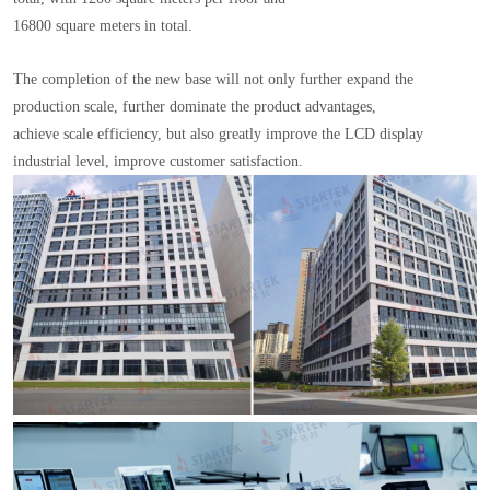
16800 square meters in total.
The completion of the new base will not only further expand the
production scale, further dominate the product advantages,
achieve scale efficiency, but also greatly improve the LCD display
industrial level, improve customer satisfaction.