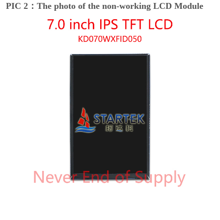
PIC 2：The photo of the non-working LCD Module