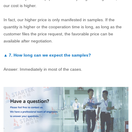
our cost is higher.
In fact, our higher price is only manifested in samples. If the
quantity is higher or the cooperation time is long, as long as the
customer files the price request, the favorable price can be
available after negotiation.
▲
7.
How long can we expect the samples?
Answer: Immediately in most of the cases.