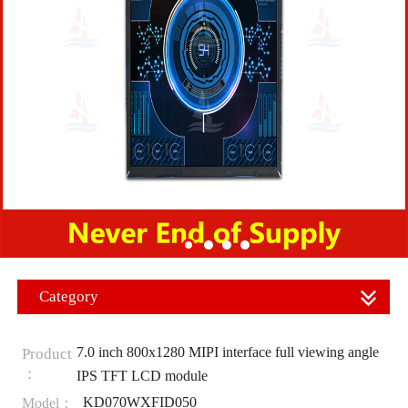
Category
7.0 inch 800x1280 MIPI interface full viewing angle
Product
：
IPS TFT LCD module
KD070WXFID050
Model：