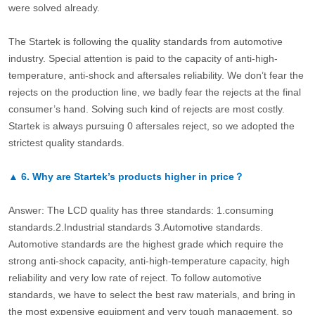
were solved already.
The Startek is following the quality standards from automotive
industry. Special attention is paid to the capacity of anti-high-
temperature, anti-shock and aftersales reliability. We don’t fear the
rejects on the production line, we badly fear the rejects at the final
consumer’s hand. Solving such kind of rejects are most costly.
Startek is always pursuing 0 aftersales reject, so we adopted the
strictest quality standards.
▲
6.
Why are Startek’s products higher in price？
Answer: The LCD quality has three standards: 1.consuming
standards.2.Industrial standards 3.Automotive standards.
Automotive standards are the highest grade which require the
strong anti-shock capacity, anti-high-temperature capacity, high
reliability and very low rate of reject. To follow automotive
standards, we have to select the best raw materials, and bring in
the most expensive equipment and very tough management, so