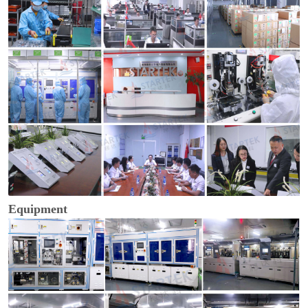
Equipment