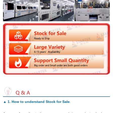
▲
1. How to understand Stock for Sale
.