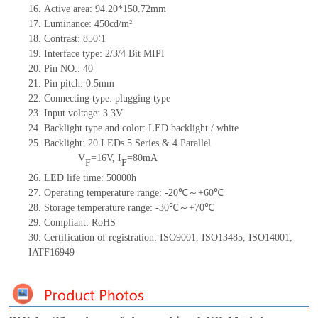
16.
Active area: 94.20*150.72mm
17.
Luminance: 450cd/m²
18.
Contrast: 850∶1
19.
Interface type: 2/3/4 Bit MIPI
20.
Pin NO.: 40
21.
Pin pitch: 0.5mm
22.
Connecting type: plugging type
23.
Input voltage: 3.3V
24.
Backlight type and color: LED backlight / white
25.
Backlight: 20 LEDs
5 Series & 4 Parallel
V
=16V, I
=80mA
F
F
26.
LED life time: 50000h
27.
Operating temperature range: -20℃～+60℃
28.
Storage temperature range: -30℃～+70℃
29.
Compliant: RoHS
30.
Certification of registration: ISO9001, ISO13485, ISO14001,
IATF16949