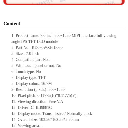
o
Content
1.
Product
name: 7.0 inch 800x1280 MIPI interface full viewing
angle IPS TFT LCD module
2.
Part No.: KD070WXFID050
3.
Size.: 7.0 inch
4.
Compatible part No.: --
5.
With touch panel or not: No
6.
Touch type: No
7.
Display type: TFT
8.
Display colors: 16.7M
9.
Resolution (pixels): 800x1280
10.
Pixel pitch: 0.11775(H)*0.11775(V)
11.
Viewing direction: Free V.A
12.
Driver IC: ILI9881C
13.
Display mode: Transmissive / Normally black
14.
Overall size: 103.56*162.38*2.70mm
15.
Viewing area: --