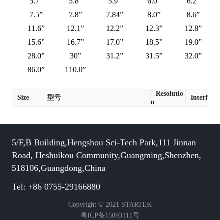
5.7”
5.8”
5.9”
6.0”
6.2”
7.5”
7.8”
7.84”
8.0”
8.6”
11.6”
12.1”
12.2”
12.3”
12.8”
15.6”
16.7”
17.0”
18.5”
19.0”
28.0”
30”
31.2”
31.5”
32.0”
86.0”
110.0”
Resolutio
Size
型号
Interface
n
5/F,B Building,Hengshou Sci-Tech Park,111 Jinnan
Road, Heshuikou Community,Guangming,Shenzhen,
518106,Guangdong,China
Tel: +86 0755-29166880
Copyright © 2021 STARTEK
粤ICP备15093311号