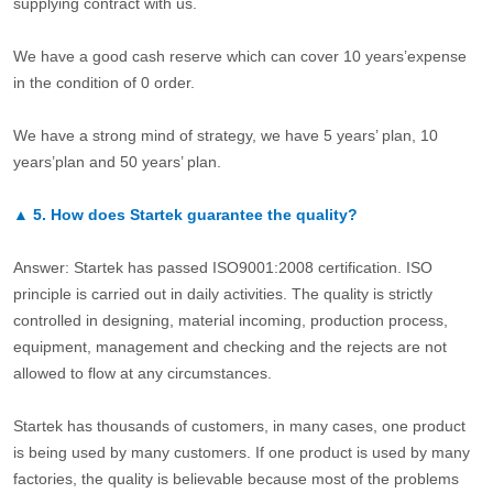
supplying contract with us.
We have a good cash reserve which can cover 10 years’expense
in the condition of 0 order.
We have a strong mind of strategy, we have 5 years’ plan, 10
years’plan and 50 years’ plan.
▲
5.
How does Startek guarantee the quality?
Answer: Startek has passed ISO9001:2008 certification. ISO
principle is carried out in daily activities. The quality is strictly
controlled in designing, material incoming, production process,
equipment, management and checking and the rejects are not
allowed to flow at any circumstances.
Startek has thousands of customers, in many cases, one product
is being used by many customers. If one product is used by many
factories, the quality is believable because most of the problems