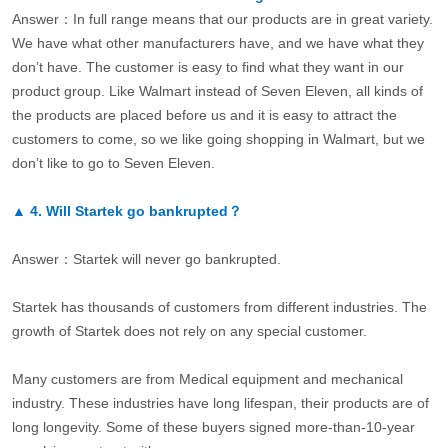
Answer：In full range means that our products are in great variety.
We have what other manufacturers have, and we have what they
don’t have. The customer is easy to find what they want in our
product group. Like Walmart instead of Seven Eleven, all kinds of
the products are placed before us and it is easy to attract the
customers to come, so we like going shopping in Walmart, but we
don’t like to go to Seven Eleven.
▲
4.
Will Startek go bankrupted？
Answer：Startek will never go bankrupted.
Startek has thousands of customers from different industries. The
growth of Startek does not rely on any special customer.
Many customers are from Medical equipment and mechanical
industry. These industries have long lifespan, their products are of
long longevity. Some of these buyers signed more-than-10-year