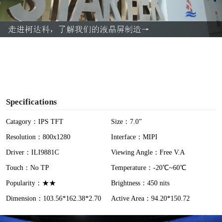
l
a
y
V
i
Specifications
d
Catagory：IPS TFT
Size：7.0”
Resolution：800x1280
Interface：MIPI
e
Driver：ILI9881C
Viewing Angle：Free V.A
o
Touch：No TP
Temperature：-20℃~60℃
Popularity：★★
Brightness：450 nits
Dimension：103.56*162.38*2.70
Active Area：94.20*150.72