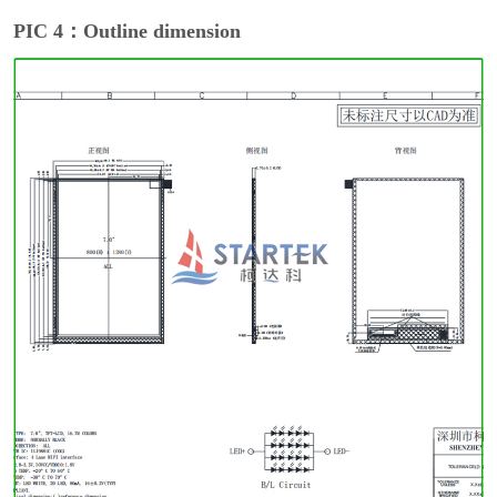
PIC 4：Outline dimension