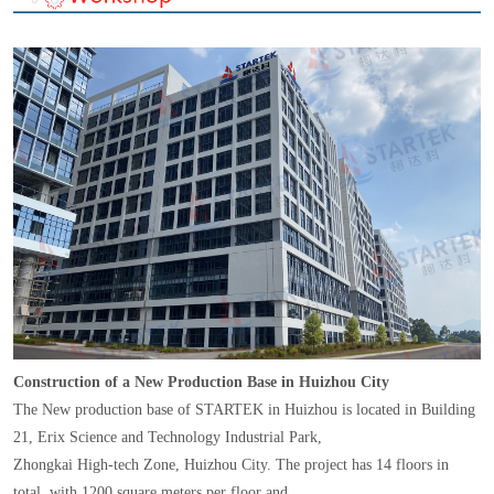
Construction of a New Production Base in Huizhou City
The New production base of STARTEK in Huizhou is located in Building
21, Erix Science and Technology Industrial Park,
Zhongkai High-tech Zone, Huizhou City. The project has 14 floors in
total, with 1200 square meters per floor and