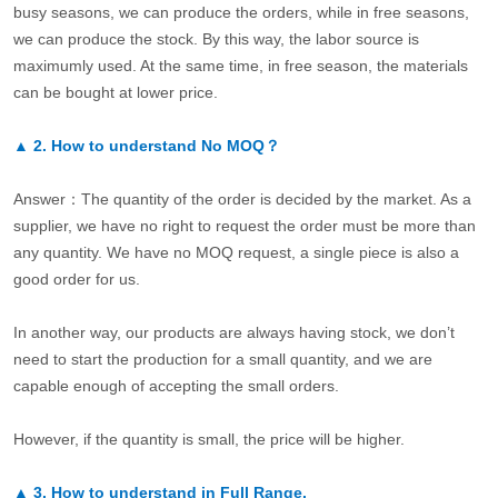
busy seasons, we can produce the orders, while in free seasons,
we can produce the stock. By this way, the labor source is
maximumly used. At the same time, in free season, the materials
can be bought at lower price.
▲
2.
How to understand No MOQ？
Answer：The quantity of the order is decided by the market. As a
supplier, we have no right to request the order must be more than
any quantity. We have no MOQ request, a single piece is also a
good order for us.
In another way, our products are always having stock, we don’t
need to start the production for a small quantity, and we are
capable enough of accepting the small orders.
However, if the quantity is small, the price will be higher.
▲
3.
How to understand in Full Range.