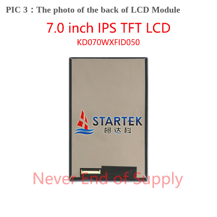
PIC 3：The photo of the back of LCD Module