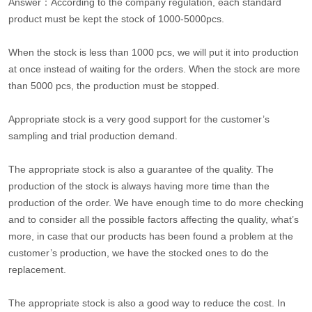
Answer：According to the company regulation, each standard
product must be kept the stock of 1000-5000pcs.
When the stock is less than 1000 pcs, we will put it into production
at once instead of waiting for the orders. When the stock are more
than 5000 pcs, the production must be stopped.
Appropriate stock is a very good support for the customer’s
sampling and trial production demand.
The appropriate stock is also a guarantee of the quality. The
production of the stock is always having more time than the
production of the order. We have enough time to do more checking
and to consider all the possible factors affecting the quality, what’s
more, in case that our products has been found a problem at the
customer’s production, we have the stocked ones to do the
replacement.
The appropriate stock is also a good way to reduce the cost. In