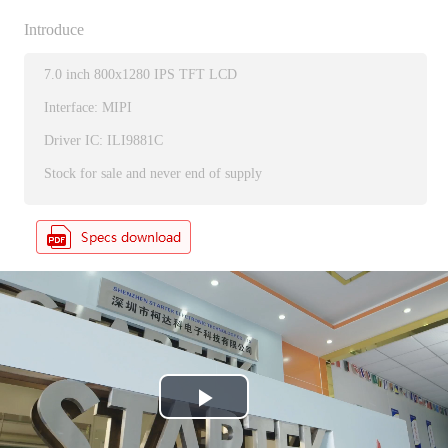
Introduce
7.0 inch 800x1280 IPS TFT LCD
Interface: MIPI
Driver IC: ILI9881C
Stock for sale and never end of supply
P