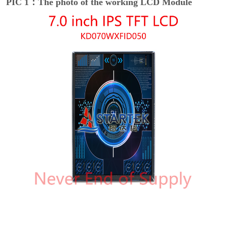
PIC 1：The photo of the working LCD Module