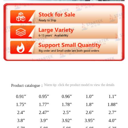
Warm tip: click the product model to view the details
Product catalogue：
0.91”
0.95”
0.96”
1.0”
1.1”
1.75”
1.77”
1.78”
1.8”
1.88”
2.4”
2.47”
2.5”
2.6”
2.7”
3.8”
3.9”
3.92”
3.95”
4.0”