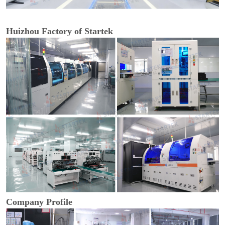
Huizhou Factory of Startek
Company Profile