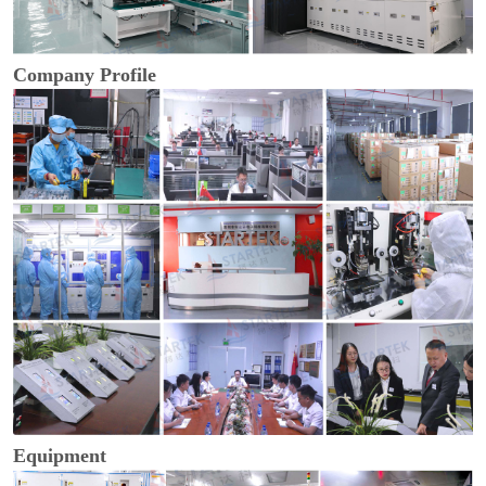
Company Profile
Equipment