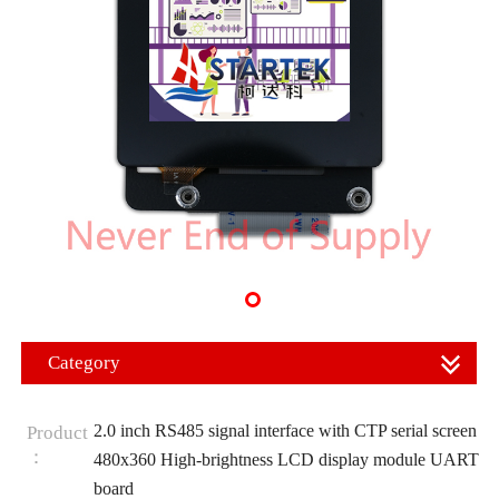
Category
2.0 inch RS485 signal interface with CTP serial screen
Product
：
480x360 High-brightness LCD display module UART
board