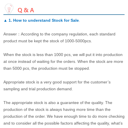
▲
1. How to understand Stock for Sale
.
Answer：According to the company regulation, each standard
product must be kept the stock of 1000-5000pcs.
When the stock is less than 1000 pcs, we will put it into production
at once instead of waiting for the orders. When the stock are more
than 5000 pcs, the production must be stopped.
Appropriate stock is a very good support for the customer’s
sampling and trial production demand.
The appropriate stock is also a guarantee of the quality. The
production of the stock is always having more time than the
production of the order. We have enough time to do more checking
and to consider all the possible factors affecting the quality, what’s