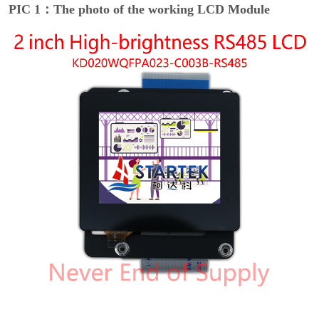
PIC 1：The photo of the working LCD Module