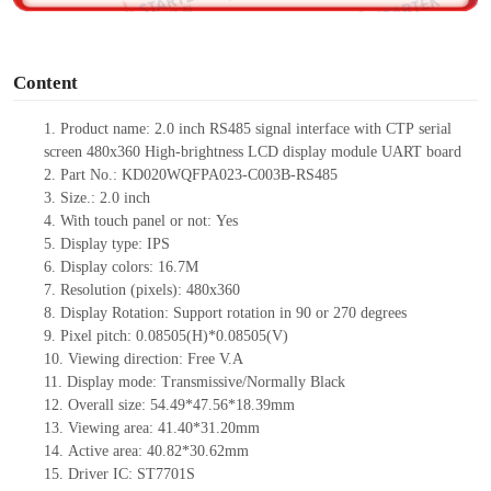
o
Content
1.
Product name:
2.0
inch
RS485
signal interface
with CTP
serial
screen
480
x
360
High-brightness
LCD display module UART board
2.
Part No.:
KD020WQFPA023-C003B
-
RS
485
3.
Size.:
2.0
inch
4.
With touch panel or not:
Yes
5.
Display type:
IPS
6.
Display colors:
16.7M
7.
Resolution (pixels):
480
x
360
8.
Display Rotation: Support rotation in 90 or 270 degrees
9.
Pixel pitch:
0.08505(H)*0.08505
(V)
10.
Viewing direction:
Free V.A
11.
Display mode:
Transmissive/Normally Black
12.
Overall size:
54.49*47.56*18.39
mm
13.
Viewing
a
rea
:
41.40*31.20
mm
14.
Active
a
rea:
40.82*30.62
mm
15.
Driver
IC:
ST7701S