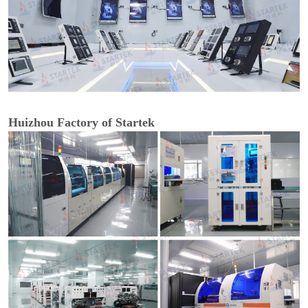
Huizhou Factory of Startek