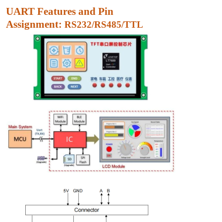
UART Features and Pin
Assignment:
RS232/RS485/TTL