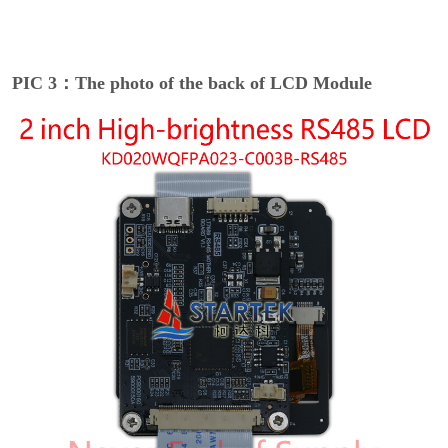
PIC 3：The photo of the back of LCD Module