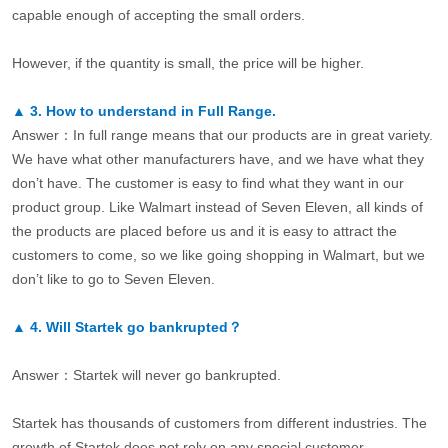
capable enough of accepting the small orders.
However, if the quantity is small, the price will be higher.
▲
3.
How to understand in Full Range.
Answer：In full range means that our products are in great variety.
We have what other manufacturers have, and we have what they
don’t have. The customer is easy to find what they want in our
product group. Like Walmart instead of Seven Eleven, all kinds of
the products are placed before us and it is easy to attract the
customers to come, so we like going shopping in Walmart, but we
don’t like to go to Seven Eleven.
▲
4.
Will Startek go bankrupted？
Answer：Startek will never go bankrupted.
Startek has thousands of customers from different industries. The
growth of Startek does not rely on any special customer.