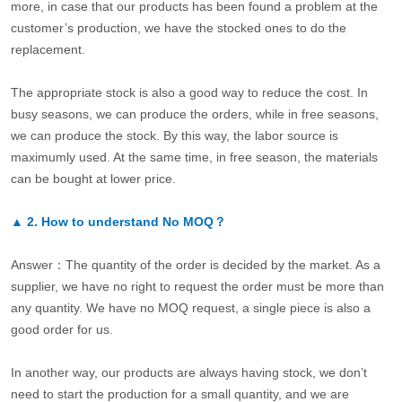
more, in case that our products has been found a problem at the
customer’s production, we have the stocked ones to do the
replacement.
The appropriate stock is also a good way to reduce the cost. In
busy seasons, we can produce the orders, while in free seasons,
we can produce the stock. By this way, the labor source is
maximumly used. At the same time, in free season, the materials
can be bought at lower price.
▲
2.
How to understand No MOQ？
Answer：The quantity of the order is decided by the market. As a
supplier, we have no right to request the order must be more than
any quantity. We have no MOQ request, a single piece is also a
good order for us.
In another way, our products are always having stock, we don’t
need to start the production for a small quantity, and we are