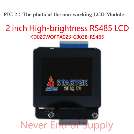
PIC 2：The photo of the non-working LCD Module