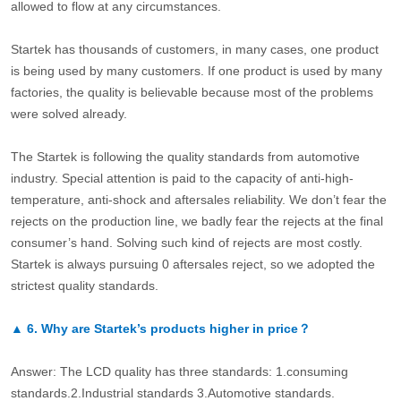
allowed to flow at any circumstances.
Startek has thousands of customers, in many cases, one product
is being used by many customers. If one product is used by many
factories, the quality is believable because most of the problems
were solved already.
The Startek is following the quality standards from automotive
industry. Special attention is paid to the capacity of anti-high-
temperature, anti-shock and aftersales reliability. We don’t fear the
rejects on the production line, we badly fear the rejects at the final
consumer’s hand. Solving such kind of rejects are most costly.
Startek is always pursuing 0 aftersales reject, so we adopted the
strictest quality standards.
▲
6.
Why are Startek’s products higher in price？
Answer: The LCD quality has three standards: 1.consuming
standards.2.Industrial standards 3.Automotive standards.