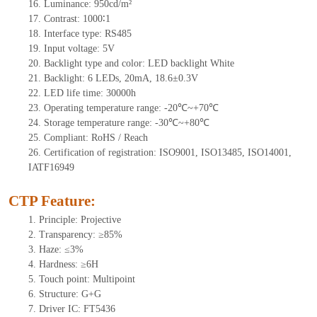
16.
Luminance:
950
cd/m²
17.
Contrast:
1000
∶1
18.
Interface type:
RS485
19.
Input voltage:
5
V
20.
Backlight type and color:
LED backlight White
21.
Backlight:
6
LEDs
, 20
mA,
18.6
±0.3V
22.
LED
l
ife
time
:
30000
h
23.
Operating
t
emperature range: -
20
℃~
+70
℃
24.
Storage
t
emperature range: -
30
℃~
+80
℃
25.
Compliant: RoHS / Reach
26.
Certification of registration: ISO9001, ISO13485, ISO14001,
IATF16949
CTP Feature:
1.
Principle: Projective
2.
Transparency: ≥85%
3.
Haze: ≤3%
4.
Hardness: ≥6H
5.
Touch point:
Multipoint
6.
Structure: G+G
7.
Driver IC: FT5436