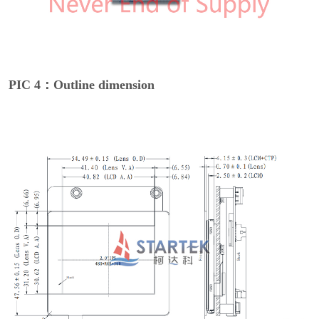
PIC 4：Outline dimension