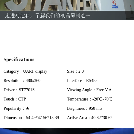
l
a
y
V
i
Specifications
d
Catagory：UART display
Size：2.0”
Resolution：480x360
Interface：RS485
e
Driver：ST7701S
Viewing Angle：Free V.A
o
Touch：CTP
Temperature：-20℃~70℃
Popularity：★
Brightness：950 nits
Dimension：54.49*47.56*18.39
Active Area：40.82*30.62