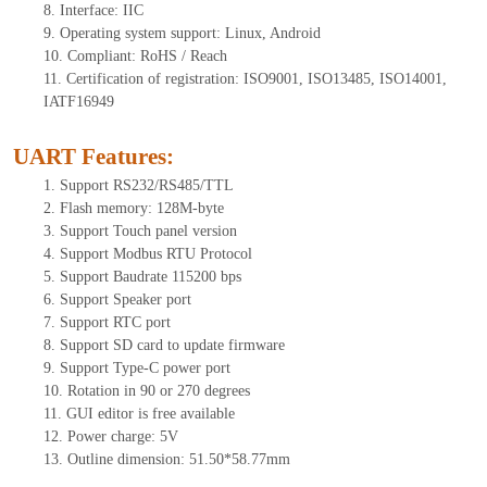
8.
Interface: IIC
9.
Operating system support: Linux, Android
10.
Compliant: RoHS / Reach
11.
Certification of registration: ISO9001, ISO13485, ISO14001,
IATF16949
UART Features
:
1.
Support RS232/RS485/TTL
2.
Flash memory: 1
28
M-byte
3.
Support Touch panel version
4.
Support Modbus RTU Protocol
5.
Support Baudrate 115200 bps
6.
Support Speaker port
7.
Support RTC port
8.
Support SD card to update firmware
9.
Support Type-C power port
10.
Rotation in 90 or 270 degrees
11.
GUI editor is free available
12.
Power charge: 5V
13.
Outline dimension:
51.50
*5
8.77
mm