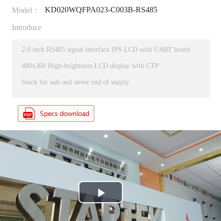
KD020WQFPA023-C003B-RS485
Model：
Introduce
2.0 inch RS485 signal interface IPS LCD with UART board
480x360 High-brightness LCD display with CTP
Stock for sale and never end of supply.
P