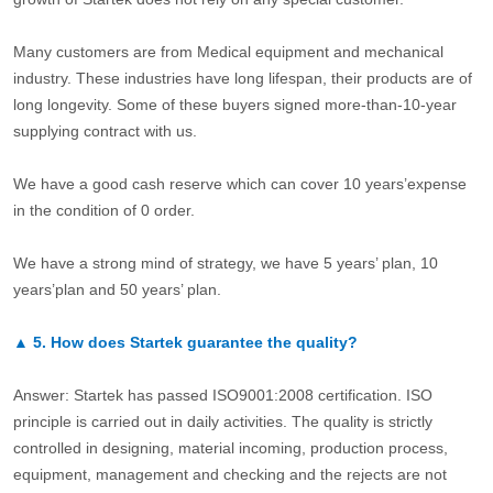
Many customers are from Medical equipment and mechanical
industry. These industries have long lifespan, their products are of
long longevity. Some of these buyers signed more-than-10-year
supplying contract with us.
We have a good cash reserve which can cover 10 years’expense
in the condition of 0 order.
We have a strong mind of strategy, we have 5 years’ plan, 10
years’plan and 50 years’ plan.
▲
5.
How does Startek guarantee the quality?
Answer: Startek has passed ISO9001:2008 certification. ISO
principle is carried out in daily activities. The quality is strictly
controlled in designing, material incoming, production process,
equipment, management and checking and the rejects are not