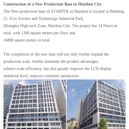
Construction of a New Production Base in Huizhou City
The New production base of STARTEK in Huizhou is located in Building
21, Erix Science and Technology Industrial Park,
Zhongkai High-tech Zone, Huizhou City. The project has 14 floors in
total, with 1200 square meters per floor and
16800 square meters in total.
The completion of the new base will not only further expand the
production scale, further dominate the product advantages,
achieve scale efficiency, but also greatly improve the LCD display
industrial level, improve customer satisfaction.