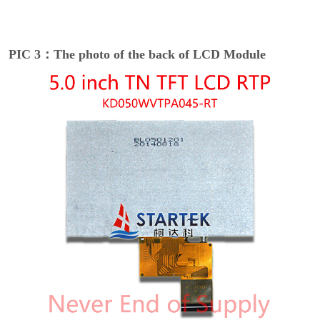
PIC 3：The photo of the back of LCD Module