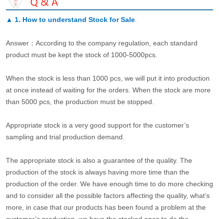
▲
1. How to understand Stock for Sale
.
Answer：According to the company regulation, each standard
product must be kept the stock of 1000-5000pcs.
When the stock is less than 1000 pcs, we will put it into production
at once instead of waiting for the orders. When the stock are more
than 5000 pcs, the production must be stopped.
Appropriate stock is a very good support for the customer’s
sampling and trial production demand.
The appropriate stock is also a guarantee of the quality. The
production of the stock is always having more time than the
production of the order. We have enough time to do more checking
and to consider all the possible factors affecting the quality, what’s
more, in case that our products has been found a problem at the