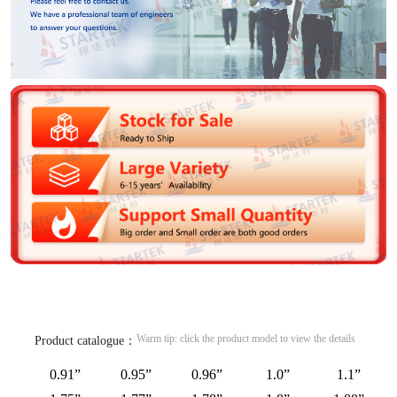
Warm tip: click the product model to view the details
Product catalogue：
0.91”
0.95”
0.96”
1.0”
1.1”