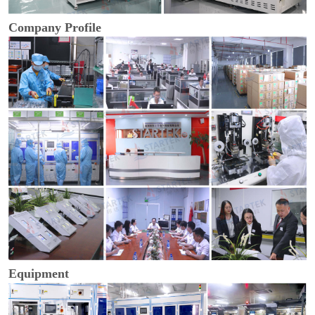
Company Profile
Equipment