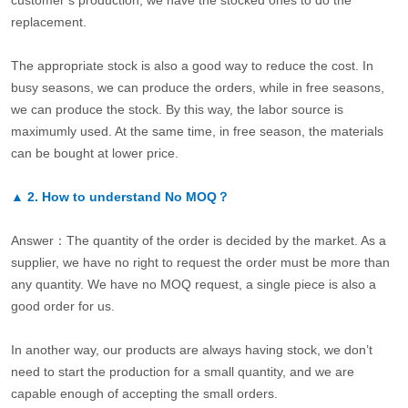
customer’s production, we have the stocked ones to do the
replacement.
The appropriate stock is also a good way to reduce the cost. In
busy seasons, we can produce the orders, while in free seasons,
we can produce the stock. By this way, the labor source is
maximumly used. At the same time, in free season, the materials
can be bought at lower price.
▲
2.
How to understand No MOQ？
Answer：The quantity of the order is decided by the market. As a
supplier, we have no right to request the order must be more than
any quantity. We have no MOQ request, a single piece is also a
good order for us.
In another way, our products are always having stock, we don’t
need to start the production for a small quantity, and we are
capable enough of accepting the small orders.