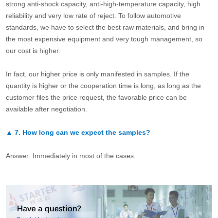
strong anti-shock capacity, anti-high-temperature capacity, high
reliability and very low rate of reject. To follow automotive
standards, we have to select the best raw materials, and bring in
the most expensive equipment and very tough management, so
our cost is higher.
In fact, our higher price is only manifested in samples. If the
quantity is higher or the cooperation time is long, as long as the
customer files the price request, the favorable price can be
available after negotiation.
▲
7.
How long can we expect the samples?
Answer: Immediately in most of the cases.