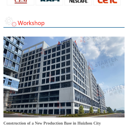
Construction of a New Production Base in Huizhou City