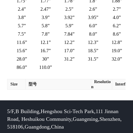
1.75”
1.77”
1.78”
1.8”
1.88”
2.4”
2.47”
2.5”
2.6”
2.7”
3.8”
3.9”
3.92”
3.95”
4.0”
5.7”
5.8”
5.9”
6.0”
6.2”
7.5”
7.8”
7.84”
8.0”
8.6”
11.6”
12.1”
12.2”
12.3”
12.8”
15.6”
16.7”
17.0”
18.5”
19.0”
28.0”
30”
31.2”
31.5”
32.0”
86.0”
110.0”
Resolutio
Size
型号
Interface
n
5/F,B Building,Hengshou Sci-Tech Park,111 Jinnan
Road, Heshuikou Community,Guangming,Shenzhen,
518106,Guangdong,China