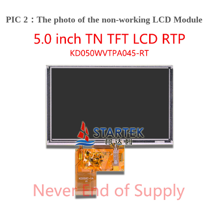
PIC 2：The photo of the non-working LCD Module