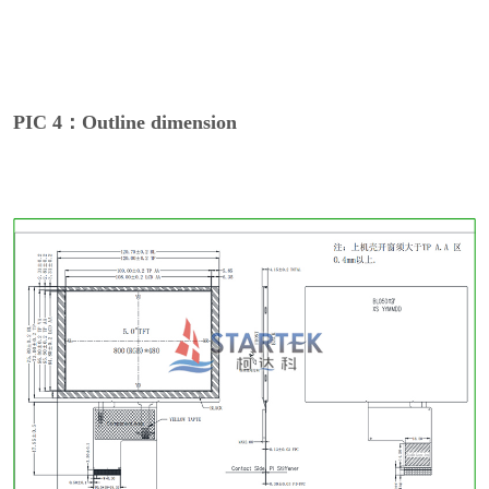
PIC 4：Outline dimension