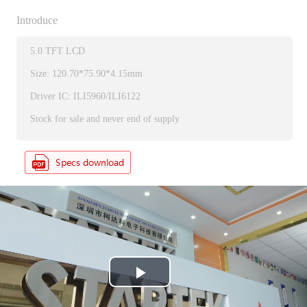
Introduce
5.0 TFT LCD
Size: 120.70*75.90*4.15mm
Driver IC: ILI5960/ILI6122
Stock for sale and never end of supply
P