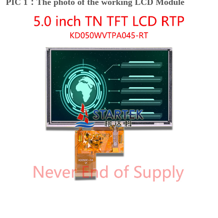
PIC 1：The photo of the working LCD Module