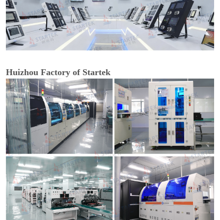
Huizhou Factory of Startek