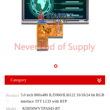
Category
5.0 inch 800x480 ILI5960/ILI6122 16/18/24 bit RGB
Product
：
interface TFT LCD with RTP
KD050WVTPA045-RT
Model：