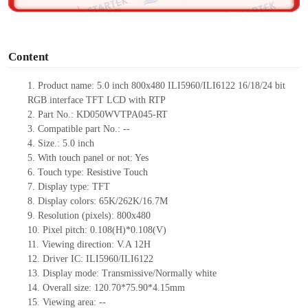
o
Content
1.
Product
name: 5.0 inch 800x480 ILI5960/ILI6122 16/18/24 bit
RGB interface TFT LCD
with RTP
2.
Part No.: KD050WVTPA045-RT
3.
Compatible part No.:
--
4.
Size.: 5.0 inch
5.
With touch panel or not: Yes
6.
Touch type:
Resistive
Touch
7.
Display type: TFT
8.
Display colors: 65K/262K/16.7M
9.
Resolution (pixels): 800x480
10.
Pixel pitch: 0.108(H)*0.108(V)
11.
Viewing direction: V.A 12H
12.
Driver IC: ILI5960/ILI6122
13.
Display mode: Transmissive/Normally white
14.
Overall size:
120.7
0
*75.
90
*
4.15
mm
15.
Viewing area: --