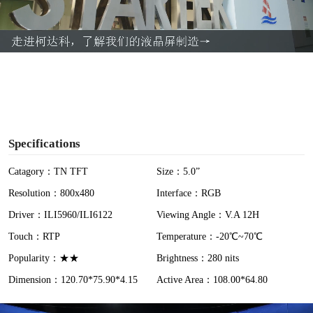
l
a
y
V
i
Specifications
d
Catagory：TN TFT
Size：5.0”
Resolution：800x480
Interface：RGB
e
Driver：ILI5960/ILI6122
Viewing Angle：V.A 12H
o
Touch：RTP
Temperature：-20℃~70℃
Popularity：★★
Brightness：280 nits
Dimension：120.70*75.90*4.15
Active Area：108.00*64.80