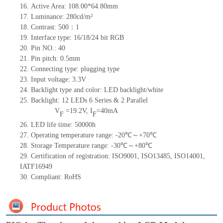
16.
Active Area: 108.00*64.80mm
17.
Luminance: 280cd/m²
18.
Contrast: 500：1
19.
Interface type: 16/18/24 bit RGB
20.
Pin NO.: 40
21.
Pin pitch: 0.5mm
22.
Connecting type: plugging type
23.
Input voltage: 3.3V
24.
Backlight type and color: LED backlight/white
25.
Backlight: 12 LEDs 6
Series & 2 Parallel
V
=19.2V, I
=40mA
F
F
26.
LED life time: 50000h
27.
Operating temperature range: -20℃～+70℃
28.
Storage Temperature range: -30℃～+80℃
29.
Certification of registration: ISO9001, ISO13485, ISO14001,
IATF16949
30.
Compliant: RoHS