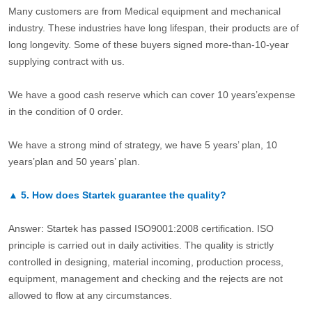
Many customers are from Medical equipment and mechanical
industry. These industries have long lifespan, their products are of
long longevity. Some of these buyers signed more-than-10-year
supplying contract with us.
We have a good cash reserve which can cover 10 years’expense
in the condition of 0 order.
We have a strong mind of strategy, we have 5 years’ plan, 10
years’plan and 50 years’ plan.
▲
5.
How does Startek guarantee the quality?
Answer: Startek has passed ISO9001:2008 certification. ISO
principle is carried out in daily activities. The quality is strictly
controlled in designing, material incoming, production process,
equipment, management and checking and the rejects are not
allowed to flow at any circumstances.