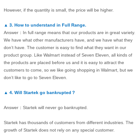
However, if the quantity is small, the price will be higher.
▲
3.
How to understand in Full Range.
Answer：In full range means that our products are in great variety.
We have what other manufacturers have, and we have what they
don’t have. The customer is easy to find what they want in our
product group. Like Walmart instead of Seven Eleven, all kinds of
the products are placed before us and it is easy to attract the
customers to come, so we like going shopping in Walmart, but we
don’t like to go to Seven Eleven.
▲
4.
Will Startek go bankrupted？
Answer：Startek will never go bankrupted.
Startek has thousands of customers from different industries. The
growth of Startek does not rely on any special customer.