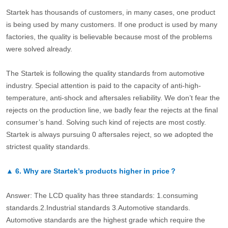
Startek has thousands of customers, in many cases, one product
is being used by many customers. If one product is used by many
factories, the quality is believable because most of the problems
were solved already.
The Startek is following the quality standards from automotive
industry. Special attention is paid to the capacity of anti-high-
temperature, anti-shock and aftersales reliability. We don’t fear the
rejects on the production line, we badly fear the rejects at the final
consumer’s hand. Solving such kind of rejects are most costly.
Startek is always pursuing 0 aftersales reject, so we adopted the
strictest quality standards.
▲
6.
Why are Startek’s products higher in price？
Answer: The LCD quality has three standards: 1.consuming
standards.2.Industrial standards 3.Automotive standards.
Automotive standards are the highest grade which require the