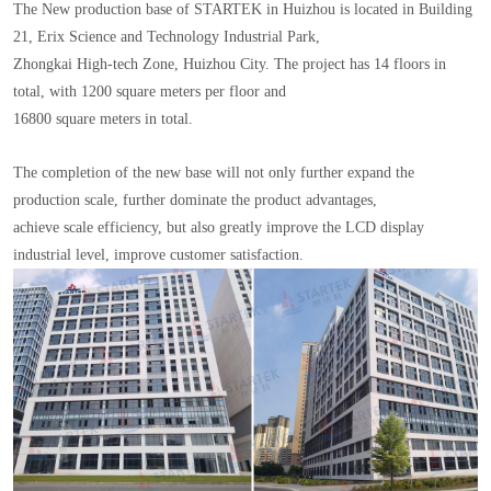
The New production base of STARTEK in Huizhou is located in Building
21, Erix Science and Technology Industrial Park,
Zhongkai High-tech Zone, Huizhou City. The project has 14 floors in
total, with 1200 square meters per floor and
16800 square meters in total.
The completion of the new base will not only further expand the
production scale, further dominate the product advantages,
achieve scale efficiency, but also greatly improve the LCD display
industrial level, improve customer satisfaction.