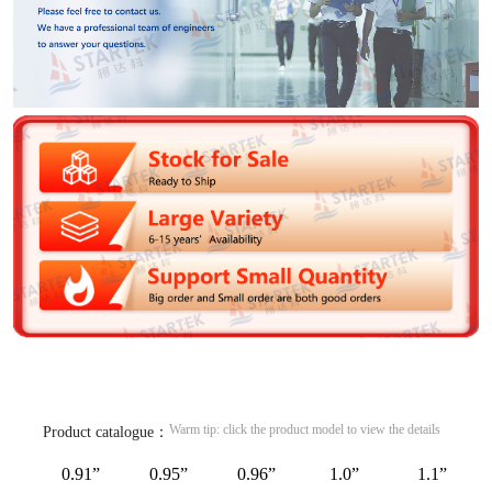
Warm tip: click the product model to view the details
Product catalogue：
0.91”
0.95”
0.96”
1.0”
1.1”