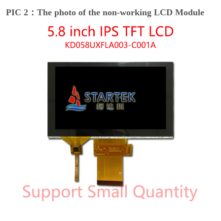
PIC 2：The photo of the non-working LCD Module