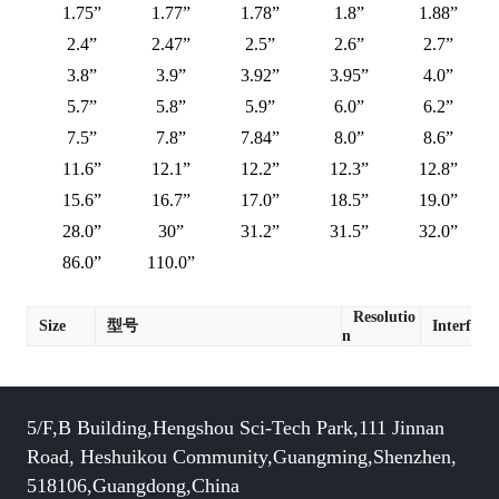
1.75”
1.77”
1.78”
1.8”
1.88”
2.4”
2.47”
2.5”
2.6”
2.7”
3.8”
3.9”
3.92”
3.95”
4.0”
5.7”
5.8”
5.9”
6.0”
6.2”
7.5”
7.8”
7.84”
8.0”
8.6”
11.6”
12.1”
12.2”
12.3”
12.8”
15.6”
16.7”
17.0”
18.5”
19.0”
28.0”
30”
31.2”
31.5”
32.0”
86.0”
110.0”
Resolutio
Size
型号
Interface
n
5/F,B Building,Hengshou Sci-Tech Park,111 Jinnan
Road, Heshuikou Community,Guangming,Shenzhen,
518106,Guangdong,China