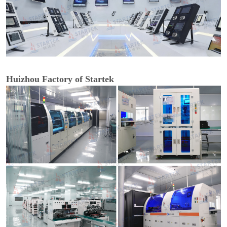
Huizhou Factory of Startek