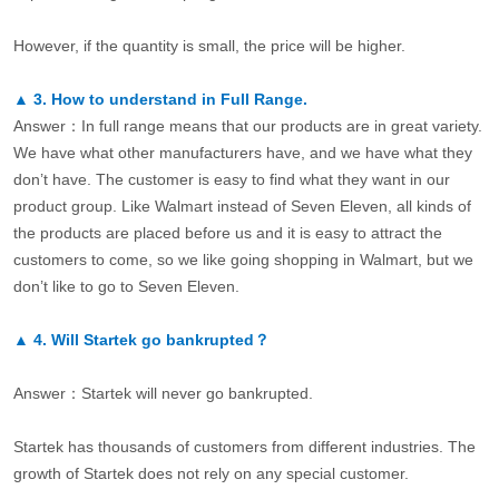
However, if the quantity is small, the price will be higher.
▲
3.
How to understand in Full Range.
Answer：In full range means that our products are in great variety.
We have what other manufacturers have, and we have what they
don’t have. The customer is easy to find what they want in our
product group. Like Walmart instead of Seven Eleven, all kinds of
the products are placed before us and it is easy to attract the
customers to come, so we like going shopping in Walmart, but we
don’t like to go to Seven Eleven.
▲
4.
Will Startek go bankrupted？
Answer：Startek will never go bankrupted.
Startek has thousands of customers from different industries. The
growth of Startek does not rely on any special customer.