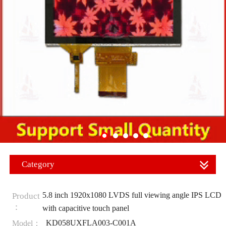
Category
5.8 inch 1920x1080 LVDS full viewing angle IPS LCD
Product
：
with capacitive touch panel
KD058UXFLA003-C001A
Model：