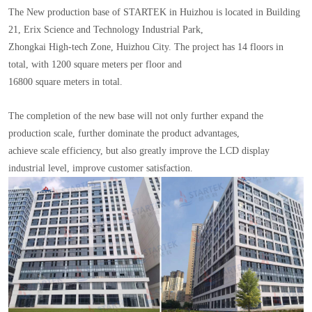
The New production base of STARTEK in Huizhou is located in Building
21, Erix Science and Technology Industrial Park,
Zhongkai High-tech Zone, Huizhou City. The project has 14 floors in
total, with 1200 square meters per floor and
16800 square meters in total.
The completion of the new base will not only further expand the
production scale, further dominate the product advantages,
achieve scale efficiency, but also greatly improve the LCD display
industrial level, improve customer satisfaction.