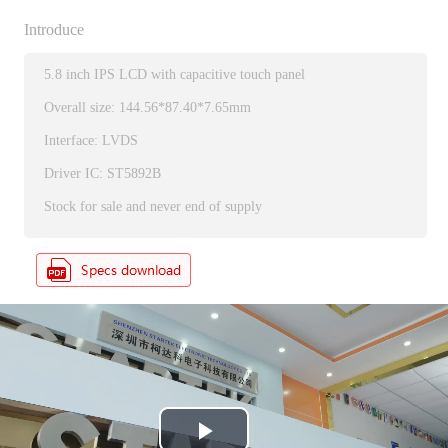
Introduce
5.8 inch IPS LCD with capacitive touch panel
Overall size: 144.56*87.40*7.65mm
Interface: LVDS
Driver IC: ST5892B
Stock for sale and never end of supply