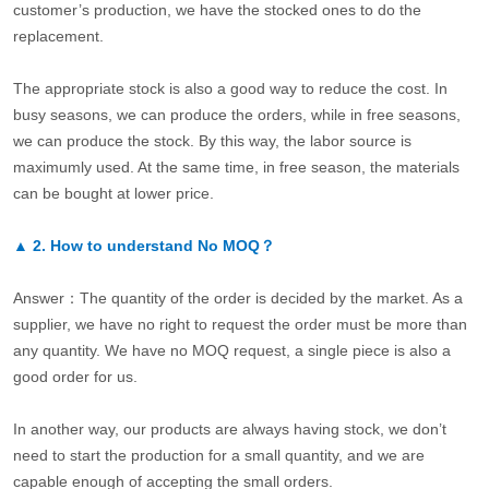
customer’s production, we have the stocked ones to do the
replacement.
The appropriate stock is also a good way to reduce the cost. In
busy seasons, we can produce the orders, while in free seasons,
we can produce the stock. By this way, the labor source is
maximumly used. At the same time, in free season, the materials
can be bought at lower price.
▲
2.
How to understand No MOQ？
Answer：The quantity of the order is decided by the market. As a
supplier, we have no right to request the order must be more than
any quantity. We have no MOQ request, a single piece is also a
good order for us.
In another way, our products are always having stock, we don’t
need to start the production for a small quantity, and we are
capable enough of accepting the small orders.