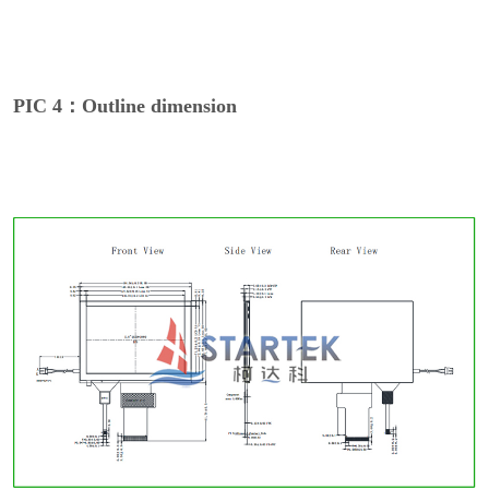
PIC 4：Outline dimension