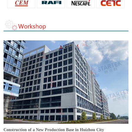
Construction of a New Production Base in Huizhou City