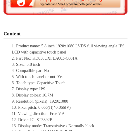
e
o
Content
1.
Product
name:
5.8 inch 1920x1080
LVDS
full viewing angle
IPS
LCD with capacitive touch panel
2.
Part No.: KD058UXFLA003-C001A
3.
Size.: 5.8 inch
4.
Compatible part No.: --
5.
With touch panel or not: Yes
6.
Touch type: Capacitive Touch
7.
Display type: IPS
8.
Display colors: 16.7M
9.
Resolution (pixels): 1920x1080
10.
Pixel pitch: 0.066(H)*0.066(V)
11.
Viewing direction: Free V.A
12.
Driver IC: ST5892B
13.
Display mode: Transmissive / Normally black