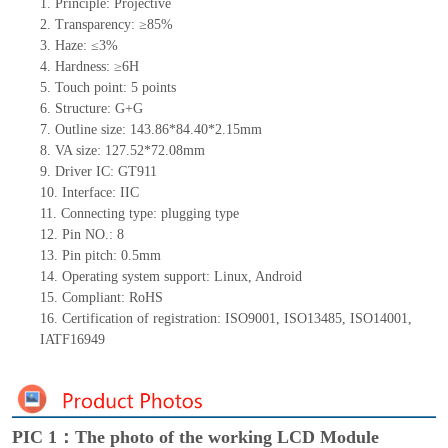
1.
Principle: Projective
2.
Transparency: ≥85%
3.
Haze: ≤3%
4.
Hardness: ≥6H
5.
Touch point: 5
points
6.
Structure: G+G
7.
Outline size: 143.86*84.40*2.15mm
8.
VA size: 127.52*72.08mm
9.
Driver IC: GT911
10.
Interface: IIC
11.
Connecting
type: plugging type
12.
Pin NO.: 8
13.
Pin pitch: 0.5mm
14.
Operating system support: Linux, Android
15.
Compliant: RoHS
16.
Certification of registration: ISO9001, ISO13485, ISO14001,
IATF16949
PIC 1：The photo of the working LCD Module