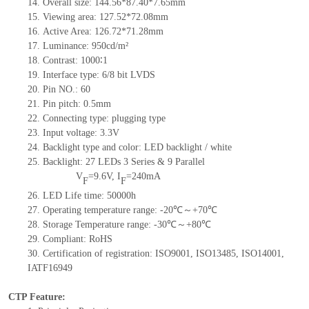
14.
Overall size:
1
44
.
56
*
87.40
*7.
65mm
15.
Viewing area: 127.52
*
72.08mm
16.
Active Area:
1
26.72*71.28mm
17.
Luminance: 950cd/m²
18.
Contrast: 1000∶1
19.
Interface type: 6/8 bit LVDS
20.
Pin NO.: 60
21.
Pin pitch: 0.5mm
22.
Connecting type: plugging type
23.
Input voltage: 3.3V
24.
Backlight type and color: LED backlight / white
25.
Backlight: 27 LEDs 3 Series & 9 Parallel
V
=9.6V, I
=240mA
F
F
26.
LED Life time: 50000h
27.
Operating temperature range: -20℃～+70℃
28.
Storage Temperature range: -30℃～+80℃
29.
Compliant: RoHS
30.
Certification of registration: ISO9001, ISO13485, ISO14001,
IATF16949
CTP Feature: