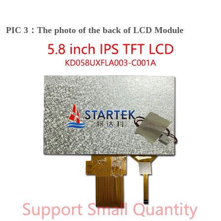
PIC 3：The photo of the back of LCD Module