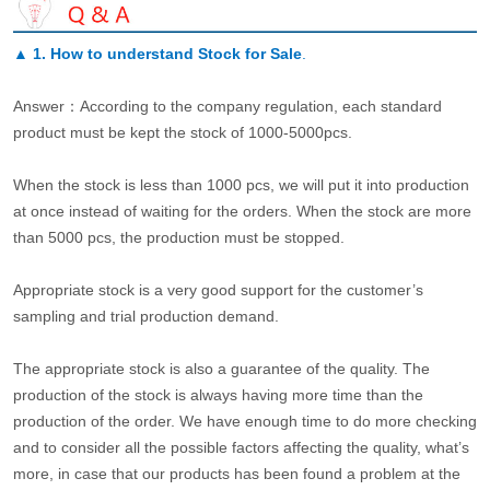
▲
1. How to understand Stock for Sale
.
Answer：According to the company regulation, each standard
product must be kept the stock of 1000-5000pcs.
When the stock is less than 1000 pcs, we will put it into production
at once instead of waiting for the orders. When the stock are more
than 5000 pcs, the production must be stopped.
Appropriate stock is a very good support for the customer’s
sampling and trial production demand.
The appropriate stock is also a guarantee of the quality. The
production of the stock is always having more time than the
production of the order. We have enough time to do more checking
and to consider all the possible factors affecting the quality, what’s
more, in case that our products has been found a problem at the