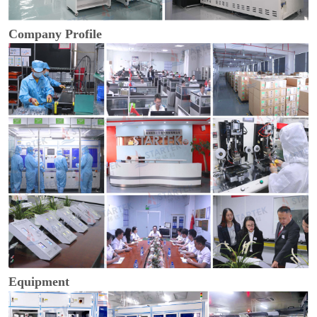
Company Profile
Equipment