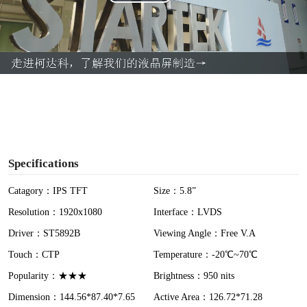
P
l
a
y
V
i
Specifications
d
Catagory：IPS TFT
Size：5.8”
Resolution：1920x1080
Interface：LVDS
e
Driver：ST5892B
Viewing Angle：Free V.A
o
Touch：CTP
Temperature：-20℃~70℃
Popularity：★★★
Brightness：950 nits
Dimension：144.56*87.40*7.65
Active Area：126.72*71.28