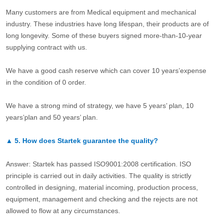
Many customers are from Medical equipment and mechanical
industry. These industries have long lifespan, their products are of
long longevity. Some of these buyers signed more-than-10-year
supplying contract with us.
We have a good cash reserve which can cover 10 years’expense
in the condition of 0 order.
We have a strong mind of strategy, we have 5 years’ plan, 10
years’plan and 50 years’ plan.
▲
5.
How does Startek guarantee the quality?
Answer: Startek has passed ISO9001:2008 certification. ISO
principle is carried out in daily activities. The quality is strictly
controlled in designing, material incoming, production process,
equipment, management and checking and the rejects are not
allowed to flow at any circumstances.