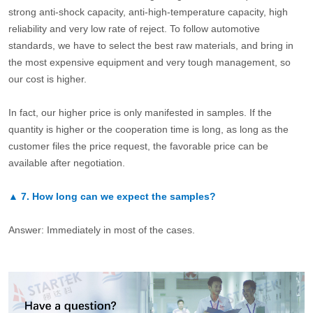
strong anti-shock capacity, anti-high-temperature capacity, high
reliability and very low rate of reject. To follow automotive
standards, we have to select the best raw materials, and bring in
the most expensive equipment and very tough management, so
our cost is higher.
In fact, our higher price is only manifested in samples. If the
quantity is higher or the cooperation time is long, as long as the
customer files the price request, the favorable price can be
available after negotiation.
▲
7.
How long can we expect the samples?
Answer: Immediately in most of the cases.