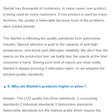
Startek has thousands of customers, in many cases, one product
is being used by many customers. If one product is used by many
factories, the quality is believable because most of the problems
were solved already.
The Startek is following the quality standards from automotive
industry. Special attention is paid to the capacity of anti-high-
temperature, anti-shock and aftersales reliability. We don’t fear the
rejects on the production line, we badly fear the rejects at the final
consumer’s hand. Solving such kind of rejects are most costly.
Startek is always pursuing 0 aftersales reject, so we adopted the
strictest quality standards.
▲
6.
Why are Startek’s products higher in price？
Answer: The LCD quality has three standards: 1.consuming
standards.2.Industrial standards 3.Automotive standards.
Automotive standards are the highest grade which require the