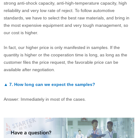
strong anti-shock capacity, anti-high-temperature capacity, high
reliability and very low rate of reject. To follow automotive
standards, we have to select the best raw materials, and bring in
the most expensive equipment and very tough management, so
our cost is higher.
In fact, our higher price is only manifested in samples. If the
quantity is higher or the cooperation time is long, as long as the
customer files the price request, the favorable price can be
available after negotiation.
▲
7.
How long can we expect the samples?
Answer: Immediately in most of the cases.