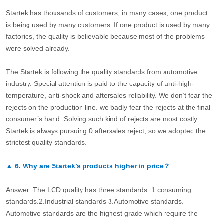
Startek has thousands of customers, in many cases, one product
is being used by many customers. If one product is used by many
factories, the quality is believable because most of the problems
were solved already.
The Startek is following the quality standards from automotive
industry. Special attention is paid to the capacity of anti-high-
temperature, anti-shock and aftersales reliability. We don’t fear the
rejects on the production line, we badly fear the rejects at the final
consumer’s hand. Solving such kind of rejects are most costly.
Startek is always pursuing 0 aftersales reject, so we adopted the
strictest quality standards.
▲
6.
Why are Startek’s products higher in price？
Answer: The LCD quality has three standards: 1.consuming
standards.2.Industrial standards 3.Automotive standards.
Automotive standards are the highest grade which require the