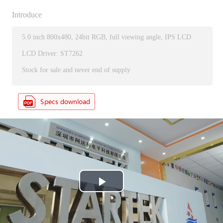
Introduce
5.0 inch 800x480, 24bit RGB, full viewing angle, IPS LCD
LCD Driver: ST7262
Stock for sale and never end of supply
P
l