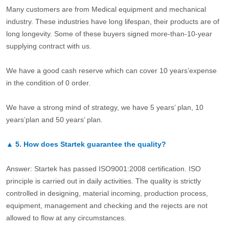
Many customers are from Medical equipment and mechanical
industry. These industries have long lifespan, their products are of
long longevity. Some of these buyers signed more-than-10-year
supplying contract with us.
We have a good cash reserve which can cover 10 years’expense
in the condition of 0 order.
We have a strong mind of strategy, we have 5 years’ plan, 10
years’plan and 50 years’ plan.
▲
5.
How does Startek guarantee the quality?
Answer: Startek has passed ISO9001:2008 certification. ISO
principle is carried out in daily activities. The quality is strictly
controlled in designing, material incoming, production process,
equipment, management and checking and the rejects are not
allowed to flow at any circumstances.