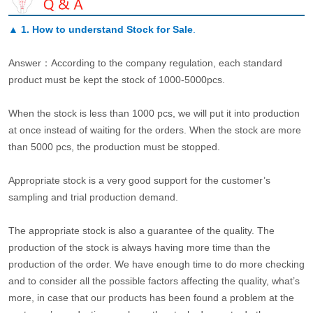
▲
1. How to understand Stock for Sale
.
Answer：According to the company regulation, each standard
product must be kept the stock of 1000-5000pcs.
When the stock is less than 1000 pcs, we will put it into production
at once instead of waiting for the orders. When the stock are more
than 5000 pcs, the production must be stopped.
Appropriate stock is a very good support for the customer’s
sampling and trial production demand.
The appropriate stock is also a guarantee of the quality. The
production of the stock is always having more time than the
production of the order. We have enough time to do more checking
and to consider all the possible factors affecting the quality, what’s
more, in case that our products has been found a problem at the