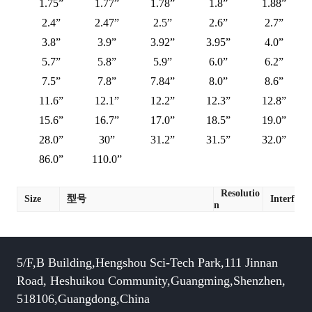
1.75”
1.77”
1.78”
1.8”
1.88”
2.4”
2.47”
2.5”
2.6”
2.7”
3.8”
3.9”
3.92”
3.95”
4.0”
5.7”
5.8”
5.9”
6.0”
6.2”
7.5”
7.8”
7.84”
8.0”
8.6”
11.6”
12.1”
12.2”
12.3”
12.8”
15.6”
16.7”
17.0”
18.5”
19.0”
28.0”
30”
31.2”
31.5”
32.0”
86.0”
110.0”
Resolutio
Size
型号
Interface
n
5/F,B Building,Hengshou Sci-Tech Park,111 Jinnan
Road, Heshuikou Community,Guangming,Shenzhen,
518106,Guangdong,China