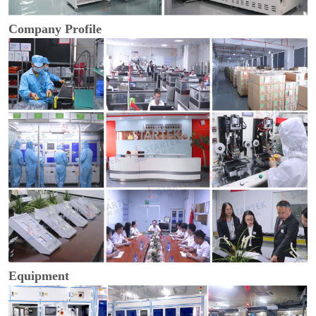
Company Profile
Equipment