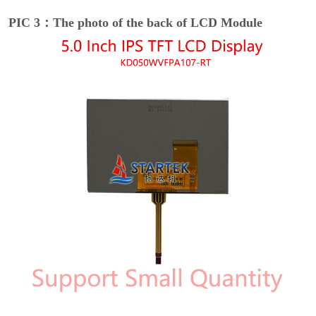
PIC 3：The photo of the back of LCD Module