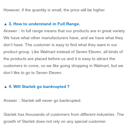
However, if the quantity is small, the price will be higher.
▲
3.
How to understand in Full Range.
Answer：In full range means that our products are in great variety.
We have what other manufacturers have, and we have what they
don’t have. The customer is easy to find what they want in our
product group. Like Walmart instead of Seven Eleven, all kinds of
the products are placed before us and it is easy to attract the
customers to come, so we like going shopping in Walmart, but we
don’t like to go to Seven Eleven.
▲
4.
Will Startek go bankrupted？
Answer：Startek will never go bankrupted.
Startek has thousands of customers from different industries. The
growth of Startek does not rely on any special customer.