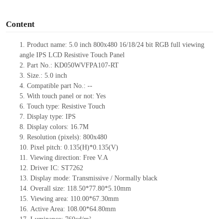
o
Content
1.
Product
name:
5.0
inch 800
x
480
16/18/24
bit RGB full viewing
angle IPS LCD
Resistive Touch Panel
2.
Part No.:
KD050WVFPA107-RT
3.
Size.:
5.0 inch
4.
Compatible part No.:
--
5.
With touch panel or not: Yes
6.
Touch type:
Resistive
T
ouch
7.
Display type:
IPS
8.
Display colors:
16.7M
9.
Resolution (pixels):
800
x
480
10.
Pixel pitch:
0.135
(H)*
0.135
(V)
11.
Viewing direction:
Free V.A
12.
Driv
er IC:
ST7262
13.
Display mode: Transmissive
/
Normally black
14.
Overall size:
118.50*77.80*5.10
mm
15.
Viewing area:
110.00*67.30
mm
16.
Active Area:
108.00*64.80
mm