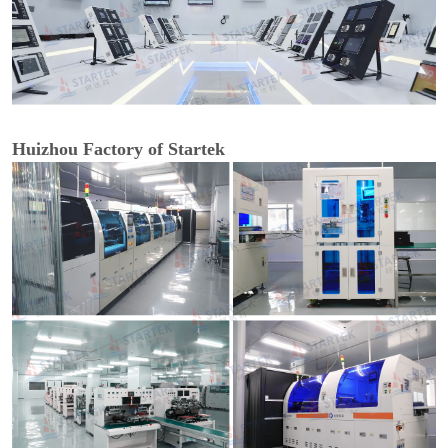
Huizhou Factory of Startek