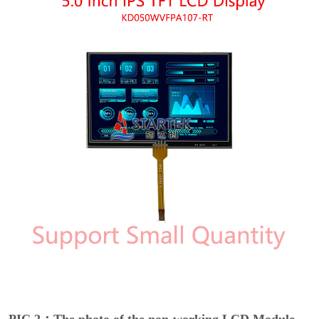
PIC 2：The photo of the non-working LCD Module