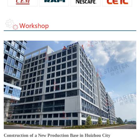
Construction of a New Production Base in Huizhou City