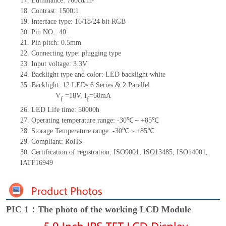
17.
Luminance:
760
cd/m²
18.
Contrast:
1500∶1
19.
Interface type:
16/18/24
bit
RG
B
20.
Pin NO.:
40
21.
Pin pitch: 0.5mm
22.
Connecting type: plugging type
23.
Input voltage: 3.3V
24.
Backlight type and color: LED backlight white
25.
Backlight:
12
LED
s
6 Series & 2
Parallel
V
=
18
V
,
I
=
60
mA
f
f
26.
LED Life
time
:
50000
h
27.
Operating temperature range: -
30
℃～+
85
℃
28.
Storage Temperature range: -
30
℃～+
85
℃
29.
Compliant: RoHS
30.
Certification of registration: ISO9001
,
ISO13485
,
ISO14001
,
IATF16949
PIC 1：The photo of the working LCD Module