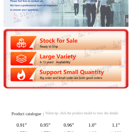
Warm tip: click the product model to view the details
Product catalogue：
0.91”
0.95”
0.96”
1.0”
1.1”