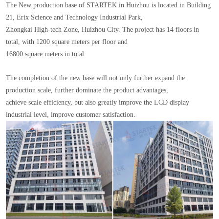
The New production base of STARTEK in Huizhou is located in Building
21, Erix Science and Technology Industrial Park,
Zhongkai High-tech Zone, Huizhou City. The project has 14 floors in
total, with 1200 square meters per floor and
16800 square meters in total.
The completion of the new base will not only further expand the
production scale, further dominate the product advantages,
achieve scale efficiency, but also greatly improve the LCD display
industrial level, improve customer satisfaction.