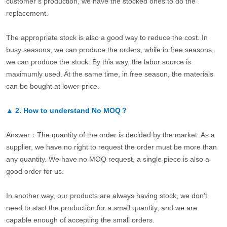
customer’s production, we have the stocked ones to do the
replacement.
The appropriate stock is also a good way to reduce the cost. In
busy seasons, we can produce the orders, while in free seasons,
we can produce the stock. By this way, the labor source is
maximumly used. At the same time, in free season, the materials
can be bought at lower price.
▲
2.
How to understand No MOQ？
Answer：The quantity of the order is decided by the market. As a
supplier, we have no right to request the order must be more than
any quantity. We have no MOQ request, a single piece is also a
good order for us.
In another way, our products are always having stock, we don’t
need to start the production for a small quantity, and we are
capable enough of accepting the small orders.