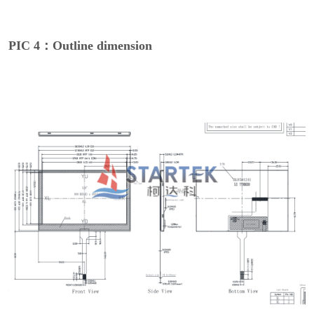
PIC 4：Outline dimension