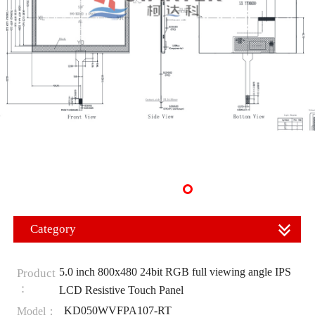
Category
5.0 inch 800x480 24bit RGB full viewing angle IPS
Product
：
LCD Resistive Touch Panel
KD050WVFPA107-RT
Model：