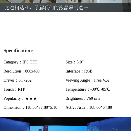
a
y
V
i
Specifications
d
Catagory：IPS TFT
Size：5.0”
Resolution：800x480
Interface：RGB
e
Driver：ST7262
Viewing Angle：Free V.A
o
Touch：RTP
Temperature：-30℃~85℃
Popularity：★★★
Brightness：760 nits
Dimension：118.50*77.80*5.10
Active Area：108.00*64.80