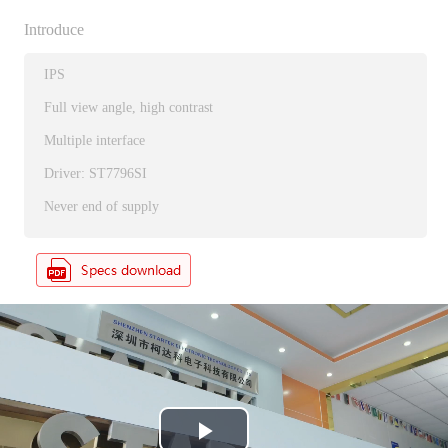
Introduce
IPS
Full view angle, high contrast
Multiple interface
Driver: ST7796SI
Never end of supply