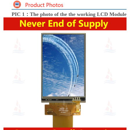
PIC 1：The photo of the the working LCD Module