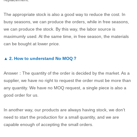
The appropriate stock is also a good way to reduce the cost. In
busy seasons, we can produce the orders, while in free seasons,
we can produce the stock. By this way, the labor source is
maximumly used. At the same time, in free season, the materials
can be bought at lower price.
▲
2.
How to understand No MOQ？
Answer：The quantity of the order is decided by the market. As a
supplier, we have no right to request the order must be more than
any quantity. We have no MOQ request, a single piece is also a
good order for us.
In another way, our products are always having stock, we don’t
need to start the production for a small quantity, and we are
capable enough of accepting the small orders.