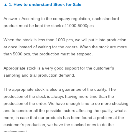
▲
1. How to understand Stock for Sale
.
Answer：According to the company regulation, each standard
product must be kept the stock of 1000-5000pcs.
When the stock is less than 1000 pcs, we will put it into production
at once instead of waiting for the orders. When the stock are more
than 5000 pcs, the production must be stopped.
Appropriate stock is a very good support for the customer’s
sampling and trial production demand.
The appropriate stock is also a guarantee of the quality. The
production of the stock is always having more time than the
production of the order. We have enough time to do more checking
and to consider all the possible factors affecting the quality, what’s
more, in case that our products has been found a problem at the
customer’s production, we have the stocked ones to do the
replacement.