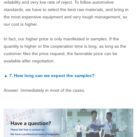
reliability and very low rate of reject. To follow automotive
standards, we have to select the best raw materials, and bring in
the most expensive equipment and very tough management, so
our cost is higher.
In fact, our higher price is only manifested in samples. If the
quantity is higher or the cooperation time is long, as long as the
customer files the price request, the favorable price can be
available after negotiation.
▲
7.
How long can we expect the samples?
Answer: Immediately in most of the cases.