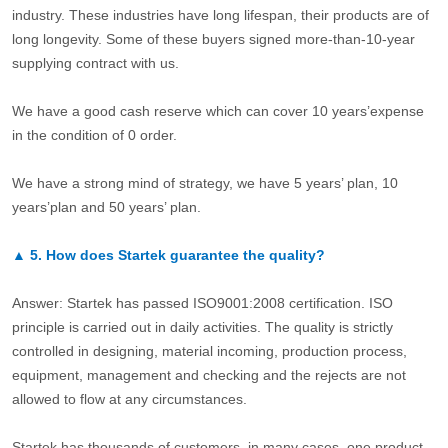
industry. These industries have long lifespan, their products are of
long longevity. Some of these buyers signed more-than-10-year
supplying contract with us.
We have a good cash reserve which can cover 10 years’expense
in the condition of 0 order.
We have a strong mind of strategy, we have 5 years’ plan, 10
years’plan and 50 years’ plan.
▲
5.
How does Startek guarantee the quality?
Answer: Startek has passed ISO9001:2008 certification. ISO
principle is carried out in daily activities. The quality is strictly
controlled in designing, material incoming, production process,
equipment, management and checking and the rejects are not
allowed to flow at any circumstances.
Startek has thousands of customers, in many cases, one product