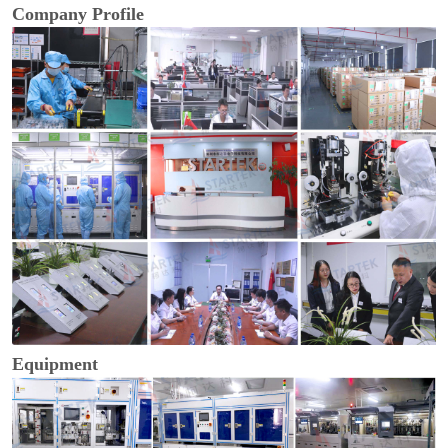
Company Profile
Equipment