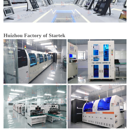
Huizhou Factory of Startek