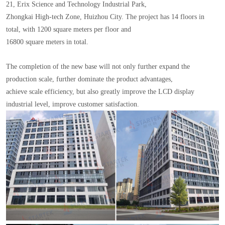
21, Erix Science and Technology Industrial Park,
Zhongkai High-tech Zone, Huizhou City. The project has 14 floors in
total, with 1200 square meters per floor and
16800 square meters in total.
The completion of the new base will not only further expand the
production scale, further dominate the product advantages,
achieve scale efficiency, but also greatly improve the LCD display
industrial level, improve customer satisfaction.