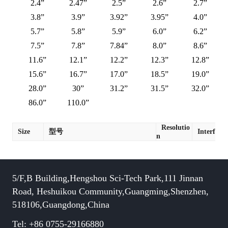
2.4”
2.47”
2.5”
2.6”
2.7”
3.8”
3.9”
3.92”
3.95”
4.0”
5.7”
5.8”
5.9”
6.0”
6.2”
7.5”
7.8”
7.84”
8.0”
8.6”
11.6”
12.1”
12.2”
12.3”
12.8”
15.6”
16.7”
17.0”
18.5”
19.0”
28.0”
30”
31.2”
31.5”
32.0”
86.0”
110.0”
Resolutio
Size
型号
Interface
n
5/F,B Building,Hengshou Sci-Tech Park,111 Jinnan
Road, Heshuikou Community,Guangming,Shenzhen,
518106,Guangdong,China
Tel: +86 0755-29166880