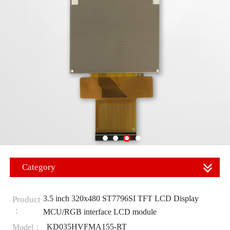
Category
3.5 inch 320x480 ST7796SI TFT LCD Display
Product
：
MCU/RGB interface LCD module
KD035HVFMA155-RT
Model：