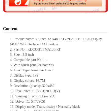
e
o
Content
1.
Product
name: 3.5 inch 320x480 ST7796SI TFT LCD Display
MCU/RGB interface LCD module
2.
Part No.: KD035HVFMA155-RT
3.
Size.:
3.5 inch
4.
C
ompatible part No.:
--
5.
With touch panel or not: Yes
6.
Touch type:
Resistive
T
ouch
7.
Display type:
IPS
8.
Display colors:
16.7M
9.
Resolution (pixels):
320x480
10.
Pixel pitch:
0.153
(H)*
0.153
(V)
11.
Viewing direction:
Free V.A
12.
Driv
er IC: ST7796SI
13.
Display mode: Transmissive / Normally black