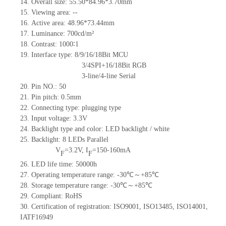
14.
Overall size: 55.50*84.96*3.70mm
15.
Viewing area:
--
16.
Active
a
rea: 48.96*73.44mm
17.
Luminance:
700
cd/m²
18.
Contrast:
1000∶1
19.
Interface type: 8/9/16/18Bit MCU
3/4SPI+16/18Bit RGB
3-line/4-line Serial
20.
Pin NO.:
50
21.
Pin pitch: 0.5mm
22.
Connecting type: plugging type
23.
Input voltage: 3.3V
24.
Backlight type and color: LED backlight / white
25.
Backlight:
8
LED
s
Parallel
V
=
3.2
V
,
I
=
150-160
mA
F
F
26.
LED
l
ife
time
:
50000
h
27.
Operating temperature range: -
30
℃～+
85
℃
28.
Storage
t
emperature range: -
30
℃～+
85
℃
29.
Compliant: RoHS
30. Certification of registration: ISO9001
,
ISO13485
,
ISO14001
,
IATF16949