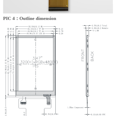
PIC 4：Outline dimension