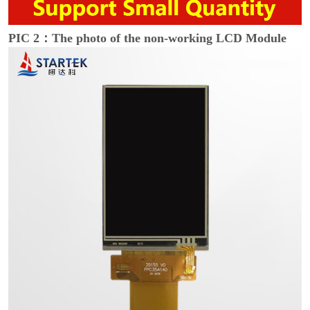
PIC 2：The photo of the non-working LCD Module