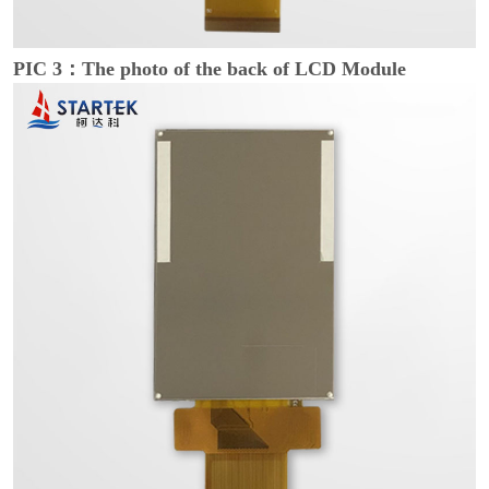
PIC 3：The photo of the back of LCD Module