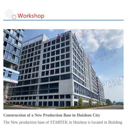
Construction of a New Production Base in Huizhou City
The New production base of STARTEK in Huizhou is located in Building