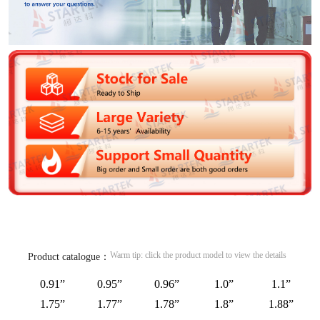
Warm tip: click the product model to view the details
Product catalogue：
0.91”
0.95”
0.96”
1.0”
1.1”
1.75”
1.77”
1.78”
1.8”
1.88”