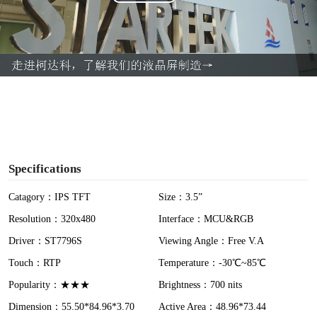
P
l
a
y
V
i
Specifications
d
Catagory：IPS TFT
Size：3.5”
Resolution：320x480
Interface：MCU&RGB
e
Driver：ST7796S
Viewing Angle：Free V.A
o
Touch：RTP
Temperature：-30℃~85℃
Popularity：★★★
Brightness：700 nits
Dimension：55.50*84.96*3.70
Active Area：48.96*73.44