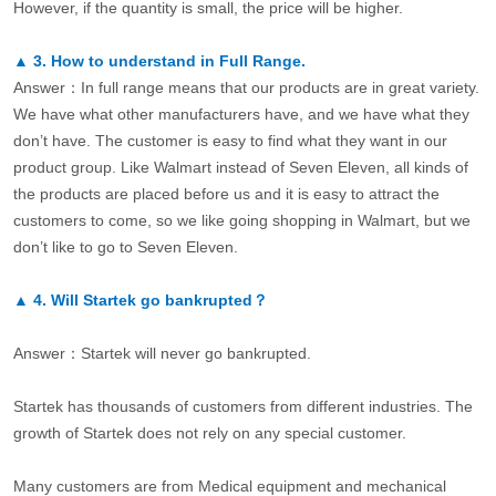
However, if the quantity is small, the price will be higher.
▲
3.
How to understand in Full Range.
Answer：In full range means that our products are in great variety.
We have what other manufacturers have, and we have what they
don’t have. The customer is easy to find what they want in our
product group. Like Walmart instead of Seven Eleven, all kinds of
the products are placed before us and it is easy to attract the
customers to come, so we like going shopping in Walmart, but we
don’t like to go to Seven Eleven.
▲
4.
Will Startek go bankrupted？
Answer：Startek will never go bankrupted.
Startek has thousands of customers from different industries. The
growth of Startek does not rely on any special customer.
Many customers are from Medical equipment and mechanical