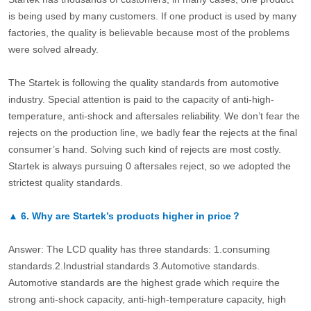
is being used by many customers. If one product is used by many
factories, the quality is believable because most of the problems
were solved already.
The Startek is following the quality standards from automotive
industry. Special attention is paid to the capacity of anti-high-
temperature, anti-shock and aftersales reliability. We don’t fear the
rejects on the production line, we badly fear the rejects at the final
consumer’s hand. Solving such kind of rejects are most costly.
Startek is always pursuing 0 aftersales reject, so we adopted the
strictest quality standards.
▲
6.
Why are Startek’s products higher in price？
Answer: The LCD quality has three standards: 1.consuming
standards.2.Industrial standards 3.Automotive standards.
Automotive standards are the highest grade which require the
strong anti-shock capacity, anti-high-temperature capacity, high