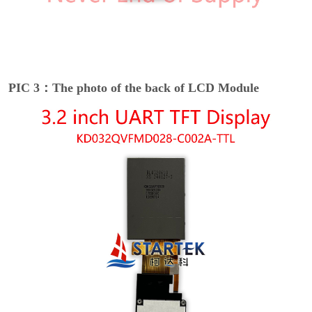
PIC 3：The photo of the back of LCD Module