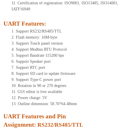
11. Certification of registration: ISO9001, ISO13485, ISO14001,
IATF16949
UART Features
:
1. Support RS232/RS485/TTL
2. Flash memory: 16M-byte
3. Support Touch panel version
4. Support Modbus RTU Protocol
5. Support Baudrate 115200 bps
6. Support Speaker port
7. Support RTC port
8. Support SD card to update firmware
9. Support Type-C power port
10. Rotation in 90 or 270 degrees
11. GUI editor is free available
12. Power charge: 5V
13. Outline dimension: 58.76*64.48mm
UART Features and Pin
Assignment:
RS232/RS485/TTL