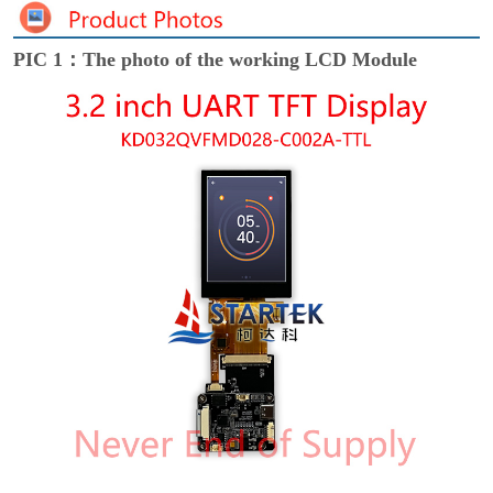
PIC 1：The photo of the working LCD Module