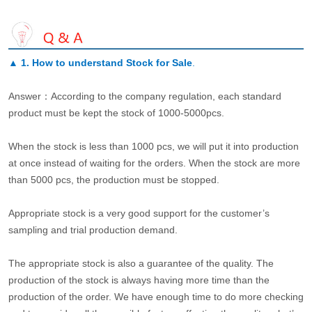
▲
1. How to understand Stock for Sale
.
Answer：According to the company regulation, each standard
product must be kept the stock of 1000-5000pcs.
When the stock is less than 1000 pcs, we will put it into production
at once instead of waiting for the orders. When the stock are more
than 5000 pcs, the production must be stopped.
Appropriate stock is a very good support for the customer’s
sampling and trial production demand.
The appropriate stock is also a guarantee of the quality. The
production of the stock is always having more time than the
production of the order. We have enough time to do more checking