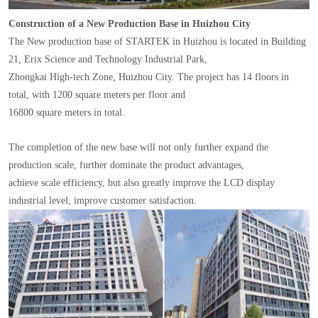
Construction of a New Production Base in Huizhou City
The New production base of STARTEK in Huizhou is located in Building
21, Erix Science and Technology Industrial Park,
Zhongkai High-tech Zone, Huizhou City. The project has 14 floors in
total, with 1200 square meters per floor and
16800 square meters in total.
The completion of the new base will not only further expand the
production scale, further dominate the product advantages,
achieve scale efficiency, but also greatly improve the LCD display
industrial level, improve customer satisfaction.