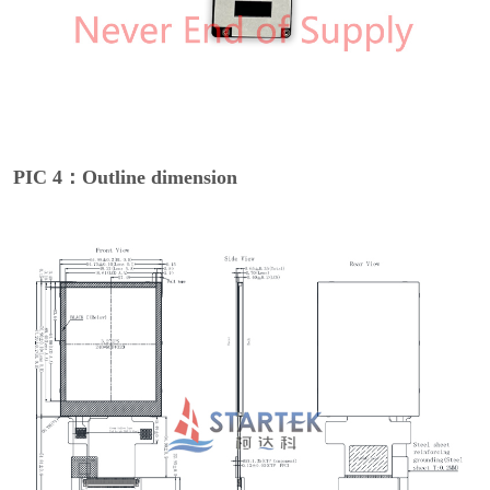
PIC 4：Outline dimension