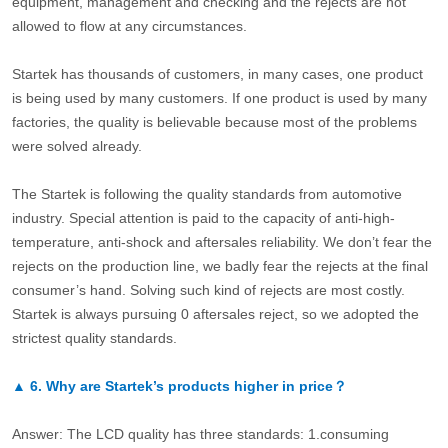
equipment, management and checking and the rejects are not
allowed to flow at any circumstances.
Startek has thousands of customers, in many cases, one product
is being used by many customers. If one product is used by many
factories, the quality is believable because most of the problems
were solved already.
The Startek is following the quality standards from automotive
industry. Special attention is paid to the capacity of anti-high-
temperature, anti-shock and aftersales reliability. We don’t fear the
rejects on the production line, we badly fear the rejects at the final
consumer’s hand. Solving such kind of rejects are most costly.
Startek is always pursuing 0 aftersales reject, so we adopted the
strictest quality standards.
▲
6.
Why are Startek’s products higher in price？
Answer: The LCD quality has three standards: 1.consuming