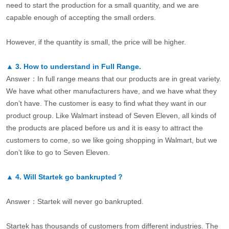
need to start the production for a small quantity, and we are
capable enough of accepting the small orders.
However, if the quantity is small, the price will be higher.
▲
3.
How to understand in Full Range.
Answer：In full range means that our products are in great variety.
We have what other manufacturers have, and we have what they
don’t have. The customer is easy to find what they want in our
product group. Like Walmart instead of Seven Eleven, all kinds of
the products are placed before us and it is easy to attract the
customers to come, so we like going shopping in Walmart, but we
don’t like to go to Seven Eleven.
▲
4.
Will Startek go bankrupted？
Answer：Startek will never go bankrupted.
Startek has thousands of customers from different industries. The