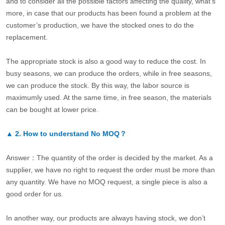
and to consider all the possible factors affecting the quality, what’s
more, in case that our products has been found a problem at the
customer’s production, we have the stocked ones to do the
replacement.
The appropriate stock is also a good way to reduce the cost. In
busy seasons, we can produce the orders, while in free seasons,
we can produce the stock. By this way, the labor source is
maximumly used. At the same time, in free season, the materials
can be bought at lower price.
▲
2.
How to understand No MOQ？
Answer：The quantity of the order is decided by the market. As a
supplier, we have no right to request the order must be more than
any quantity. We have no MOQ request, a single piece is also a
good order for us.
In another way, our products are always having stock, we don’t