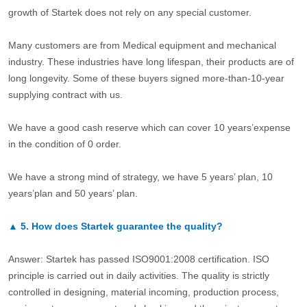
growth of Startek does not rely on any special customer.
Many customers are from Medical equipment and mechanical
industry. These industries have long lifespan, their products are of
long longevity. Some of these buyers signed more-than-10-year
supplying contract with us.
We have a good cash reserve which can cover 10 years’expense
in the condition of 0 order.
We have a strong mind of strategy, we have 5 years’ plan, 10
years’plan and 50 years’ plan.
▲
5.
How does Startek guarantee the quality?
Answer: Startek has passed ISO9001:2008 certification. ISO
principle is carried out in daily activities. The quality is strictly
controlled in designing, material incoming, production process,