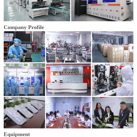
Company Profile
Equipment