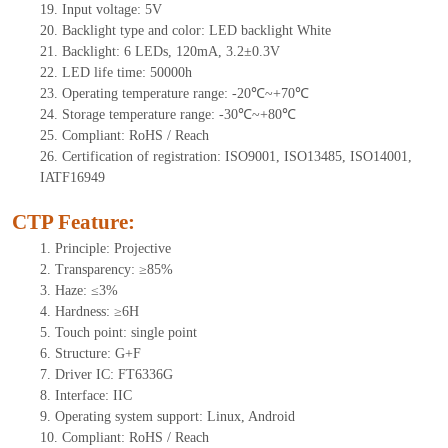
19. Input voltage: 5V
20. Backlight type and color: LED backlight White
21. Backlight: 6 LEDs, 120mA, 3.2±0.3V
22. LED life time: 50000h
23. Operating temperature range: -20℃~+70℃
24. Storage temperature range: -30℃~+80℃
25. Compliant: RoHS / Reach
26. Certification of registration: ISO9001, ISO13485, ISO14001,
IATF16949
CTP Feature:
1. Principle: Projective
2. Transparency: ≥85%
3. Haze: ≤3%
4. Hardness: ≥6H
5. Touch point: single
point
6. Structure: G+F
7. Driver IC: FT6336G
8. Interface: IIC
9. Operating system support: Linux, Android
10. Compliant: RoHS / Reach