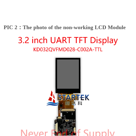
PIC 2：The photo of the non-working LCD Module