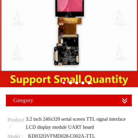
Category
3.2 inch 240x320 serial screen TTL signal interface
Product
：
LCD display module UART board
KD032QVFMD028-C002A-TTL
Model：