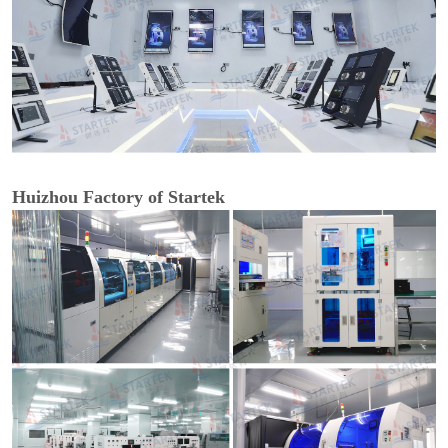
Huizhou Factory of Startek