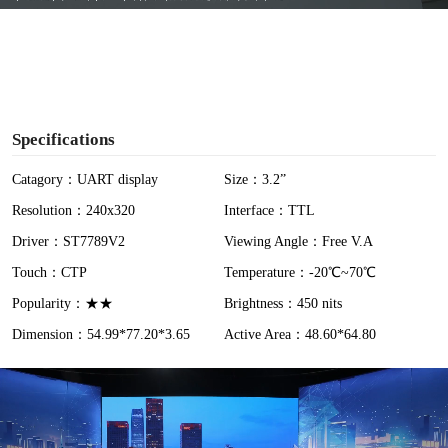
y
V
i
Specifications
d
Catagory：UART display
Size：3.2”
Resolution：240x320
Interface：TTL
e
Driver：ST7789V2
Viewing Angle：Free V.A
o
Touch：CTP
Temperature：-20℃~70℃
Popularity：★★
Brightness：450 nits
Dimension：54.99*77.20*3.65
Active Area：48.60*64.80