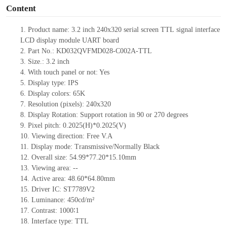
Content
1. Product name: 3.2 inch 240x320 serial screen TTL
signal interface
LCD display module UART board
2. Part No.: KD032QVFMD028-C002A-TTL
3. Size.: 3.2
inch
4. With touch panel or not: Yes
5. Display type: IPS
6. Display colors: 65K
7. Resolution (pixels): 240x320
8. Display Rotation: Support rotation in 90 or 270 degrees
9. Pixel pitch: 0.2025(H)*0.2025(V)
10. Viewing direction: Free V.A
11. Display mode: Transmissive/Normally Black
12. Overall size: 54.99*77.20*15.10mm
13. Viewing area:
--
14. Active area: 48.60*64.80mm
15. Driver
IC: ST7789V2
16. Luminance: 450cd/m²
17. Contrast: 1000∶1
18. Interface type: TTL