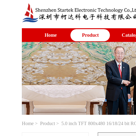
Home
Product
Catalo
Home
>
Product
> 5.0 inch TFT 800x480 16/18/24 bit RGB