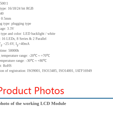
500∶1
 type:
16/18/24 bit RGB
40
h: 0.5mm
g type: plugging type
tage: 3.3V
 type and color: LED backlight / white
t:
16
LED
s,
8 Series & 2
Parallel
V
25.6
V
,
I
=
40
mA
=
F
F
time
:
50000
h
 temperature range: -
20
℃～+
70
℃
emperature range: -
30
℃～+
80
℃
t: RoHS
tion of registration: ISO9001
,
ISO13485
,
ISO14001
,
IATF16949
hoto of the working LCD Module