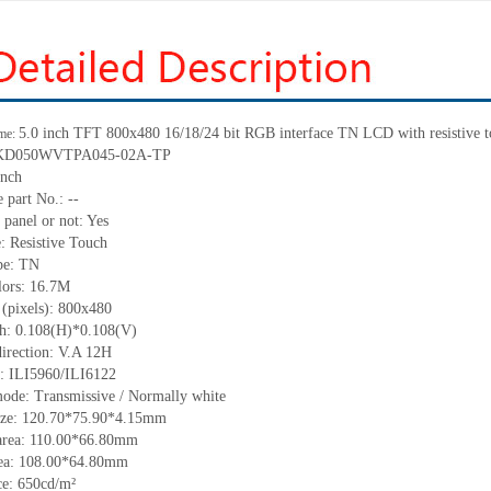
5.0 inch TFT 800x480 16/18/24 bit RGB interface TN LCD with resistive t
me:
KD050WVTPA045-02A
-TP
inch
e part
No.:
--
 panel or not: Yes
e:
Resistive
T
ouch
pe:
TN
lors:
16.7M
 (pixels):
800x480
ch:
0.108
(H)*
0.108
(V)
irection:
V.A 12H
C:
ILI5960/ILI6122
mode: Transmissive / Normally
white
ize:
120.70*75.90*4.15
mm
area:
110.00*66.80
mm
ea:
108.00*64.80
mm
ce:
650
cd/m²