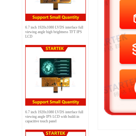
6.7 inch 1920x1080 LVDS interface full
viewing angle high brightness TFT IPS
LCD
6.7 inch 1920x1080 LVDS interface full
viewing angle IPS LCD with build-in
capacitive touch panel