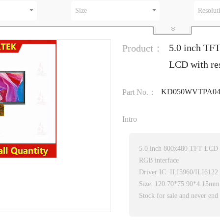
Size
Resolut
5.0 inch TF
Product：
LCD with res
KD050WVTPA04
Part No.：
Intro
5.0 inch 800x480 TFT LCD
RGB interface
Driver IC: ILI5960/ILI6122
Size: 120.70*75.90*4.15mm
Stock for sale and never end