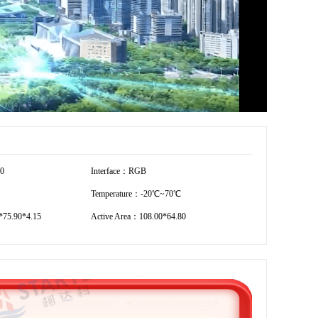
80
Interface：RGB
Temperature：-20℃~70℃
75.90*4.15
Active Area：108.00*64.80