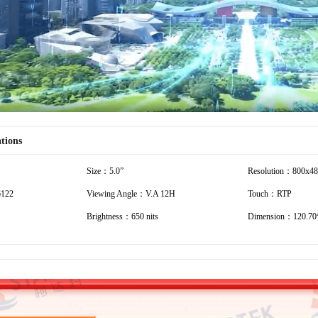
ations
Size：5.0”
Resolution：800x4
6122
Viewing Angle：V.A 12H
Touch：RTP
Brightness：650 nits
Dimension：120.70*