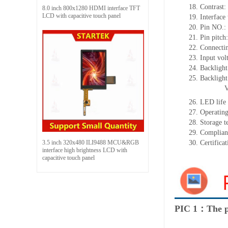
18.
Contrast:
8.0 inch 800x1280 HDMI interface TFT
LCD with capacitive touch panel
19.
Interface
20.
Pin NO.
:
21.
Pin pitc
22.
Connectin
23.
Input vol
24.
Backlight
25.
Backligh
26.
LED
l
ife
27.
Operating
28.
Storage
t
29.
Complian
3.5 inch 320x480 ILI9488 MCU&RGB
30.
Certifica
interface high brightness LCD with
capacitive touch panel
PIC 1：The p