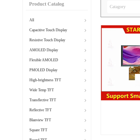
Product Catalog
Catagory
All
Capacitive Touch Display
Resistive Touch Display
AMOLED Display
Flexible AMOLED
PMOLED Display
High-brightness TFT
Wide Temp TFT
Transflective TFT
Reflective TFT
Blanview TFT
Square TFT
Round TFT