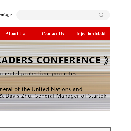
catalogue
About Us
Contact Us
Injection Mold