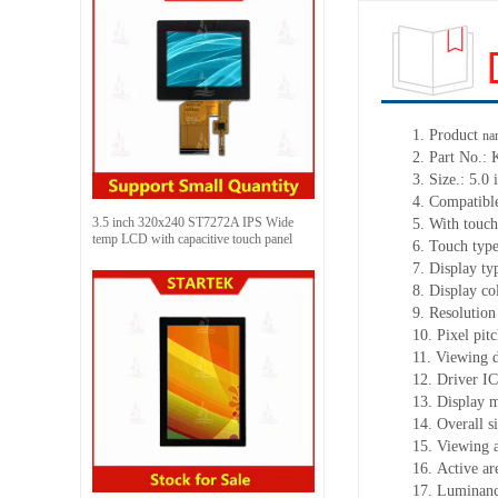
1.
Product
na
2.
Part No.:
3.
Size.:
5.0 
4.
Compatibl
3.5 inch 320x240 ST7272A IPS Wide
5.
With touch
temp LCD with capacitive touch panel
6.
Touch typ
7.
Display ty
8.
Display co
9.
Resolution
10.
Pixel pit
11.
Viewing d
12.
Driv
er I
13.
Display 
14.
Overall s
15.
Viewing 
16.
Active
a
r
17.
Luminan