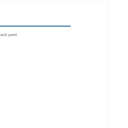
ouch panel