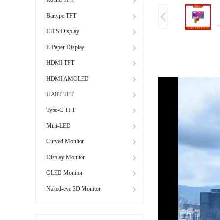
Bartype TFT
LTPS Display
E-Paper Display
HDMI TFT
HDMI AMOLED
UART TFT
Type-C TFT
Mini-LED
Curved Monitor
Display Monitor
OLED Monitor
Naked-eye 3D Monitor