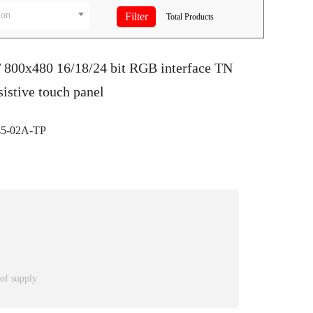
ion
Total
Products
T 800x480 16/18/24 bit RGB interface TN
istive touch panel
5-02A-TP
 of supply