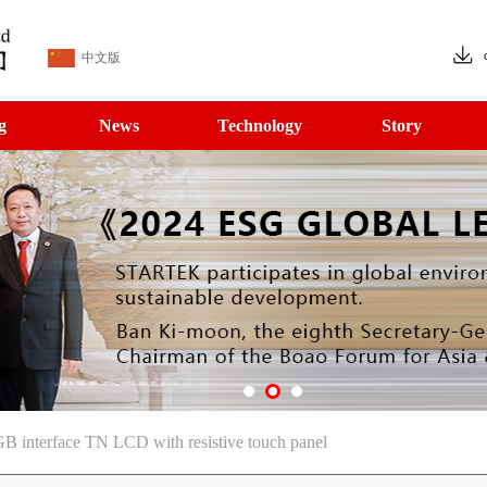
中文版
g
News
Technology
Story
 interface TN LCD with resistive touch panel