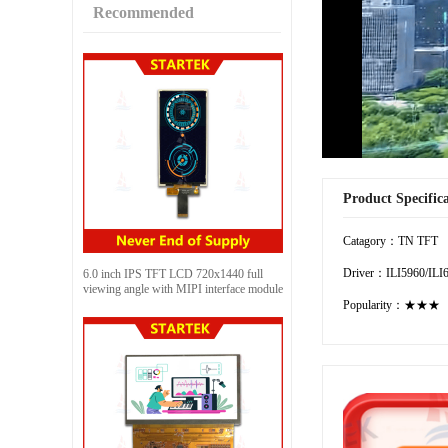
Recommended
Product Specific
Catagory：TN TFT
Driver：ILI5960/ILI
6.0 inch IPS TFT LCD 720x1440 full
viewing angle with MIPI interface module
Popularity：★★★