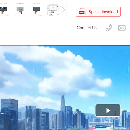
Contact Us
Play
Video