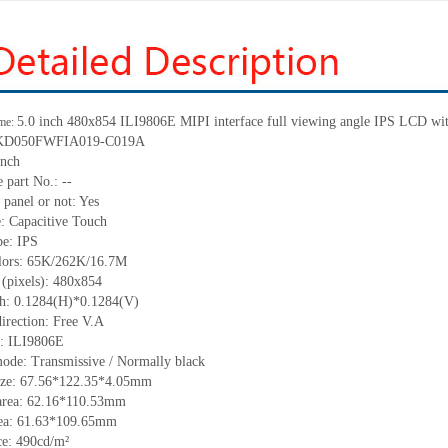
5.0 inch 480
x
854 ILI9806E MIPI interface full viewing angle IPS LCD with
me:
KD050FWFIA019-C019A
inch
 part No.:
--
 panel or not:
Yes
e:
C
apacitive
T
ouch
pe:
IPS
lors:
65K/262K/16.7M
 (pixels):
480
x
854
ch:
0.1284(H)*0.1284(V)
irection:
Free V.A
C:
ILI9806E
mode:
Transmissive / Normally black
ize:
67
.
56
*122
.
35
*
4.05
mm
area:
6
2.16
*11
0
.
53
mm
ea:
61.63*109.65
mm
ce:
490
cd/m²