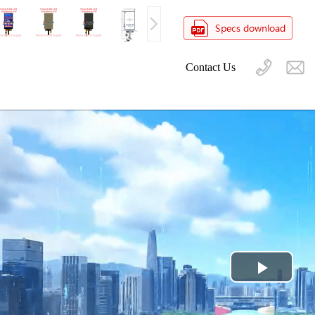
Contact Us
Play
Video