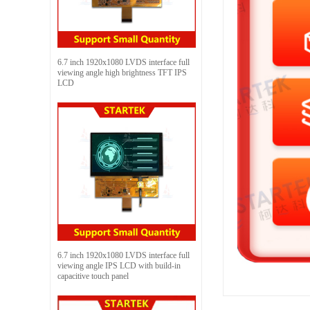
6.7 inch 1920x1080 LVDS interface full
viewing angle high brightness TFT IPS
LCD
6.7 inch 1920x1080 LVDS interface full
viewing angle IPS LCD with build-in
capacitive touch panel