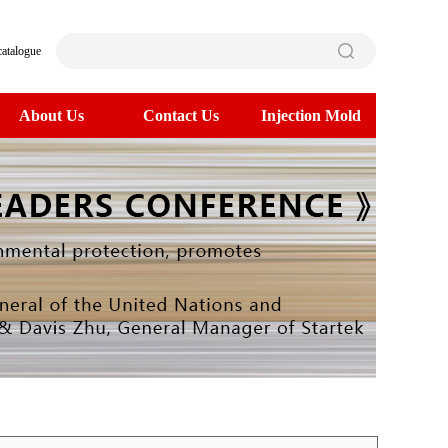
catalogue
About Us
Contact Us
Injection Mold