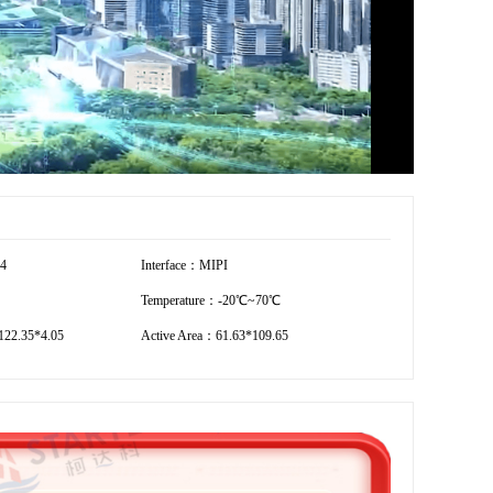
54
Interface：MIPI
Temperature：-20℃~70℃
22.35*4.05
Active Area：61.63*109.65