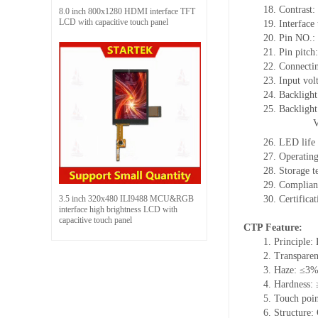
18.
Contrast:
8.0 inch 800x1280 HDMI interface TFT
LCD with capacitive touch panel
19.
Interface
20.
Pin NO.:
21.
Pin pitch
22.
Connecti
23.
Input vol
24.
Backlight
25.
Backligh
26.
LED
l
ife
27.
Operating
28.
Storage
t
29.
Complian
3.5 inch 320x480 ILI9488 MCU&RGB
30.
Certifica
interface high brightness LCD with
capacitive touch panel
CTP Feature:
1.
Principle: 
2.
Transpare
3.
Haze: ≤3
4.
Hardness:
5.
Touch poi
6.
Structure: