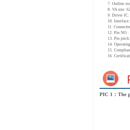
7.
Outline si
8.
VA size:
6
9.
Driver IC
10.
Interface
11.
Connect
i
12.
Pin NO.:
13.
Pin pitch
14.
Operating
15.
Complian
16.
Certifica
PIC 1：The p