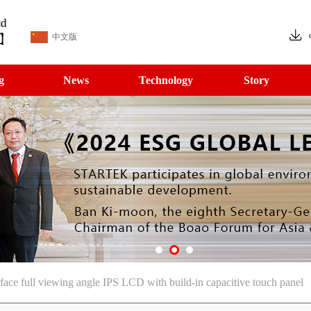
中文版
g
News
Technology
Story
ce full viewing angle IPS LCD with build-in capacitive touch panel