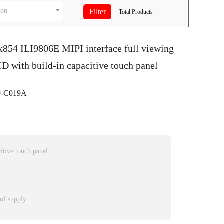
ion
Total
Products
x854 ILI9806E MIPI interface full viewing
D with build-in capacitive touch panel
-C019A
itive touch panel
 of supply