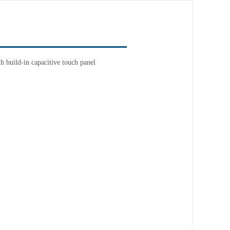
 build-in capacitive touch panel