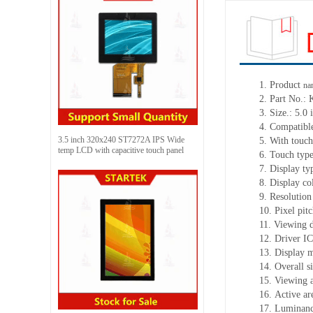
1.
Product
na
2.
Part No.:
3.
Size.:
5.0 
4.
Compatible
3.5 inch 320x240 ST7272A IPS Wide
5.
With touch
temp LCD with capacitive touch panel
6.
Touch typ
7.
Display ty
8.
Display co
9.
Resolution
10.
Pixel pit
11.
Viewing d
12.
Driv
er I
13.
Display 
14.
Overall s
15.
Viewing 
16.
Active
a
r
17.
Luminan