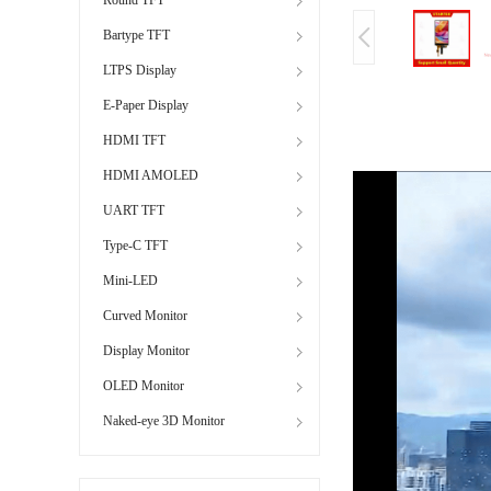
Bartype TFT
LTPS Display
E-Paper Display
HDMI TFT
HDMI AMOLED
UART TFT
Type-C TFT
Mini-LED
Curved Monitor
Display Monitor
OLED Monitor
Naked-eye 3D Monitor