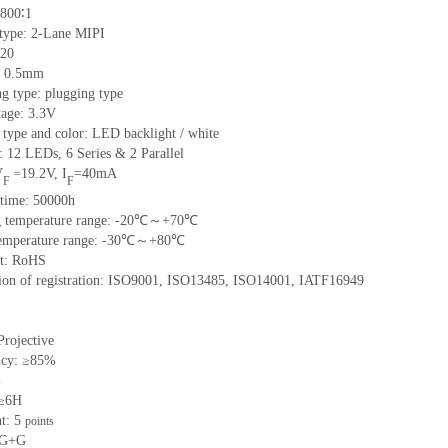
800∶1
 type:
2
-L
ane
MIPI
20
:
0.5
mm
ng type:
plugging type
tage:
3.3V
 type and color:
LED backlight / white
t:
12
LED
s,
6 Series & 2
Parallel
V
19.2
V
,
I
=
40
mA
=
F
F
time
:
50000
h
 temperature range: -
20
℃～+
70
℃
emperature range: -
30
℃～+
80
℃
t: RoHS
tion of registration: ISO9001
,
ISO13485
,
ISO14001
,
IATF16949
Projective
ncy: ≥85%
%
 ≥6H
nt:
5
points
G+
G