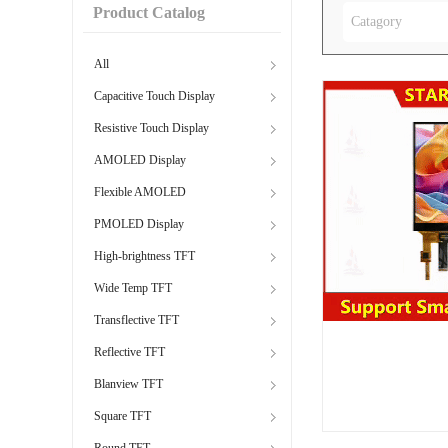
Product Catalog
Catagory
All
Capacitive Touch Display
Resistive Touch Display
AMOLED Display
Flexible AMOLED
PMOLED Display
High-brightness TFT
Wide Temp TFT
Transflective TFT
Reflective TFT
Blanview TFT
Square TFT
Round TFT