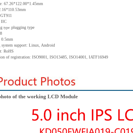
ze:
67
.
26*122
.
00*1
.
45
mm
2.16*110.53
mm
:
GT911
:
IIC
ng
p
lugging
t
ype
type:
8
:
0.5
mm
 system support: Linux
,
Android
t: RoHS
tion of registration: ISO9001
,
ISO13485
,
ISO14001
,
IATF16949
hoto of the working LCD Module