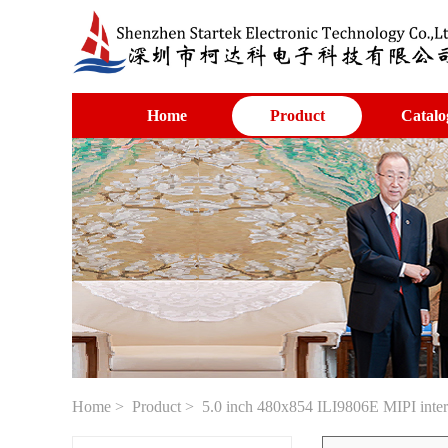
Home
Product
Catalo
Home
>
Product
> 5.0 inch 480x854 ILI9806E MIPI interfa