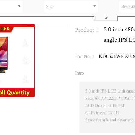
Size
Resolut
5.0 inch 480
Product：
angle IPS LC
KD050FWFIA019
Part No.：
Intro
5.0 inch IPS LCD with capac
Size: 67.56*122.35*4.05mm
LCD Driver: ILI9806E
CTP Driver: GT911
Stock for sale and never end