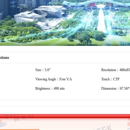
ations
Size：5.0”
Resolution：480x8
Viewing Angle：Free V.A
Touch：CTP
Brightness：490 nits
Dimension：67.56*1