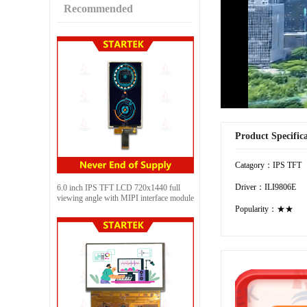
Recommended
Product Specific
Catagory：IPS TFT
Driver：ILI9806E
6.0 inch IPS TFT LCD 720x1440 full
viewing angle with MIPI interface module
Popularity：★★