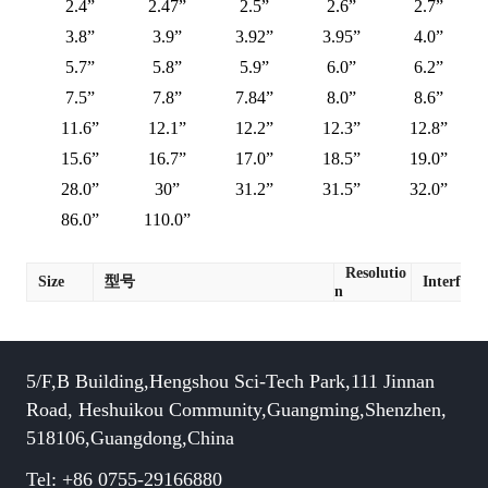
2.4”
2.47”
2.5”
2.6”
2.7”
3.8”
3.9”
3.92”
3.95”
4.0”
5.7”
5.8”
5.9”
6.0”
6.2”
7.5”
7.8”
7.84”
8.0”
8.6”
11.6”
12.1”
12.2”
12.3”
12.8”
15.6”
16.7”
17.0”
18.5”
19.0”
28.0”
30”
31.2”
31.5”
32.0”
86.0”
110.0”
Resolutio
Size
型号
Interface
n
5/F,B Building,Hengshou Sci-Tech Park,111 Jinnan
Road, Heshuikou Community,Guangming,Shenzhen,
518106,Guangdong,China
Tel: +86 0755-29166880