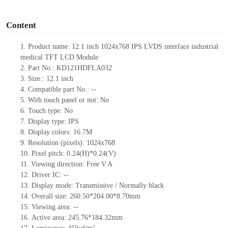
o
Content
1.
Product
name:
12.1 inch 1024x768 IPS LVDS interface industrial
medical TFT LCD Module
2.
Part No.:
KD121HDFLA032
3.
Size.:
12.1 inch
4.
Compatible part No.:
--
5.
With touch panel or not: No
6.
Touch type:
No
7.
Display type:
IPS
8.
Display colors:
16.7M
9.
Resolution (pixels):
1024x768
10.
Pixel pitch:
0.24
(H)*
0.24
(V)
11.
Viewing direction:
Free V.A
12.
Driv
er IC:
--
13.
Display mode: Transmissive / Normally black
14.
Overall size:
260.50*204.00*8.70
mm
15.
Viewing area:
--
16.
Active
a
rea:
245.76*184.32
mm