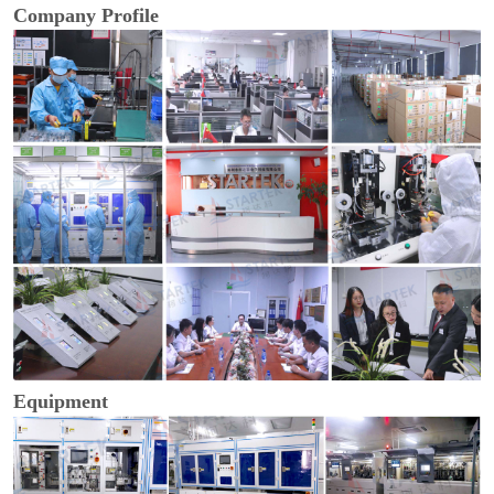
Company Profile
Equipment