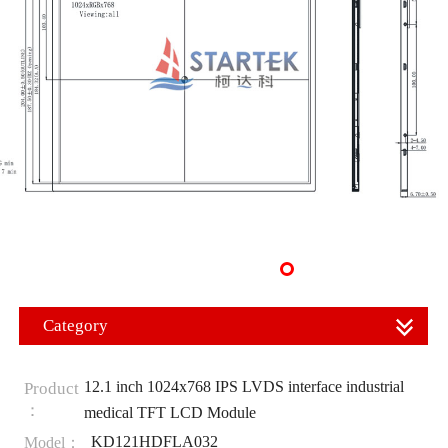
Category
12.1 inch 1024x768 IPS LVDS interface industrial
Product
：
medical TFT LCD Module
KD121HDFLA032
Model：