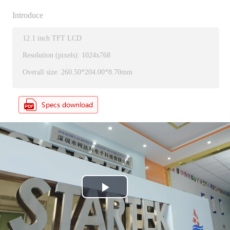
Introduce
12.1 inch TFT LCD
Resolution (pixels): 1024x768
Overall size: 260.50*204.00*8.70mm
P
l