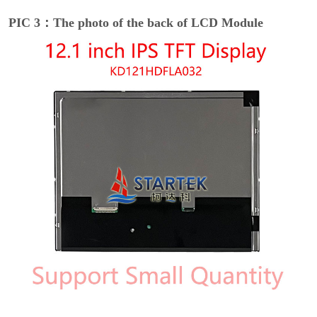
PIC 3：The photo of the back of LCD Module