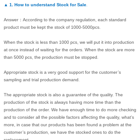
▲
1. How to understand Stock for Sale
.
Answer：According to the company regulation, each standard
product must be kept the stock of 1000-5000pcs.
When the stock is less than 1000 pcs, we will put it into production
at once instead of waiting for the orders. When the stock are more
than 5000 pcs, the production must be stopped.
Appropriate stock is a very good support for the customer’s
sampling and trial production demand.
The appropriate stock is also a guarantee of the quality. The
production of the stock is always having more time than the
production of the order. We have enough time to do more checking
and to consider all the possible factors affecting the quality, what’s
more, in case that our products has been found a problem at the
customer’s production, we have the stocked ones to do the
replacement.