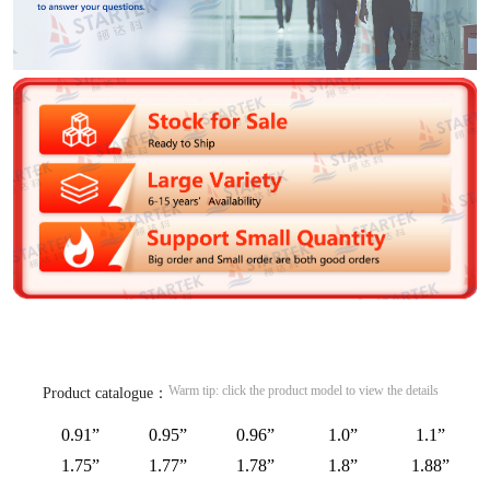
Warm tip: click the product model to view the details
Product catalogue：
0.91”
0.95”
0.96”
1.0”
1.1”
1.75”
1.77”
1.78”
1.8”
1.88”