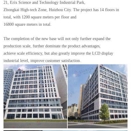
21, Erix Science and Technology Industrial Park,
Zhongkai High-tech Zone, Huizhou City. The project has 14 floors in
total, with 1200 square meters per floor and
16800 square meters in total.
The completion of the new base will not only further expand the
production scale, further dominate the product advantages,
achieve scale efficiency, but also greatly improve the LCD display
industrial level, improve customer satisfaction.