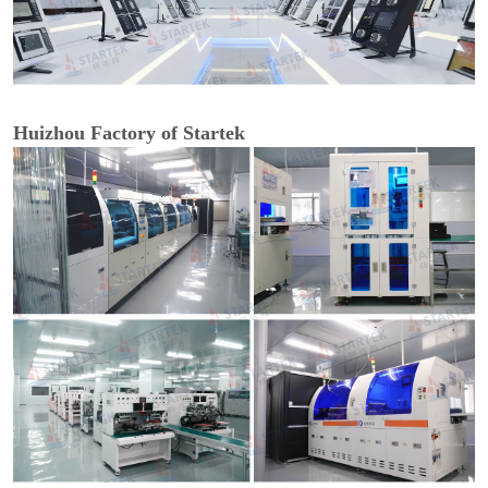
Huizhou Factory of Startek