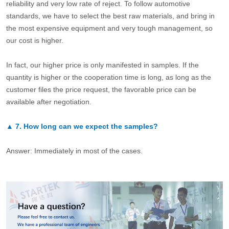
reliability and very low rate of reject. To follow automotive
standards, we have to select the best raw materials, and bring in
the most expensive equipment and very tough management, so
our cost is higher.
In fact, our higher price is only manifested in samples. If the
quantity is higher or the cooperation time is long, as long as the
customer files the price request, the favorable price can be
available after negotiation.
▲
7.
How long can we expect the samples?
Answer: Immediately in most of the cases.