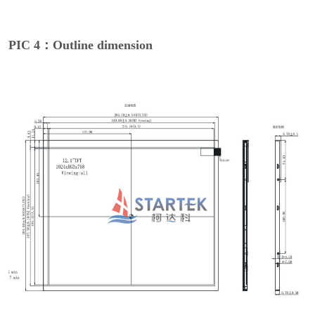
PIC 4：Outline dimension