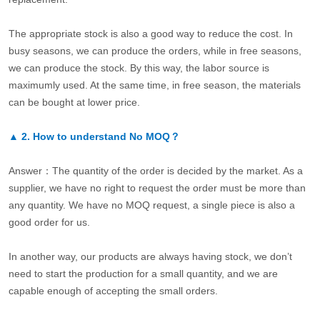
The appropriate stock is also a good way to reduce the cost. In
busy seasons, we can produce the orders, while in free seasons,
we can produce the stock. By this way, the labor source is
maximumly used. At the same time, in free season, the materials
can be bought at lower price.
▲
2.
How to understand No MOQ？
Answer：The quantity of the order is decided by the market. As a
supplier, we have no right to request the order must be more than
any quantity. We have no MOQ request, a single piece is also a
good order for us.
In another way, our products are always having stock, we don’t
need to start the production for a small quantity, and we are
capable enough of accepting the small orders.