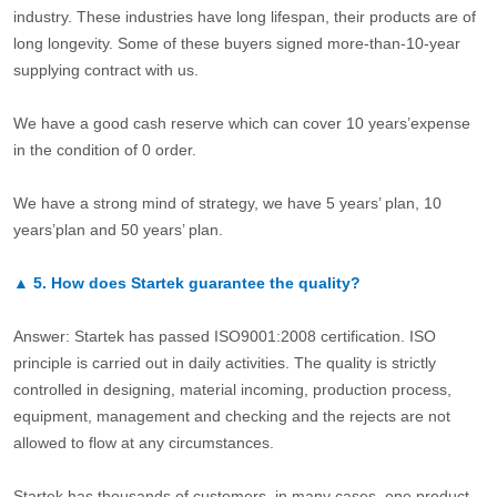
industry. These industries have long lifespan, their products are of
long longevity. Some of these buyers signed more-than-10-year
supplying contract with us.
We have a good cash reserve which can cover 10 years’expense
in the condition of 0 order.
We have a strong mind of strategy, we have 5 years’ plan, 10
years’plan and 50 years’ plan.
▲
5.
How does Startek guarantee the quality?
Answer: Startek has passed ISO9001:2008 certification. ISO
principle is carried out in daily activities. The quality is strictly
controlled in designing, material incoming, production process,
equipment, management and checking and the rejects are not
allowed to flow at any circumstances.
Startek has thousands of customers, in many cases, one product