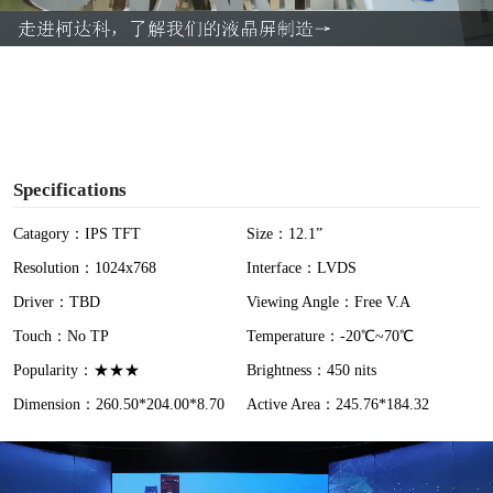
a
y
V
i
Specifications
d
Catagory：IPS TFT
Size：12.1”
Resolution：1024x768
Interface：LVDS
e
Driver：TBD
Viewing Angle：Free V.A
o
Touch：No TP
Temperature：-20℃~70℃
Popularity：★★★
Brightness：450 nits
Dimension：260.50*204.00*8.70
Active Area：245.76*184.32