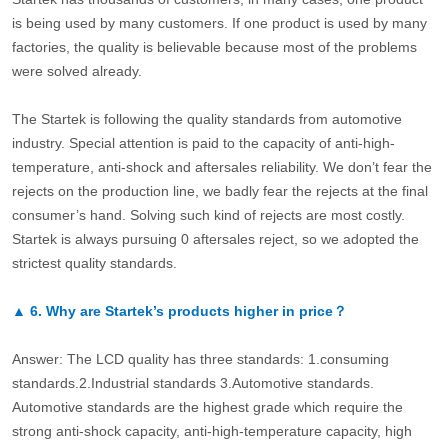
is being used by many customers. If one product is used by many
factories, the quality is believable because most of the problems
were solved already.
The Startek is following the quality standards from automotive
industry. Special attention is paid to the capacity of anti-high-
temperature, anti-shock and aftersales reliability. We don’t fear the
rejects on the production line, we badly fear the rejects at the final
consumer’s hand. Solving such kind of rejects are most costly.
Startek is always pursuing 0 aftersales reject, so we adopted the
strictest quality standards.
▲
6.
Why are Startek’s products higher in price？
Answer: The LCD quality has three standards: 1.consuming
standards.2.Industrial standards 3.Automotive standards.
Automotive standards are the highest grade which require the
strong anti-shock capacity, anti-high-temperature capacity, high