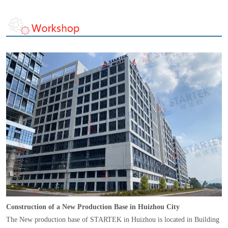
Construction of a New Production Base in Huizhou City
The New production base of STARTEK in Huizhou is located in Building