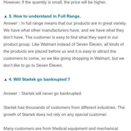
However, if the quantity is small, the price will be higher.
▲
3.
How to understand in Full Range.
Answer：In full range means that our products are in great variety.
We have what other manufacturers have, and we have what they
don’t have. The customer is easy to find what they want in our
product group. Like Walmart instead of Seven Eleven, all kinds of
the products are placed before us and it is easy to attract the
customers to come, so we like going shopping in Walmart, but we
don’t like to go to Seven Eleven.
▲
4.
Will Startek go bankrupted？
Answer：Startek will never go bankrupted.
Startek has thousands of customers from different industries. The
growth of Startek does not rely on any special customer.
Many customers are from Medical equipment and mechanical