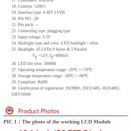
17.
Luminance:
450
cd/m²
18.
Contrast:
1200∶1
19.
Interface type:
6 BIT LVDS
20.
Pin NO.:
20
21.
Pin pitch:
--
22.
Connecting type: plugging type
23.
Input voltage: 3.3V
24.
Backlight type and color: LED backlight / white
25.
Backlight:
45
LED
s
9 Series & 5
Parallel
V
=
12
V
,
I
=
800
mA
F
F
26.
LED
l
ife
time
:
30000
h
27.
Operating temperature range: -
20
℃～+
70
℃
28.
Storage
t
emperature range: -
30
℃～+
80
℃
29.
Compliant: RoHS
30.
Certification of registration: ISO9001
,
ISO13485
,
ISO14001
,
IATF16949
PIC 1：The photo of the working LCD Module