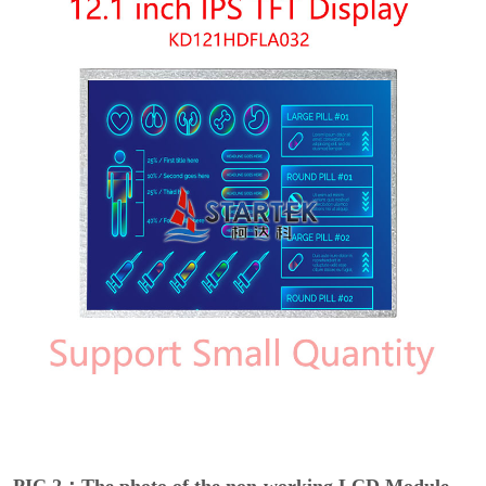
PIC 2：The photo of the non-working LCD Module