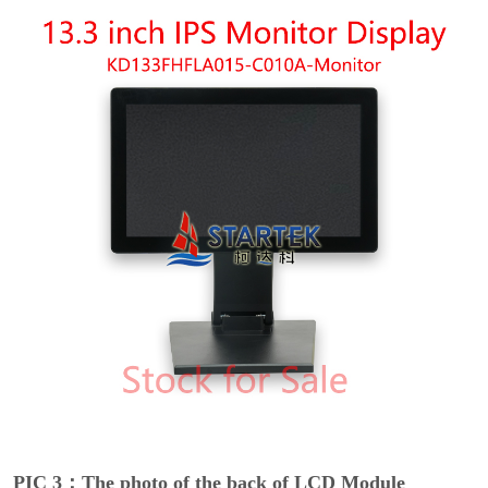
PIC 3：The photo of the back of LCD Module