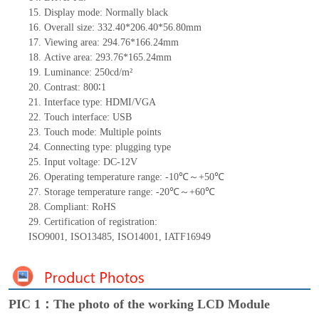
15.
Display mode: Normally black
16.
Overall size:
332.40*206.40*56.80
mm
17.
Viewing area:
294.76*166.24
mm
18.
Active
a
rea:
293.76*165.24
mm
19.
Luminance:
250
cd/m²
20.
Contrast:
800
∶1
21.
Interface type: HDMI/VGA
22.
Touch interface
: USB
23.
Touch mode: Multiple points
24.
Connecting type: plugging type
25.
Input voltage: DC-12V
26.
Operating temperature range:
-10
℃～+
50
℃
27.
Storage
t
emperature range: -
20
℃～+
60
℃
28.
Compliant: RoHS
29.
Certification of registration:
ISO9001
,
ISO13485
,
ISO14001
,
IATF16949
PIC 1：The photo of the working LCD Module