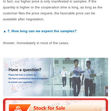
In fact, our higher price is only manifested in samples. If the
quantity is higher or the cooperation time is long, as long as the
customer files the price request, the favorable price can be
available after negotiation.
▲
7.
How long can we expect the samples?
Answer: Immediately in most of the cases.