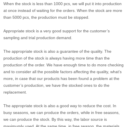
When the stock is less than 1000 pcs, we will put it into production
at once instead of waiting for the orders. When the stock are more
than 5000 pcs, the production must be stopped.
Appropriate stock is a very good support for the customer’s
sampling and trial production demand.
The appropriate stock is also a guarantee of the quality. The
production of the stock is always having more time than the
production of the order. We have enough time to do more checking
and to consider all the possible factors affecting the quality, what’s
more, in case that our products has been found a problem at the
customer’s production, we have the stocked ones to do the
replacement.
The appropriate stock is also a good way to reduce the cost. In
busy seasons, we can produce the orders, while in free seasons,
we can produce the stock. By this way, the labor source is
maximumly used. At the same time, in free season, the materials