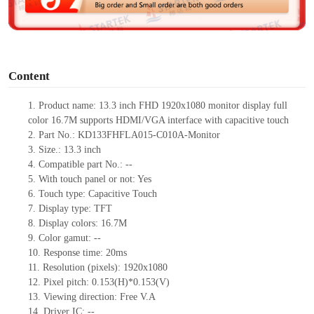
e
o
Content
1.
Product
name:
13.3
inch FHD 1920
x
1080 monitor display full
color 16.7M supports HDMI/VGA interface with capacitive touch
2.
Part No.:
KD133FHFLA015-C010A-Monitor
3.
Size.:
13.3
inch
4.
Compatible part No.:
--
5.
With touch panel or not: Yes
6.
Touch type:
C
apacitive
T
ouch
7.
Display type:
TFT
8.
Display colors:
16.7M
9.
Color gamut: --
10.
Re
s
ponse time:
20ms
11.
Resolution (pixels):
1920x1080
12.
Pixel pitch:
0.153
(H)*
0.153
(V)
13.
Viewing direction:
Free V.A
14.
Driv
er IC:
--