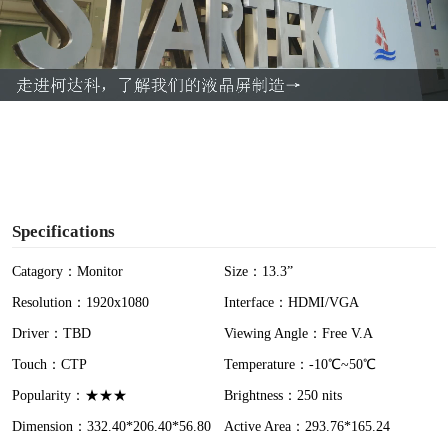
l
a
y
V
i
Specifications
d
Catagory：Monitor
Size：13.3”
Resolution：1920x1080
Interface：HDMI/VGA
e
Driver：TBD
Viewing Angle：Free V.A
o
Touch：CTP
Temperature：-10℃~50℃
Popularity：★★★
Brightness：250 nits
Dimension：332.40*206.40*56.80
Active Area：293.76*165.24