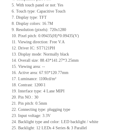
5.
With touch panel or not: Yes
6.
Touch type:
C
apacitive
T
ouch
7.
Display type:
TFT
8.
Display colors:
16.7M
9.
Resolution (pixels):
720x1280
10.
Pixel pitch:
0.09435
(H)*
0.09435
(V)
11.
Viewing direction:
Free V.A
12.
Driv
er IC: ST7121PH
13.
Display mode: Normally black
14.
Overall size: 88.43
*
141.27
*
3.25mm
15.
Viewing area:
--
16.
Active
a
rea: 67.93
*
120.77mm
17.
Luminance:
1100
cd/m²
18.
Contrast:
1200∶1
19.
Interface type: 4 Lane MIPI
20.
Pin NO.:
30
21.
Pin pitch:
0.5mm
22.
Connecting type: plugging type
23.
Input voltage: 3.3V
24.
Backlight type and color: LED backlight / white
25.
Backlight:
12
LED
s
4 Series & 3
Parallel