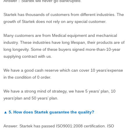
Answer：Startek will never go bankrupted.
Startek has thousands of customers from different industries. The
growth of Startek does not rely on any special customer.
Many customers are from Medical equipment and mechanical
industry. These industries have long lifespan, their products are of
long longevity. Some of these buyers signed more-than-10-year
supplying contract with us.
We have a good cash reserve which can cover 10 years’expense
in the condition of 0 order.
We have a strong mind of strategy, we have 5 years’ plan, 10
years’plan and 50 years’ plan.
▲
5.
How does Startek guarantee the quality?
Answer: Startek has passed ISO9001:2008 certification. ISO