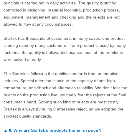
principle is carried out in daily activities. The quality is strictly
controlled in designing, material incoming, production process,
equipment, management and checking and the rejects are not
allowed to flow at any circumstances.
Startek has thousands of customers, in many cases, one product
is being used by many customers. If one product is used by many
factories, the quality is believable because most of the problems
were solved already.
The Startek is following the quality standards from automotive
industry. Special attention is paid to the capacity of anti-high-
temperature, anti-shock and aftersales reliability. We don’t fear the
rejects on the production line, we badly fear the rejects at the final
consumer’s hand. Solving such kind of rejects are most costly.
Startek is always pursuing 0 aftersales reject, so we adopted the
strictest quality standards.
▲
6.
Why are Startek’s products higher in price？