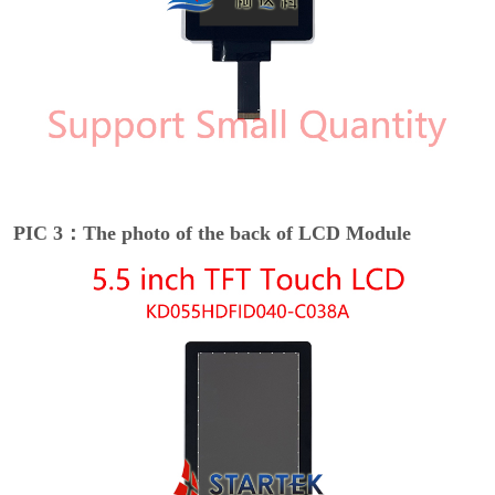
PIC 3：The photo of the back of LCD Module