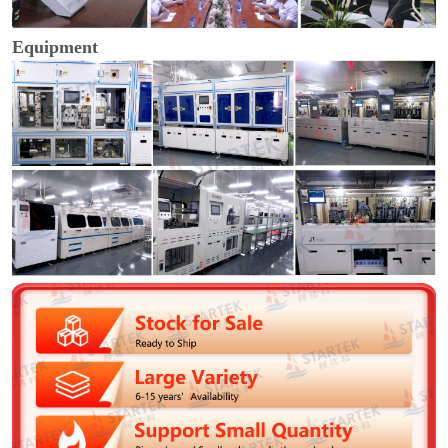
Equipment