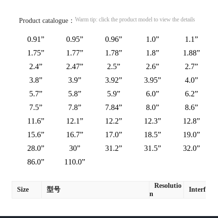
Warm tip: click the product model to view the details
Product catalogue：
0.91”
0.95”
0.96”
1.0”
1.1”
1.75”
1.77”
1.78”
1.8”
1.88”
2.4”
2.47”
2.5”
2.6”
2.7”
3.8”
3.9”
3.92”
3.95”
4.0”
5.7”
5.8”
5.9”
6.0”
6.2”
7.5”
7.8”
7.84”
8.0”
8.6”
11.6”
12.1”
12.2”
12.3”
12.8”
15.6”
16.7”
17.0”
18.5”
19.0”
28.0”
30”
31.2”
31.5”
32.0”
86.0”
110.0”
Resolutio
Size
型号
Interface
n