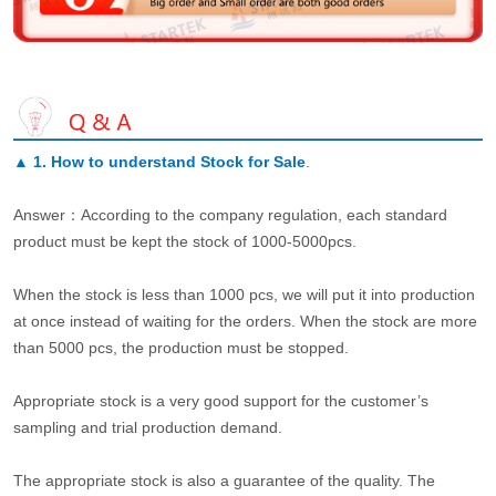
▲
1. How to understand Stock for Sale
.
Answer：According to the company regulation, each standard
product must be kept the stock of 1000-5000pcs.
When the stock is less than 1000 pcs, we will put it into production
at once instead of waiting for the orders. When the stock are more
than 5000 pcs, the production must be stopped.
Appropriate stock is a very good support for the customer’s
sampling and trial production demand.
The appropriate stock is also a guarantee of the quality. The