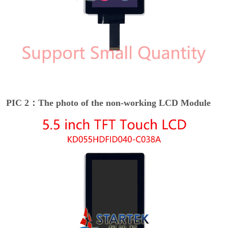
PIC 2：The photo of the non-working LCD Module