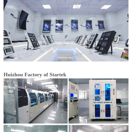
Huizhou Factory of Startek