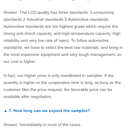
Answer: The LCD quality has three standards: 1.consuming
standards.2.Industrial standards 3.Automotive standards.
Automotive standards are the highest grade which require the
strong anti-shock capacity, anti-high-temperature capacity, high
reliability and very low rate of reject. To follow automotive
standards, we have to select the best raw materials, and bring in
the most expensive equipment and very tough management, so
our cost is higher.
In fact, our higher price is only manifested in samples. If the
quantity is higher or the cooperation time is long, as long as the
customer files the price request, the favorable price can be
available after negotiation.
▲
7.
How long can we expect the samples?
Answer: Immediately in most of the cases.