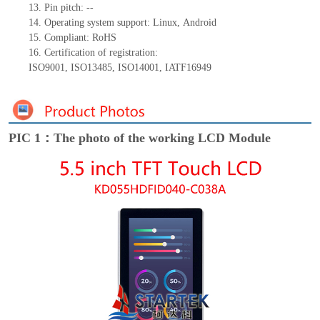
13.
Pin pitch:
--
14.
Operating system support: Linux
,
Android
15.
Compliant: RoHS
16.
Certification of registration:
ISO9001
,
ISO13485
,
ISO14001
,
IATF16949
PIC 1：The photo of the working LCD Module