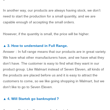
In another way, our products are always having stock, we don’t
need to start the production for a small quantity, and we are
capable enough of accepting the small orders.
However, if the quantity is small, the price will be higher.
▲
3.
How to understand in Full Range.
Answer：In full range means that our products are in great variety.
We have what other manufacturers have, and we have what they
don’t have. The customer is easy to find what they want in our
product group. Like Walmart instead of Seven Eleven, all kinds of
the products are placed before us and it is easy to attract the
customers to come, so we like going shopping in Walmart, but we
don’t like to go to Seven Eleven.
▲
4.
Will Startek go bankrupted？