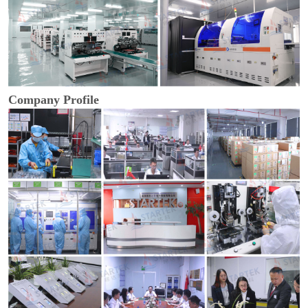
Company Profile