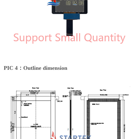
PIC 4：Outline dimension