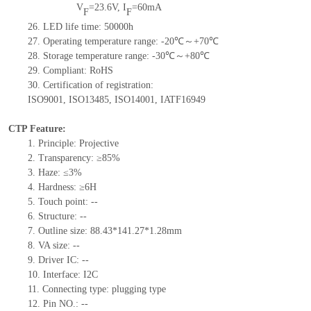
V
=
23.6
V
,
I
=
60
mA
F
F
26.
LED
l
ife
time
:
50000
h
27.
Operating temperature range: -
20
℃～+
70
℃
28.
Storage
t
emperature range: -
30
℃～+
80
℃
29.
Compliant: RoHS
30.
Certification of registration:
ISO9001
,
ISO13485
,
ISO14001
,
IATF16949
CTP Feature:
1.
Principle: Projective
2.
Transparency: ≥85%
3.
Haze: ≤3%
4.
Hardness: ≥6H
5.
Touch point:
--
6.
Structure:
--
7.
Outline size:
88.43*141.27*1.28
mm
8.
VA size:
--
9.
Driver IC:
--
10.
Interface:
I2C
11.
Connect
ing
type:
p
lugging
t
ype
12.
Pin NO.
: --