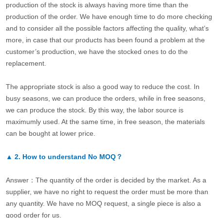
production of the stock is always having more time than the
production of the order. We have enough time to do more checking
and to consider all the possible factors affecting the quality, what’s
more, in case that our products has been found a problem at the
customer’s production, we have the stocked ones to do the
replacement.
The appropriate stock is also a good way to reduce the cost. In
busy seasons, we can produce the orders, while in free seasons,
we can produce the stock. By this way, the labor source is
maximumly used. At the same time, in free season, the materials
can be bought at lower price.
▲
2.
How to understand No MOQ？
Answer：The quantity of the order is decided by the market. As a
supplier, we have no right to request the order must be more than
any quantity. We have no MOQ request, a single piece is also a
good order for us.