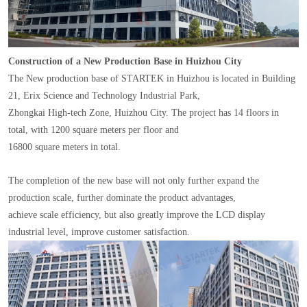
Construction of a New Production Base in Huizhou City
The New production base of STARTEK in Huizhou is located in Building
21, Erix Science and Technology Industrial Park,
Zhongkai High-tech Zone, Huizhou City. The project has 14 floors in
total, with 1200 square meters per floor and
16800 square meters in total.
The completion of the new base will not only further expand the
production scale, further dominate the product advantages,
achieve scale efficiency, but also greatly improve the LCD display
industrial level, improve customer satisfaction.