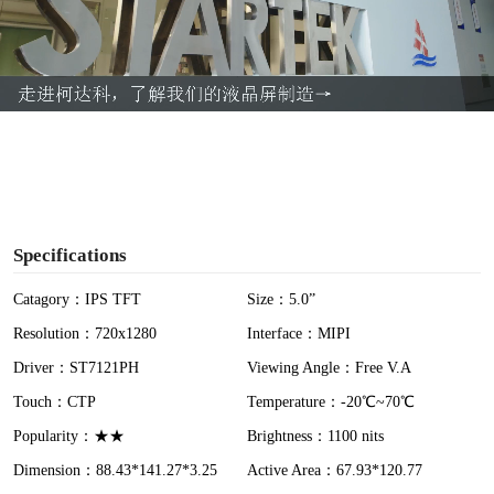
l
a
y
V
i
Specifications
d
Catagory：IPS TFT
Size：5.0”
Resolution：720x1280
Interface：MIPI
e
Driver：ST7121PH
Viewing Angle：Free V.A
o
Touch：CTP
Temperature：-20℃~70℃
Popularity：★★
Brightness：1100 nits
Dimension：88.43*141.27*3.25
Active Area：67.93*120.77