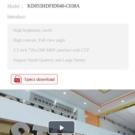
KD055HDFID040-C038A
Model：
Introduce
High brightness, incell
High contrast, Full view angle
5.5 inch 720x1280 MIPI interface with CTP
Support Small Quantity and Large Variety
P