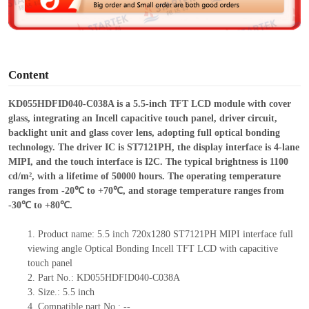
e
o
Content
KD055HDFID040-C038A is a 5.5-inch TFT LCD module with cover
glass, integrating an Incell capacitive touch panel, driver circuit,
backlight unit and glass cover lens, adopting full optical bonding
technology. The driver IC is ST7121PH, the display interface is 4-lane
MIPI, and the touch interface is I2C. The typical brightness is 1100
cd/m², with a lifetime of 50000 hours. The operating temperature
ranges from -20℃ to +70℃, and storage temperature ranges from
-30℃ to +80℃.
1.
Product
name:
5.5 inch 720x1280 ST7121PH MIPI interface
full
viewing angle Optical Bonding
Incell
TFT LCD with capacitive
touch panel
2.
Part No.: KD055HDFID040-C038A
3.
Size.:
5.5 inch
4.
Compatible part No.:
--