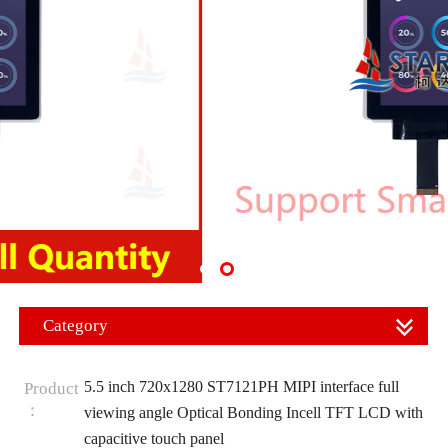
Category
5.5 inch 720x1280 ST7121PH MIPI interface full
Product
：
viewing angle Optical Bonding Incell TFT LCD with
capacitive touch panel