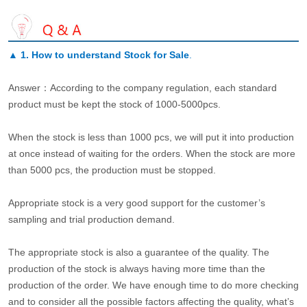
▲
1. How to understand Stock for Sale
.
Answer：According to the company regulation, each standard
product must be kept the stock of 1000-5000pcs.
When the stock is less than 1000 pcs, we will put it into production
at once instead of waiting for the orders. When the stock are more
than 5000 pcs, the production must be stopped.
Appropriate stock is a very good support for the customer’s
sampling and trial production demand.
The appropriate stock is also a guarantee of the quality. The
production of the stock is always having more time than the
production of the order. We have enough time to do more checking
and to consider all the possible factors affecting the quality, what’s