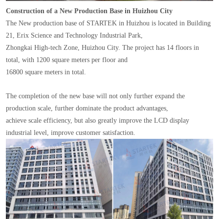
Construction of a New Production Base in Huizhou City
The New production base of STARTEK in Huizhou is located in Building
21, Erix Science and Technology Industrial Park,
Zhongkai High-tech Zone, Huizhou City. The project has 14 floors in
total, with 1200 square meters per floor and
16800 square meters in total.
The completion of the new base will not only further expand the
production scale, further dominate the product advantages,
achieve scale efficiency, but also greatly improve the LCD display
industrial level, improve customer satisfaction.