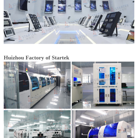
Huizhou Factory of Startek