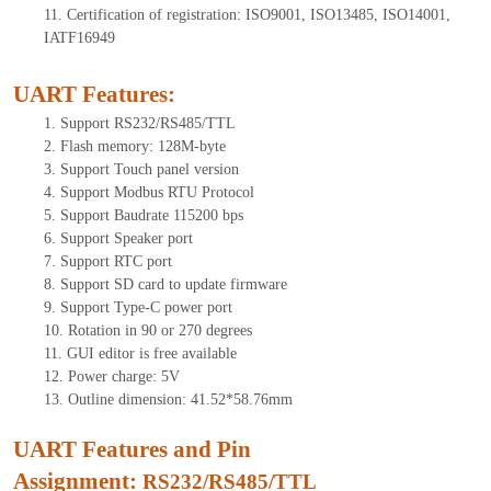
11.
Certification of registration: ISO9001, ISO13485, ISO14001,
IATF16949
UART Features
:
1.
Support RS232/RS485/TTL
2.
Flash memory:
128
M-byte
3.
Support Touch panel version
4.
Support Modbus RTU Protocol
5.
Support Baudrate 115200 bps
6.
Support Speaker port
7.
Support RTC port
8.
Support SD card to update firmware
9.
Support Type-C power port
10.
Rotation in 90 or 270 degrees
11.
GUI editor is free available
12.
Power charge: 5V
13.
Outline dimension: 4
1
.
52
*5
8
.
76
mm
UART Features and Pin
Assignment:
RS232/RS485/TTL