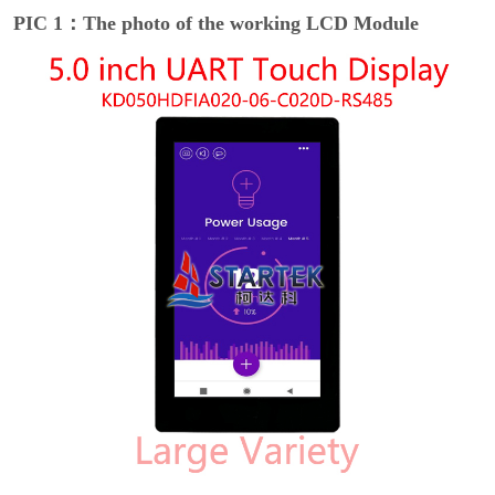
PIC 1：The photo of the working LCD Module