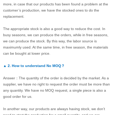
more, in case that our products has been found a problem at the
customer’s production, we have the stocked ones to do the
replacement.
The appropriate stock is also a good way to reduce the cost. In
busy seasons, we can produce the orders, while in free seasons,
we can produce the stock. By this way, the labor source is
maximumly used. At the same time, in free season, the materials
can be bought at lower price.
▲
2.
How to understand No MOQ？
Answer：The quantity of the order is decided by the market. As a
supplier, we have no right to request the order must be more than
any quantity. We have no MOQ request, a single piece is also a
good order for us.
In another way, our products are always having stock, we don’t
need to start the production for a small quantity, and we are