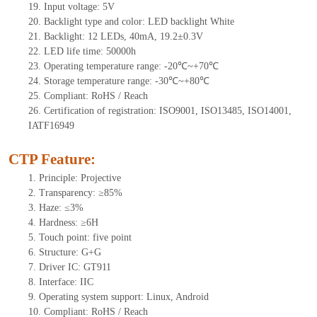
19.
Input voltage:
5
V
20.
Backlight type and color: LED backlight White
21.
Backlight:
12
LEDs
, 40
mA,
19.
2±0.3V
22.
LED
l
ife
time
:
50000
h
23.
Operating
t
emperature range: -
20
℃~
+70
℃
24.
Storage
t
emperature range: -
30
℃~
+80
℃
25.
Compliant: RoHS / Reach
26.
Certification of registration: ISO9001, ISO13485, ISO14001,
IATF16949
CTP Feature:
1.
Principle: Projective
2.
Transparency: ≥85%
3.
Haze: ≤3%
4.
Hardness: ≥6H
5.
Touch point:
five point
6.
Structure: G+
G
7.
Driver IC: GT911
8.
Interface: IIC
9.
Operating system support: Linux, Android
10.
Compliant: RoHS / Reach