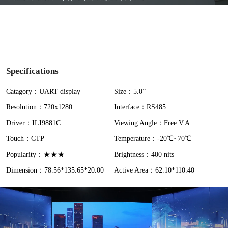
y
V
i
Specifications
d
Catagory：UART display
Size：5.0”
Resolution：720x1280
Interface：RS485
e
Driver：ILI9881C
Viewing Angle：Free V.A
o
Touch：CTP
Temperature：-20℃~70℃
Popularity：★★★
Brightness：400 nits
Dimension：78.56*135.65*20.00
Active Area：62.10*110.40