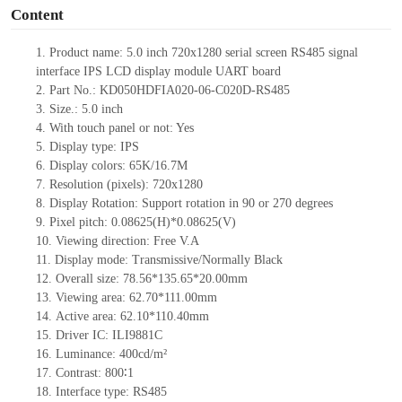
Content
1.
Product name:
5.0 inch 720x1280 serial screen RS
485
signal
interface IPS LCD display module UART board
2.
Part No.: KD050HDFIA020-06-C020D-RS
485
3.
Size.:
5.0
inch
4.
With touch panel or not:
Yes
5.
Display type: IPS
6.
Display colors: 65K
/16.7M
7.
Resolution (pixels):
720
x
1280
8.
Display Rotation: Support rotation in 90 or 270 degrees
9.
Pixel pitch:
0.08625
(H)
*0.08625
(V)
10.
Viewing direction: Free V.A
11.
Display mode: Transmissive/Normally Black
12.
Overall size:
78.56*135.65*20.00
mm
13.
Viewing
a
rea:
62.70*111.00mm
14.
Active
a
rea:
62.10*110.40mm
15.
Driver
IC: ILI9881C
16.
Luminance:
400
cd/m²
17.
Contrast:
800∶1
18.
Interface type: RS
485