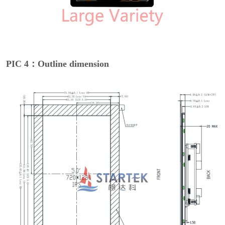
PIC 4：Outline dimension