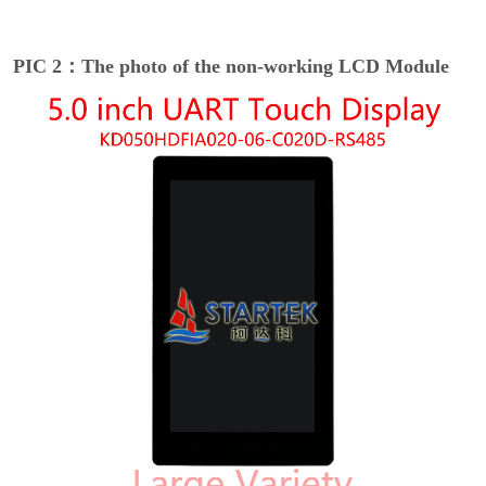
PIC 2：The photo of the non-working LCD Module