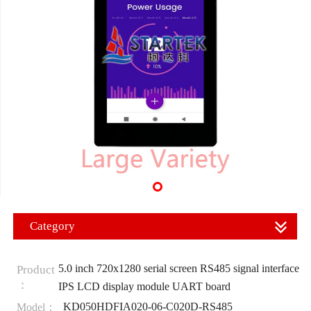
Category
5.0 inch 720x1280 serial screen RS485 signal interface
Product
：
IPS LCD display module UART board
KD050HDFIA020-06-C020D-RS485
Model：