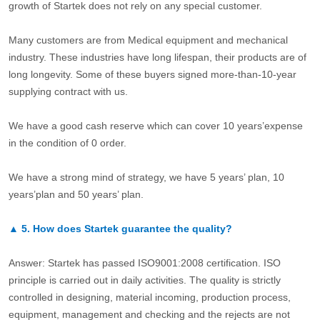
growth of Startek does not rely on any special customer.
Many customers are from Medical equipment and mechanical
industry. These industries have long lifespan, their products are of
long longevity. Some of these buyers signed more-than-10-year
supplying contract with us.
We have a good cash reserve which can cover 10 years’expense
in the condition of 0 order.
We have a strong mind of strategy, we have 5 years’ plan, 10
years’plan and 50 years’ plan.
▲
5.
How does Startek guarantee the quality?
Answer: Startek has passed ISO9001:2008 certification. ISO
principle is carried out in daily activities. The quality is strictly
controlled in designing, material incoming, production process,
equipment, management and checking and the rejects are not