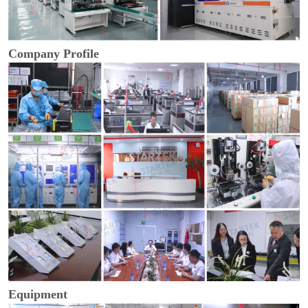
Company Profile
Equipment