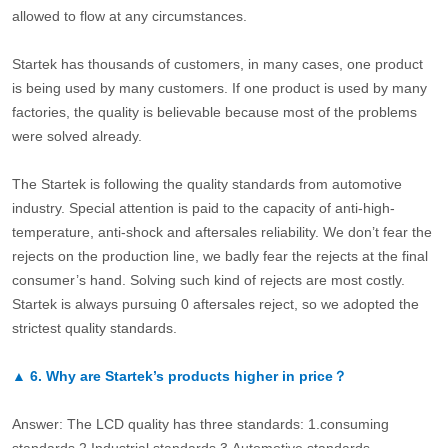
allowed to flow at any circumstances.
Startek has thousands of customers, in many cases, one product
is being used by many customers. If one product is used by many
factories, the quality is believable because most of the problems
were solved already.
The Startek is following the quality standards from automotive
industry. Special attention is paid to the capacity of anti-high-
temperature, anti-shock and aftersales reliability. We don’t fear the
rejects on the production line, we badly fear the rejects at the final
consumer’s hand. Solving such kind of rejects are most costly.
Startek is always pursuing 0 aftersales reject, so we adopted the
strictest quality standards.
▲
6.
Why are Startek’s products higher in price？
Answer: The LCD quality has three standards: 1.consuming
standards.2.Industrial standards 3.Automotive standards.