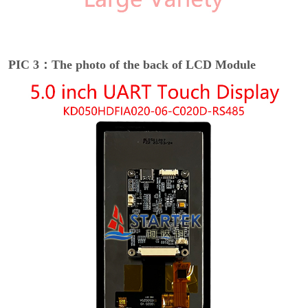
PIC 3：The photo of the back of LCD Module