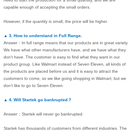
capable enough of accepting the small orders.
However, if the quantity is small, the price will be higher.
▲
3.
How to understand in Full Range.
Answer：In full range means that our products are in great variety.
We have what other manufacturers have, and we have what they
don’t have. The customer is easy to find what they want in our
product group. Like Walmart instead of Seven Eleven, all kinds of
the products are placed before us and it is easy to attract the
customers to come, so we like going shopping in Walmart, but we
don’t like to go to Seven Eleven.
▲
4.
Will Startek go bankrupted？
Answer：Startek will never go bankrupted.
Startek has thousands of customers from different industries. The