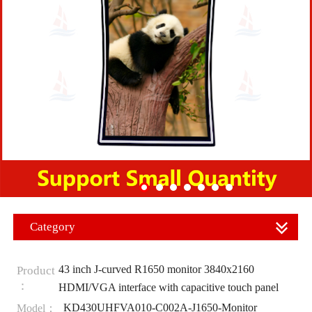
Category
43 inch J-curved R1650 monitor 3840x2160
Product
：
HDMI/VGA interface with capacitive touch panel
KD430UHFVA010-C002A-J1650-Monitor
Model：