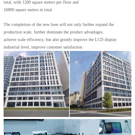
total, with 1200 square meters per floor and
16800 square meters in total.
The completion of the new base will not only further expand the
production scale, further dominate the product advantages,
achieve scale efficiency, but also greatly improve the LCD display
industrial level, improve customer satisfaction.