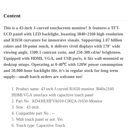
o
Content
This is a
43-inch J-curved touchscreen monitor! It features a TFT-
LCD panel with LED backlight, boasting 3840×2160 high resolution
and R1650 curvature for immersive visuals.
Supporting 1.07 billion
colors and 10-point touch, it delivers vivid displays with 178° wide
viewing angle, 1500:1 contrast ratio, and 250-300 cd/m² brightness.
Equipped with HDMI, VGA, and USB ports, it fits wall-mounted or
desktop setups.
Operating at 0-40℃ with 120W power consumption
and 50,000-hour backlight life, it
’
s in regular stock for long-term
supply—small-batch orders are welcome too!
1.
Product
name:
43 inch J-curved R1650 monitor 3840x2160
HDMI
/VGA
interface with capacitive touch panel
2.
Part No.:
KD430UHFVA010-C002A-J
1650
-Monitor
3.
Size.:
43 inch
4.
Compatible part No.:
--
5.
With touc
h panel or not: Yes
6.
Touch type:
C
apacitive
T
ouch