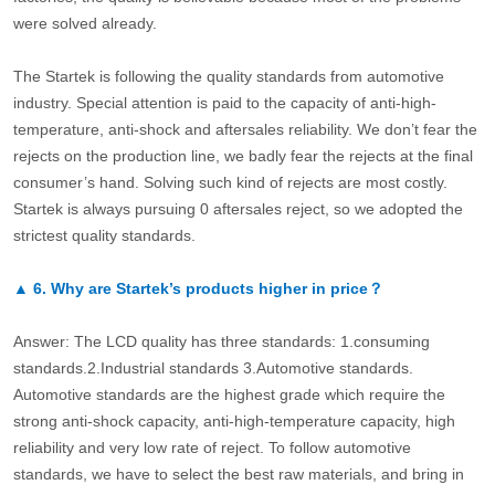
were solved already.
The Startek is following the quality standards from automotive
industry. Special attention is paid to the capacity of anti-high-
temperature, anti-shock and aftersales reliability. We don’t fear the
rejects on the production line, we badly fear the rejects at the final
consumer’s hand. Solving such kind of rejects are most costly.
Startek is always pursuing 0 aftersales reject, so we adopted the
strictest quality standards.
▲
6.
Why are Startek’s products higher in price？
Answer: The LCD quality has three standards: 1.consuming
standards.2.Industrial standards 3.Automotive standards.
Automotive standards are the highest grade which require the
strong anti-shock capacity, anti-high-temperature capacity, high
reliability and very low rate of reject. To follow automotive
standards, we have to select the best raw materials, and bring in