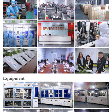
Equipment