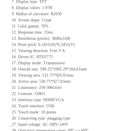
7.
Display type:
TFT
8.
Display colors:
1.07B
9.
Radius of curvature
: R1650
10.
Screen shape
:
J
type
11.
Color gamut: 70%
12.
Re
s
ponse time:
25
ms
13.
Resolution (pixels):
3840x2160
14.
Pixel pitch:
0.2451
(H)*
0.2451
(V)
15.
Viewing direction:
Free V.A
16.
Driv
er IC:
RTD2775
17.
Display mode:
Transmissive
18.
Overall size:
599.25*1005.29*164.61
mm
19.
Viewing area:
53
2
.75*92
9
.01
mm
20.
Active
a
rea:
530.75*927.01
mm
21.
Luminance:
250-300
cd/m²
22.
Contrast:
1500∶1
23.
Interface type:
HDMI/VGA
24.
Touch interface
:
USB
25.
Touch mode: 10 points
26.
Connecting type: plugging type
27.
Input voltage:
AC 100
V
-240V
28.
Operating temperature range:
0
℃～+
40
℃