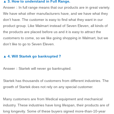
▲
3.
How to understand in Full Range.
Answer：In full range means that our products are in great variety.
We have what other manufacturers have, and we have what they
don’t have. The customer is easy to find what they want in our
product group. Like Walmart instead of Seven Eleven, all kinds of
the products are placed before us and it is easy to attract the
customers to come, so we like going shopping in Walmart, but we
don’t like to go to Seven Eleven.
▲
4.
Will Startek go bankrupted？
Answer：Startek will never go bankrupted.
Startek has thousands of customers from different industries. The
growth of Startek does not rely on any special customer.
Many customers are from Medical equipment and mechanical
industry. These industries have long lifespan, their products are of
long longevity. Some of these buyers signed more-than-10-year