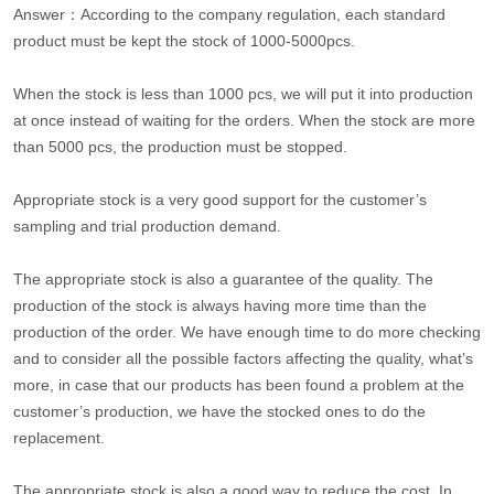
Answer：According to the company regulation, each standard
product must be kept the stock of 1000-5000pcs.
When the stock is less than 1000 pcs, we will put it into production
at once instead of waiting for the orders. When the stock are more
than 5000 pcs, the production must be stopped.
Appropriate stock is a very good support for the customer’s
sampling and trial production demand.
The appropriate stock is also a guarantee of the quality. The
production of the stock is always having more time than the
production of the order. We have enough time to do more checking
and to consider all the possible factors affecting the quality, what’s
more, in case that our products has been found a problem at the
customer’s production, we have the stocked ones to do the
replacement.
The appropriate stock is also a good way to reduce the cost. In