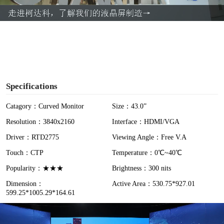
a
y
V
i
Specifications
d
Catagory：Curved Monitor
Size：43.0”
Resolution：3840x2160
Interface：HDMI/VGA
e
Driver：RTD2775
Viewing Angle：Free V.A
o
Touch：CTP
Temperature：0℃~40℃
Popularity：★★★
Brightness：300 nits
Dimension：
Active Area：530.75*927.01
599.25*1005.29*164.61