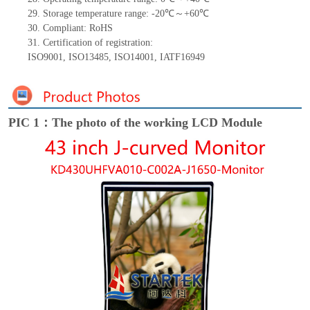
29.
Storage
t
emperature range: -
20
℃～+
60
℃
30.
Compliant: RoHS
31.
Certification of registration:
ISO9001
,
ISO13485
,
ISO14001
,
IATF16949
PIC 1：The photo of the working LCD Module