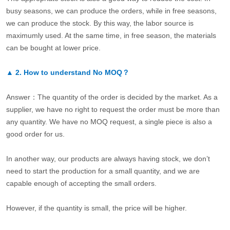
busy seasons, we can produce the orders, while in free seasons,
we can produce the stock. By this way, the labor source is
maximumly used. At the same time, in free season, the materials
can be bought at lower price.
▲
2.
How to understand No MOQ？
Answer：The quantity of the order is decided by the market. As a
supplier, we have no right to request the order must be more than
any quantity. We have no MOQ request, a single piece is also a
good order for us.
In another way, our products are always having stock, we don’t
need to start the production for a small quantity, and we are
capable enough of accepting the small orders.
However, if the quantity is small, the price will be higher.