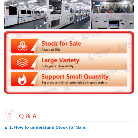
▲
1. How to understand Stock for Sale
.