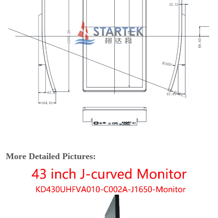
More Detailed Pictures: