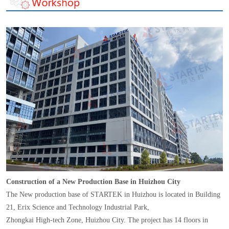
Construction of a New Production Base in Huizhou City
The New production base of STARTEK in Huizhou is located in Building
21, Erix Science and Technology Industrial Park,
Zhongkai High-tech Zone, Huizhou City. The project has 14 floors in