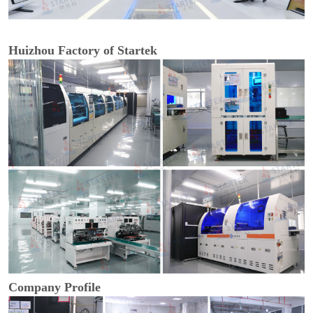
Huizhou Factory of Startek
Company Profile