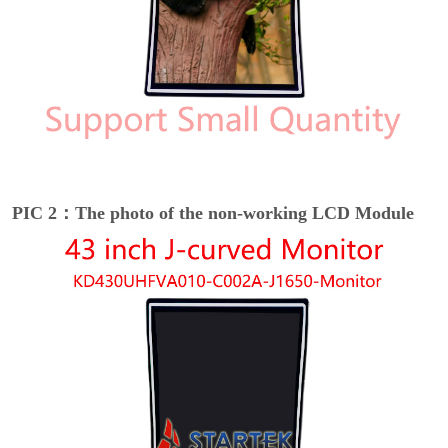
PIC 2：The photo of the non-working LCD Module