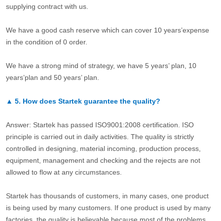
supplying contract with us.
We have a good cash reserve which can cover 10 years’expense
in the condition of 0 order.
We have a strong mind of strategy, we have 5 years’ plan, 10
years’plan and 50 years’ plan.
▲
5.
How does Startek guarantee the quality?
Answer: Startek has passed ISO9001:2008 certification. ISO
principle is carried out in daily activities. The quality is strictly
controlled in designing, material incoming, production process,
equipment, management and checking and the rejects are not
allowed to flow at any circumstances.
Startek has thousands of customers, in many cases, one product
is being used by many customers. If one product is used by many
factories, the quality is believable because most of the problems