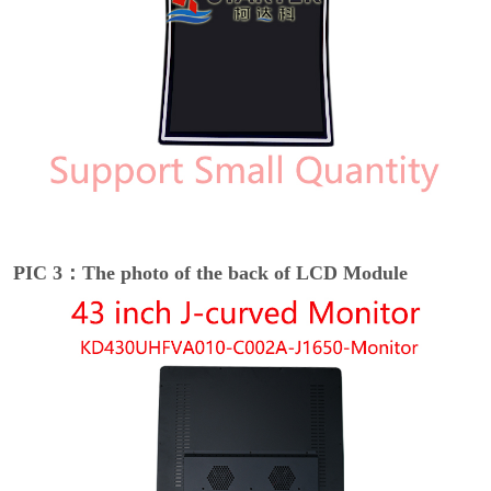
PIC 3：The photo of the back of LCD Module