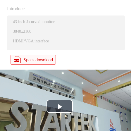
Introduce
43 inch J-curved monitor
3840x2160
HDMI/VGA interface
P
l