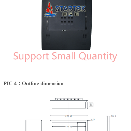
PIC 4：Outline dimension