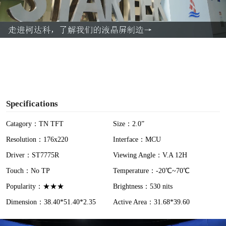
l
a
y
V
i
Specifications
d
Catagory：TN TFT
Size：2.0”
Resolution：176x220
Interface：MCU
e
Driver：ST7775R
Viewing Angle：V.A 12H
o
Touch：No TP
Temperature：-20℃~70℃
Popularity：★★★
Brightness：530 nits
Dimension：38.40*51.40*2.35
Active Area：31.68*39.60