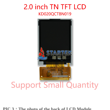
PIC 3：The photo of the back of LCD Module