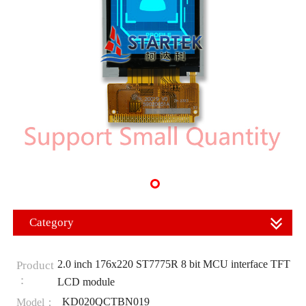
Category
2.0 inch 176x220 ST7775R 8 bit MCU interface TFT
Product
：
LCD module
KD020QCTBN019
Model：