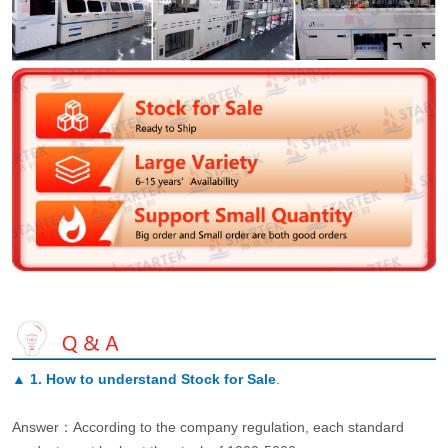
▲
1. How to understand Stock for Sale
.
Answer：According to the company regulation, each standard