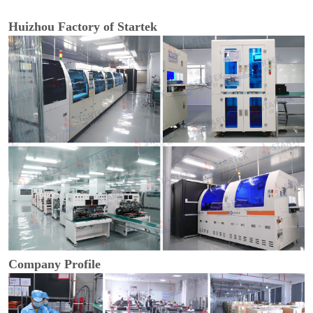
Huizhou Factory of Startek
Company Profile