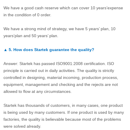
We have a good cash reserve which can cover 10 years’expense
in the condition of 0 order.
We have a strong mind of strategy, we have 5 years’ plan, 10
years’plan and 50 years’ plan.
▲
5.
How does Startek guarantee the quality?
Answer: Startek has passed ISO9001:2008 certification. ISO
principle is carried out in daily activities. The quality is strictly
controlled in designing, material incoming, production process,
equipment, management and checking and the rejects are not
allowed to flow at any circumstances.
Startek has thousands of customers, in many cases, one product
is being used by many customers. If one product is used by many
factories, the quality is believable because most of the problems
were solved already.