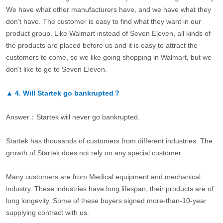
We have what other manufacturers have, and we have what they
don’t have. The customer is easy to find what they want in our
product group. Like Walmart instead of Seven Eleven, all kinds of
the products are placed before us and it is easy to attract the
customers to come, so we like going shopping in Walmart, but we
don’t like to go to Seven Eleven.
▲
4.
Will Startek go bankrupted？
Answer：Startek will never go bankrupted.
Startek has thousands of customers from different industries. The
growth of Startek does not rely on any special customer.
Many customers are from Medical equipment and mechanical
industry. These industries have long lifespan, their products are of
long longevity. Some of these buyers signed more-than-10-year
supplying contract with us.