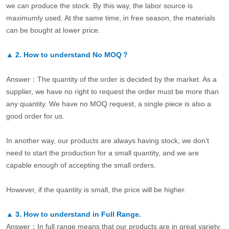
we can produce the stock. By this way, the labor source is
maximumly used. At the same time, in free season, the materials
can be bought at lower price.
▲
2.
How to understand No MOQ？
Answer：The quantity of the order is decided by the market. As a
supplier, we have no right to request the order must be more than
any quantity. We have no MOQ request, a single piece is also a
good order for us.
In another way, our products are always having stock, we don’t
need to start the production for a small quantity, and we are
capable enough of accepting the small orders.
However, if the quantity is small, the price will be higher.
▲
3.
How to understand in Full Range.
Answer：In full range means that our products are in great variety.