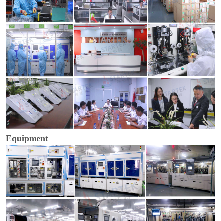
Equipment