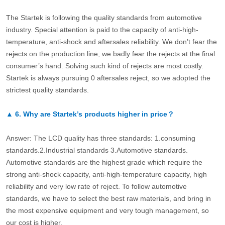
The Startek is following the quality standards from automotive
industry. Special attention is paid to the capacity of anti-high-
temperature, anti-shock and aftersales reliability. We don’t fear the
rejects on the production line, we badly fear the rejects at the final
consumer’s hand. Solving such kind of rejects are most costly.
Startek is always pursuing 0 aftersales reject, so we adopted the
strictest quality standards.
▲
6.
Why are Startek’s products higher in price？
Answer: The LCD quality has three standards: 1.consuming
standards.2.Industrial standards 3.Automotive standards.
Automotive standards are the highest grade which require the
strong anti-shock capacity, anti-high-temperature capacity, high
reliability and very low rate of reject. To follow automotive
standards, we have to select the best raw materials, and bring in
the most expensive equipment and very tough management, so
our cost is higher.