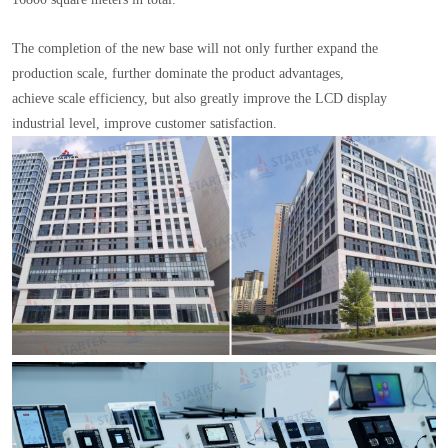
The completion of the new base will not only further expand the
production scale, further dominate the product advantages,
achieve scale efficiency, but also greatly improve the LCD display
industrial level, improve customer satisfaction.