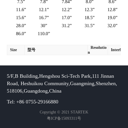
7.5”
7.8”
7.84”
8.0”
8.6”
11.6”
12.1”
12.2”
12.3”
12.8”
15.6”
16.7”
17.0”
18.5”
19.0”
28.0”
30”
31.2”
31.5”
32.0”
86.0”
110.0”
Resolutio
Size
型号
Interface
n
5/F,B Building,Hengshou Sci-Tech Park,111 Jinnan
Road, Heshuikou Community,Guangming,Shenzhen,
518106,Guangdong,China
Tel: +86 0755-29166880
Copyright © 2021 STARTEK
粤ICP备15093311号