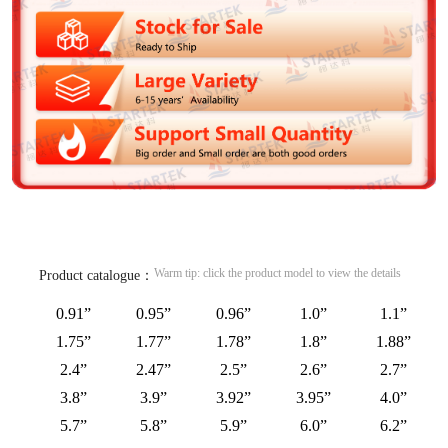
Warm tip: click the product model to view the details
Product catalogue：
0.91”
0.95”
0.96”
1.0”
1.1”
1.75”
1.77”
1.78”
1.8”
1.88”
2.4”
2.47”
2.5”
2.6”
2.7”
3.8”
3.9”
3.92”
3.95”
4.0”
5.7”
5.8”
5.9”
6.0”
6.2”