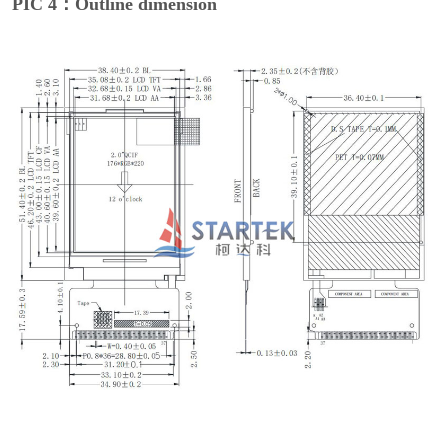
PIC 4：Outline dimension