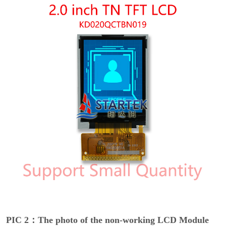
PIC 2：The photo of the non-working LCD Module