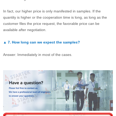
In fact, our higher price is only manifested in samples. If the
quantity is higher or the cooperation time is long, as long as the
customer files the price request, the favorable price can be
available after negotiation.
▲
7.
How long can we expect the samples?
Answer: Immediately in most of the cases.