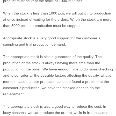
product must be kept the stock of 1000-5000pcs.
When the stock is less than 1000 pcs, we will put it into production
at once instead of waiting for the orders. When the stock are more
than 5000 pcs, the production must be stopped.
Appropriate stock is a very good support for the customer’s
sampling and trial production demand.
The appropriate stock is also a guarantee of the quality. The
production of the stock is always having more time than the
production of the order. We have enough time to do more checking
and to consider all the possible factors affecting the quality, what’s
more, in case that our products has been found a problem at the
customer’s production, we have the stocked ones to do the
replacement.
The appropriate stock is also a good way to reduce the cost. In
busy seasons, we can produce the orders, while in free seasons,