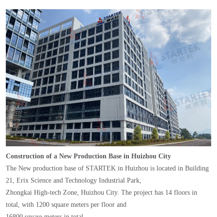
Construction of a New Production Base in Huizhou City
The New production base of STARTEK in Huizhou is located in Building
21, Erix Science and Technology Industrial Park,
Zhongkai High-tech Zone, Huizhou City. The project has 14 floors in
total, with 1200 square meters per floor and
16800 square meters in total.