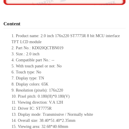
o
Content
1.
Product
name:
2.0 inch 176
x
220
ST7775R
8 bit MCU interface
TFT LCD module
2.
Part No.:
KD020QCTBN019
3.
Size.:
2.0
inch
4.
Compatible part No.:
--
5.
With touch panel or not: No
6.
Touch type:
No
7.
Display type:
T
N
8.
Display colors:
65K
9.
Resolution (pixels):
176
x
220
10.
Pixel pitch:
0.180
(H)*
0.180
(V)
11.
Viewing direction:
V.A 12H
12.
Driv
er IC:
ST7775R
13.
Display mode: Transmissive / Normally
white
14.
Overall size:
38.40*51.40*2.35
mm
15.
Viewing area:
32.68*40.60
mm