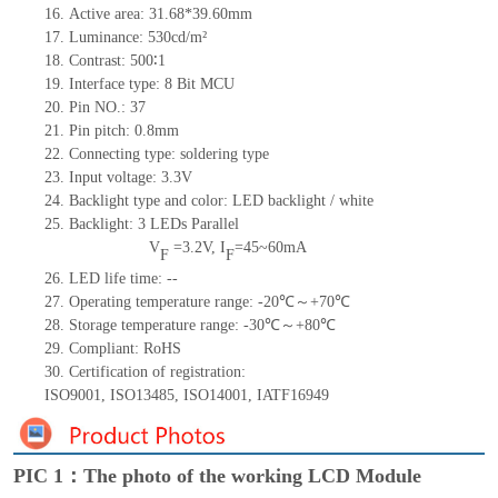
16.
Active
a
rea:
31.68*39.60
mm
17.
Luminance:
530
cd/m²
18.
Contrast:
500∶1
19.
Interface type: 8
Bit MCU
20.
Pin NO.:
37
21.
Pin pitch: 0.
8
mm
22.
Connecting type:
soldering type
23.
Input voltage: 3.3V
24.
Backlight type and color: LED backlight / white
25.
Backlight:
3
LED
s
Parallel
V
=
3.2
V
,
I
=
45~60
mA
F
F
26.
LED
l
ife
time
:
--
27.
Operating temperature range: -
20
℃～+
70
℃
28.
Storage
t
emperature range: -
30
℃～+
80
℃
29.
Compliant: RoHS
30.
Certification of registration:
ISO9001
,
ISO13485
,
ISO14001
,
IATF16949
PIC 1：The photo of the working LCD Module