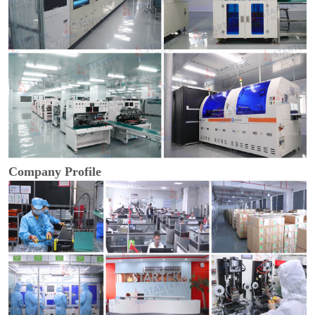
Company Profile