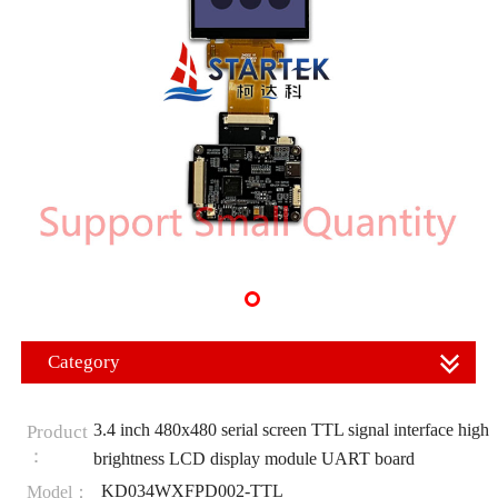
Category
3.4 inch 480x480 serial screen TTL signal interface high
Product
：
brightness LCD display module UART board
KD034WXFPD002-TTL
Model：