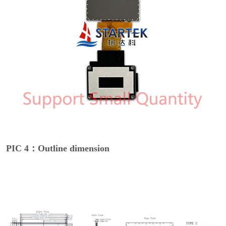
PIC 4：Outline dimension