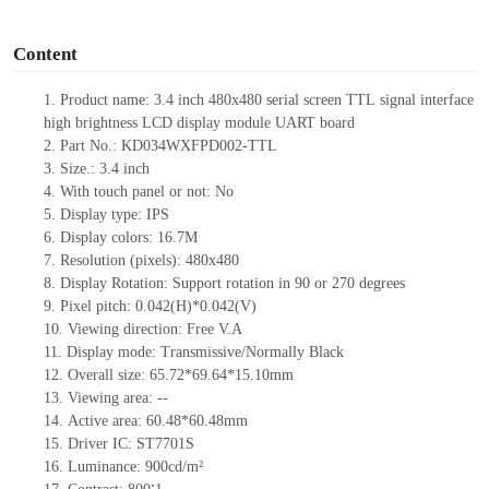
o
Content
1.
Product name:
3.
4
inch
480x480
serial screen
TTL
signal interface
high brightness
LCD display module UART board
2.
Part No.:
KD034WXFPD002-TTL
3.
Size.:
3.4
inch
4.
With touch panel or not:
No
5.
Display type: IPS
6.
Display colors:
16.7M
7.
Resolution (pixels):
480
x
480
8.
Display Rotation: Support rotation in 90 or 270 degrees
9.
Pixel pitch:
0.042
(H)
*0.042
(V)
10.
Viewing direction: Free V.A
11.
Display mode: Transmissive/Normally Black
12.
Overall size:
65.72*69.64*15.10
mm
13.
Viewing
a
rea:
--
14.
Active
a
rea:
60.48*60.48mm
15.
Driver
IC: ST7701S
16.
Luminance:
900
cd/m²