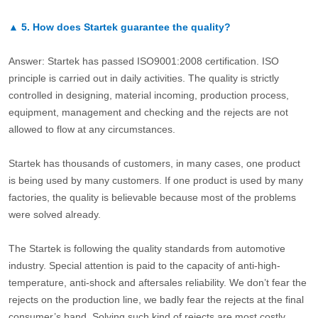
▲
5.
How does Startek guarantee the quality?
Answer: Startek has passed ISO9001:2008 certification. ISO
principle is carried out in daily activities. The quality is strictly
controlled in designing, material incoming, production process,
equipment, management and checking and the rejects are not
allowed to flow at any circumstances.
Startek has thousands of customers, in many cases, one product
is being used by many customers. If one product is used by many
factories, the quality is believable because most of the problems
were solved already.
The Startek is following the quality standards from automotive
industry. Special attention is paid to the capacity of anti-high-
temperature, anti-shock and aftersales reliability. We don’t fear the
rejects on the production line, we badly fear the rejects at the final
consumer’s hand. Solving such kind of rejects are most costly.