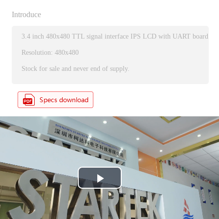
Introduce
3.4 inch 480x480 TTL signal interface IPS LCD with UART board
Resolution: 480x480
Stock for sale and never end of supply.
P
l