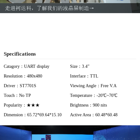
a
y
V
i
Specifications
d
Catagory：UART display
Size：3.4”
Resolution：480x480
Interface：TTL
e
Driver：ST7701S
Viewing Angle：Free V.A
o
Touch：No TP
Temperature：-20℃~70℃
Popularity：★★★
Brightness：900 nits
Dimension：65.72*69.64*15.10
Active Area：60.48*60.48