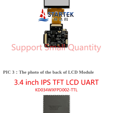
PIC 3：The photo of the back of LCD Module