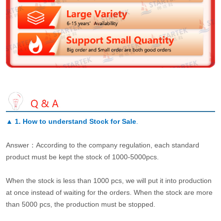
▲
1. How to understand Stock for Sale
.
Answer：According to the company regulation, each standard
product must be kept the stock of 1000-5000pcs.
When the stock is less than 1000 pcs, we will put it into production
at once instead of waiting for the orders. When the stock are more
than 5000 pcs, the production must be stopped.