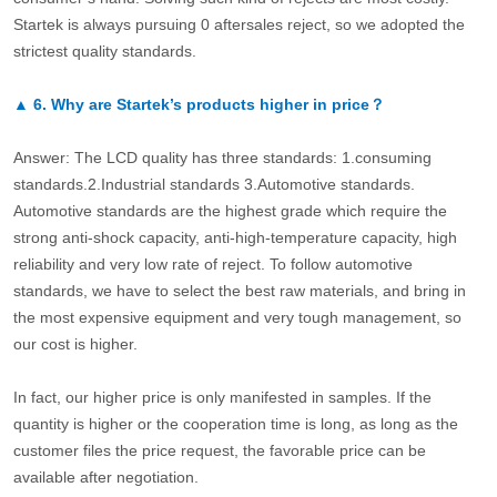
Startek is always pursuing 0 aftersales reject, so we adopted the
strictest quality standards.
▲
6.
Why are Startek’s products higher in price？
Answer: The LCD quality has three standards: 1.consuming
standards.2.Industrial standards 3.Automotive standards.
Automotive standards are the highest grade which require the
strong anti-shock capacity, anti-high-temperature capacity, high
reliability and very low rate of reject. To follow automotive
standards, we have to select the best raw materials, and bring in
the most expensive equipment and very tough management, so
our cost is higher.
In fact, our higher price is only manifested in samples. If the
quantity is higher or the cooperation time is long, as long as the
customer files the price request, the favorable price can be
available after negotiation.