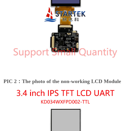
PIC 2：The photo of the non-working LCD Module