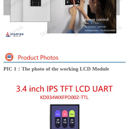
PIC 1：The photo of the working LCD Module