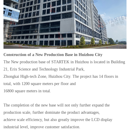
Construction of a New Production Base in Huizhou City
The New production base of STARTEK in Huizhou is located in Building
21, Erix Science and Technology Industrial Park,
Zhongkai High-tech Zone, Huizhou City. The project has 14 floors in
total, with 1200 square meters per floor and
16800 square meters in total.
The completion of the new base will not only further expand the
production scale, further dominate the product advantages,
achieve scale efficiency, but also greatly improve the LCD display
industrial level, improve customer satisfaction.