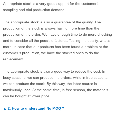
Appropriate stock is a very good support for the customer’s
sampling and trial production demand.
The appropriate stock is also a guarantee of the quality. The
production of the stock is always having more time than the
production of the order. We have enough time to do more checking
and to consider all the possible factors affecting the quality, what’s
more, in case that our products has been found a problem at the
customer’s production, we have the stocked ones to do the
replacement.
The appropriate stock is also a good way to reduce the cost. In
busy seasons, we can produce the orders, while in free seasons,
we can produce the stock. By this way, the labor source is
maximumly used. At the same time, in free season, the materials
can be bought at lower price.
▲
2.
How to understand No MOQ？