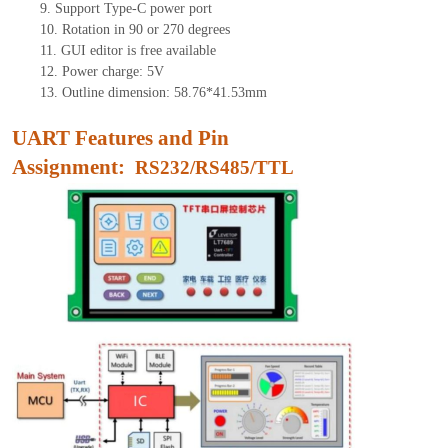
9.
Support Type-C power port
10.
Rotation in 90 or 270 degrees
11.
GUI editor is free available
12.
Power charge: 5V
13.
Outline dimension:
58.76*41.53
mm
UART Features and Pin
Assignment:
RS232/RS485/TTL