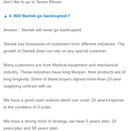
don’t like to go to Seven Eleven.
▲
4.
Will Startek go bankrupted？
Answer：Startek will never go bankrupted.
Startek has thousands of customers from different industries. The
growth of Startek does not rely on any special customer.
Many customers are from Medical equipment and mechanical
industry. These industries have long lifespan, their products are of
long longevity. Some of these buyers signed more-than-10-year
supplying contract with us.
We have a good cash reserve which can cover 10 years’expense
in the condition of 0 order.
We have a strong mind of strategy, we have 5 years’ plan, 10
years’plan and 50 years’ plan.