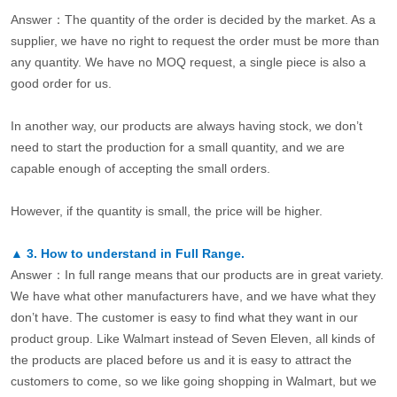
Answer：The quantity of the order is decided by the market. As a
supplier, we have no right to request the order must be more than
any quantity. We have no MOQ request, a single piece is also a
good order for us.
In another way, our products are always having stock, we don’t
need to start the production for a small quantity, and we are
capable enough of accepting the small orders.
However, if the quantity is small, the price will be higher.
▲
3.
How to understand in Full Range.
Answer：In full range means that our products are in great variety.
We have what other manufacturers have, and we have what they
don’t have. The customer is easy to find what they want in our
product group. Like Walmart instead of Seven Eleven, all kinds of
the products are placed before us and it is easy to attract the
customers to come, so we like going shopping in Walmart, but we