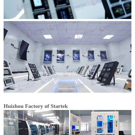
Huizhou Factory of Startek