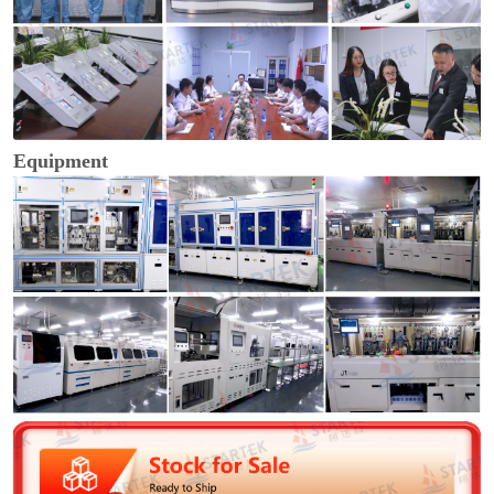
Equipment