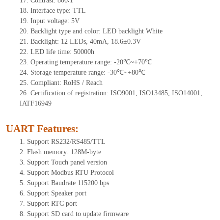
17.
Contrast:
800∶1
18.
Interface type:
TTL
19.
Input voltage:
5
V
20.
Backlight type and color: LED backlight White
21.
Backlight:
12
LEDs
, 40
mA,
18.6
±0.3V
22.
LED
l
ife
time
:
50000
h
23.
Operating
t
emperature range: -
20
℃~
+70
℃
24.
Storage
t
emperature range: -
30
℃~
+80
℃
25.
Compliant: RoHS / Reach
26.
Certification of registration: ISO9001, ISO13485, ISO14001,
IATF16949
UART Features
:
1.
Support RS232/RS485/TTL
2.
Flash memory:
128
M-byte
3.
Support Touch panel version
4.
Support Modbus RTU Protocol
5.
Support Baudrate 115200 bps
6.
Support Speaker port
7.
Support RTC port
8.
Support SD card to update firmware