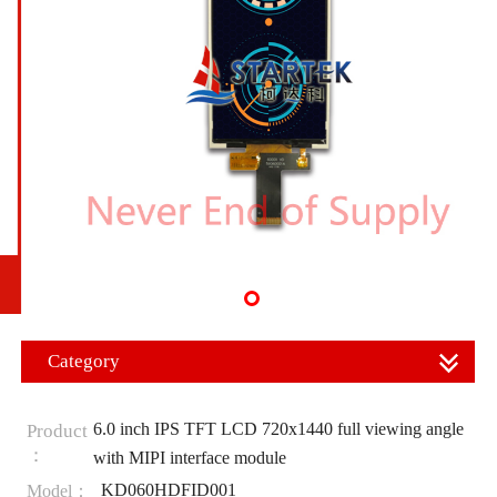
Category
6.0 inch IPS TFT LCD 720x1440 full viewing angle
Product
：
with MIPI interface module
KD060HDFID001
Model：