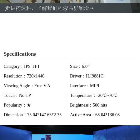
a
y
V
i
Specifications
d
Catagory：IPS TFT
Size：6.0”
Resolution：720x1440
Driver：ILI9881C
e
Viewing Angle：Free V.A
Interface：MIPI
o
Touch：No TP
Temperature：-20℃~70℃
Popularity：★
Brightness：500 nits
Dimension：75.04*147.63*2.35
Active Area：68.04*136.08