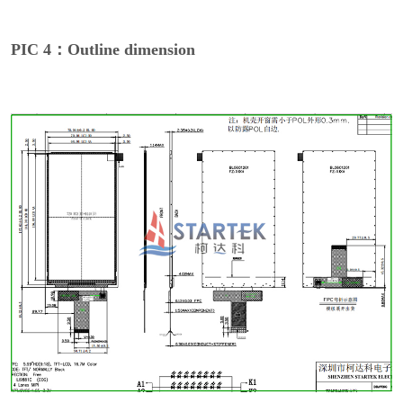
PIC 4：Outline dimension