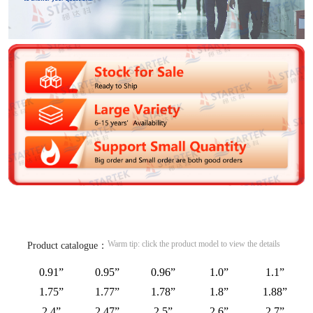
Warm tip: click the product model to view the details
Product catalogue：
0.91”
0.95”
0.96”
1.0”
1.1”
1.75”
1.77”
1.78”
1.8”
1.88”
2.4”
2.47”
2.5”
2.6”
2.7”