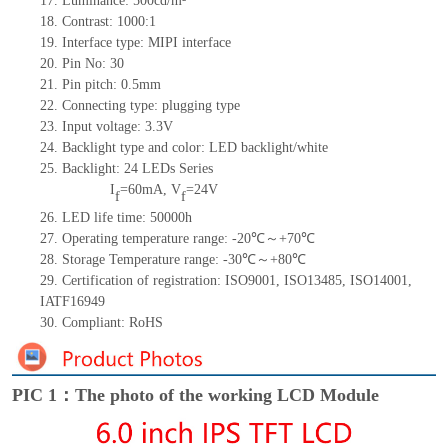
17.
Luminance: 500cd/m²
18. Contrast:
1000:1
19. Interface type: MIPI interface
20.
Pin No
: 30
21. Pin pitch: 0.5mm
22. Connecting type:
plugging type
23. Input voltage: 3.3V
24. Backlight type and color: LED backlight/white
25. Backlight:
24
LED
s Series
I
=
6
0mA, V
=
24
V
f
f
26. L
ED life time
:
5
0000h
27. Operating temperature range:
-20℃～+70℃
28. Storage Temperature range:
-30℃～+80℃
29. Certification of registration:
ISO9001, ISO13485, ISO14001,
IATF16949
30. Compliant: RoHS
PIC 1：The photo of the working LCD Module