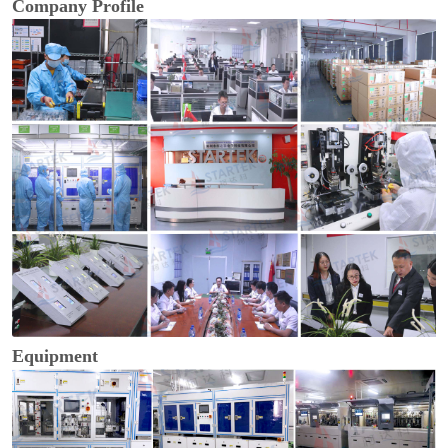
Company Profile
Equipment