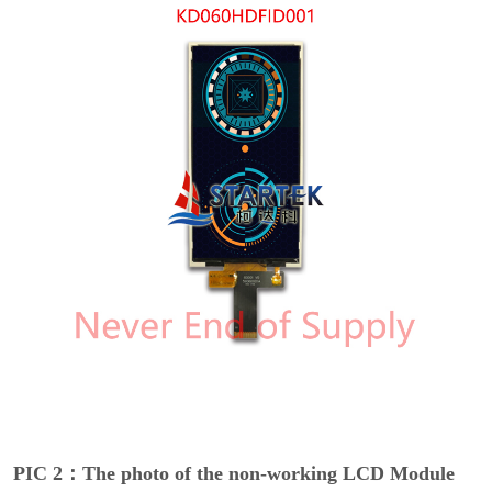
PIC 2：The photo of the non-working LCD Module