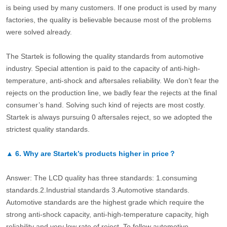
is being used by many customers. If one product is used by many
factories, the quality is believable because most of the problems
were solved already.
The Startek is following the quality standards from automotive
industry. Special attention is paid to the capacity of anti-high-
temperature, anti-shock and aftersales reliability. We don’t fear the
rejects on the production line, we badly fear the rejects at the final
consumer’s hand. Solving such kind of rejects are most costly.
Startek is always pursuing 0 aftersales reject, so we adopted the
strictest quality standards.
▲
6.
Why are Startek’s products higher in price？
Answer: The LCD quality has three standards: 1.consuming
standards.2.Industrial standards 3.Automotive standards.
Automotive standards are the highest grade which require the
strong anti-shock capacity, anti-high-temperature capacity, high
reliability and very low rate of reject. To follow automotive