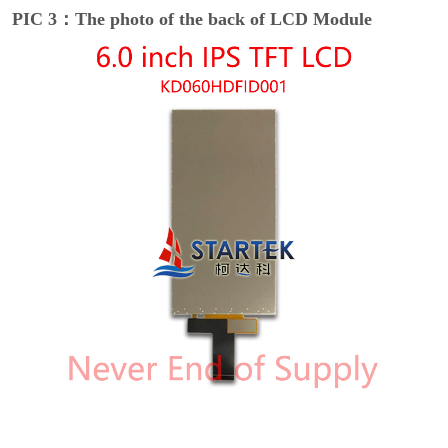
PIC 3：The photo of the back of LCD Module