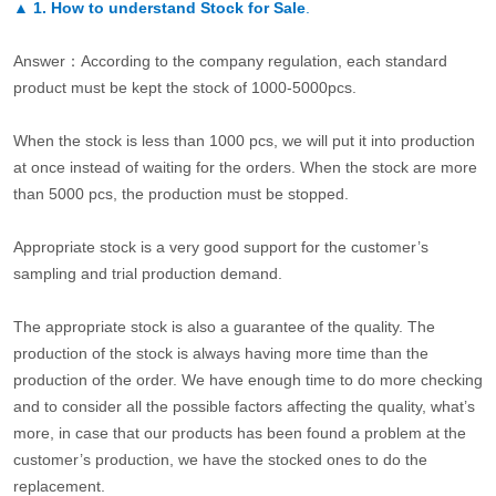
▲
1. How to understand Stock for Sale
.
Answer：According to the company regulation, each standard
product must be kept the stock of 1000-5000pcs.
When the stock is less than 1000 pcs, we will put it into production
at once instead of waiting for the orders. When the stock are more
than 5000 pcs, the production must be stopped.
Appropriate stock is a very good support for the customer’s
sampling and trial production demand.
The appropriate stock is also a guarantee of the quality. The
production of the stock is always having more time than the
production of the order. We have enough time to do more checking
and to consider all the possible factors affecting the quality, what’s
more, in case that our products has been found a problem at the
customer’s production, we have the stocked ones to do the
replacement.