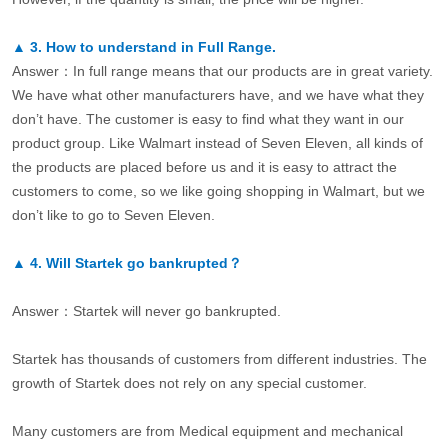
▲
3.
How to understand in Full Range.
Answer：In full range means that our products are in great variety.
We have what other manufacturers have, and we have what they
don’t have. The customer is easy to find what they want in our
product group. Like Walmart instead of Seven Eleven, all kinds of
the products are placed before us and it is easy to attract the
customers to come, so we like going shopping in Walmart, but we
don’t like to go to Seven Eleven.
▲
4.
Will Startek go bankrupted？
Answer：Startek will never go bankrupted.
Startek has thousands of customers from different industries. The
growth of Startek does not rely on any special customer.
Many customers are from Medical equipment and mechanical