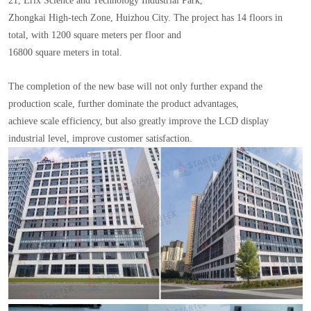
21, Erix Science and Technology Industrial Park,
Zhongkai High-tech Zone, Huizhou City. The project has 14 floors in
total, with 1200 square meters per floor and
16800 square meters in total.
The completion of the new base will not only further expand the
production scale, further dominate the product advantages,
achieve scale efficiency, but also greatly improve the LCD display
industrial level, improve customer satisfaction.