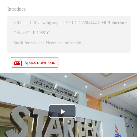
Introduce
6.0 inch, full viewing angle TFT LCD 720x1440, MIPI interface
Driver IC: ILI9881C
Stock for sale and Never end of supply
P
l