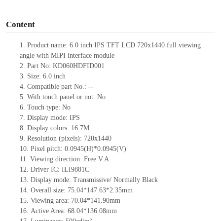
o
Content
1.
Product
name:
6.0 inch IPS TFT LCD
720
x
1
440
full viewing
angl
e with
MIPI
interface
module
2. Part No:
KD060
HD
F
I
D001
3.
Size: 6.0 inch
4. Compatible part No.:
--
5.
With touch panel or not: No
6.
Touch type:
No
7. Display
mode
:
IPS
8. Display colors: 16.7M
9. Resolution (pixels): 720
x
1
440
10. Pixel pitch: 0.0
945
(H)*0.0
945
(V)
11. Viewing direction:
Free V.A
12.
Driver
IC: ILI9881C
13. Display mode: Transmissive/ Normally Black
14. Overall size:
75.04
*1
47.63
*
2.35
mm
15. Viewing area:
70.04*141.90
mm
16. Active Area: 6
8.04
*1
36.08mm