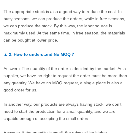
The appropriate stock is also a good way to reduce the cost. In
busy seasons, we can produce the orders, while in free seasons,
we can produce the stock. By this way, the labor source is
maximumly used. At the same time, in free season, the materials
can be bought at lower price.
▲
2.
How to understand No MOQ？
Answer：The quantity of the order is decided by the market. As a
supplier, we have no right to request the order must be more than
any quantity. We have no MOQ request, a single piece is also a
good order for us.
In another way, our products are always having stock, we don’t
need to start the production for a small quantity, and we are
capable enough of accepting the small orders.
However, if the quantity is small, the price will be higher.