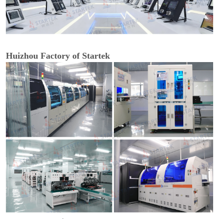
Huizhou Factory of Startek