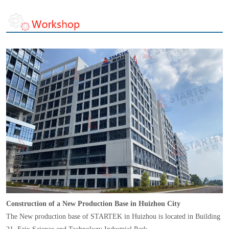
Construction of a New Production Base in Huizhou City
The New production base of STARTEK in Huizhou is located in Building