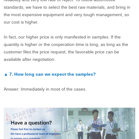
standards, we have to select the best raw materials, and bring in
the most expensive equipment and very tough management, so
our cost is higher.
In fact, our higher price is only manifested in samples. If the
quantity is higher or the cooperation time is long, as long as the
customer files the price request, the favorable price can be
available after negotiation.
▲
7.
How long can we expect the samples?
Answer: Immediately in most of the cases.