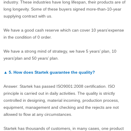
industry. These industries have long lifespan, their products are of
long longevity. Some of these buyers signed more-than-10-year
supplying contract with us.
We have a good cash reserve which can cover 10 years’expense
in the condition of 0 order.
We have a strong mind of strategy, we have 5 years’ plan, 10
years’plan and 50 years’ plan.
▲
5.
How does Startek guarantee the quality?
Answer: Startek has passed ISO9001:2008 certification. ISO
principle is carried out in daily activities. The quality is strictly
controlled in designing, material incoming, production process,
equipment, management and checking and the rejects are not
allowed to flow at any circumstances.
Startek has thousands of customers, in many cases, one product