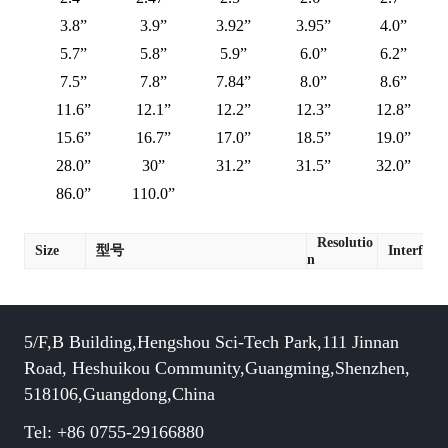
3.8”
3.9”
3.92”
3.95”
4.0”
5.7”
5.8”
5.9”
6.0”
6.2”
7.5”
7.8”
7.84”
8.0”
8.6”
11.6”
12.1”
12.2”
12.3”
12.8”
15.6”
16.7”
17.0”
18.5”
19.0”
28.0”
30”
31.2”
31.5”
32.0”
86.0”
110.0”
Resolutio
Size
型号
Interface
n
5/F,B Building,Hengshou Sci-Tech Park,111 Jinnan
Road, Heshuikou Community,Guangming,Shenzhen,
518106,Guangdong,China
Tel: +86 0755-29166880