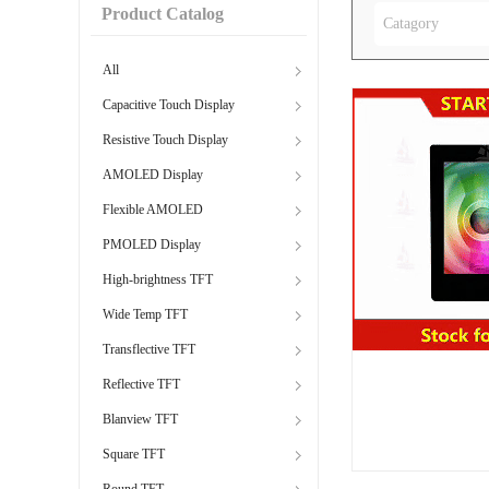
Product Catalog
Catagory
All
Capacitive Touch Display
Resistive Touch Display
AMOLED Display
Flexible AMOLED
PMOLED Display
High-brightness TFT
Wide Temp TFT
Transflective TFT
Reflective TFT
Blanview TFT
Square TFT
Round TFT