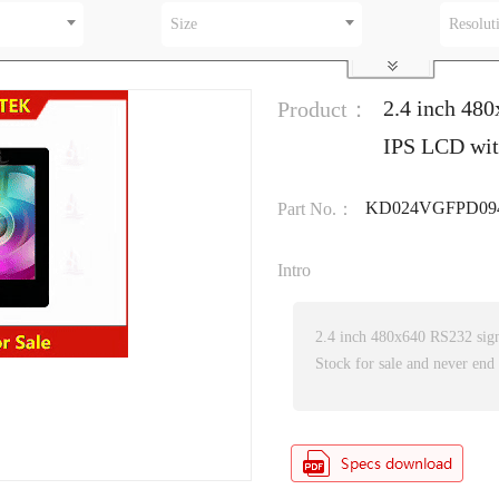
Size
Resolut
2.4 inch 480
Product：
IPS LCD wi
KD024VGFPD094
Part No.：
Intro
2.4 inch 480x640 RS232 sig
Stock for sale and never end 