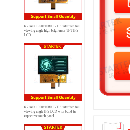
6.7 inch 1920x1080 LVDS interface full
viewing angle high brightness TFT IPS
LCD
6.7 inch 1920x1080 LVDS interface full
viewing angle IPS LCD with build-in
capacitive touch panel