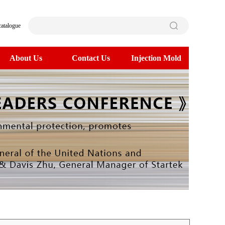
catalogue
About Us
Contact Us
Injection Mold