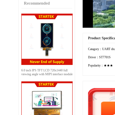
Recommended
Product Specific
Catagory：UART dis
Driver：ST7701S
Popularity：★★★
6.0 inch IPS TFT LCD 720x1440 full
viewing angle with MIPI interface module