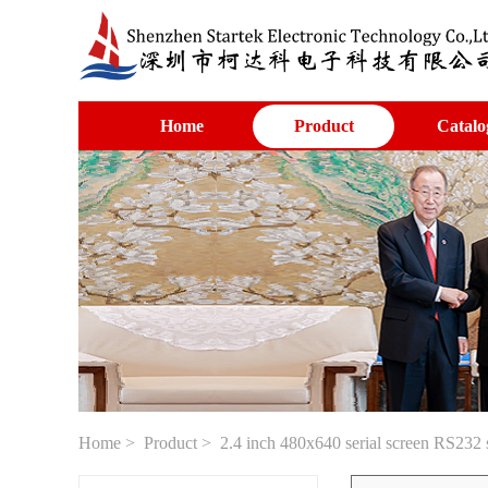
Home
Product
Catalo
Home
>
Product
> 2.4 inch 480x640 serial screen RS232