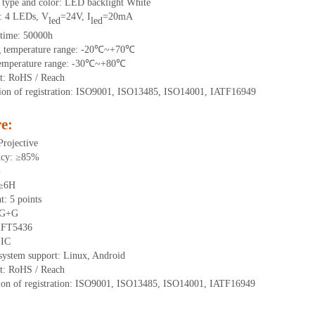
t type and color: LED backlight White
t: 4 LEDs, V
=24V, I
=20mA
led
led
 time: 50000h
g temperature range: -20℃~+70℃
temperature range: -30℃~+80℃
t: RoHS / Reach
ation of registration: ISO9001, ISO13485, ISO14001, IATF16949
e:
Projective
ncy: ≥85%
%
 ≥6H
t: 5 points
: G+G
: FT5436
IIC
 system support: Linux, Android
t: RoHS / Reach
ation of registration: ISO9001, ISO13485, ISO14001, IATF16949