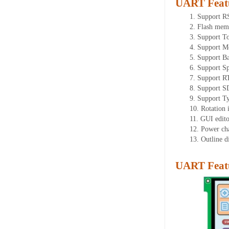
UART Feat
1. Support 
2. Flash mem
3. Support T
4. Support M
5. Support B
6. Support Sp
7. Support R
8. Support S
9. Support T
10. Rotation 
11. GUI editor
12. Power ch
13. Outline 
UART Featu