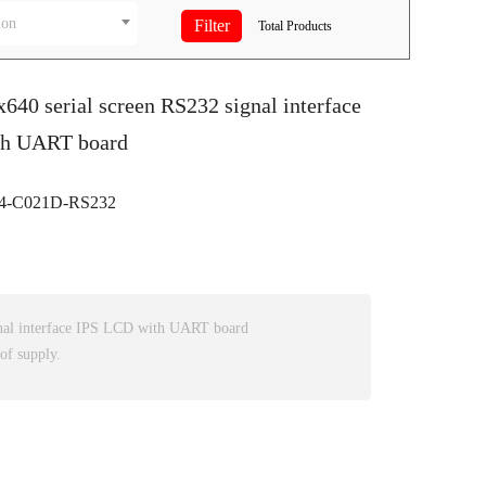
ion
Total
Products
x640 serial screen RS232 signal interface
th UART board
-C021D-RS232
nal interface IPS LCD with UART board
of supply.