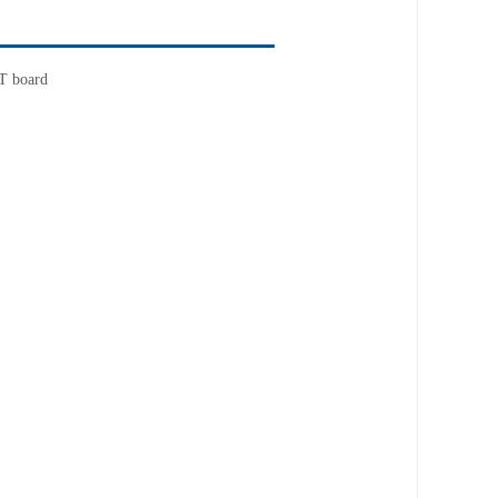
RT board