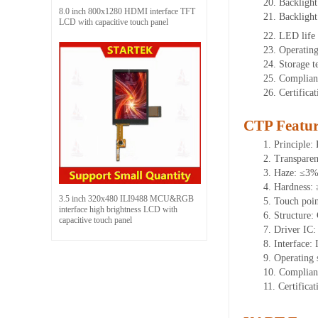
20. Backligh
8.0 inch 800x1280 HDMI interface TFT
21. Backligh
LCD with capacitive touch panel
22. LED life
23. Operatin
24. Storage 
25. Complian
26. Certific
CTP Featur
1. Principle: 
2. Transpare
3. Haze: ≤3
4. Hardness:
3.5 inch 320x480 ILI9488 MCU&RGB
5. Touch poin
interface high brightness LCD with
6. Structure
capacitive touch panel
7. Driver IC
8. Interface: 
9. Operating
10. Complian
11. Certific