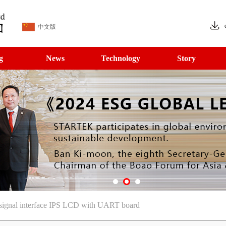
中文版
g
News
Technology
Story
 signal interface IPS LCD with UART board