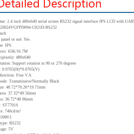
ame: 2.4 inch 480x640 serial screen RS232 signal interface IPS LCD with UA
.: KD024VGFPD094-C021D-RS232
inch
 panel or not: Yes
pe: IPS
olors: 65K/16.7M
 (pixels): 480x640
tation: Support rotation in 90 or 270 degrees
ch: 0.0765(H)*0.0765(V)
irection: Free V.A
mode: Transmissive/Normally Black
size: 48.72*70.26*19.71mm
area: 37.32*49.56mm
rea: 36.72*48.96mm
C: ST7701S
e: 740cd/m²
 1000∶1
 type: RS232
tage: 5V