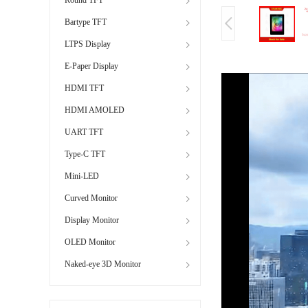
Bartype TFT
LTPS Display
E-Paper Display
HDMI TFT
HDMI AMOLED
UART TFT
Type-C TFT
Mini-LED
Curved Monitor
Display Monitor
OLED Monitor
Naked-eye 3D Monitor