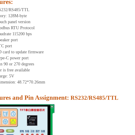
ures
:
RS232/RS485/TTL
ory: 128M-byte
ouch panel version
odbus RTU Protocol
audrate 115200 bps
eaker port
TC port
D card to update firmware
ype-C power port
in 90 or 270 degrees
 is free available
arge: 5V
dimension: 48.72*70.26mm
res and Pin Assignment:
RS232/RS485/TTL