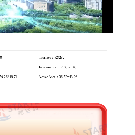
40
Interface：RS232
Temperature：-20℃~70℃
0.26*19.71
Active Area：36.72*48.96