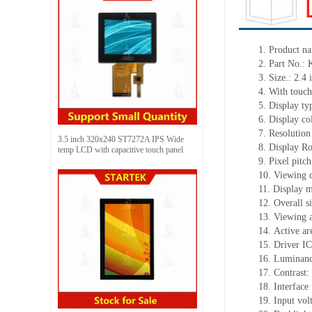
1. Product n
2. Part No
3. Size.: 2.4 
4. With touch
5. Display ty
6. Display c
7. Resolution
3.5 inch 320x240 ST7272A IPS Wide
8. Display Ro
temp LCD with capacitive touch panel
9. Pixel pit
10. Viewing d
11. Display 
12. Overall 
13. Viewing 
14. Active a
15. Driver I
16. Luminanc
17. Contrast:
18. Interface
19. Input vol