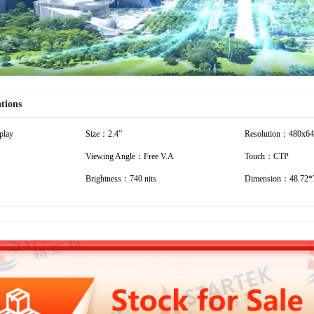
ations
play
Size：2.4”
Resolution：480x6
Viewing Angle：Free V.A
Touch：CTP
Brightness：740 nits
Dimension：48.72*7