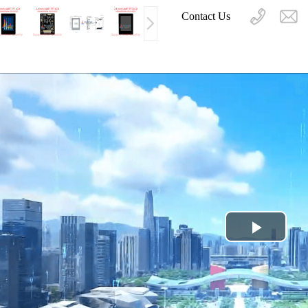
Contact Us
Play
Video