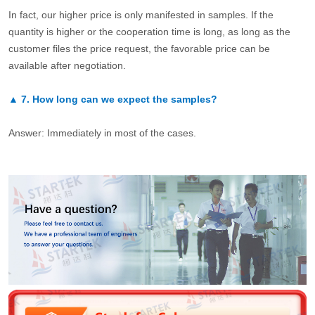
In fact, our higher price is only manifested in samples. If the
quantity is higher or the cooperation time is long, as long as the
customer files the price request, the favorable price can be
available after negotiation.
▲
7.
How long can we expect the samples?
Answer: Immediately in most of the cases.