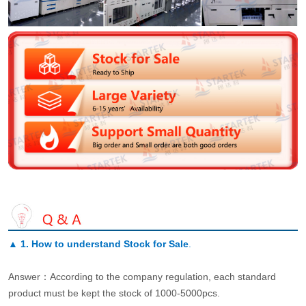
▲
1. How to understand Stock for Sale
.
Answer：According to the company regulation, each standard
product must be kept the stock of 1000-5000pcs.