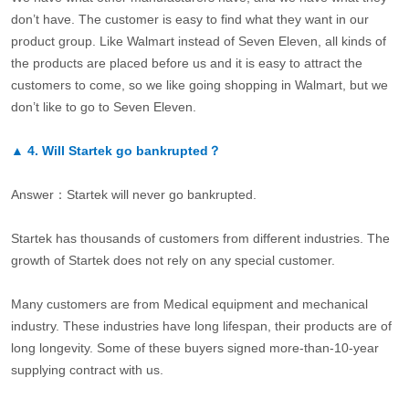
don’t have. The customer is easy to find what they want in our
product group. Like Walmart instead of Seven Eleven, all kinds of
the products are placed before us and it is easy to attract the
customers to come, so we like going shopping in Walmart, but we
don’t like to go to Seven Eleven.
▲
4.
Will Startek go bankrupted？
Answer：Startek will never go bankrupted.
Startek has thousands of customers from different industries. The
growth of Startek does not rely on any special customer.
Many customers are from Medical equipment and mechanical
industry. These industries have long lifespan, their products are of
long longevity. Some of these buyers signed more-than-10-year
supplying contract with us.