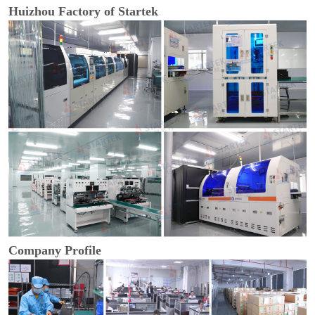
Huizhou Factory of Startek
Company Profile