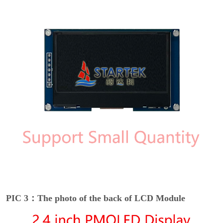
PIC 3：The photo of the back of LCD Module