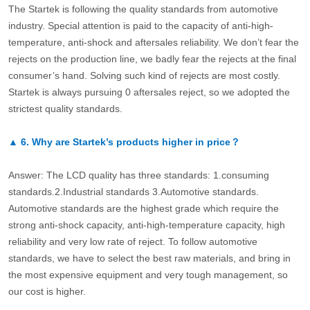
The Startek is following the quality standards from automotive
industry. Special attention is paid to the capacity of anti-high-
temperature, anti-shock and aftersales reliability. We don’t fear the
rejects on the production line, we badly fear the rejects at the final
consumer’s hand. Solving such kind of rejects are most costly.
Startek is always pursuing 0 aftersales reject, so we adopted the
strictest quality standards.
▲
6.
Why are Startek’s products higher in price？
Answer: The LCD quality has three standards: 1.consuming
standards.2.Industrial standards 3.Automotive standards.
Automotive standards are the highest grade which require the
strong anti-shock capacity, anti-high-temperature capacity, high
reliability and very low rate of reject. To follow automotive
standards, we have to select the best raw materials, and bring in
the most expensive equipment and very tough management, so
our cost is higher.