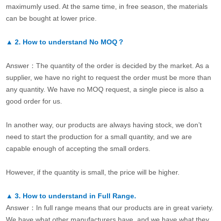
maximumly used. At the same time, in free season, the materials
can be bought at lower price.
▲
2.
How to understand No MOQ？
Answer：The quantity of the order is decided by the market. As a
supplier, we have no right to request the order must be more than
any quantity. We have no MOQ request, a single piece is also a
good order for us.
In another way, our products are always having stock, we don’t
need to start the production for a small quantity, and we are
capable enough of accepting the small orders.
However, if the quantity is small, the price will be higher.
▲
3.
How to understand in Full Range.
Answer：In full range means that our products are in great variety.
We have what other manufacturers have, and we have what they