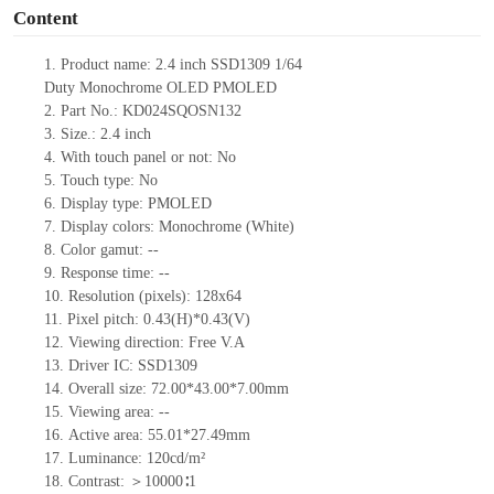
Content
1.
Product name:
2.4
inch
SSD1309
1/64
Duty
Monochrome
OLED
PMOLED
2.
Part No.: KD024SQOSN132
3.
Size.: 2.4
inch
4.
With touch panel or not:
No
5.
Touch type:
No
6.
Display type:
PMOLED
7.
Display colors: Monochrome (White)
8.
Color gamut:
--
9.
Re
s
ponse time:
--
10.
Resolution (pixels): 128x64
11.
Pixel pitch:
0.43
(H)*0.43
(V)
12.
Viewing direction:
Free V.A
13.
Driver IC: SSD1309
14.
Overall size: 72.00*43.00*7.00mm
15.
Viewing area:
--
16.
Active
a
rea:
55.01
*
27.49mm
17.
Luminance:
120
cd
/m²
18.
Contrast:
＞10000
∶
1