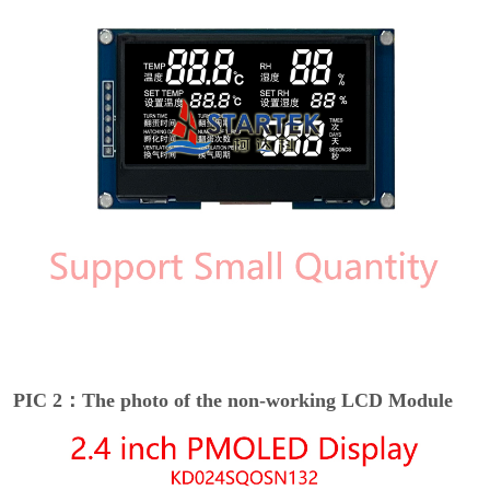
PIC 2：The photo of the non-working LCD Module