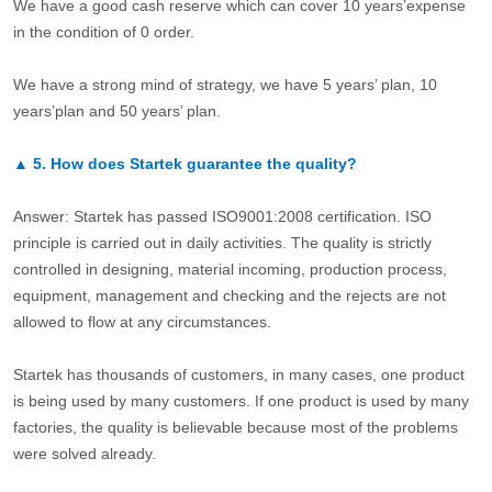
We have a good cash reserve which can cover 10 years’expense
in the condition of 0 order.
We have a strong mind of strategy, we have 5 years’ plan, 10
years’plan and 50 years’ plan.
▲
5.
How does Startek guarantee the quality?
Answer: Startek has passed ISO9001:2008 certification. ISO
principle is carried out in daily activities. The quality is strictly
controlled in designing, material incoming, production process,
equipment, management and checking and the rejects are not
allowed to flow at any circumstances.
Startek has thousands of customers, in many cases, one product
is being used by many customers. If one product is used by many
factories, the quality is believable because most of the problems
were solved already.