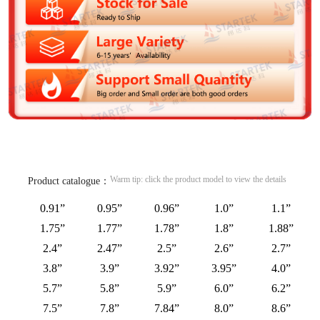
Warm tip: click the product model to view the details
Product catalogue：
0.91”
0.95”
0.96”
1.0”
1.1”
1.75”
1.77”
1.78”
1.8”
1.88”
2.4”
2.47”
2.5”
2.6”
2.7”
3.8”
3.9”
3.92”
3.95”
4.0”
5.7”
5.8”
5.9”
6.0”
6.2”
7.5”
7.8”
7.84”
8.0”
8.6”