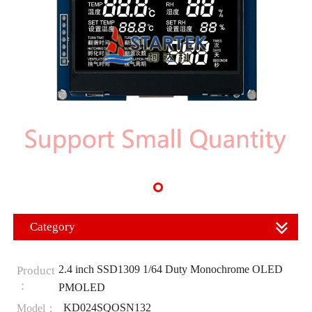
Category
2.4 inch SSD1309 1/64 Duty Monochrome OLED
Product
：
PMOLED
KD024SQOSN132
Model：