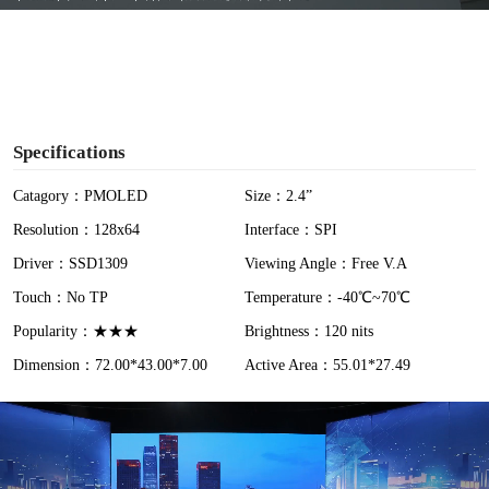
y
V
i
Specifications
d
Catagory：PMOLED
Size：2.4”
Resolution：128x64
Interface：SPI
e
Driver：SSD1309
Viewing Angle：Free V.A
o
Touch：No TP
Temperature：-40℃~70℃
Popularity：★★★
Brightness：120 nits
Dimension：72.00*43.00*7.00
Active Area：55.01*27.49