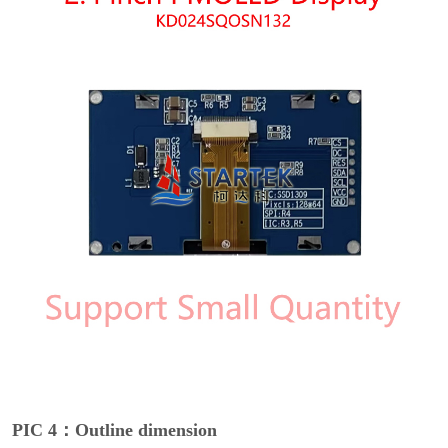
PIC 4：Outline dimension