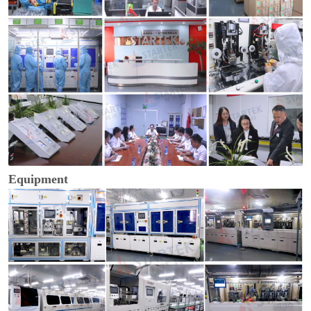
Equipment