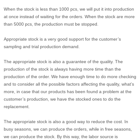
When the stock is less than 1000 pcs, we will put it into production
at once instead of waiting for the orders. When the stock are more
than 5000 pcs, the production must be stopped.
Appropriate stock is a very good support for the customer’s
sampling and trial production demand.
The appropriate stock is also a guarantee of the quality. The
production of the stock is always having more time than the
production of the order. We have enough time to do more checking
and to consider all the possible factors affecting the quality, what’s
more, in case that our products has been found a problem at the
customer’s production, we have the stocked ones to do the
replacement.
The appropriate stock is also a good way to reduce the cost. In
busy seasons, we can produce the orders, while in free seasons,
we can produce the stock. By this way, the labor source is