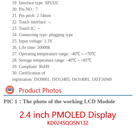
19.
Interface type:
SPI/I2C
20.
Pin NO.:
7
21.
Pin pitch:
2.54
mm
22.
Touch interface
:
--
23.
Touch IC:
--
24.
Connecting type:
plugging type
25.
Input voltage: 3.3V
26.
Life
time
:
20000
h
27.
Operating temperature range: -
40
℃～+
70
℃
28.
Storage
t
emperature range: -
40
℃～+
85
℃
29.
Compliant: RoHS
30.
Certification of
registration:
ISO9001
,
ISO13485
,
ISO14001
,
IATF16949
PIC 1：The photo of the working LCD Module