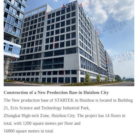
Construction of a New Production Base in Huizhou City
The New production base of STARTEK in Huizhou is located in Building
21, Erix Science and Technology Industrial Park,
Zhongkai High-tech Zone, Huizhou City. The project has 14 floors in
total, with 1200 square meters per floor and
16800 square meters in total.