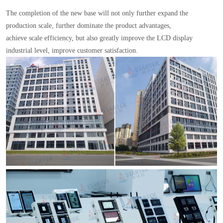
The completion of the new base will not only further expand the
production scale, further dominate the product advantages,
achieve scale efficiency, but also greatly improve the LCD display
industrial level, improve customer satisfaction.