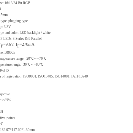
ype: 16/18/24 Bit RGB
0
 0.5mm
type: plugging type
ge: 3.3V
ype and color: LED backlight / white
 27 LEDs
3 Series & 9 Parallel
V
=9.6V, I
=270mA
F
F
ime: 50000h
 temperature range: -20℃～+70℃
emperature range: -30℃～+80℃
: RoHS
ion of registration: ISO9001, ISO13485, ISO14001, IATF16949
ojective
y: ≥85%
6H
five
points
G+G
e: 182.07*117.60*1.30mm