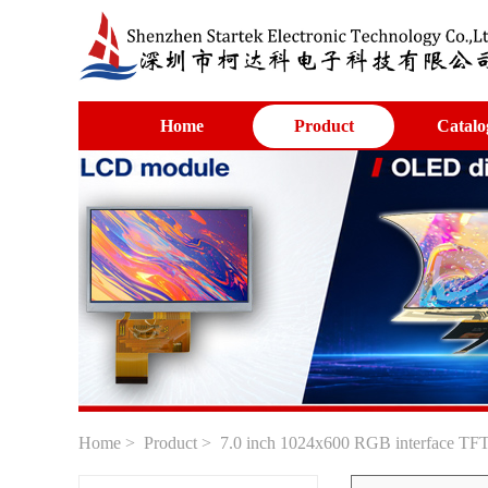
Home
Product
Catalo
Home
>
Product
> 7.0 inch 1024x600 RGB interface TFT 