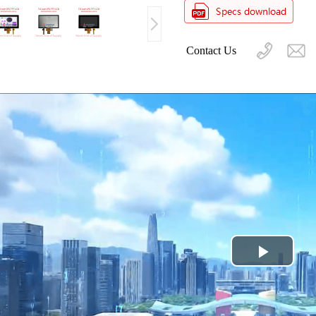
Contact Us
Play
Video