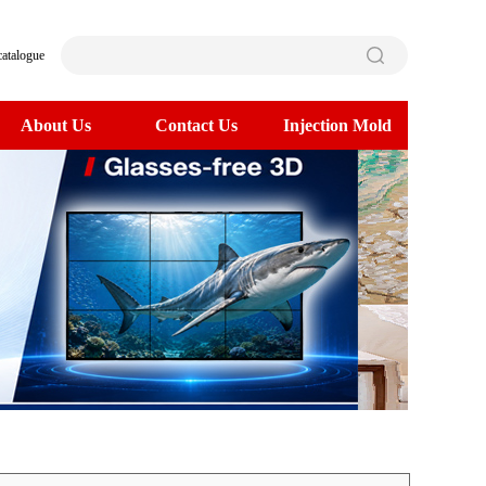
catalogue
About Us
Contact Us
Injection Mold