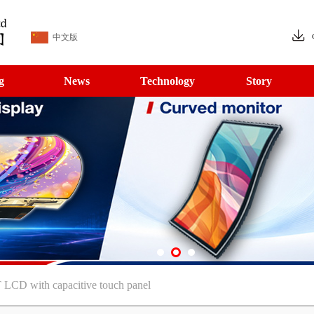
中文版
g
News
Technology
Story
LCD with capacitive touch panel