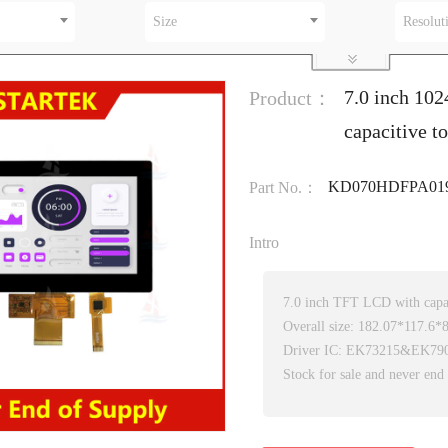
Size
Resolut
7.0 inch 10
Product：
capacitive t
KD070HDFPA01
Part No.：
Intro
7.0 inch TFT LCD with capac
Overall size: 182.07*117.6
Driver IC: EK73215&EK79
Stock for sale and never end