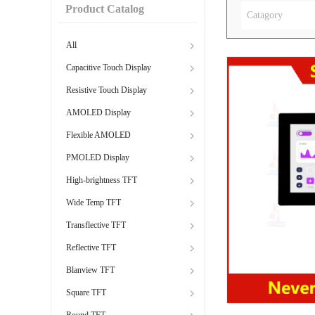
Product Catalog
Catagory
All
Capacitive Touch Display
Resistive Touch Display
AMOLED Display
Flexible AMOLED
PMOLED Display
High-brightness TFT
Wide Temp TFT
Transflective TFT
Reflective TFT
Blanview TFT
Square TFT
Round TFT