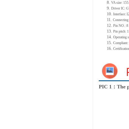
8.
VA size: 15
9.
Driver IC: 
10.
Interface: 
11.
Connecting
12.
Pin NO.: 8
13.
Pin pitch:
14.
Operating 
15.
Compliant
16.
Certificat
PIC 1：The p