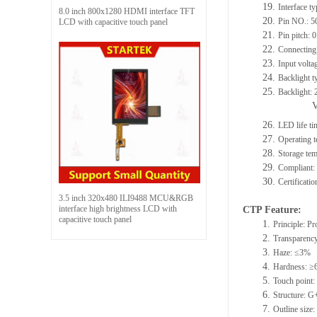
19.
Interface t
8.0 inch 800x1280 HDMI interface TFT
20.
Pin NO.: 5
LCD with capacitive touch panel
21.
Pin pitch:
22.
Connecting 
23.
Input volta
24.
Backlight t
25.
Backlight:
26.
LED life t
27.
Operating
28.
Storage t
29.
Compliant
30.
Certificat
3.5 inch 320x480 ILI9488 MCU&RGB
interface high brightness LCD with
CTP Feature:
capacitive touch panel
1.
Principle: Pr
2.
Transparenc
3.
Haze: ≤3%
4.
Hardness: ≥
5.
Touch point: 
6.
Structure: 
7.
Outline siz