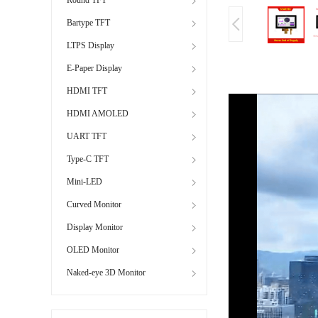
Bartype TFT
LTPS Display
E-Paper Display
HDMI TFT
HDMI AMOLED
UART TFT
Type-C TFT
Mini-LED
Curved Monitor
Display Monitor
OLED Monitor
Naked-eye 3D Monitor