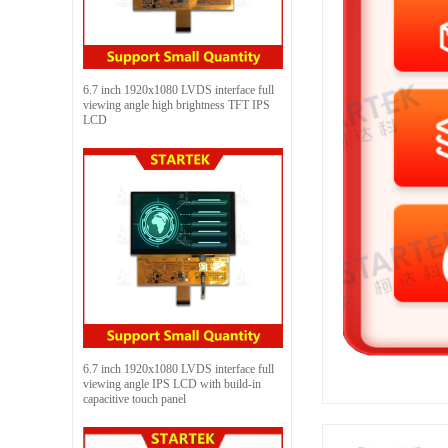
6.7 inch 1920x1080 LVDS interface full
viewing angle high brightness TFT IPS
LCD
6.7 inch 1920x1080 LVDS interface full
viewing angle IPS LCD with build-in
capacitive touch panel