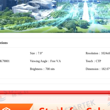
ations
Size：7.0”
Resolution：1024x
K79001
Viewing Angle：Free V.A
Touch：CTP
Brightness：700 nits
Dimension：182.07*