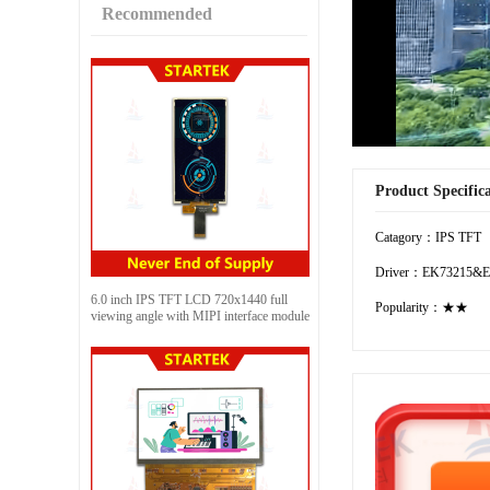
Recommended
Product Specific
Catagory：IPS TFT
Driver：EK73215&E
6.0 inch IPS TFT LCD 720x1440 full
Popularity：★★
viewing angle with MIPI interface module