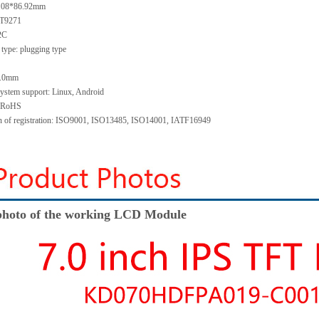
5.08*86.92mm
GT9271
I2C
type: plugging type
 1.0mm
system support: Linux, Android
: RoHS
ion of registration: ISO9001, ISO13485, ISO14001, IATF16949
hoto of the working LCD Module