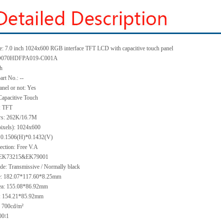
: 7.0 inch 1024x600 RGB interface TFT LCD with capacitive touch panel
KD070HDFPA019-C001A
ch
art No.: --
anel or not: Yes
Capacitive Touch
: TFT
ors: 262K/16.7M
pixels): 1024x600
h: 0.1506(H)*0.1432(V)
ection: Free V.A
: EK73215&EK79001
de: Transmissive / Normally black
ze: 182.07*117.60*8.25mm
ea: 155.08*86.92mm
a: 154.21*85.92mm
 700cd/m²
00∶1