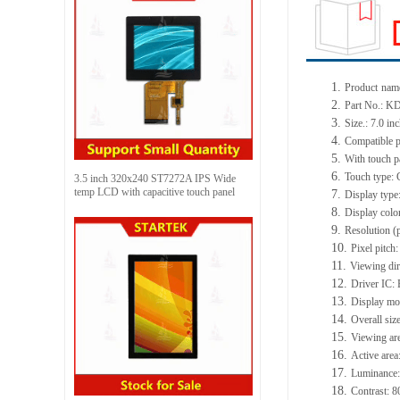
1.
Product
name
2.
Part No.: 
3.
Size.: 7.0 in
4.
Compatible p
5.
With touch p
6.
Touch type: 
3.5 inch 320x240 ST7272A IPS Wide
temp LCD with capacitive touch panel
7.
Display type
8.
Display col
9.
Resolution (
10.
Pixel pitc
11.
Viewing dir
12.
Driver IC
13.
Display mo
14.
Overall si
15.
Viewing ar
16.
Active are
17.
Luminance:
18.
Contrast: 8