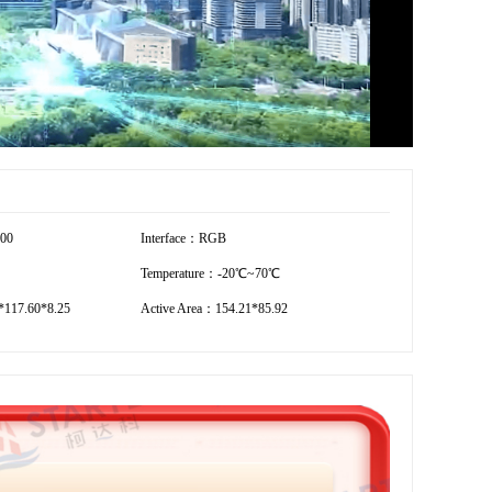
600
Interface：RGB
Temperature：-20℃~70℃
117.60*8.25
Active Area：154.21*85.92