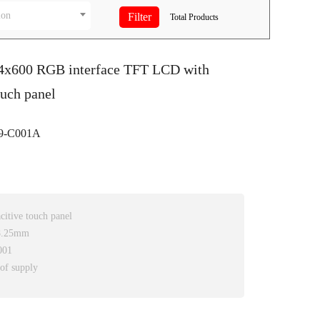
ion
Total
Products
24x600 RGB interface TFT LCD with
ouch panel
9-C001A
itive touch panel
*8.25mm
001
 of supply