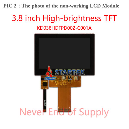
PIC 2：The photo of the non-working LCD Module