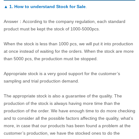
▲
1. How to understand Stock for Sale
.
Answer：According to the company regulation, each standard
product must be kept the stock of 1000-5000pcs.
When the stock is less than 1000 pcs, we will put it into production
at once instead of waiting for the orders. When the stock are more
than 5000 pcs, the production must be stopped.
Appropriate stock is a very good support for the customer’s
sampling and trial production demand.
The appropriate stock is also a guarantee of the quality. The
production of the stock is always having more time than the
production of the order. We have enough time to do more checking
and to consider all the possible factors affecting the quality, what’s
more, in case that our products has been found a problem at the
customer’s production, we have the stocked ones to do the