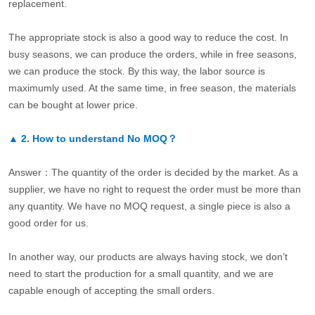
replacement.
The appropriate stock is also a good way to reduce the cost. In
busy seasons, we can produce the orders, while in free seasons,
we can produce the stock. By this way, the labor source is
maximumly used. At the same time, in free season, the materials
can be bought at lower price.
▲
2.
How to understand No MOQ？
Answer：The quantity of the order is decided by the market. As a
supplier, we have no right to request the order must be more than
any quantity. We have no MOQ request, a single piece is also a
good order for us.
In another way, our products are always having stock, we don’t
need to start the production for a small quantity, and we are
capable enough of accepting the small orders.