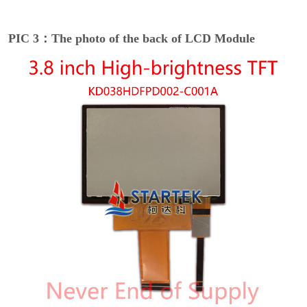
PIC 3：The photo of the back of LCD Module