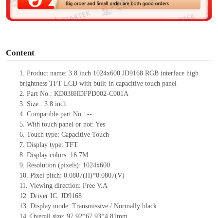
e
o
Content
1.
Product
name:
3.8 inch
1024
x
600 JD9168 RGB
interface high
brightness TFT LCD with built-in capacitive touch panel
2.
Part No.:
KD038HDFPD002-C001A
3.
Size.:
3.8 inch
4.
Compatible part No.:
--
5.
With touch panel or not:
Yes
6.
Touch type:
C
apacitive
T
ouch
7.
Display type:
TFT
8.
Display colors:
16.7M
9.
Resolution (pixels):
1024
x
600
10.
Pixel pitch:
0.0807(H)*0.0807(V)
11.
Viewing direction:
Free V.A
12.
Driv
er IC:
JD9168
13.
Display mode:
Transmissive / Normally black
14.
Overall size:
97.92*67.93*4.81
mm