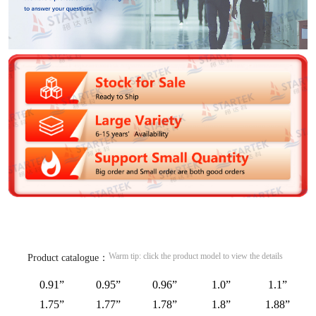
Warm tip: click the product model to view the details
Product catalogue：
0.91”
0.95”
0.96”
1.0”
1.1”
1.75”
1.77”
1.78”
1.8”
1.88”