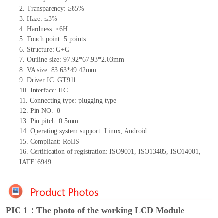
2.
Transparency: ≥85%
3.
Haze: ≤3%
4.
Hardness: ≥6H
5.
Touch point:
5
points
6.
Structure:
G+
G
7.
Outline size:
97.92*67.93*
2.03
mm
8.
VA size:
83.63*49.42
mm
9.
Driver IC:
GT911
10.
Interface:
IIC
11.
Connect
ing
type:
p
lugging
t
ype
12.
Pin NO.:
8
13.
Pin pitch:
0.5
mm
14.
Operating system support: Linux
,
Android
15.
Compliant: RoHS
16.
Certification of registration: ISO9001
,
ISO13485
,
ISO14001
,
IATF16949
PIC 1：The photo of the working LCD Module