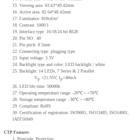
15.
Viewing area:
83.63*49.42
mm
16.
Active
a
rea:
82.64*48.42
mm
17.
Luminance:
810
cd/m²
18.
Contrast:
1000∶1
19.
Interface type:
16/18/24 bit RGB
20.
Pin NO.:
40
21.
Pin pitch:
0.5
mm
22.
Connecting type:
plugging type
23.
Input voltage:
3.3V
24.
Backlight type and color:
LED backlight / white
25.
Backlight:
14
LED
s,
7 Series & 2
Parallel
V
=
21.35
V
,
I
=
40
mA
F
F
26.
LED
l
ife
time
:
50000
h
27.
Operating temperature range: -
20
℃～+
70
℃
28.
Storage
t
emperature range: -
30
℃～+
80
℃
29.
Compliant: RoHS
30.
Certification of registration: ISO9001
,
ISO13485
,
ISO14001
,
IATF16949
CTP Feature:
1.
Principle: Projective