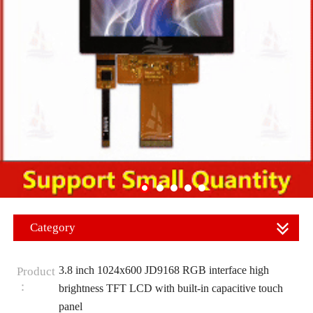
Category
3.8 inch 1024x600 JD9168 RGB interface high
Product
：
brightness TFT LCD with built-in capacitive touch
panel