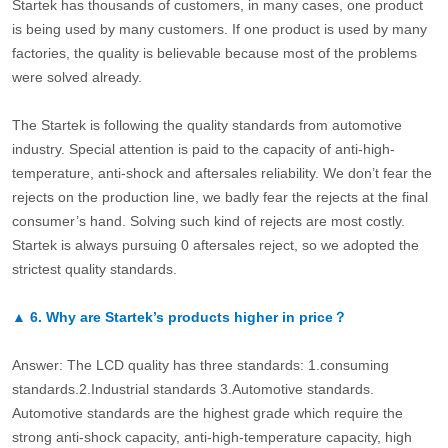
Startek has thousands of customers, in many cases, one product
is being used by many customers. If one product is used by many
factories, the quality is believable because most of the problems
were solved already.
The Startek is following the quality standards from automotive
industry. Special attention is paid to the capacity of anti-high-
temperature, anti-shock and aftersales reliability. We don’t fear the
rejects on the production line, we badly fear the rejects at the final
consumer’s hand. Solving such kind of rejects are most costly.
Startek is always pursuing 0 aftersales reject, so we adopted the
strictest quality standards.
▲
6.
Why are Startek’s products higher in price？
Answer: The LCD quality has three standards: 1.consuming
standards.2.Industrial standards 3.Automotive standards.
Automotive standards are the highest grade which require the
strong anti-shock capacity, anti-high-temperature capacity, high