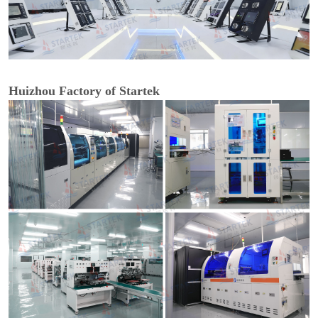
Huizhou Factory of Startek