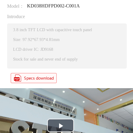
KD038HDFPD002-C001A
Model：
Introduce
3.8 inch TFT LCD with capacitive touch panel
Size: 97.92*67.93*4.81mm
LCD driver IC: JD9168
Stock for sale and never end of supply
P