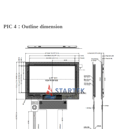
PIC 4：Outline dimension