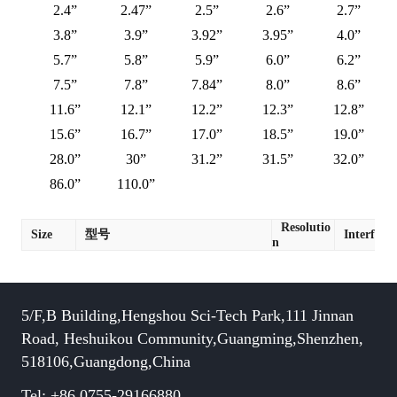
2.4”
2.47”
2.5”
2.6”
2.7”
3.8”
3.9”
3.92”
3.95”
4.0”
5.7”
5.8”
5.9”
6.0”
6.2”
7.5”
7.8”
7.84”
8.0”
8.6”
11.6”
12.1”
12.2”
12.3”
12.8”
15.6”
16.7”
17.0”
18.5”
19.0”
28.0”
30”
31.2”
31.5”
32.0”
86.0”
110.0”
Resolutio
Size
型号
Interface
n
5/F,B Building,Hengshou Sci-Tech Park,111 Jinnan
Road, Heshuikou Community,Guangming,Shenzhen,
518106,Guangdong,China
Tel: +86 0755-29166880