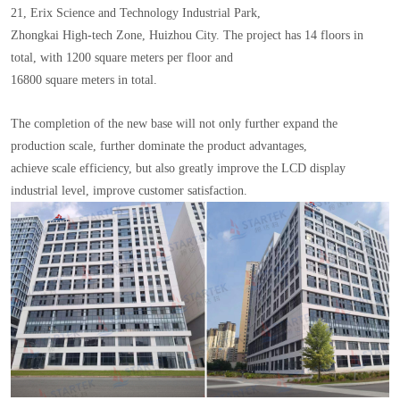
21, Erix Science and Technology Industrial Park,
Zhongkai High-tech Zone, Huizhou City. The project has 14 floors in
total, with 1200 square meters per floor and
16800 square meters in total.
The completion of the new base will not only further expand the
production scale, further dominate the product advantages,
achieve scale efficiency, but also greatly improve the LCD display
industrial level, improve customer satisfaction.