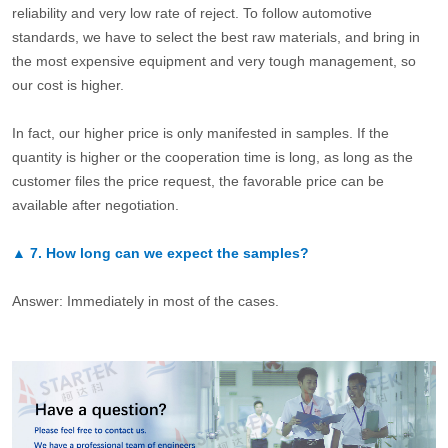
reliability and very low rate of reject. To follow automotive
standards, we have to select the best raw materials, and bring in
the most expensive equipment and very tough management, so
our cost is higher.
In fact, our higher price is only manifested in samples. If the
quantity is higher or the cooperation time is long, as long as the
customer files the price request, the favorable price can be
available after negotiation.
▲
7.
How long can we expect the samples?
Answer: Immediately in most of the cases.