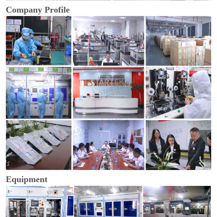
Company Profile
Equipment