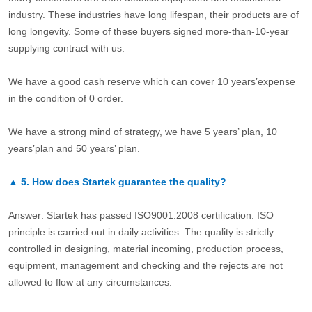
industry. These industries have long lifespan, their products are of
long longevity. Some of these buyers signed more-than-10-year
supplying contract with us.
We have a good cash reserve which can cover 10 years’expense
in the condition of 0 order.
We have a strong mind of strategy, we have 5 years’ plan, 10
years’plan and 50 years’ plan.
▲
5.
How does Startek guarantee the quality?
Answer: Startek has passed ISO9001:2008 certification. ISO
principle is carried out in daily activities. The quality is strictly
controlled in designing, material incoming, production process,
equipment, management and checking and the rejects are not
allowed to flow at any circumstances.