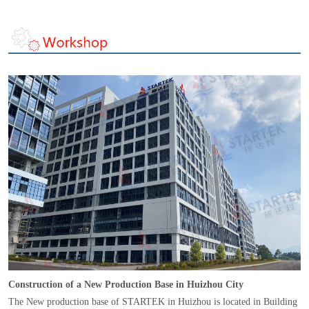
Construction of a New Production Base in Huizhou City
The New production base of STARTEK in Huizhou is located in Building