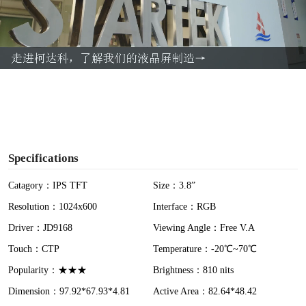
l
a
y
V
i
Specifications
d
Catagory：IPS TFT
Size：3.8”
Resolution：1024x600
Interface：RGB
e
Driver：JD9168
Viewing Angle：Free V.A
o
Touch：CTP
Temperature：-20℃~70℃
Popularity：★★★
Brightness：810 nits
Dimension：97.92*67.93*4.81
Active Area：82.64*48.42