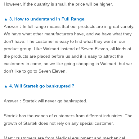
However, if the quantity is small, the price will be higher.
▲
3.
How to understand in Full Range.
Answer：In full range means that our products are in great variety.
We have what other manufacturers have, and we have what they
don’t have. The customer is easy to find what they want in our
product group. Like Walmart instead of Seven Eleven, all kinds of
the products are placed before us and it is easy to attract the
customers to come, so we like going shopping in Walmart, but we
don’t like to go to Seven Eleven.
▲
4.
Will Startek go bankrupted？
Answer：Startek will never go bankrupted.
Startek has thousands of customers from different industries. The
growth of Startek does not rely on any special customer.
Many customers are from Medical equipment and mechanical