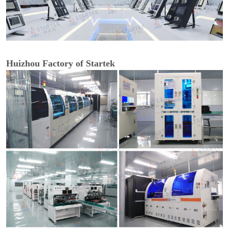
Huizhou Factory of Startek