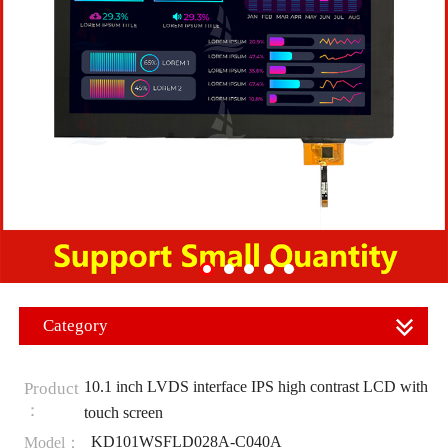
Category
10.1 inch LVDS interface IPS high contrast LCD with
Product
：
touch screen
KD101WSFLD028A-C040A
Model：