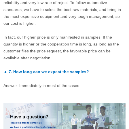
reliability and very low rate of reject. To follow automotive
standards, we have to select the best raw materials, and bring in
the most expensive equipment and very tough management, so
our cost is higher.
In fact, our higher price is only manifested in samples. If the
quantity is higher or the cooperation time is long, as long as the
customer files the price request, the favorable price can be
available after negotiation.
▲
7.
How long can we expect the samples?
Answer: Immediately in most of the cases.