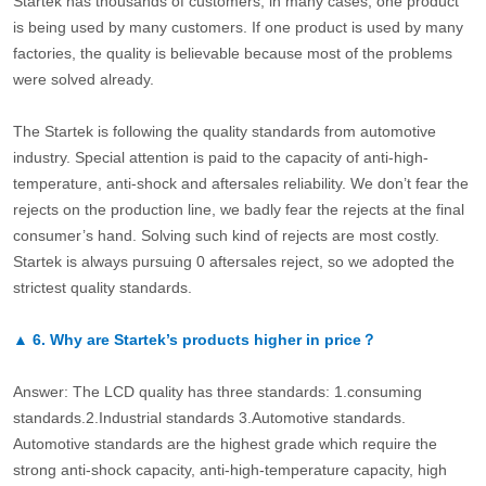
Startek has thousands of customers, in many cases, one product
is being used by many customers. If one product is used by many
factories, the quality is believable because most of the problems
were solved already.
The Startek is following the quality standards from automotive
industry. Special attention is paid to the capacity of anti-high-
temperature, anti-shock and aftersales reliability. We don’t fear the
rejects on the production line, we badly fear the rejects at the final
consumer’s hand. Solving such kind of rejects are most costly.
Startek is always pursuing 0 aftersales reject, so we adopted the
strictest quality standards.
▲
6.
Why are Startek’s products higher in price？
Answer: The LCD quality has three standards: 1.consuming
standards.2.Industrial standards 3.Automotive standards.
Automotive standards are the highest grade which require the
strong anti-shock capacity, anti-high-temperature capacity, high