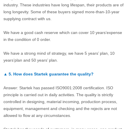
industry. These industries have long lifespan, their products are of
long longevity. Some of these buyers signed more-than-10-year
supplying contract with us.
We have a good cash reserve which can cover 10 years’expense
in the condition of 0 order.
We have a strong mind of strategy, we have 5 years’ plan, 10
years’plan and 50 years’ plan.
▲
5.
How does Startek guarantee the quality?
Answer: Startek has passed ISO9001:2008 certification. ISO
principle is carried out in daily activities. The quality is strictly
controlled in designing, material incoming, production process,
equipment, management and checking and the rejects are not
allowed to flow at any circumstances.