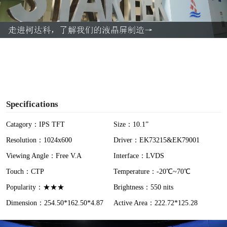
l
a
y
V
i
Specifications
d
Catagory：IPS TFT
Size：10.1”
Resolution：1024x600
Driver：EK73215&EK79001
e
Viewing Angle：Free V.A
Interface：LVDS
o
Touch：CTP
Temperature：-20℃~70℃
Popularity：★★★
Brightness：550 nits
Dimension：254.50*162.50*4.87
Active Area：222.72*125.28