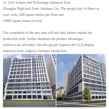
21, Erix Science and Technology Industrial Park,
Zhongkai High-tech Zone, Huizhou City. The project has 14 floors in
total, with 1200 square meters per floor and
16800 square meters in total.
The completion of the new base will not only further expand the
production scale, further dominate the product advantages,
achieve scale efficiency, but also greatly improve the LCD display
industrial level, improve customer satisfaction.