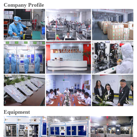
Company Profile
Equipment