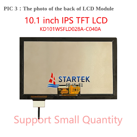
PIC 3：The photo of the back of LCD Module