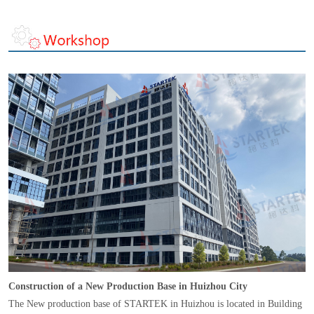
Construction of a New Production Base in Huizhou City
The New production base of STARTEK in Huizhou is located in Building