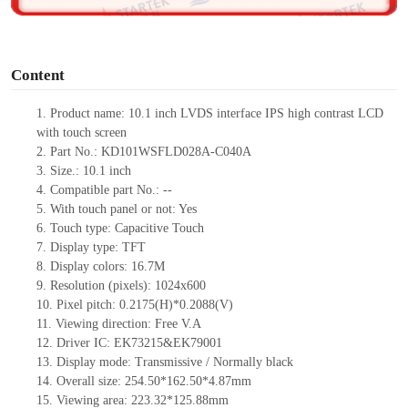
o
Content
1.
Product
name: 10.1 inch
LVDS
interface IPS
high contrast
LCD
with touch screen
2.
Part No.:
KD101WSFLD028A-C040A
3.
Size.: 10.1
inch
4.
Compatible part No.:
--
5.
With touch panel or not: Yes
6.
Touch type:
C
apacitive
T
ouch
7.
Display type:
TFT
8.
Display colors:
16.7M
9.
Resolution (pixels):
1024x600
10.
Pixel pitch:
0.2175(H)*0.2088
(V)
11.
Viewing direction:
Free V.A
12.
Driv
er IC: EK73215&EK79001
13.
Display mode: Transmissive / Normally black
14.
Overall size:
254.50*162.50*4.87
mm
15.
Viewing area:
223.32*125.88mm