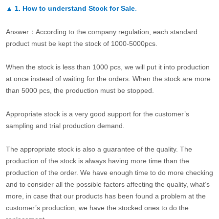
▲
1. How to understand Stock for Sale
.
Answer：According to the company regulation, each standard
product must be kept the stock of 1000-5000pcs.
When the stock is less than 1000 pcs, we will put it into production
at once instead of waiting for the orders. When the stock are more
than 5000 pcs, the production must be stopped.
Appropriate stock is a very good support for the customer’s
sampling and trial production demand.
The appropriate stock is also a guarantee of the quality. The
production of the stock is always having more time than the
production of the order. We have enough time to do more checking
and to consider all the possible factors affecting the quality, what’s
more, in case that our products has been found a problem at the
customer’s production, we have the stocked ones to do the