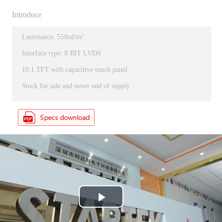
Introduce
Luminance: 550cd/m²
Interface type: 8 BIT LVDS
10.1 TFT with capacitive touch panel
Stock for sale and never end of supply
P