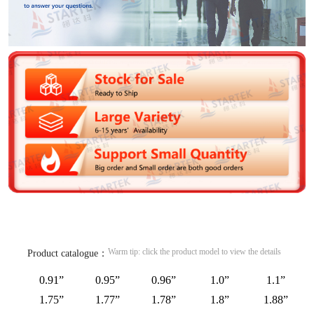
Warm tip: click the product model to view the details
Product catalogue：
0.91”
0.95”
0.96”
1.0”
1.1”
1.75”
1.77”
1.78”
1.8”
1.88”