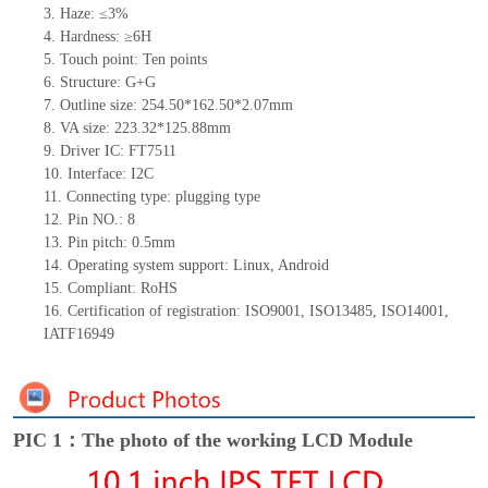
3.
Haze: ≤3%
4.
Hardness: ≥6H
5.
Touch point:
Ten
points
6.
Structure:
G+G
7.
Outline size:
254.50*162.50*
2.0
7mm
8.
VA size:
223.32*125.88mm
9.
Driver IC:
FT7511
10.
Interface:
I2C
11.
Connect
ing
type:
p
lugging
t
ype
12.
Pin NO.: 8
13.
Pin pitch:
0.5mm
14.
Operating system support: Linux
,
Android
15.
Compliant: RoHS
16.
Certification of registration: ISO9001
,
ISO13485
,
ISO14001
,
IATF16949
PIC 1：The photo of the working LCD Module