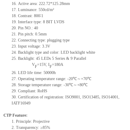
16.
Active
a
rea:
222.72*125.28
mm
17.
Luminance:
550
cd/m²
18.
Contrast:
800
∶1
19.
Interface type:
8 BIT LVDS
20.
Pin NO.:
40
21.
Pin pitch:
0.5mm
22.
Connecting type: plugging type
23.
Input voltage: 3.3V
24.
Backlight type and color: LED backlight white
25.
Backlight:
45
LED
s
5
Series &
9
Parallel
V
=
15
V
,
I
=
180
A
F
F
26.
LED
l
ife
time
:
50000
h
27.
Operating temperature range: -
20
℃～+
70
℃
28.
Storage
t
emperature range: -
30
℃～+
80
℃
29.
Compliant: RoHS
30.
Certification of registration: ISO9001
,
ISO13485
,
ISO14001
,
IATF16949
CTP Feature:
1.
Principle: Projective
2.
Transparency: ≥85%