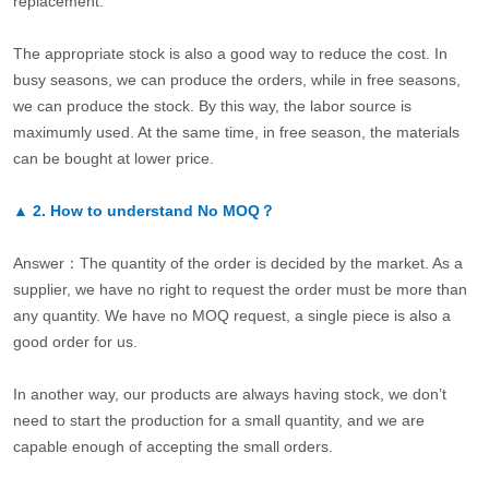
replacement.
The appropriate stock is also a good way to reduce the cost. In
busy seasons, we can produce the orders, while in free seasons,
we can produce the stock. By this way, the labor source is
maximumly used. At the same time, in free season, the materials
can be bought at lower price.
▲
2.
How to understand No MOQ？
Answer：The quantity of the order is decided by the market. As a
supplier, we have no right to request the order must be more than
any quantity. We have no MOQ request, a single piece is also a
good order for us.
In another way, our products are always having stock, we don’t
need to start the production for a small quantity, and we are
capable enough of accepting the small orders.