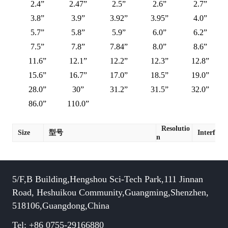
2.4”
2.47”
2.5”
2.6”
2.7”
3.8”
3.9”
3.92”
3.95”
4.0”
5.7”
5.8”
5.9”
6.0”
6.2”
7.5”
7.8”
7.84”
8.0”
8.6”
11.6”
12.1”
12.2”
12.3”
12.8”
15.6”
16.7”
17.0”
18.5”
19.0”
28.0”
30”
31.2”
31.5”
32.0”
86.0”
110.0”
Resolutio
Size
型号
Interface
n
5/F,B Building,Hengshou Sci-Tech Park,111 Jinnan
Road, Heshuikou Community,Guangming,Shenzhen,
518106,Guangdong,China
Tel: +86 0755-29166880