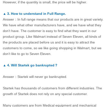
However, if the quantity is small, the price will be higher.
▲
3.
How to understand in Full Range.
Answer：In full range means that our products are in great variety.
We have what other manufacturers have, and we have what they
don’t have. The customer is easy to find what they want in our
product group. Like Walmart instead of Seven Eleven, all kinds of
the products are placed before us and it is easy to attract the
customers to come, so we like going shopping in Walmart, but we
don’t like to go to Seven Eleven.
▲
4.
Will Startek go bankrupted？
Answer：Startek will never go bankrupted.
Startek has thousands of customers from different industries. The
growth of Startek does not rely on any special customer.
Many customers are from Medical equipment and mechanical