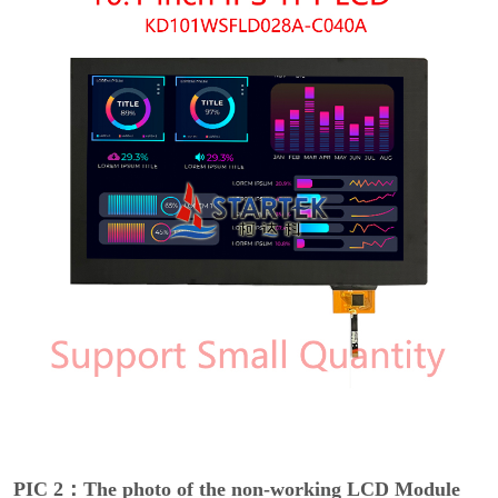
PIC 2：The photo of the non-working LCD Module