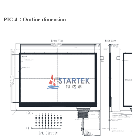
PIC 4：Outline dimension