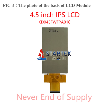
PIC 3：The photo of the back of LCD Module