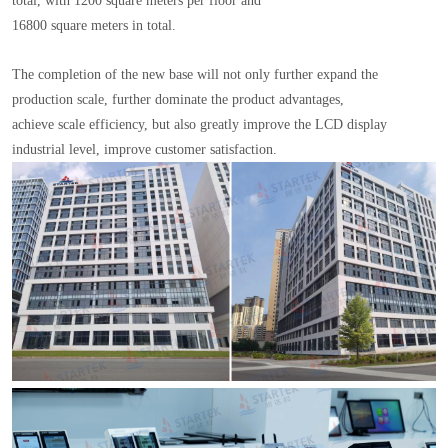
total, with 1200 square meters per floor and
16800 square meters in total.
The completion of the new base will not only further expand the
production scale, further dominate the product advantages,
achieve scale efficiency, but also greatly improve the LCD display
industrial level, improve customer satisfaction.