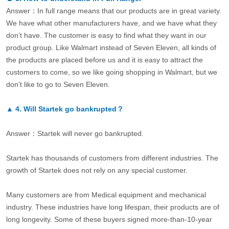
Answer：In full range means that our products are in great variety.
We have what other manufacturers have, and we have what they
don’t have. The customer is easy to find what they want in our
product group. Like Walmart instead of Seven Eleven, all kinds of
the products are placed before us and it is easy to attract the
customers to come, so we like going shopping in Walmart, but we
don’t like to go to Seven Eleven.
▲
4.
Will Startek go bankrupted？
Answer：Startek will never go bankrupted.
Startek has thousands of customers from different industries. The
growth of Startek does not rely on any special customer.
Many customers are from Medical equipment and mechanical
industry. These industries have long lifespan, their products are of
long longevity. Some of these buyers signed more-than-10-year