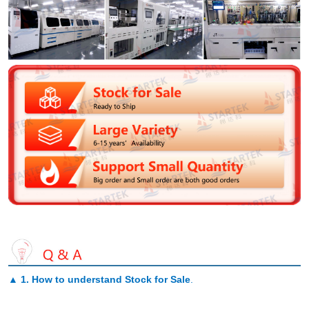
▲
1. How to understand Stock for Sale
.