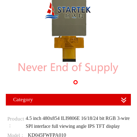
Category
4.5 inch 480x854 ILI9806E 16/18/24 bit RGB 3-wire
Product
：
SPI interface full viewing angle IPS TFT display
KD045FWFPA010
Model：