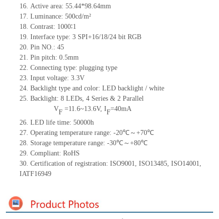
16. Active area: 55.44*98.64mm
17. Luminance: 500cd/m²
18. Contrast: 1000∶1
19. Interface type: 3 SPI+16/18/24
bit
RGB
20. Pin NO.: 45
21. Pin pitch: 0.5mm
22. Connecting type: plugging type
23. Input voltage: 3.3V
24. Backlight type and color: LED backlight / white
25. Backlight: 8 LEDs, 4 Series & 2 Parallel
V
=
11.6~13.6V, I
=40mA
F
F
26. LED life time: 50000h
27. Operating temperature range: -20℃～+70℃
28. Storage temperature range: -30℃～+80℃
29. Compliant: RoHS
30. Certification of registration: ISO9001, ISO13485, ISO14001,
IATF16949