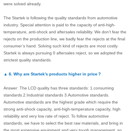
were solved already.
The Startek is following the quality standards from automotive
industry. Special attention is paid to the capacity of anti-high-
temperature, anti-shock and aftersales reliability. We don’t fear the
rejects on the production line, we badly fear the rejects at the final
consumer’s hand. Solving such kind of rejects are most costly.
Startek is always pursuing 0 aftersales reject, so we adopted the
strictest quality standards.
▲
6.
Why are Startek’s products higher in price？
Answer: The LCD quality has three standards: 1.consuming
standards.2.Industrial standards 3.Automotive standards.
Automotive standards are the highest grade which require the
strong anti-shock capacity, anti-high-temperature capacity, high
reliability and very low rate of reject. To follow automotive
standards, we have to select the best raw materials, and bring in
the most expensive equipment and very tough management, so