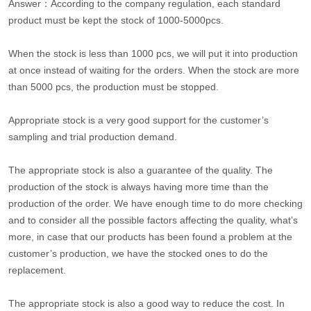
Answer：According to the company regulation, each standard
product must be kept the stock of 1000-5000pcs.
When the stock is less than 1000 pcs, we will put it into production
at once instead of waiting for the orders. When the stock are more
than 5000 pcs, the production must be stopped.
Appropriate stock is a very good support for the customer’s
sampling and trial production demand.
The appropriate stock is also a guarantee of the quality. The
production of the stock is always having more time than the
production of the order. We have enough time to do more checking
and to consider all the possible factors affecting the quality, what’s
more, in case that our products has been found a problem at the
customer’s production, we have the stocked ones to do the
replacement.
The appropriate stock is also a good way to reduce the cost. In