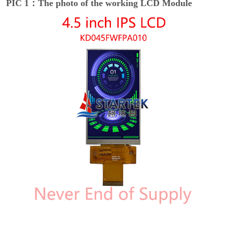
PIC 1：The photo of the working LCD Module