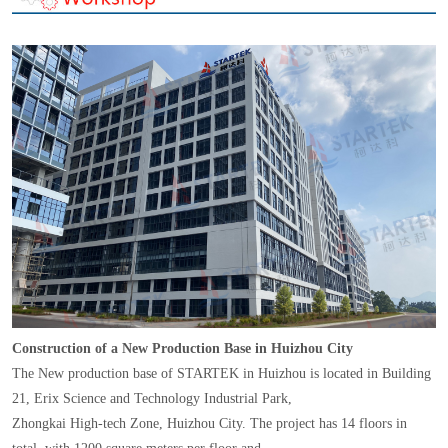
Construction of a New Production Base in Huizhou City
The New production base of STARTEK in Huizhou is located in Building
21, Erix Science and Technology Industrial Park,
Zhongkai High-tech Zone, Huizhou City. The project has 14 floors in