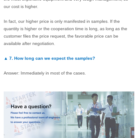
our cost is higher.
In fact, our higher price is only manifested in samples. If the
quantity is higher or the cooperation time is long, as long as the
customer files the price request, the favorable price can be
available after negotiation.
▲
7.
How long can we expect the samples?
Answer: Immediately in most of the cases.