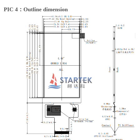
PIC 4：Outline dimension