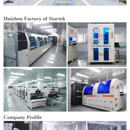
Huizhou Factory of Startek
Company Profile