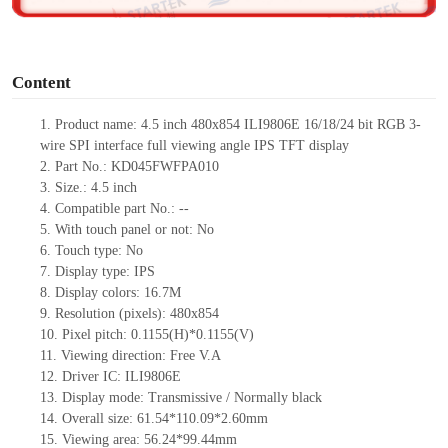
o
Content
1. Product
name:
4.5 inch 480x854 ILI9806E 16/18/24 bit RGB 3-
wire SPI interface full viewing angle IPS TFT display
2. Part No.: KD045FWFPA010
3. Size.: 4.5 inch
4. Compatible part No.: --
5. With touch panel or not: No
6. Touch type: No
7. Display type: IPS
8. Display colors: 16.7M
9. Resolution (pixels): 480x854
10. Pixel pitch: 0.1155(H)*0.1155(V)
11. Viewing direction: Free V.A
12. Driver IC: ILI9806E
13. Display mode: Transmissive / Normally black
14. Overall size: 61.54*110.09*2.60mm
15. Viewing area: 56.24*99.44mm