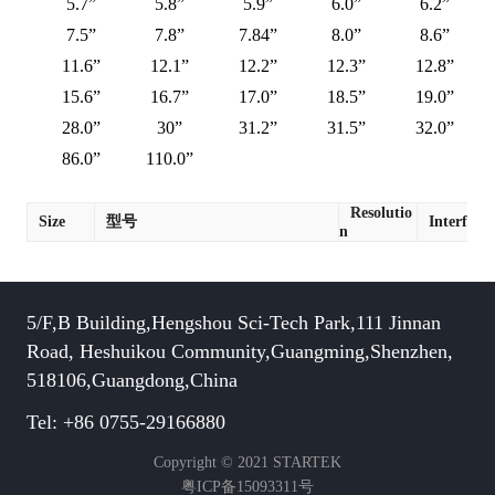
5.7”
5.8”
5.9”
6.0”
6.2”
7.5”
7.8”
7.84”
8.0”
8.6”
11.6”
12.1”
12.2”
12.3”
12.8”
15.6”
16.7”
17.0”
18.5”
19.0”
28.0”
30”
31.2”
31.5”
32.0”
86.0”
110.0”
Resolutio
Size
型号
Interface
n
5/F,B Building,Hengshou Sci-Tech Park,111 Jinnan
Road, Heshuikou Community,Guangming,Shenzhen,
518106,Guangdong,China
Tel: +86 0755-29166880
Copyright © 2021 STARTEK
粤ICP备15093311号