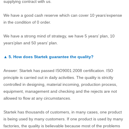
supplying contract with us.
We have a good cash reserve which can cover 10 years’expense
in the condition of 0 order.
We have a strong mind of strategy, we have 5 years’ plan, 10
years’plan and 50 years’ plan.
▲
5.
How does Startek guarantee the quality?
Answer: Startek has passed ISO9001:2008 certification. ISO
principle is carried out in daily activities. The quality is strictly
controlled in designing, material incoming, production process,
equipment, management and checking and the rejects are not
allowed to flow at any circumstances.
Startek has thousands of customers, in many cases, one product
is being used by many customers. If one product is used by many
factories, the quality is believable because most of the problems