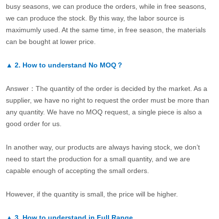
busy seasons, we can produce the orders, while in free seasons,
we can produce the stock. By this way, the labor source is
maximumly used. At the same time, in free season, the materials
can be bought at lower price.
▲
2.
How to understand No MOQ？
Answer：The quantity of the order is decided by the market. As a
supplier, we have no right to request the order must be more than
any quantity. We have no MOQ request, a single piece is also a
good order for us.
In another way, our products are always having stock, we don’t
need to start the production for a small quantity, and we are
capable enough of accepting the small orders.
However, if the quantity is small, the price will be higher.
▲
3.
How to understand in Full Range.