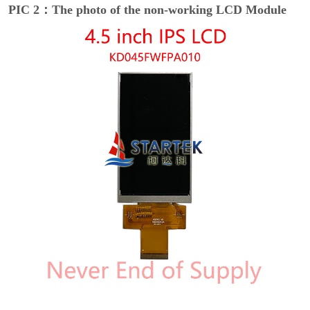
PIC 2：The photo of the non-working LCD Module