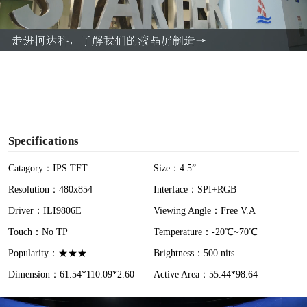
l
a
y
V
i
Specifications
d
Catagory：IPS TFT
Size：4.5”
Resolution：480x854
Interface：SPI+RGB
e
Driver：ILI9806E
Viewing Angle：Free V.A
o
Touch：No TP
Temperature：-20℃~70℃
Popularity：★★★
Brightness：500 nits
Dimension：61.54*110.09*2.60
Active Area：55.44*98.64