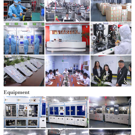
Equipment