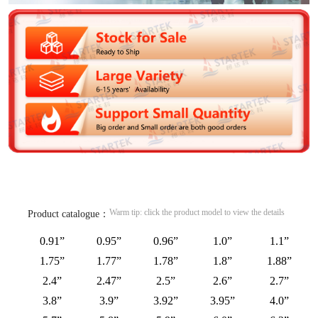
Warm tip: click the product model to view the details
Product catalogue：
0.91”
0.95”
0.96”
1.0”
1.1”
1.75”
1.77”
1.78”
1.8”
1.88”
2.4”
2.47”
2.5”
2.6”
2.7”
3.8”
3.9”
3.92”
3.95”
4.0”