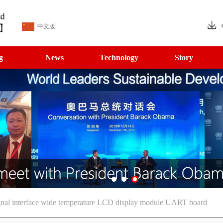
中文版
g
News
Technology
Story
gnal interface wide temperature LCD display module UART board