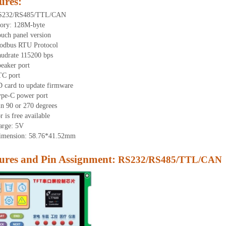
ures
:
RS232/RS485/TTL/CAN
ory: 1
28
M-byte
uch panel version
odbus RTU Protocol
udrate 115200 bps
eaker port
TC port
 card to update firmware
ype-C power port
in 90 or 270 degrees
 is free available
arge: 5V
dimension:
58.76
*
41.52
mm
res and Pin As
signment:
RS232/RS485/TTL/CAN