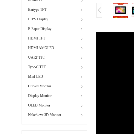
Bartype TFT
LTPS Display
E-Paper Display
HDMI TFT
HDMI AMOLED
UART TFT
Type-C TFT
Mini-LED
Curved Monitor
Display Monitor
OLED Monitor
Naked-eye 3D Monitor