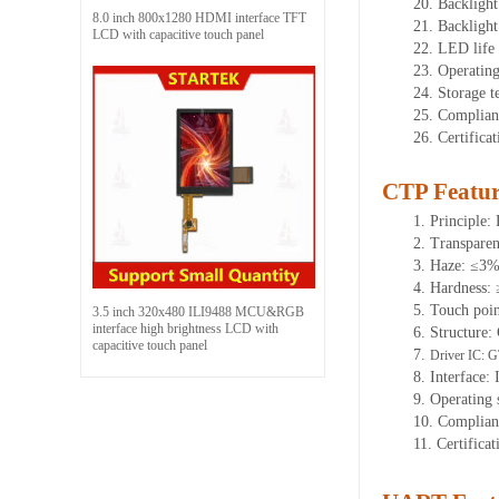
20.
Backlight
8.0 inch 800x1280 HDMI interface TFT
21.
Backligh
LCD with capacitive touch panel
22.
LED
l
ife
23.
Operatin
24.
Storage
t
25.
Complian
26.
Certifica
CTP Featur
1.
Principle: 
2.
Transpare
3.
Haze: ≤3
4.
Hardness:
5.
Touch poi
3.5 inch 320x480 ILI9488 MCU&RGB
interface high brightness LCD with
6.
Structure:
capacitive touch panel
7.
Driver IC:
G
8.
Interface: 
9.
Operating 
10.
Complian
11.
Certifica