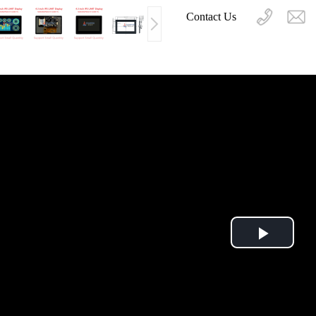
Contact Us
Play
Video