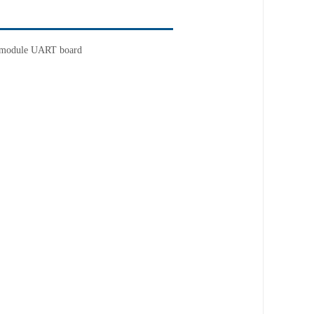
 module UART board