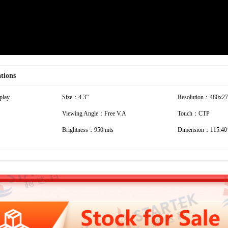
ations
play
Size：4.3”
Resolution：480x2
Viewing Angle：Free V.A
Touch：CTP
Brightness：950 nits
Dimension：115.40*