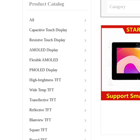
Product Catalog
Catagory
All
Capacitive Touch Display
Resistive Touch Display
AMOLED Display
Flexible AMOLED
PMOLED Display
High-brightness TFT
Wide Temp TFT
Transflective TFT
Reflective TFT
Blanview TFT
Square TFT
Round TFT