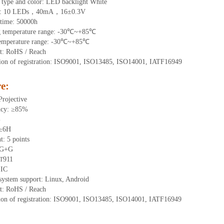
 type and color: LED backlight White
t:
10
LEDs，
4
0mA，
16
±0.3V
time
:
50000
h
g
t
emperature range:
-
30
℃~
+85
℃
emperature range:
-
30
℃~
+85
℃
t: RoHS / Reach
tion of registration: ISO9001, ISO13485, ISO14001, IATF16949
e:
Projective
ncy: ≥85%
%
 ≥6H
nt:
5 points
 G+
G
911
T
IIC
system support: Linux, Android
t: RoHS / Reach
tion of registration: ISO9001, ISO13485, ISO14001, IATF16949