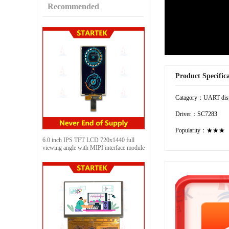
Recommended
Product Specific
Catagory：UART dis
Driver：SC7283
Popularity：★★★
6.0 inch IPS TFT LCD 720x1440 full
viewing angle with MIPI interface module