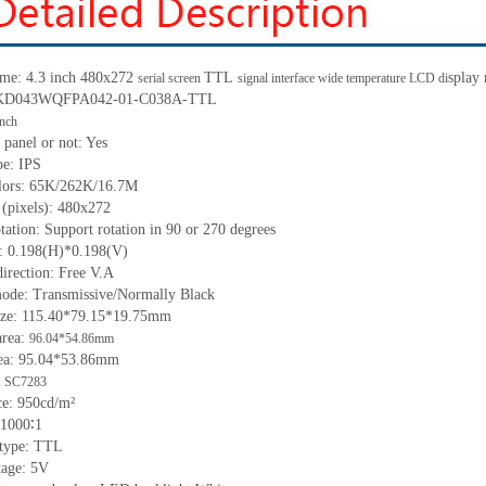
ame:
4.3
inch
480x272
TTL
splay
serial screen
signal interface wide temperature LCD di
KD043WQFPA042-01-C038A-
TTL
inch
 panel or not:
Yes
pe: IPS
olors: 65K/262K/16.7M
 (pixels):
480x272
tation: Support rotation in 90 or 270 degrees
h: 0.198(H)*0.198(V)
irection: Free V.A
ode: Transmissive/Normally Black
ize:
115.40*79.15*19.75
mm
a
rea:
96.04*54.86mm
ea:
95.04*53.86mm
: SC7283
ce:
950
cd/m²
1000∶1
 type: TTL
tage:
5
V