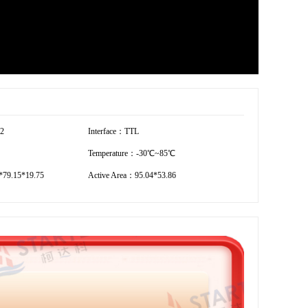
72
Interface：TTL
Temperature：-30℃~85℃
79.15*19.75
Active Area：95.04*53.86