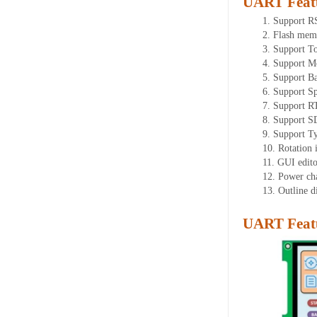
UART Feat
1.
Support 
2.
Flash mem
3.
Support To
4.
Support M
5.
Support Ba
6.
Support Sp
7.
Support R
8.
Support SD
9.
Support T
10.
Rotation 
11.
GUI editor
12.
Power ch
13.
Outline 
UART Featu