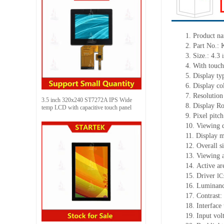
1.
Product n
2.
Part No.:
3.
Size.:
4.3
4.
With touch
5.
Display ty
6.
Display c
7.
Resolution
3.5 inch 320x240 ST7272A IPS Wide
8.
Display Ro
temp LCD with capacitive touch panel
9.
Pixel pitc
10.
Viewing d
11.
Display m
12.
Overall s
13.
Viewing
14.
Active
a
r
15.
Driver
IC
16.
Luminan
17.
Contrast:
18.
Interface
19.
Input vol