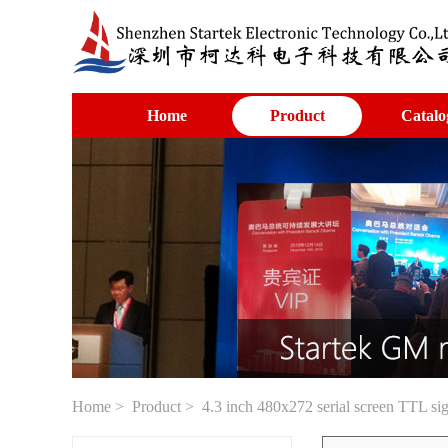
Home
Product
Catalo
Home
>
Product
> 4.3 inch 480x272 serial screen TTL si