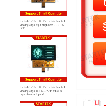
6.7 inch 1920x1080 LVDS interface full
viewing angle high brightness TFT IPS
LCD
6.7 inch 1920x1080 LVDS interface full
viewing angle IPS LCD with build-in
capacitive touch panel