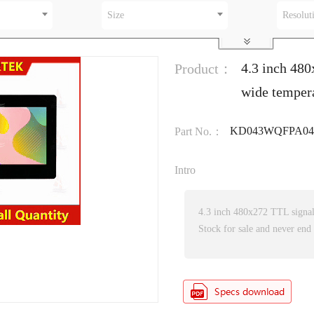
Size
Resolut
4.3 inch 480
Product：
wide temper
KD043WQFPA042
Part No.：
Intro
4.3 inch 480x272 TTL signa
Stock for sale and never end 