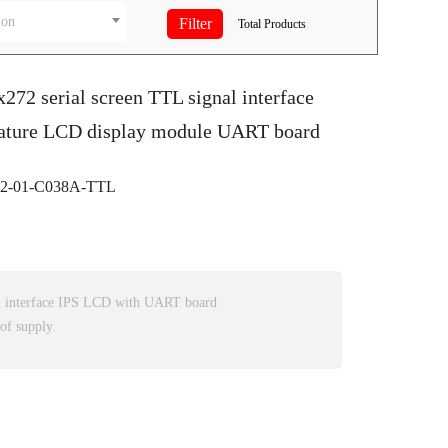
ion
Total
Products
x272 serial screen TTL signal interface
ature LCD display module UART board
-01-C038A-TTL
l interface IPS LCD with UART board
of supply.