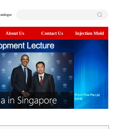
catalogue
About Us
Contact Us
Injection Mold
>