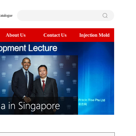
catalogue
About Us
Contact Us
Injection Mold