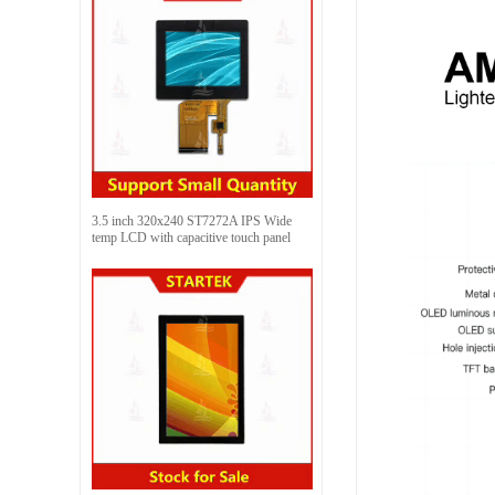
3.5 inch 320x240 ST7272A IPS Wide
temp LCD with capacitive touch panel