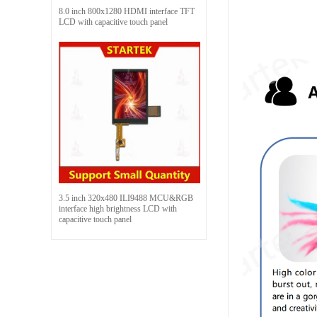
8.0 inch 800x1280 HDMI interface TFT
LCD with capacitive touch panel
3.5 inch 320x480 ILI9488 MCU&RGB
interface high brightness LCD with
capacitive touch panel