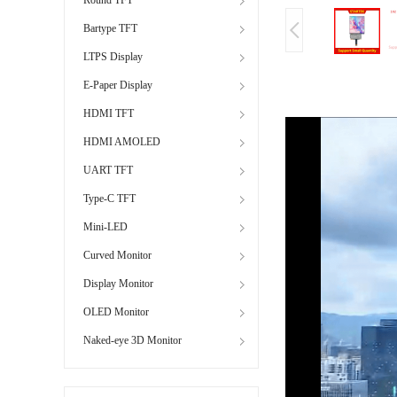
Bartype TFT
LTPS Display
E-Paper Display
HDMI TFT
HDMI AMOLED
UART TFT
Type-C TFT
Mini-LED
Curved Monitor
Display Monitor
OLED Monitor
Naked-eye 3D Monitor