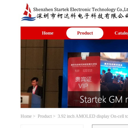
Home
Product
Catalo
Home
>
Product
> 3.92 inch AMOLED display On-cell t