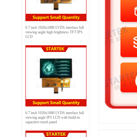
6.7 inch 1920x1080 LVDS interface full
viewing angle high brightness TFT IPS
LCD
6.7 inch 1920x1080 LVDS interface full
viewing angle IPS LCD with build-in
capacitive touch panel