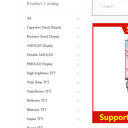
Product Catalog
Catagory
All
Capacitive Touch Display
Resistive Touch Display
AMOLED Display
Flexible AMOLED
PMOLED Display
High-brightness TFT
Wide Temp TFT
Transflective TFT
Reflective TFT
Blanview TFT
Square TFT
Round TFT