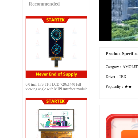
Recommended
Product Specific
Catagory：AMOLE
Driver：TBD
6.0 inch IPS TFT LCD 720x1440 full
Popularity：★★
viewing angle with MIPI interface module