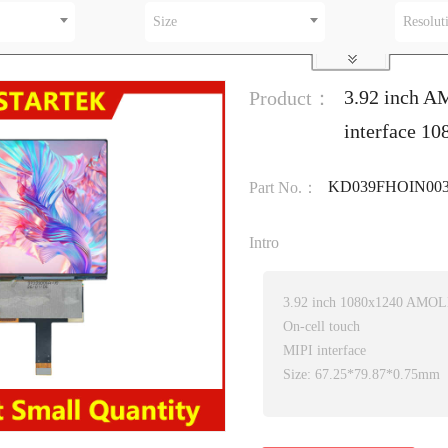
Size
Resolut
3.92 inch A
Product：
interface 1
KD039FHOIN003
Part No.：
Intro
3.92 inch 1080x1240 AMOL
On-cell touch
MIPI interface
Size: 67.25*79.87*0.75mm