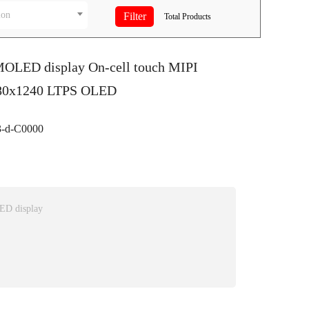
ion
Total
Products
MOLED display On-cell touch MIPI
080x1240 LTPS OLED
-d-C0000
ED display