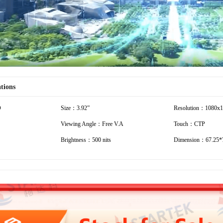
ations
D
Size：3.92”
Resolution：1080x
Viewing Angle：Free V.A
Touch：CTP
Brightness：500 nits
Dimension：67.25*7