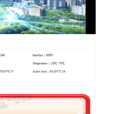
1240
Interface：MIPI
Temperature：-20℃~70℃
9.87*0.75
Active Area：65.45*75.14