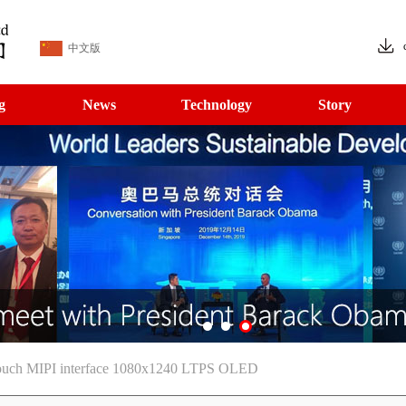
中文版
g
News
Technology
Story
ouch MIPI interface 1080x1240 LTPS OLED