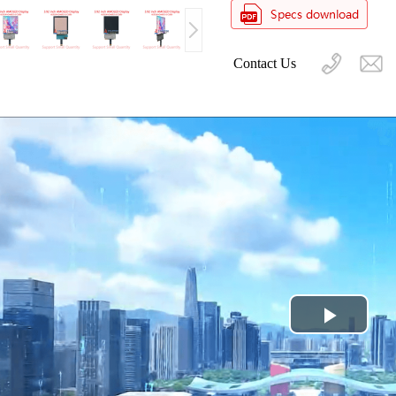
Contact Us
Play
Video