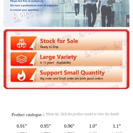
Warm tip: click the product model to view the details
Product catalogue：
0.91”
0.95”
0.96”
1.0”
1.1”