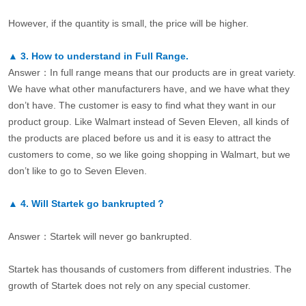
However, if the quantity is small, the price will be higher.
▲
3.
How to understand in Full Range.
Answer：In full range means that our products are in great variety.
We have what other manufacturers have, and we have what they
don’t have. The customer is easy to find what they want in our
product group. Like Walmart instead of Seven Eleven, all kinds of
the products are placed before us and it is easy to attract the
customers to come, so we like going shopping in Walmart, but we
don’t like to go to Seven Eleven.
▲
4.
Will Startek go bankrupted？
Answer：Startek will never go bankrupted.
Startek has thousands of customers from different industries. The
growth of Startek does not rely on any special customer.