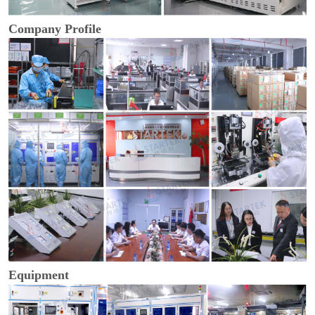
Company Profile
Equipment