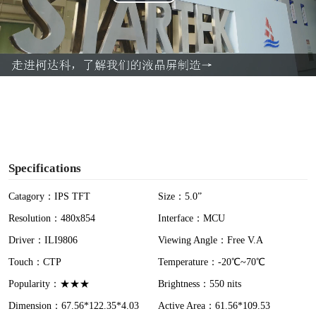
P
l
a
y
V
i
Specifications
d
Catagory：IPS TFT
Size：5.0”
Resolution：480x854
Interface：MCU
e
Driver：ILI9806
Viewing Angle：Free V.A
o
Touch：CTP
Temperature：-20℃~70℃
Popularity：★★★
Brightness：550 nits
Dimension：67.56*122.35*4.03
Active Area：61.56*109.53