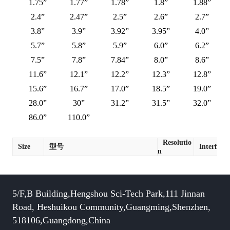
1.75”
1.77”
1.78”
1.8”
1.88”
2.4”
2.47”
2.5”
2.6”
2.7”
3.8”
3.9”
3.92”
3.95”
4.0”
5.7”
5.8”
5.9”
6.0”
6.2”
7.5”
7.8”
7.84”
8.0”
8.6”
11.6”
12.1”
12.2”
12.3”
12.8”
15.6”
16.7”
17.0”
18.5”
19.0”
28.0”
30”
31.2”
31.5”
32.0”
86.0”
110.0”
Resolutio
Size
型号
Interface
n
5/F,B Building,Hengshou Sci-Tech Park,111 Jinnan
Road, Heshuikou Community,Guangming,Shenzhen,
518106,Guangdong,China