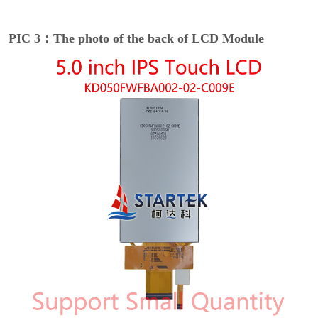
PIC 3：The photo of the back of LCD Module