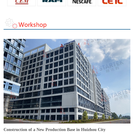
Construction of a New Production Base in Huizhou City