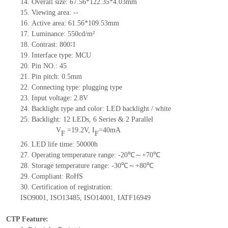
14.
Overall size:
67.56*122.35*4.03
mm
15.
Viewing area:
--
16.
Active
a
rea:
61.56*109.53
mm
17.
Luminance:
550
cd/m²
18.
Contrast:
800∶1
19.
Interface type:
MCU
20.
Pin NO.:
45
21.
Pin pitch: 0.5mm
22.
Connecting type: plugging type
23.
Input voltage:
2.8
V
24.
Backlight type and color: LED backlight / white
25.
Backlight:
12
LED
s,
6 Series & 2
Parallel
V
=
19.2
V
,
I
=
40
mA
F
F
26.
LED
l
ife
time
:
50000
h
27.
Operating temperature range: -
20
℃～+
70
℃
28.
Storage
t
emperature range: -
30
℃～+
80
℃
29.
Compliant: RoHS
30.
Certification of registration:
ISO9001
,
ISO13485
,
ISO14001
,
IATF16949
CTP Feature: