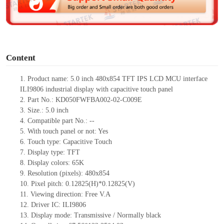
e
o
Content
1.
Product
name:
5.0 inch 480x854 TFT IPS LCD MCU interface
ILI9806 industrial display with capacitive touch panel
2.
Part No.:
KD050FWFBA002-02-C009E
3.
Size.:
5.0 inch
4.
Compatible part No.:
--
5.
With touch panel or not: Yes
6.
Touch type:
C
apacitive
T
ouch
7.
Display type:
TFT
8.
Display colors:
65K
9.
Resolution (pixels):
480x854
10.
Pixel pitch:
0.12825
(H)*
0.12825
(V)
11.
Viewing direction:
Free V.A
12.
Driv
er IC:
ILI9806
13.
Display mode: Transmissive / Normally black