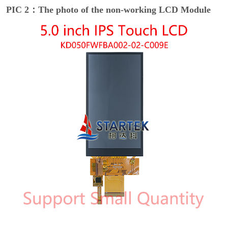
PIC 2：The photo of the non-working LCD Module