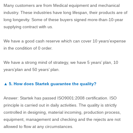
Many customers are from Medical equipment and mechanical
industry. These industries have long lifespan, their products are of
long longevity. Some of these buyers signed more-than-10-year
supplying contract with us.
We have a good cash reserve which can cover 10 years’expense
in the condition of 0 order.
We have a strong mind of strategy, we have 5 years’ plan, 10
years’plan and 50 years’ plan.
▲
5.
How does Startek guarantee the quality?
Answer: Startek has passed ISO9001:2008 certification. ISO
principle is carried out in daily activities. The quality is strictly
controlled in designing, material incoming, production process,
equipment, management and checking and the rejects are not
allowed to flow at any circumstances.