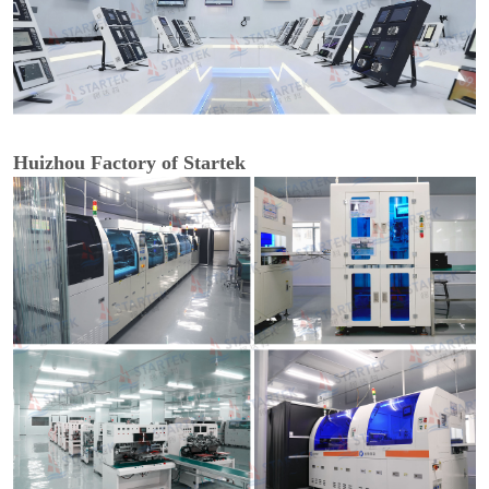
Huizhou Factory of Startek