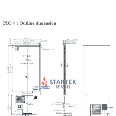
PIC 4：Outline dimension