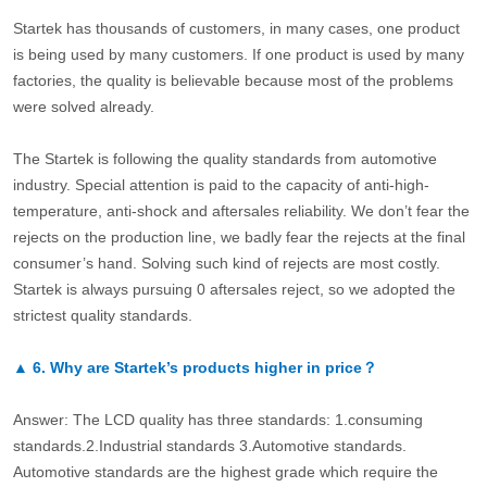
Startek has thousands of customers, in many cases, one product
is being used by many customers. If one product is used by many
factories, the quality is believable because most of the problems
were solved already.
The Startek is following the quality standards from automotive
industry. Special attention is paid to the capacity of anti-high-
temperature, anti-shock and aftersales reliability. We don’t fear the
rejects on the production line, we badly fear the rejects at the final
consumer’s hand. Solving such kind of rejects are most costly.
Startek is always pursuing 0 aftersales reject, so we adopted the
strictest quality standards.
▲
6.
Why are Startek’s products higher in price？
Answer: The LCD quality has three standards: 1.consuming
standards.2.Industrial standards 3.Automotive standards.
Automotive standards are the highest grade which require the