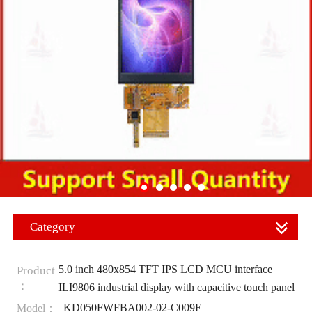
Category
5.0 inch 480x854 TFT IPS LCD MCU interface
Product
：
ILI9806 industrial display with capacitive touch panel
KD050FWFBA002-02-C009E
Model：