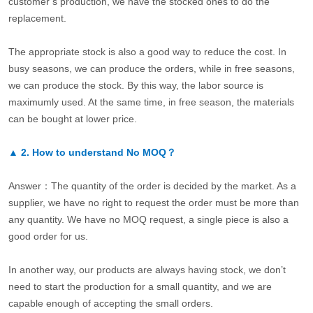
customer’s production, we have the stocked ones to do the
replacement.
The appropriate stock is also a good way to reduce the cost. In
busy seasons, we can produce the orders, while in free seasons,
we can produce the stock. By this way, the labor source is
maximumly used. At the same time, in free season, the materials
can be bought at lower price.
▲
2.
How to understand No MOQ？
Answer：The quantity of the order is decided by the market. As a
supplier, we have no right to request the order must be more than
any quantity. We have no MOQ request, a single piece is also a
good order for us.
In another way, our products are always having stock, we don’t
need to start the production for a small quantity, and we are
capable enough of accepting the small orders.