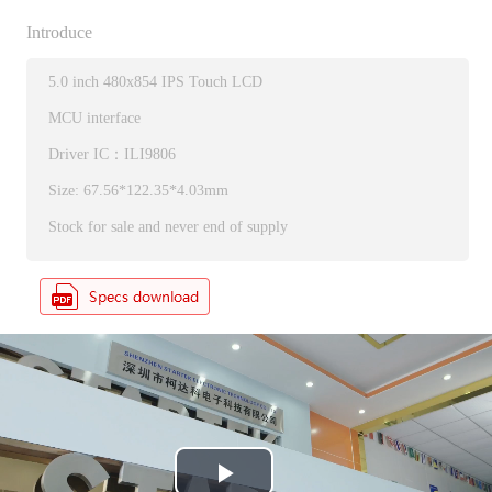
Introduce
5.0 inch 480x854 IPS Touch LCD
MCU interface
Driver IC：ILI9806
Size: 67.56*122.35*4.03mm
Stock for sale and never end of supply