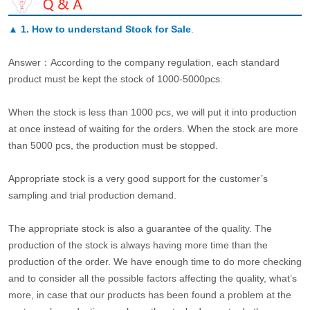
▲
1. How to understand Stock for Sale
.
Answer：According to the company regulation, each standard
product must be kept the stock of 1000-5000pcs.
When the stock is less than 1000 pcs, we will put it into production
at once instead of waiting for the orders. When the stock are more
than 5000 pcs, the production must be stopped.
Appropriate stock is a very good support for the customer’s
sampling and trial production demand.
The appropriate stock is also a guarantee of the quality. The
production of the stock is always having more time than the
production of the order. We have enough time to do more checking
and to consider all the possible factors affecting the quality, what’s
more, in case that our products has been found a problem at the