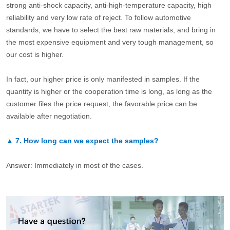
strong anti-shock capacity, anti-high-temperature capacity, high
reliability and very low rate of reject. To follow automotive
standards, we have to select the best raw materials, and bring in
the most expensive equipment and very tough management, so
our cost is higher.
In fact, our higher price is only manifested in samples. If the
quantity is higher or the cooperation time is long, as long as the
customer files the price request, the favorable price can be
available after negotiation.
▲
7.
How long can we expect the samples?
Answer: Immediately in most of the cases.