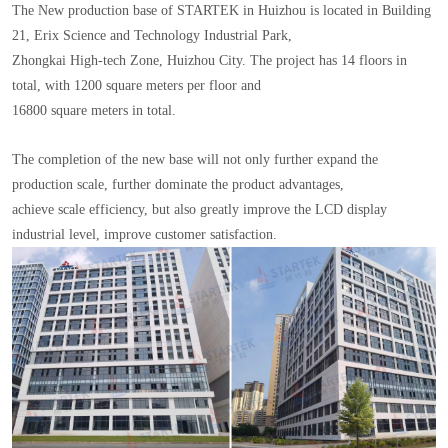
The New production base of STARTEK in Huizhou is located in Building
21, Erix Science and Technology Industrial Park,
Zhongkai High-tech Zone, Huizhou City. The project has 14 floors in
total, with 1200 square meters per floor and
16800 square meters in total.
The completion of the new base will not only further expand the
production scale, further dominate the product advantages,
achieve scale efficiency, but also greatly improve the LCD display
industrial level, improve customer satisfaction.