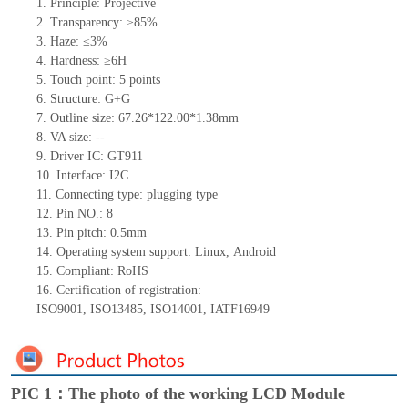
1.
Principle: Projective
2.
Transparency: ≥85%
3.
Haze: ≤3%
4.
Hardness: ≥6H
5.
Touch point:
5
points
6.
Structure: G+
G
7.
Outline size:
67.26*122.00*1.38
mm
8.
VA size:
--
9.
Driver IC:
GT911
10.
Interface:
I
2
C
11.
Connect
ing
type:
p
lugging
t
ype
12.
Pin NO.:
8
13.
Pin pitch:
0.5
mm
14.
Operating system support: Linux
,
Android
15.
Compliant: RoHS
16.
Certification of registration:
ISO9001
,
ISO13485
,
ISO14001
,
IATF16949
PIC 1：The photo of the working LCD Module