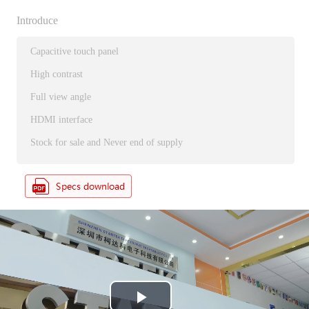
Introduce
Capacitive touch panel
High contrast
Full view angle
HDMI interface
Stock for sale and Never end of supply