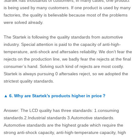
Startek has thousands of customers, in many cases, one product
is being used by many customers. If one product is used by many
factories, the quality is believable because most of the problems
were solved already.
The Startek is following the quality standards from automotive
industry. Special attention is paid to the capacity of anti-high-
temperature, anti-shock and aftersales reliability. We don’t fear the
rejects on the production line, we badly fear the rejects at the final
consumer’s hand. Solving such kind of rejects are most costly.
Startek is always pursuing 0 aftersales reject, so we adopted the
strictest quality standards.
▲
6.
Why are Startek’s products higher in price？
Answer: The LCD quality has three standards: 1.consuming
standards.2.Industrial standards 3.Automotive standards.
Automotive standards are the highest grade which require the
strong anti-shock capacity, anti-high-temperature capacity, high