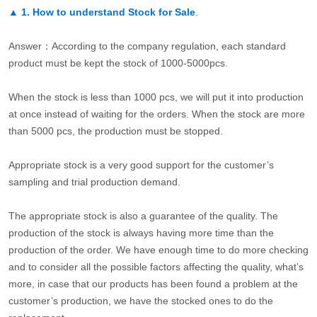
▲
1. How to understand Stock for Sale
.
Answer：According to the company regulation, each standard
product must be kept the stock of 1000-5000pcs.
When the stock is less than 1000 pcs, we will put it into production
at once instead of waiting for the orders. When the stock are more
than 5000 pcs, the production must be stopped.
Appropriate stock is a very good support for the customer’s
sampling and trial production demand.
The appropriate stock is also a guarantee of the quality. The
production of the stock is always having more time than the
production of the order. We have enough time to do more checking
and to consider all the possible factors affecting the quality, what’s
more, in case that our products has been found a problem at the
customer’s production, we have the stocked ones to do the