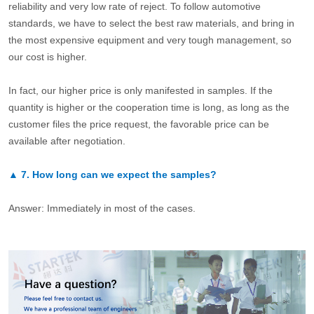
reliability and very low rate of reject. To follow automotive
standards, we have to select the best raw materials, and bring in
the most expensive equipment and very tough management, so
our cost is higher.
In fact, our higher price is only manifested in samples. If the
quantity is higher or the cooperation time is long, as long as the
customer files the price request, the favorable price can be
available after negotiation.
▲
7.
How long can we expect the samples?
Answer: Immediately in most of the cases.