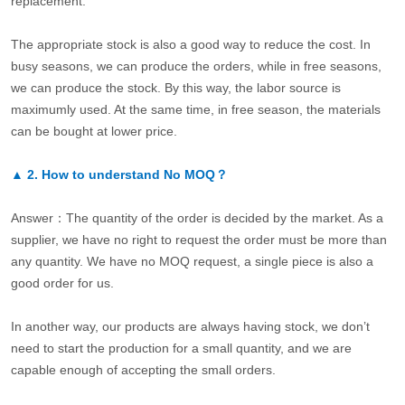
replacement.
The appropriate stock is also a good way to reduce the cost. In
busy seasons, we can produce the orders, while in free seasons,
we can produce the stock. By this way, the labor source is
maximumly used. At the same time, in free season, the materials
can be bought at lower price.
▲
2.
How to understand No MOQ？
Answer：The quantity of the order is decided by the market. As a
supplier, we have no right to request the order must be more than
any quantity. We have no MOQ request, a single piece is also a
good order for us.
In another way, our products are always having stock, we don’t
need to start the production for a small quantity, and we are
capable enough of accepting the small orders.