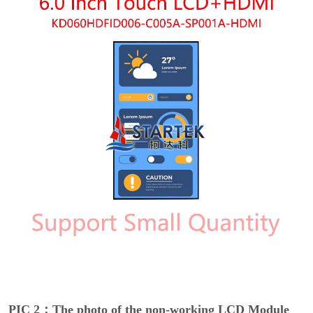
PIC 2：The photo of the non-working LCD Module