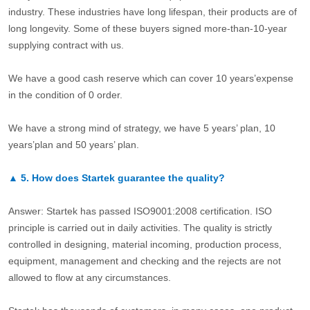
industry. These industries have long lifespan, their products are of
long longevity. Some of these buyers signed more-than-10-year
supplying contract with us.
We have a good cash reserve which can cover 10 years’expense
in the condition of 0 order.
We have a strong mind of strategy, we have 5 years’ plan, 10
years’plan and 50 years’ plan.
▲
5.
How does Startek guarantee the quality?
Answer: Startek has passed ISO9001:2008 certification. ISO
principle is carried out in daily activities. The quality is strictly
controlled in designing, material incoming, production process,
equipment, management and checking and the rejects are not
allowed to flow at any circumstances.