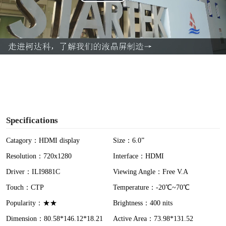
P
l
a
y
V
i
Specifications
d
Catagory：HDMI display
Size：6.0”
Resolution：720x1280
Interface：HDMI
e
Driver：ILI9881C
Viewing Angle：Free V.A
o
Touch：CTP
Temperature：-20℃~70℃
Popularity：★★
Brightness：400 nits
Dimension：80.58*146.12*18.21
Active Area：73.98*131.52