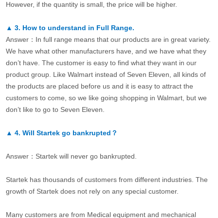
However, if the quantity is small, the price will be higher.
▲
3.
How to understand in Full Range.
Answer：In full range means that our products are in great variety.
We have what other manufacturers have, and we have what they
don’t have. The customer is easy to find what they want in our
product group. Like Walmart instead of Seven Eleven, all kinds of
the products are placed before us and it is easy to attract the
customers to come, so we like going shopping in Walmart, but we
don’t like to go to Seven Eleven.
▲
4.
Will Startek go bankrupted？
Answer：Startek will never go bankrupted.
Startek has thousands of customers from different industries. The
growth of Startek does not rely on any special customer.
Many customers are from Medical equipment and mechanical