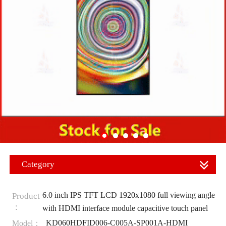
Category
6.0 inch IPS TFT LCD 1920x1080 full viewing angle
Product
：
with HDMI interface module capacitive touch panel
KD060HDFID006-C005A-SP001A-HDMI
Model：