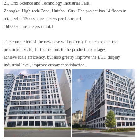
21, Erix Science and Technology Industrial Park,
Zhongkai High-tech Zone, Huizhou City. The project has 14 floors in
total, with 1200 square meters per floor and
16800 square meters in total.
The completion of the new base will not only further expand the
production scale, further dominate the product advantages,
achieve scale efficiency, but also greatly improve the LCD display
industrial level, improve customer satisfaction.