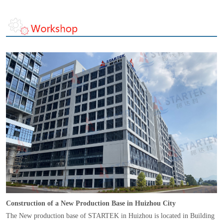
Construction of a New Production Base in Huizhou City
The New production base of STARTEK in Huizhou is located in Building