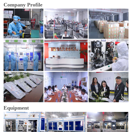
Company Profile
Equipment