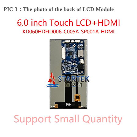
PIC 3：The photo of the back of LCD Module