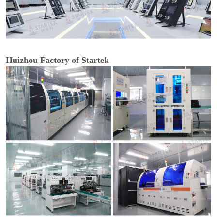
Huizhou Factory of Startek