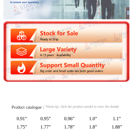
Warm tip: click the product model to view the details
Product catalogue：
0.91”
0.95”
0.96”
1.0”
1.1”
1.75”
1.77”
1.78”
1.8”
1.88”