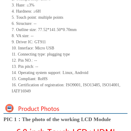
3.
Haze: ≤3%
4.
Hardness: ≥6H
5.
Touch point:
m
ultiple points
6.
Structure:
--
7.
Outline size:
77.52*141.50*0.70
mm
8.
VA size:
--
9.
Driver IC:
GT911
10.
Interface: Micro USB
11.
Connect
ing
type:
p
lugging
t
ype
12.
Pin NO.:
--
13.
Pin pitch:
--
14.
Operating system support: Linux
,
Android
15.
Compliant: RoHS
16.
Certification of registration: ISO9001
,
ISO13485
,
ISO14001
,
IATF16949
PIC 1：The photo of the working LCD Module