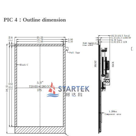
PIC 4：Outline dimension