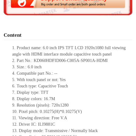
e
o
Content
1.
Product
name: 6.0 inch
IPS
TFT LCD 1920x1080 full viewing
angle with HDMI interface module
capacitive touch panel
2.
Part No.:
KD060HDFID006-C005A-SP001A-HDMI
3.
Size.:
6.0 inch
4.
Compatible part No.:
--
5.
With touch panel or not: Yes
6.
Touch type:
C
apacitive
T
ouch
7.
Display type:
TFT
8.
Display colors:
16.7M
9.
Resolution (pixels):
720x1280
10.
Pixel pitch:
0.10275
(H)*
0.10275
(V)
11.
Viewing direction:
Free V.A
12.
Driv
er IC:
ILI9881C
13.
Display mode: Transmissive / Normally black