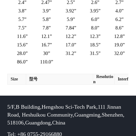
2.4”
2.47”
2.5”
2.6”
2.7”
3.8”
3.9”
3.92”
3.95”
4.0”
5.7”
5.8”
5.9”
6.0”
6.2”
7.5”
7.8”
7.84”
8.0”
8.6”
11.6”
12.1”
12.2”
12.3”
12.8”
15.6”
16.7”
17.0”
18.5”
19.0”
28.0”
30”
31.2”
31.5”
32.0”
86.0”
110.0”
Resolutio
Size
型号
Interface
n
5/F,B Building,Hengshou Sci-Tech Park,111 Jinnan
Road, Heshuikou Community,Guangming,Shenzhen,
518106,Guangdong,China
Tel: +86 0755-29166880