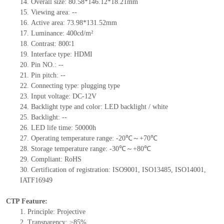
14.
Overall size:
80.58*146.12*18.21
mm
15.
Viewing area:
--
16.
Active
a
rea:
73.98*131.52
mm
17.
Luminance:
400
cd/m²
18.
Contrast:
800∶1
19.
Interface type:
HDMI
20.
Pin NO.:
--
21.
Pin pitch:
--
22.
Connecting type: plugging type
23.
Input voltage: DC-12V
24.
Backlight type and color: LED backlight / white
25.
Backlight:
--
26.
LED
l
ife
time
:
50000
h
27.
Operating temperature range: -
20
℃～+
70
℃
28.
Storage
t
emperature range: -
30
℃～+
80
℃
29.
Compliant: RoHS
30.
Certification of registration: ISO9001
,
ISO13485
,
ISO14001
,
IATF16949
CTP Feature:
1.
Principle: Projective
2.
Transparency: ≥85%