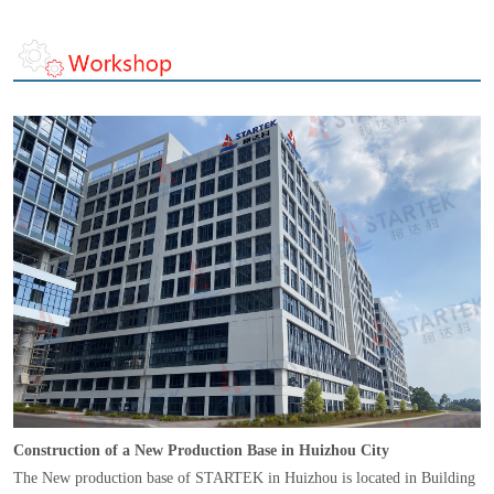
Construction of a New Production Base in Huizhou City
The New production base of STARTEK in Huizhou is located in Building