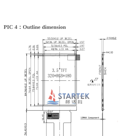
PIC 4：Outline dimension