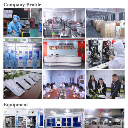
Company Profile
Equipment