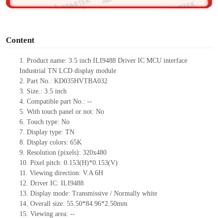
o
Content
1. Product
name:
3.5
inch
ILI9488 Driver IC
MCU
interface
Industrial
TN
LCD display module
2. Part No.: KD035HVTBA032
3. Size.: 3.5
inch
4. Compatible part No.: --
5. With touch panel or not: No
6. Touch type: No
7. Display type: TN
8. Display colors: 65K
9. Resolution (pixels): 320x480
10. Pixel pitch: 0.153(H)*0.153(V)
11. Viewing direction: V.A 6H
12. Driver IC: ILI9488
13. Display mode: Transmissive / Normally white
14. Overall size: 55.50*84.96*2.50mm
15. Viewing area: --