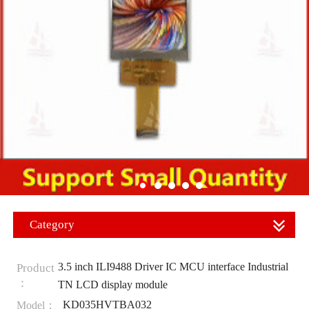
Category
3.5 inch ILI9488 Driver IC MCU interface Industrial
Product
：
TN LCD display module
KD035HVTBA032
Model：