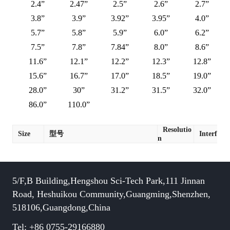
2.4”
2.47”
2.5”
2.6”
2.7”
3.8”
3.9”
3.92”
3.95”
4.0”
5.7”
5.8”
5.9”
6.0”
6.2”
7.5”
7.8”
7.84”
8.0”
8.6”
11.6”
12.1”
12.2”
12.3”
12.8”
15.6”
16.7”
17.0”
18.5”
19.0”
28.0”
30”
31.2”
31.5”
32.0”
86.0”
110.0”
Resolutio
Size
型号
Interface
n
5/F,B Building,Hengshou Sci-Tech Park,111 Jinnan
Road, Heshuikou Community,Guangming,Shenzhen,
518106,Guangdong,China
Tel: +86 0755-29166880