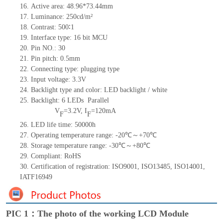
16. Active area: 48.96*73.44mm
17. Luminance: 250cd/m²
18. Contrast: 500∶1
19. Interface type: 16
bit
MCU
20. Pin NO.: 30
21. Pin pitch: 0.5mm
22. Connecting type: plugging type
23. Input voltage: 3.3V
24. Backlight type and color: LED backlight / white
25. Backlight: 6 LEDs Parallel
V
=3.2V, I
=120mA
F
F
26. LED life time: 50000h
27. Operating temperature range: -20℃～+70℃
28. Storage temperature range: -30℃～+80℃
29. Compliant: RoHS
30. Certification of registration: ISO9001, ISO13485, ISO14001,
IATF16949
PIC 1：The photo of the working LCD Module