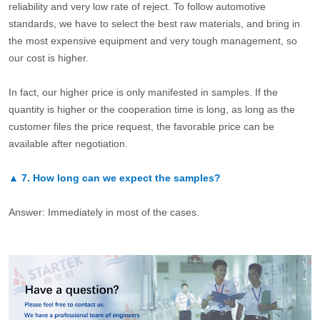
reliability and very low rate of reject. To follow automotive
standards, we have to select the best raw materials, and bring in
the most expensive equipment and very tough management, so
our cost is higher.
In fact, our higher price is only manifested in samples. If the
quantity is higher or the cooperation time is long, as long as the
customer files the price request, the favorable price can be
available after negotiation.
▲
7.
How long can we expect the samples?
Answer: Immediately in most of the cases.