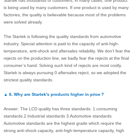
Startek has thousands of customers, in many cases, one product
is being used by many customers. If one product is used by many
factories, the quality is believable because most of the problems
were solved already.
The Startek is following the quality standards from automotive
industry. Special attention is paid to the capacity of anti-high-
temperature, anti-shock and aftersales reliability. We don’t fear the
rejects on the production line, we badly fear the rejects at the final
consumer’s hand. Solving such kind of rejects are most costly.
Startek is always pursuing 0 aftersales reject, so we adopted the
strictest quality standards.
▲
6.
Why are Startek’s products higher in price？
Answer: The LCD quality has three standards: 1.consuming
standards.2.Industrial standards 3.Automotive standards.
Automotive standards are the highest grade which require the
strong anti-shock capacity, anti-high-temperature capacity, high