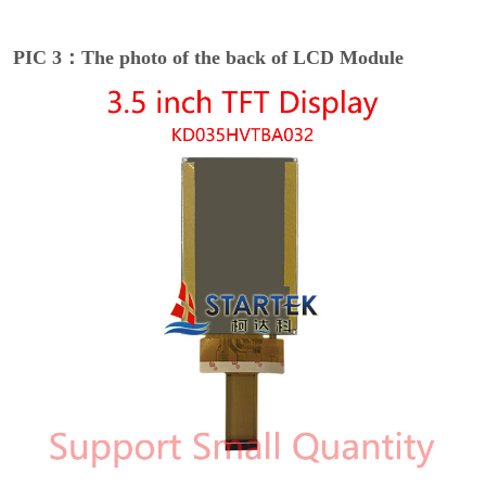
PIC 3：The photo of the back of LCD Module