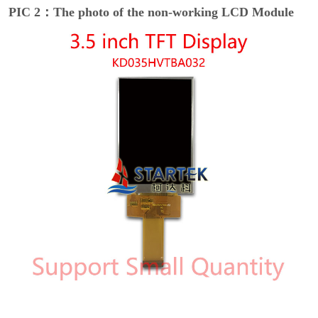
PIC 2：The photo of the non-working LCD Module