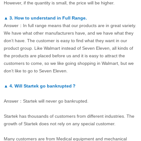
However, if the quantity is small, the price will be higher.
▲
3.
How to understand in Full Range.
Answer：In full range means that our products are in great variety.
We have what other manufacturers have, and we have what they
don’t have. The customer is easy to find what they want in our
product group. Like Walmart instead of Seven Eleven, all kinds of
the products are placed before us and it is easy to attract the
customers to come, so we like going shopping in Walmart, but we
don’t like to go to Seven Eleven.
▲
4.
Will Startek go bankrupted？
Answer：Startek will never go bankrupted.
Startek has thousands of customers from different industries. The
growth of Startek does not rely on any special customer.
Many customers are from Medical equipment and mechanical