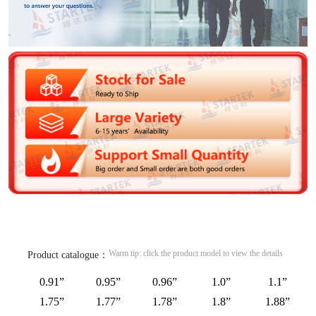
Warm tip: click the product model to view the details
Product catalogue：
0.91”
0.95”
0.96”
1.0”
1.1”
1.75”
1.77”
1.78”
1.8”
1.88”