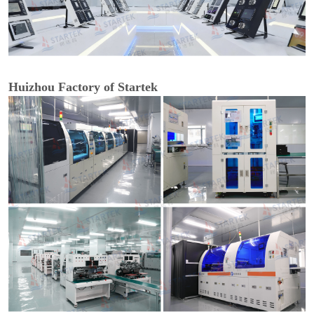
Huizhou Factory of Startek