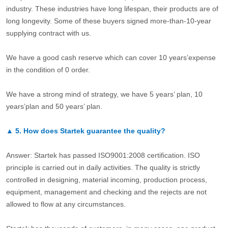
industry. These industries have long lifespan, their products are of
long longevity. Some of these buyers signed more-than-10-year
supplying contract with us.
We have a good cash reserve which can cover 10 years’expense
in the condition of 0 order.
We have a strong mind of strategy, we have 5 years’ plan, 10
years’plan and 50 years’ plan.
▲
5.
How does Startek guarantee the quality?
Answer: Startek has passed ISO9001:2008 certification. ISO
principle is carried out in daily activities. The quality is strictly
controlled in designing, material incoming, production process,
equipment, management and checking and the rejects are not
allowed to flow at any circumstances.