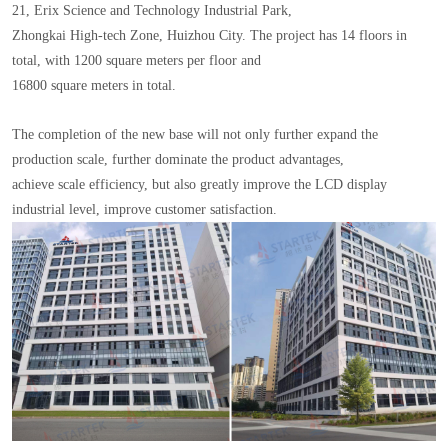
21, Erix Science and Technology Industrial Park,
Zhongkai High-tech Zone, Huizhou City. The project has 14 floors in
total, with 1200 square meters per floor and
16800 square meters in total.
The completion of the new base will not only further expand the
production scale, further dominate the product advantages,
achieve scale efficiency, but also greatly improve the LCD display
industrial level, improve customer satisfaction.