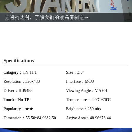
l
a
y
V
i
Specifications
d
Catagory：TN TFT
Size：3.5”
Resolution：320x480
Interface：MCU
e
Driver：ILI9488
Viewing Angle：V.A 6H
o
Touch：No TP
Temperature：-20℃~70℃
Popularity：★★
Brightness：250 nits
Dimension：55.50*84.96*2.50
Active Area：48.96*73.44