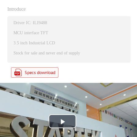
Introduce
Driver IC: ILI9488
MCU interface TFT
3.5 inch Industrial LCD
Stock for sale and never end of supply
P