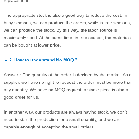
replacement.
The appropriate stock is also a good way to reduce the cost. In
busy seasons, we can produce the orders, while in free seasons,
we can produce the stock. By this way, the labor source is
maximumly used. At the same time, in free season, the materials
can be bought at lower price.
▲
2.
How to understand No MOQ？
Answer：The quantity of the order is decided by the market. As a
supplier, we have no right to request the order must be more than
any quantity. We have no MOQ request, a single piece is also a
good order for us.
In another way, our products are always having stock, we don’t
need to start the production for a small quantity, and we are
capable enough of accepting the small orders.