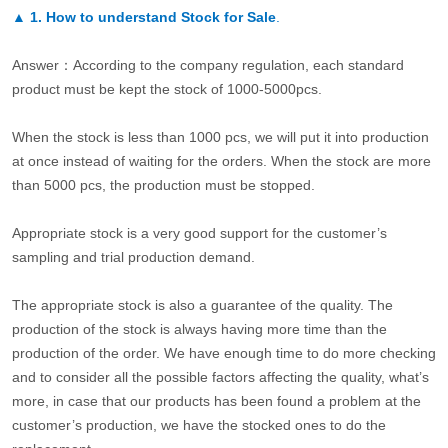
▲
1. How to understand Stock for Sale
.
Answer：According to the company regulation, each standard
product must be kept the stock of 1000-5000pcs.
When the stock is less than 1000 pcs, we will put it into production
at once instead of waiting for the orders. When the stock are more
than 5000 pcs, the production must be stopped.
Appropriate stock is a very good support for the customer’s
sampling and trial production demand.
The appropriate stock is also a guarantee of the quality. The
production of the stock is always having more time than the
production of the order. We have enough time to do more checking
and to consider all the possible factors affecting the quality, what’s
more, in case that our products has been found a problem at the
customer’s production, we have the stocked ones to do the