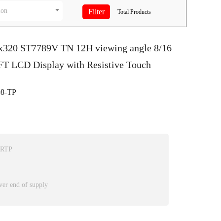
ion
Total
Products
0x320 ST7789V TN 12H viewing angle 8/16
 LCD Display with Resistive Touch
8-TP
 RTP
ver end of supply