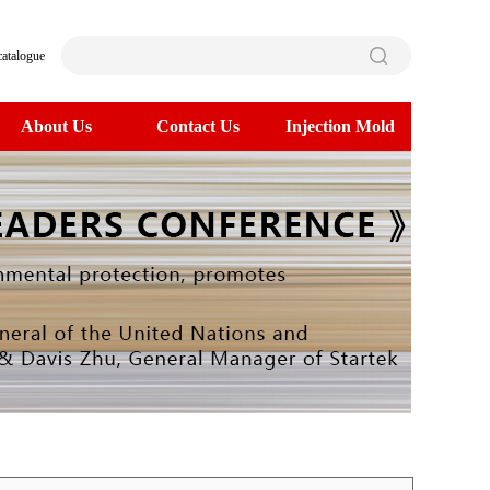
catalogue
About Us
Contact Us
Injection Mold