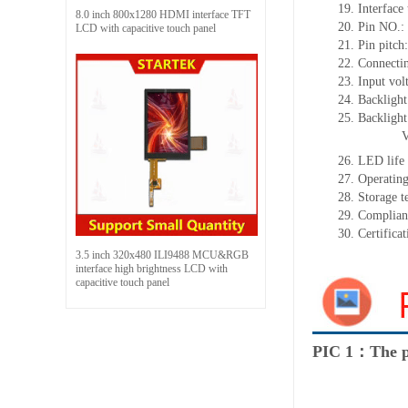
19.
Interface
8.0 inch 800x1280 HDMI interface TFT
20.
Pin NO.:
LCD with capacitive touch panel
21.
Pin pitc
22.
Connectin
23.
Input vol
24.
Backlight
25.
Backligh
26.
LED
l
ife
27.
Operating
28.
Storage
t
29.
Complian
30.
Certifica
3.5 inch 320x480 ILI9488 MCU&RGB
interface high brightness LCD with
capacitive touch panel
PIC 1：The p