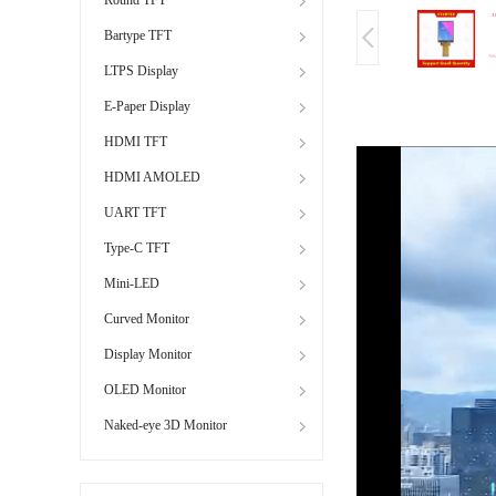
Bartype TFT
LTPS Display
E-Paper Display
HDMI TFT
HDMI AMOLED
UART TFT
Type-C TFT
Mini-LED
Curved Monitor
Display Monitor
OLED Monitor
Naked-eye 3D Monitor