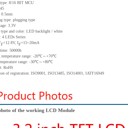
 type:
8/16 BIT MCU
45
h: 0.5mm
g type: plugging type
tage: 3.3V
 type and color: LED backlight / white
t:
4
LED
s
Series
V
=
12.8
V
,
I
=
15~20
mA
F
F
time
:
50000
h
 temperature range: -
20
℃～+
70
℃
emperature range: -
30
℃～+
80
℃
t: RoHS
tion of registration: ISO9001
,
ISO13485
,
ISO14001
,
IATF16949
hoto of the working LCD Module