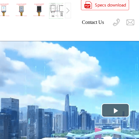
Contact Us
Play
Video