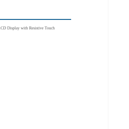
D Display with Resistive Touch