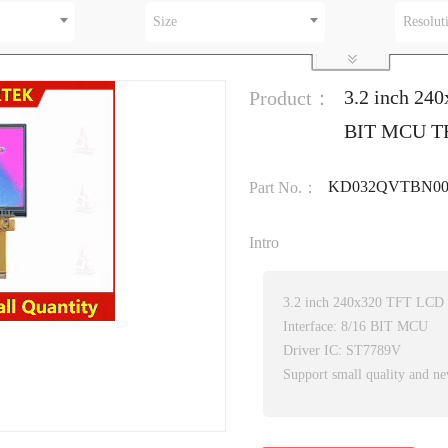
Size
Resolut
3.2 inch 24
Product：
BIT MCU TFT
KD032QVTBN00
Part No.：
Intro
3.2 inch 240x320 TFT LCD
Interface: 8/16 BIT MCU
Driver IC: ST7789V
Support small quality and ne