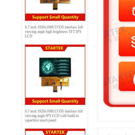
6.7 inch 1920x1080 LVDS interface full
viewing angle high brightness TFT IPS
LCD
6.7 inch 1920x1080 LVDS interface full
viewing angle IPS LCD with build-in
capacitive touch panel