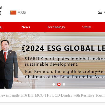
中文版
g
News
Technology
Story
ewing angle 8/16 BIT MCU TFT LCD Display with Resistive Touch