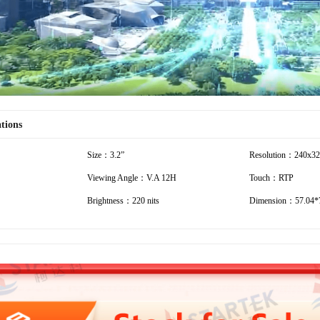
ations
Size：3.2”
Resolution：240x3
Viewing Angle：V.A 12H
Touch：RTP
Brightness：220 nits
Dimension：57.04*7