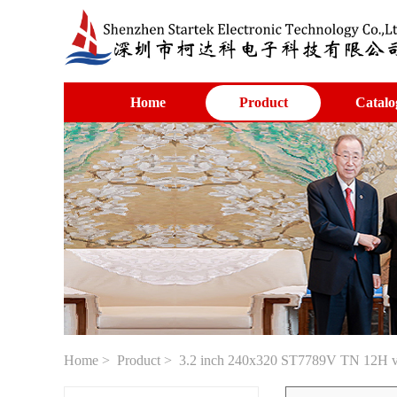
Home
Product
Catalo
Home
>
Product
> 3.2 inch 240x320 ST7789V TN 12H vi