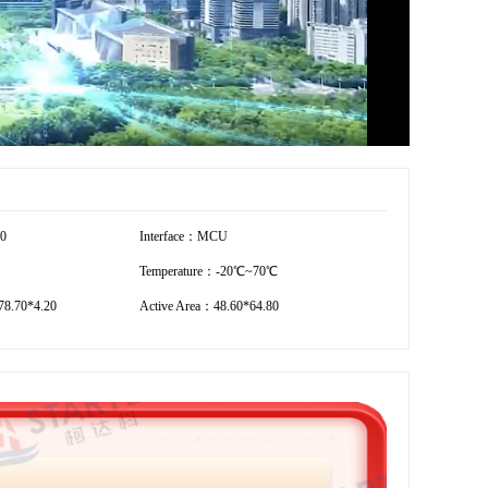
20
Interface：MCU
Temperature：-20℃~70℃
8.70*4.20
Active Area：48.60*64.80