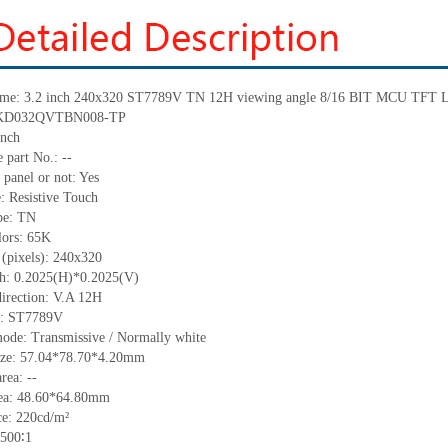
me:
3.2 inch 240x320
ST7789V
TN 12H viewing angle 8/16 BIT MCU TFT LC
KD032QVTBN008-TP
inch
 part No.:
--
 panel or not: Yes
e:
Resistive
T
ouch
pe:
TN
lors:
65K
 (pixels):
240x320
ch:
0.2025
(H)*
0.2025
(V)
irection:
V.A 12H
C:
ST7789V
mode: Transmissive / Normally
white
ize:
57.04*78.70*4.20
mm
area:
--
ea:
48.60*64.80
mm
ce:
220
cd/m²
500∶1