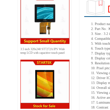
1.
Product
na
2.
Part No.:
3.
Size.:
3.2 
4.
Compatible
5.
With touch
6.
Touch typ
3.5 inch 320x240 ST7272A IPS Wide
temp LCD with capacitive touch panel
7.
Display ty
8.
Display co
9.
Resolution
10.
Pixel pit
11.
Viewing d
12.
Driv
er I
13.
Display 
14.
Overall s
15.
Viewing 
16.
Active
a
r
17.
Luminan
18.
Contrast: