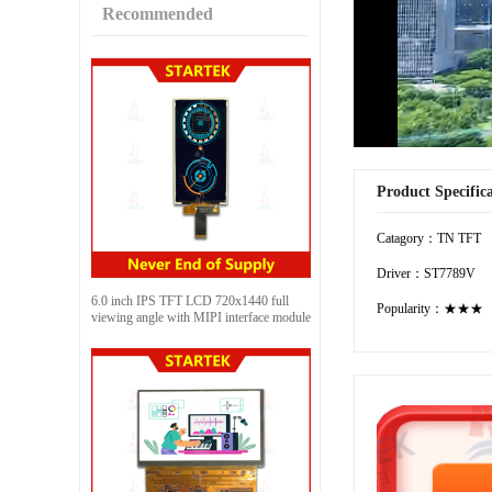
Recommended
Product Specific
Catagory：TN TFT
Driver：ST7789V
6.0 inch IPS TFT LCD 720x1440 full
Popularity：★★★
viewing angle with MIPI interface module