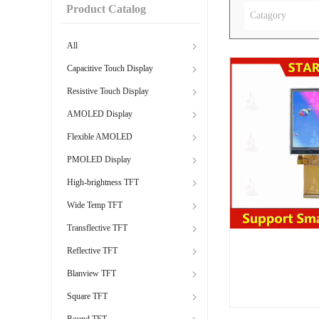
Product Catalog
Catagory
All
Capacitive Touch Display
Resistive Touch Display
AMOLED Display
Flexible AMOLED
PMOLED Display
High-brightness TFT
Wide Temp TFT
Transflective TFT
Reflective TFT
Blanview TFT
Square TFT
Round TFT