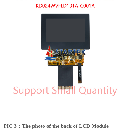
PIC 3：The photo of the back of LCD Module