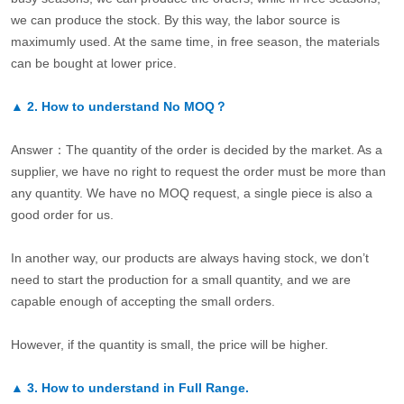
we can produce the stock. By this way, the labor source is
maximumly used. At the same time, in free season, the materials
can be bought at lower price.
▲
2.
How to understand No MOQ？
Answer：The quantity of the order is decided by the market. As a
supplier, we have no right to request the order must be more than
any quantity. We have no MOQ request, a single piece is also a
good order for us.
In another way, our products are always having stock, we don’t
need to start the production for a small quantity, and we are
capable enough of accepting the small orders.
However, if the quantity is small, the price will be higher.
▲
3.
How to understand in Full Range.