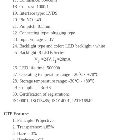
17.
Luminance:
99
0
c
d/m²
18.
Contrast:
10
00
∶1
19.
Interface type:
LVDS
20.
Pin NO.:
4
0
21.
Pin pitch: 0.
5
mm
22.
Connecting type: plugging type
23.
Input voltage: 3.3V
24.
Backlight type and color: LED backlight / white
25.
Backlight:
8
LED
s
Series
V
=
24
V
,
I
=
20
mA
F
F
26.
LED
l
ife
time
:
50000
h
27.
Operating temperature range: -
20
℃～+
70
℃
28.
Storage
t
emperature range: -
30
℃～+
80
℃
29.
Compliant: RoHS
30.
Certification of registration:
ISO9001
,
ISO13485
,
ISO14001
,
IATF16949
CTP Feature:
1.
Principle: Projective
2.
Transparency: ≥85%
3.
Haze: ≤3%