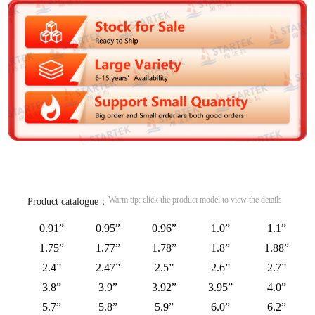
Warm tip: click the product model to view the details
Product catalogue：
0.91”
0.95”
0.96”
1.0”
1.1”
1.75”
1.77”
1.78”
1.8”
1.88”
2.4”
2.47”
2.5”
2.6”
2.7”
3.8”
3.9”
3.92”
3.95”
4.0”
5.7”
5.8”
5.9”
6.0”
6.2”