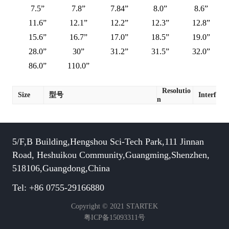
7.5”
7.8”
7.84”
8.0”
8.6”
11.6”
12.1”
12.2”
12.3”
12.8”
15.6”
16.7”
17.0”
18.5”
19.0”
28.0”
30”
31.2”
31.5”
32.0”
86.0”
110.0”
Resolutio
Size
型号
Interface
n
5/F,B Building,Hengshou Sci-Tech Park,111 Jinnan
Road, Heshuikou Community,Guangming,Shenzhen,
518106,Guangdong,China
Tel: +86 0755-29166880
Copyright © 2021 STARTEK
粤ICP备15093311号