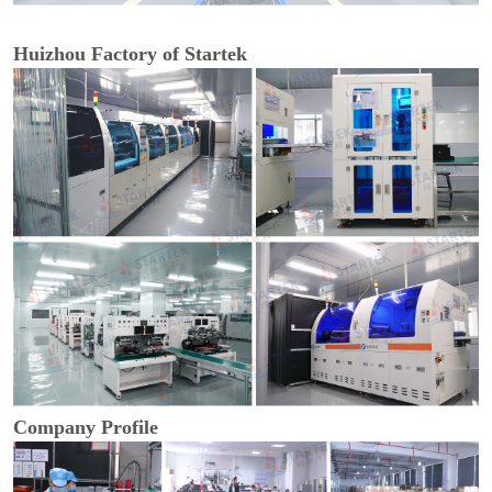
Huizhou Factory of Startek
Company Profile