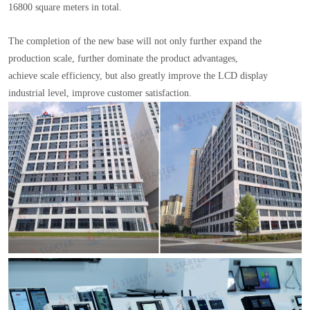
16800 square meters in total.
The completion of the new base will not only further expand the
production scale, further dominate the product advantages,
achieve scale efficiency, but also greatly improve the LCD display
industrial level, improve customer satisfaction.