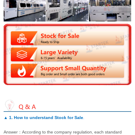
▲
1. How to understand Stock for Sale
.
Answer：According to the company regulation, each standard