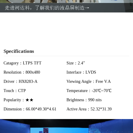
a
y
V
i
Specifications
d
Catagory：LTPS TFT
Size：2.4”
Resolution：800x480
Interface：LVDS
e
Driver：HX8283-A
Viewing Angle：Free V.A
o
Touch：CTP
Temperature：-20℃~70℃
Popularity：★★
Brightness：990 nits
Dimension：66.00*49.30*4.61
Active Area：52.32*31.39