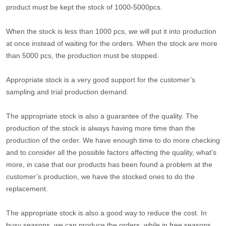
product must be kept the stock of 1000-5000pcs.
When the stock is less than 1000 pcs, we will put it into production
at once instead of waiting for the orders. When the stock are more
than 5000 pcs, the production must be stopped.
Appropriate stock is a very good support for the customer’s
sampling and trial production demand.
The appropriate stock is also a guarantee of the quality. The
production of the stock is always having more time than the
production of the order. We have enough time to do more checking
and to consider all the possible factors affecting the quality, what’s
more, in case that our products has been found a problem at the
customer’s production, we have the stocked ones to do the
replacement.
The appropriate stock is also a good way to reduce the cost. In
busy seasons, we can produce the orders, while in free seasons,