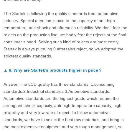
The Startek is following the quality standards from automotive
industry. Special attention is paid to the capacity of anti-high-
temperature, anti-shock and aftersales reliability. We don’t fear the
rejects on the production line, we badly fear the rejects at the final
consumer’s hand. Solving such kind of rejects are most costly.
Startek is always pursuing 0 aftersales reject, so we adopted the
strictest quality standards.
▲
6.
Why are Startek’s products higher in price？
Answer: The LCD quality has three standards: 1.consuming
standards.2.Industrial standards 3.Automotive standards.
Automotive standards are the highest grade which require the
strong anti-shock capacity, anti-high-temperature capacity, high
reliability and very low rate of reject. To follow automotive
standards, we have to select the best raw materials, and bring in
the most expensive equipment and very tough management, so