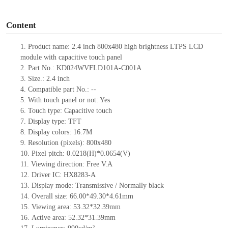
o
Content
1.
Product
name:
2.4 inch
80
0x
480
high brightness LTPS
LCD
module
with capacitive touch panel
2.
Part No.:
KD024WVFLD101A-C001A
3.
Size.:
2.4
inch
4.
Compatible part No.:
--
5.
With touch panel or not: Yes
6.
Touch type:
Capacitive touch
7.
Display type:
TFT
8.
Display colors:
16.7M
9.
Resolution (pixels):
80
0x
480
10.
Pixel pitch:
0.
0218
(H)*0.
0654
(V)
11.
Viewing direction:
Free V.A
12.
Driv
er IC:
HX
8283-A
13.
Display mode: Transmissive / Normally black
14.
Overall size:
66.00*49.30*4.61
mm
15.
Viewing area:
53.32*32.39mm
16.
Active
a
rea:
52.32*31.39
mm