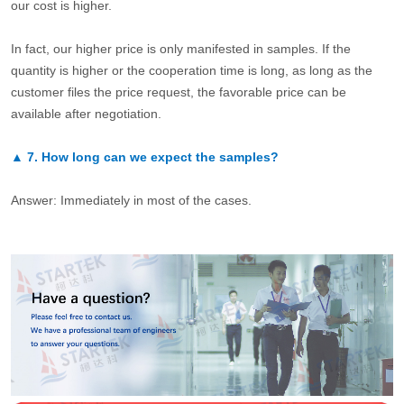
our cost is higher.
In fact, our higher price is only manifested in samples. If the
quantity is higher or the cooperation time is long, as long as the
customer files the price request, the favorable price can be
available after negotiation.
▲
7.
How long can we expect the samples?
Answer: Immediately in most of the cases.