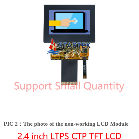
PIC 2：The photo of the non-working LCD Module