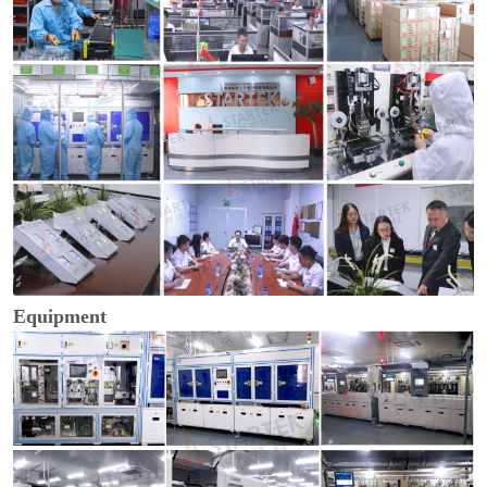
Equipment