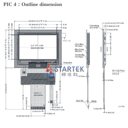
PIC 4：Outline dimension