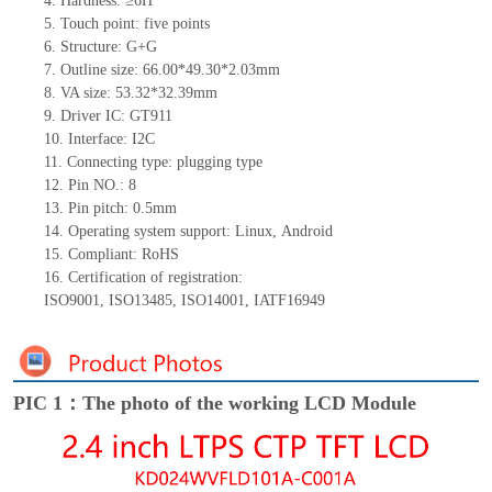
4.
Hardness: ≥6H
5.
Touch point:
five
point
s
6.
Structure: G+
G
7.
Outline size:
66.00*49.30*2.03
mm
8.
VA size:
53.32*32.39
mm
9.
Driver IC:
G
T911
10.
Interface:
I2C
11.
Connect
ing
type:
p
lugging
t
ype
12.
Pin NO.:
8
13.
Pin pitch:
0.5
mm
14.
Operating system support: Linux
,
Android
15.
Compliant: RoHS
16.
Certification of registration:
ISO9001
,
ISO13485
,
ISO14001
,
IATF16949
PIC 1：The photo of the working LCD Module