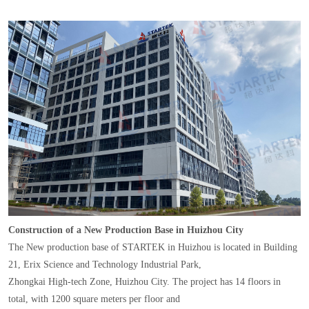
Construction of a New Production Base in Huizhou City
The New production base of STARTEK in Huizhou is located in Building
21, Erix Science and Technology Industrial Park,
Zhongkai High-tech Zone, Huizhou City. The project has 14 floors in
total, with 1200 square meters per floor and