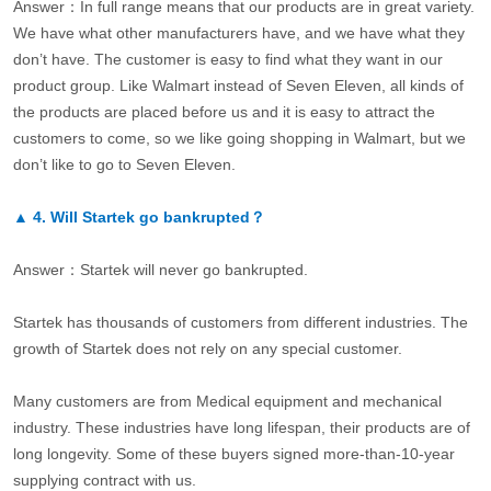
Answer：In full range means that our products are in great variety.
We have what other manufacturers have, and we have what they
don’t have. The customer is easy to find what they want in our
product group. Like Walmart instead of Seven Eleven, all kinds of
the products are placed before us and it is easy to attract the
customers to come, so we like going shopping in Walmart, but we
don’t like to go to Seven Eleven.
▲
4.
Will Startek go bankrupted？
Answer：Startek will never go bankrupted.
Startek has thousands of customers from different industries. The
growth of Startek does not rely on any special customer.
Many customers are from Medical equipment and mechanical
industry. These industries have long lifespan, their products are of
long longevity. Some of these buyers signed more-than-10-year
supplying contract with us.