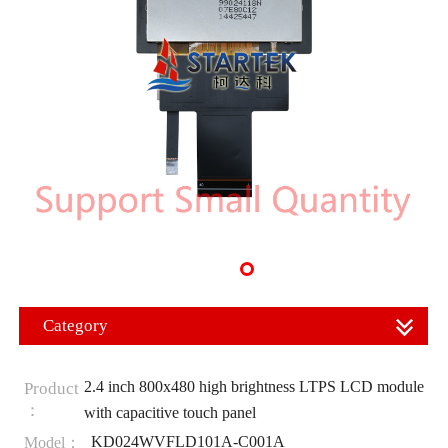
Category
2.4 inch 800x480 high brightness LTPS LCD module
Product
：
with capacitive touch panel
KD024WVFLD101A-C001A
Model：