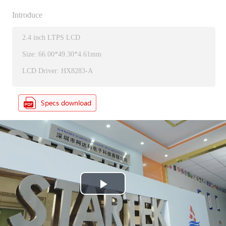
Introduce
2.4 inch LTPS LCD
Size: 66.00*49.30*4.61mm
LCD Driver: HX8283-A
P
l