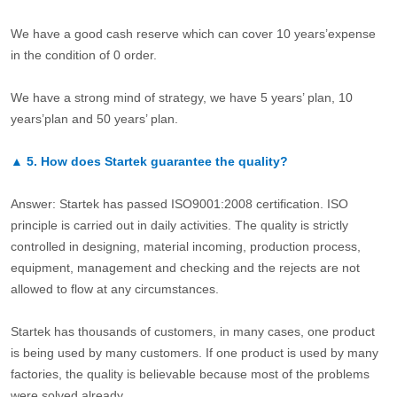
We have a good cash reserve which can cover 10 years’expense
in the condition of 0 order.
We have a strong mind of strategy, we have 5 years’ plan, 10
years’plan and 50 years’ plan.
▲
5.
How does Startek guarantee the quality?
Answer: Startek has passed ISO9001:2008 certification. ISO
principle is carried out in daily activities. The quality is strictly
controlled in designing, material incoming, production process,
equipment, management and checking and the rejects are not
allowed to flow at any circumstances.
Startek has thousands of customers, in many cases, one product
is being used by many customers. If one product is used by many
factories, the quality is believable because most of the problems
were solved already.