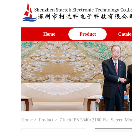
Home
Product
Catalo
Home
>
Product
> 7 inch IPS 3840x2160 Flat Screen Mo