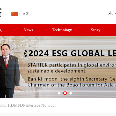
中文版
g
News
Technology
Story
nitor HDMI/DP interface No touch