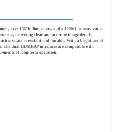
gle, over 1.07 billion colors, and a 1000:1 contrast ratio,
enarios, delivering clear and accurate image details.
ich is scratch-resistant and durable. With a brightness of
halls. The dual HDMI/DP interfaces are compatible with
rements of long-term operation.