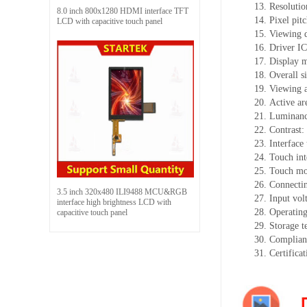
13.
Resolutio
8.0 inch 800x1280 HDMI interface TFT
14.
Pixel pit
LCD with capacitive touch panel
15.
Viewing d
16.
Driv
er I
17.
Display 
18.
Overall s
19.
Viewing 
20.
Active
a
r
21.
Luminan
22.
Contrast:
23.
Interface
24.
Touch int
25.
Touch mo
26.
Connectin
3.5 inch 320x480 ILI9488 MCU&RGB
27.
Input vol
interface high brightness LCD with
28.
Operating
capacitive touch panel
29.
Storage
t
30.
Complian
31.
Certifica