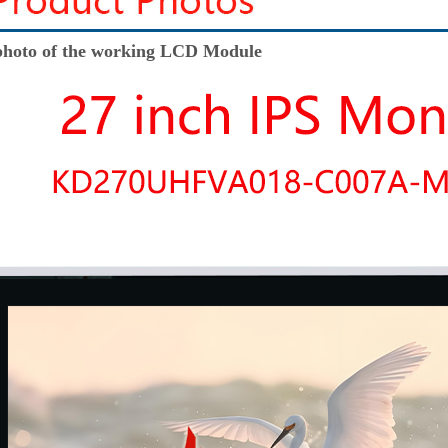
hoto of the working LCD Module