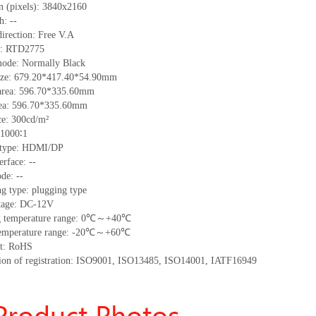
n (pixels):
3840x2160
ch:
--
irection:
Free V.A
C:
RTD2775
mode: Normally
B
lack
ize:
679.20*417.40*54.90
mm
area:
596.70*335.60
mm
ea:
596.70*335.60
mm
ce:
300
cd/m²
1000∶1
 type:
HDMI/DP
erface
:
--
de: --
g type: plugging type
tage:
DC-12V
 temperature range:
0
℃～+
40
℃
emperature range: -
20
℃～+
60
℃
t: RoHS
tion of registration: ISO9001
,
ISO13485
,
ISO14001
,
IATF16949