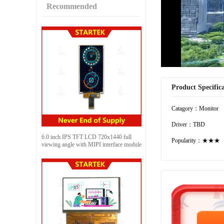
Recommended
Product Specific
Catagory：Monitor
Driver：TBD
6.0 inch IPS TFT LCD 720x1440 full
Popularity：★★★
viewing angle with MIPI interface module