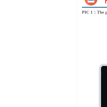
PIC 1：The p