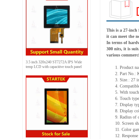
This is a 27-inch
it can meet the n
In terms of hardw
300 nits, it is s
various commerci
3.5 inch 320x240 ST7272A IPS Wide
temp LCD with capacitive touch panel
1.
Product
na
2.
Part No.:
3.
Size.:
27 i
4.
Compatible
5.
With touch
6.
Touch typ
7.
Display ty
8.
Display co
9.
Radius of 
10.
Screen sh
11.
Color ga
12.
Re
s
ponse