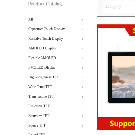
Product Catalog
Catagory
All
Capacitive Touch Display
Resistive Touch Display
AMOLED Display
Flexible AMOLED
PMOLED Display
High-brightness TFT
Wide Temp TFT
Transflective TFT
Reflective TFT
Blanview TFT
Square TFT
Round TFT