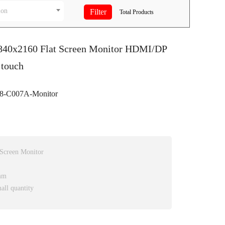
ion
Total
Products
3840x2160 Flat Screen Monitor HDMI/DP
 touch
-C007A-Monitor
 Screen Monitor
mm
all quantity