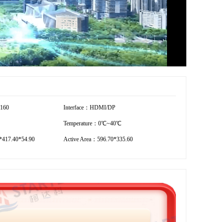
2160
Interface：HDMI/DP
Temperature：0℃~40℃
*417.40*54.90
Active Area：596.70*335.60