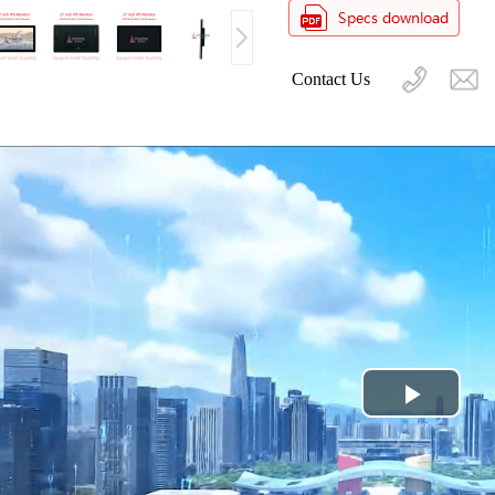
Contact Us
Play
Video