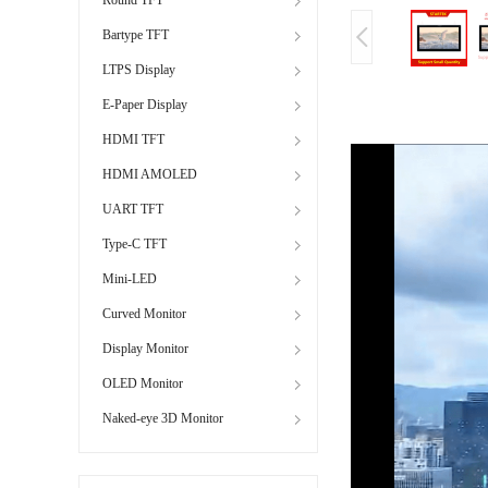
Bartype TFT
LTPS Display
E-Paper Display
HDMI TFT
HDMI AMOLED
UART TFT
Type-C TFT
Mini-LED
Curved Monitor
Display Monitor
OLED Monitor
Naked-eye 3D Monitor