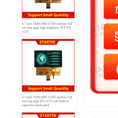
6.7 inch 1920x1080 LVDS interface full
viewing angle high brightness TFT IPS
LCD
6.7 inch 1920x1080 LVDS interface full
viewing angle IPS LCD with build-in
capacitive touch panel