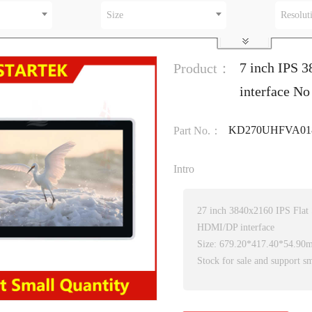
Size
Resolut
7 inch IPS 
Product：
interface No
KD270UHFVA018
Part No.：
Intro
27 inch 3840x2160 IPS Flat
HDMI/DP interface
Size: 679.20*417.40*54.90
Stock for sale and support sm