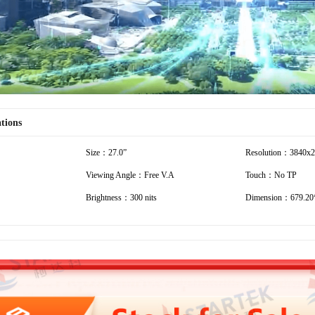
ations
Size：27.0”
Resolution：3840x
Viewing Angle：Free V.A
Touch：No TP
Brightness：300 nits
Dimension：679.20