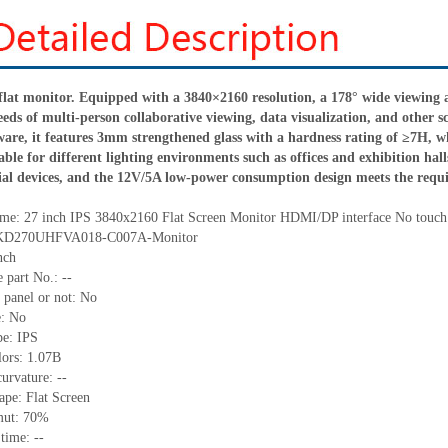
 flat monitor. Equipped with a 3840×2160 resolution, a 178° wide viewing an
eeds of multi-person collaborative viewing, data visualization, and other sc
are, it features 3mm strengthened glass with a hardness rating of ≥7H, wh
uitable for different lighting environments such as offices and exhibition 
al devices, and the 12V/5A low-power consumption design meets the requi
me:
27 inch IPS 3840x2160 Flat Screen Monitor HDMI/DP interface No touch
KD270UHFVA018-C007A-Monitor
nch
 part No.:
--
 panel or not: No
e:
No
pe:
IPS
lors:
1.07B
curvature
: --
ape
: Flat Screen
mut: 70%
 time:
--