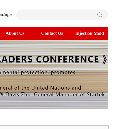
catalogue
About Us
Contact Us
Injection Mold