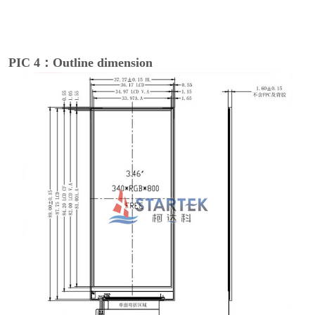
PIC 4：Outline dimension