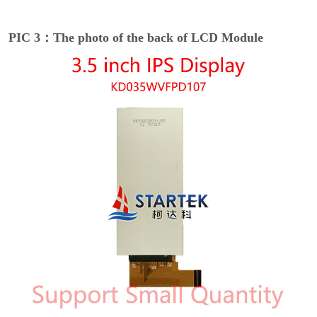
PIC 3：The photo of the back of LCD Module