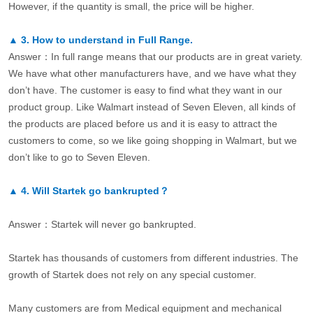
However, if the quantity is small, the price will be higher.
▲
3.
How to understand in Full Range.
Answer：In full range means that our products are in great variety.
We have what other manufacturers have, and we have what they
don’t have. The customer is easy to find what they want in our
product group. Like Walmart instead of Seven Eleven, all kinds of
the products are placed before us and it is easy to attract the
customers to come, so we like going shopping in Walmart, but we
don’t like to go to Seven Eleven.
▲
4.
Will Startek go bankrupted？
Answer：Startek will never go bankrupted.
Startek has thousands of customers from different industries. The
growth of Startek does not rely on any special customer.
Many customers are from Medical equipment and mechanical