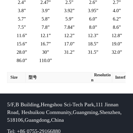
2.4”
2.47”
2.5”
2.6”
2.7”
3.8”
3.9”
3.92”
3.95”
4.0”
5.7”
5.8”
5.9”
6.0”
6.2”
7.5”
7.8”
7.84”
8.0”
8.6”
11.6”
12.1”
12.2”
12.3”
12.8”
15.6”
16.7”
17.0”
18.5”
19.0”
28.0”
30”
31.2”
31.5”
32.0”
86.0”
110.0”
Resolutio
Size
型号
Interface
n
5/F,B Building,Hengshou Sci-Tech Park,111 Jinnan
Road, Heshuikou Community,Guangming,Shenzhen,
518106,Guangdong,China
Tel: +86 0755-29166880