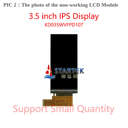
PIC 2：The photo of the non-working LCD Module