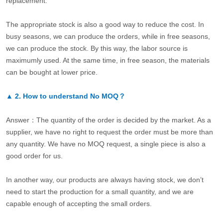
replacement.
The appropriate stock is also a good way to reduce the cost. In
busy seasons, we can produce the orders, while in free seasons,
we can produce the stock. By this way, the labor source is
maximumly used. At the same time, in free season, the materials
can be bought at lower price.
▲
2.
How to understand No MOQ？
Answer：The quantity of the order is decided by the market. As a
supplier, we have no right to request the order must be more than
any quantity. We have no MOQ request, a single piece is also a
good order for us.
In another way, our products are always having stock, we don’t
need to start the production for a small quantity, and we are
capable enough of accepting the small orders.