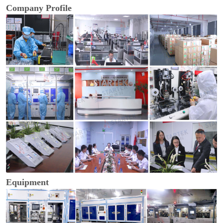
Company Profile
Equipment