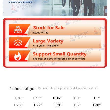
Warm tip: click the product model to view the details
Product catalogue：
0.91”
0.95”
0.96”
1.0”
1.1”
1.75”
1.77”
1.78”
1.8”
1.88”