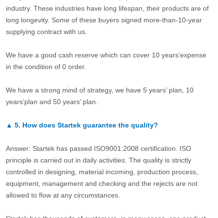
industry. These industries have long lifespan, their products are of
long longevity. Some of these buyers signed more-than-10-year
supplying contract with us.
We have a good cash reserve which can cover 10 years’expense
in the condition of 0 order.
We have a strong mind of strategy, we have 5 years’ plan, 10
years’plan and 50 years’ plan.
▲
5.
How does Startek guarantee the quality?
Answer: Startek has passed ISO9001:2008 certification. ISO
principle is carried out in daily activities. The quality is strictly
controlled in designing, material incoming, production process,
equipment, management and checking and the rejects are not
allowed to flow at any circumstances.