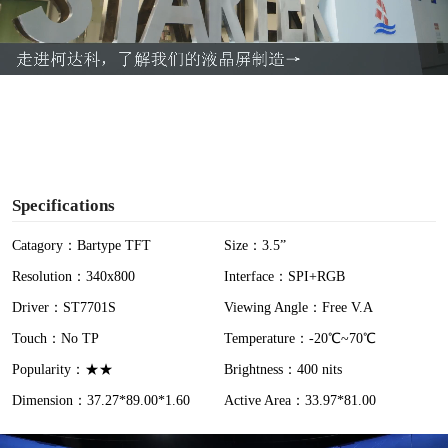
l
a
y
V
i
Specifications
d
Catagory：Bartype TFT
Size：3.5”
Resolution：340x800
Interface：SPI+RGB
e
Driver：ST7701S
Viewing Angle：Free V.A
o
Touch：No TP
Temperature：-20℃~70℃
Popularity：★★
Brightness：400 nits
Dimension：37.27*89.00*1.60
Active Area：33.97*81.00