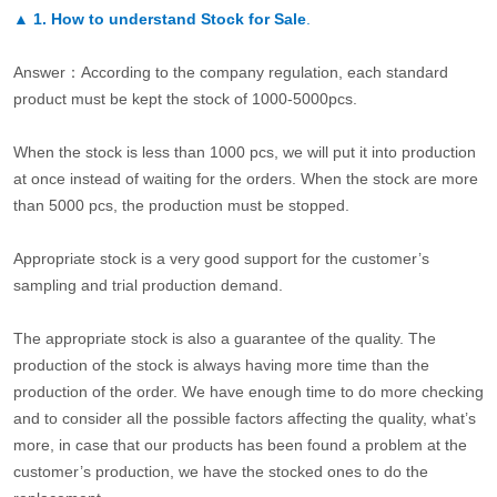
▲
1. How to understand Stock for Sale
.
Answer：According to the company regulation, each standard
product must be kept the stock of 1000-5000pcs.
When the stock is less than 1000 pcs, we will put it into production
at once instead of waiting for the orders. When the stock are more
than 5000 pcs, the production must be stopped.
Appropriate stock is a very good support for the customer’s
sampling and trial production demand.
The appropriate stock is also a guarantee of the quality. The
production of the stock is always having more time than the
production of the order. We have enough time to do more checking
and to consider all the possible factors affecting the quality, what’s
more, in case that our products has been found a problem at the
customer’s production, we have the stocked ones to do the