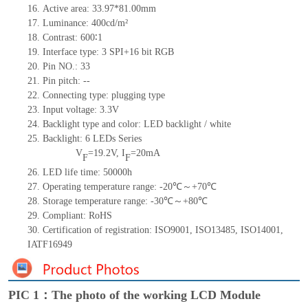
16. Active area: 33.97*81.00mm
17. Luminance: 400cd/m²
18. Contrast: 600∶1
19. Interface type: 3 SPI+16
bit
RGB
20. Pin NO.: 33
21. Pin pitch: --
22. Connecting type: plugging type
23. Input voltage: 3.3V
24. Backlight type and color: LED backlight / white
25. Backlight: 6 LEDs Series
V
=19.2V, I
=20mA
F
F
26. LED life time: 50000h
27. Operating temperature range: -20℃～+70℃
28. Storage temperature range: -30℃～+80℃
29. Compliant: RoHS
30. Certification of registration: ISO9001, ISO13485, ISO14001,
IATF16949
PIC 1：The photo of the working LCD Module