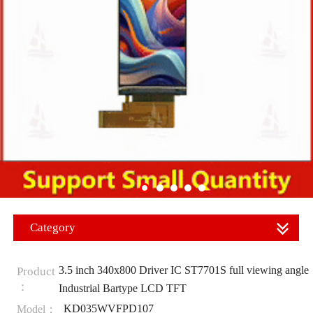
Category
3.5 inch 340x800 Driver IC ST7701S full viewing angle
Product
：
Industrial Bartype LCD TFT
KD035WVFPD107
Model：