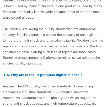
Startek has thousands of customers, in many cases, one product
is being used by many customers. If one product is used by many
factories, the quality is believable because most of the problems
were solved already.
The Startek is following the quality standards from automotive
industry. Special attention is paid to the capacity of anti-high-
temperature, anti-shock and aftersales reliability. We don’t fear the
rejects on the production line, we badly fear the rejects at the final
consumer’s hand. Solving such kind of rejects are most costly.
Startek is always pursuing 0 aftersales reject, so we adopted the
strictest quality standards.
▲
6.
Why are Startek’s products higher in price？
Answer: The LCD quality has three standards: 1.consuming
standards.2.Industrial standards 3.Automotive standards.
Automotive standards are the highest grade which require the
strong anti-shock capacity, anti-high-temperature capacity, high