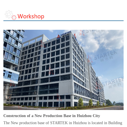
Construction of a New Production Base in Huizhou City
The New production base of STARTEK in Huizhou is located in Building