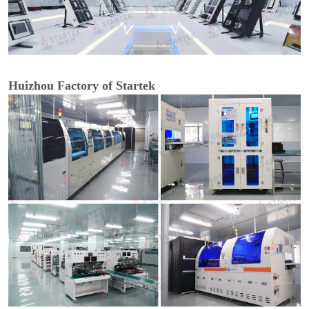
Huizhou Factory of Startek