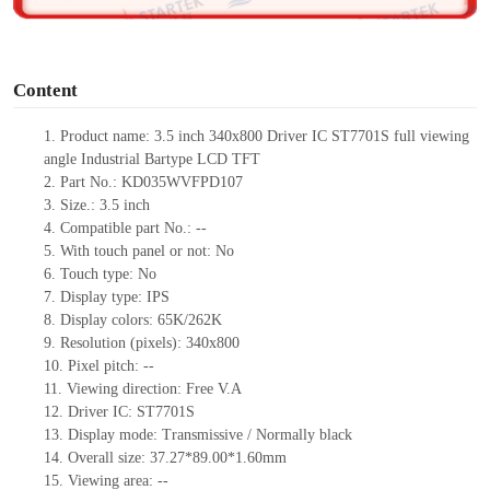
o
Content
1. Product
name:
3.5
inch
340x800 Driver IC ST7701S
full viewing
angle Industrial Bartype LCD
TFT
2. Part No.: KD035WVFPD107
3. Size.: 3.5
inch
4. Compatible part No.: --
5. With touch panel or not: No
6. Touch type: No
7. Display type: IPS
8. Display colors: 65K/262K
9. Resolution (pixels): 340x800
10. Pixel pitch: --
11. Viewing direction: Free V.A
12. Driver IC: ST7701S
13. Display mode: Transmissive / Normally black
14. Overall size: 37.27*89.00*1.60mm
15. Viewing area: --