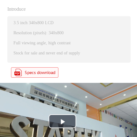
Introduce
3.5 inch 340x800 LCD
Resolution (pixels): 340x800
Full viewing angle, high contrast
Stock for sale and never end of supply
P