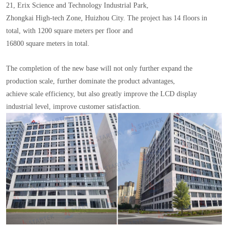
21, Erix Science and Technology Industrial Park,
Zhongkai High-tech Zone, Huizhou City. The project has 14 floors in
total, with 1200 square meters per floor and
16800 square meters in total.
The completion of the new base will not only further expand the
production scale, further dominate the product advantages,
achieve scale efficiency, but also greatly improve the LCD display
industrial level, improve customer satisfaction.