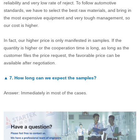
reliability and very low rate of reject. To follow automotive
standards, we have to select the best raw materials, and bring in
the most expensive equipment and very tough management, so
our cost is higher.
In fact, our higher price is only manifested in samples. If the
quantity is higher or the cooperation time is long, as long as the
customer files the price request, the favorable price can be
available after negotiation.
▲
7.
How long can we expect the samples?
Answer: Immediately in most of the cases.