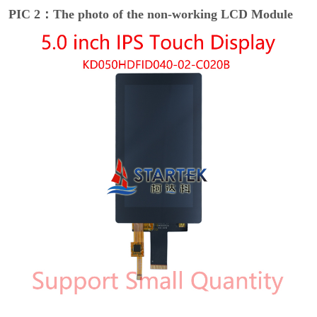
PIC 2：The photo of the non-working LCD Module