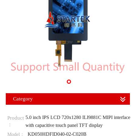
Category
5.0 inch IPS LCD 720x1280 ILI9881C MIPI interface
Product
：
with capacitive touch panel TFT display
KD050HDFID040-02-C020B
Model：