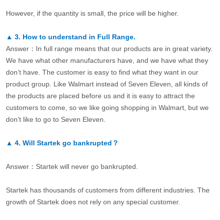
However, if the quantity is small, the price will be higher.
▲
3.
How to understand in Full Range.
Answer：In full range means that our products are in great variety.
We have what other manufacturers have, and we have what they
don’t have. The customer is easy to find what they want in our
product group. Like Walmart instead of Seven Eleven, all kinds of
the products are placed before us and it is easy to attract the
customers to come, so we like going shopping in Walmart, but we
don’t like to go to Seven Eleven.
▲
4.
Will Startek go bankrupted？
Answer：Startek will never go bankrupted.
Startek has thousands of customers from different industries. The
growth of Startek does not rely on any special customer.