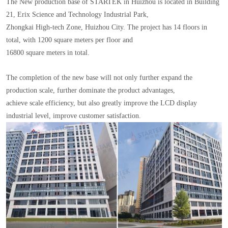
The New production base of STARTEK in Huizhou is located in Building
21, Erix Science and Technology Industrial Park,
Zhongkai High-tech Zone, Huizhou City. The project has 14 floors in
total, with 1200 square meters per floor and
16800 square meters in total.
The completion of the new base will not only further expand the
production scale, further dominate the product advantages,
achieve scale efficiency, but also greatly improve the LCD display
industrial level, improve customer satisfaction.