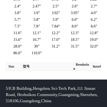
2.4”
2.47”
2.5”
2.6”
2.7”
3.8”
3.9”
3.92”
3.95”
4.0”
5.7”
5.8”
5.9”
6.0”
6.2”
7.5”
7.8”
7.84”
8.0”
8.6”
11.6”
12.1”
12.2”
12.3”
12.8”
15.6”
16.7”
17.0”
18.5”
19.0”
28.0”
30”
31.2”
31.5”
32.0”
86.0”
110.0”
Resolutio
Size
型号
Interface
n
5/F,B Building,Hengshou Sci-Tech Park,111 Jinnan
Road, Heshuikou Community,Guangming,Shenzhen,
518106,Guangdong,China