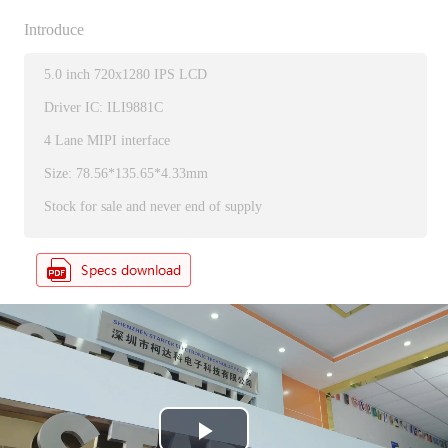
Introduce
5.0 inch 720x1280 IPS LCD
Driver IC: ILI9881C
4 Lane MIPI interface
Size: 78.56*135.65*4.33mm
Stock for sale and never end of supply