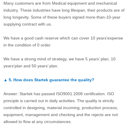
Many customers are from Medical equipment and mechanical
industry. These industries have long lifespan, their products are of
long longevity. Some of these buyers signed more-than-10-year
supplying contract with us.
We have a good cash reserve which can cover 10 years’expense
in the condition of 0 order.
We have a strong mind of strategy, we have 5 years’ plan, 10
years’plan and 50 years’ plan.
▲
5.
How does Startek guarantee the quality?
Answer: Startek has passed ISO9001:2008 certification. ISO
principle is carried out in daily activities. The quality is strictly
controlled in designing, material incoming, production process,
equipment, management and checking and the rejects are not
allowed to flow at any circumstances.