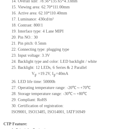
14.
Overall size:
78.56*135.65*4.33
mm
15.
Viewing area:
62.70*111.00
mm
16.
Active
a
rea:
62.10*110.40
mm
17.
Luminance:
430
cd/m²
18.
Contrast:
800∶1
19.
Interface type:
4 Lane MIPI
20.
Pin NO.:
30
21.
Pin pitch: 0.5mm
22.
Connecting type: plugging type
23.
Input voltage: 3.3V
24.
Backlight type and color: LED backlight / white
25.
Backlight:
12
LED
s,
6 Series & 2
Parallel
V
=
19.2
V
,
I
=
40
mA
F
F
26.
LED
l
ife
time
:
50000
h
27.
Operating temperature range: -
20
℃～+
70
℃
28.
Storage
t
emperature range: -
30
℃～+
80
℃
29.
Compliant: RoHS
30.
Certification of registration:
ISO9001
,
ISO13485
,
ISO14001
,
IATF16949
CTP Feature: