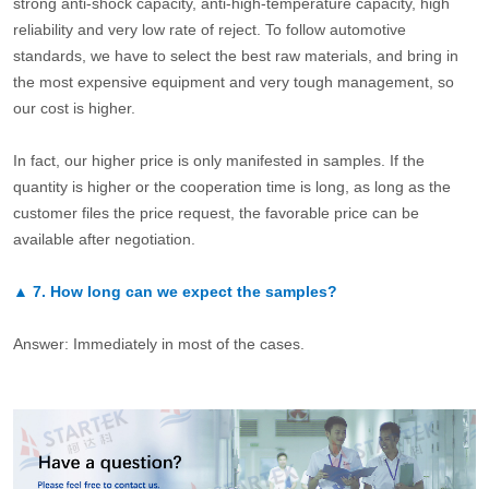
strong anti-shock capacity, anti-high-temperature capacity, high
reliability and very low rate of reject. To follow automotive
standards, we have to select the best raw materials, and bring in
the most expensive equipment and very tough management, so
our cost is higher.
In fact, our higher price is only manifested in samples. If the
quantity is higher or the cooperation time is long, as long as the
customer files the price request, the favorable price can be
available after negotiation.
▲
7.
How long can we expect the samples?
Answer: Immediately in most of the cases.