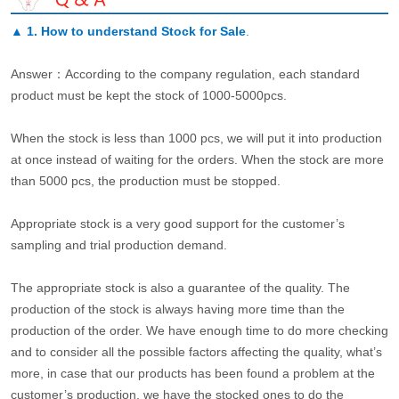
▲
1. How to understand Stock for Sale
.
Answer：According to the company regulation, each standard
product must be kept the stock of 1000-5000pcs.
When the stock is less than 1000 pcs, we will put it into production
at once instead of waiting for the orders. When the stock are more
than 5000 pcs, the production must be stopped.
Appropriate stock is a very good support for the customer’s
sampling and trial production demand.
The appropriate stock is also a guarantee of the quality. The
production of the stock is always having more time than the
production of the order. We have enough time to do more checking
and to consider all the possible factors affecting the quality, what’s
more, in case that our products has been found a problem at the
customer’s production, we have the stocked ones to do the