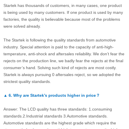
Startek has thousands of customers, in many cases, one product
is being used by many customers. If one product is used by many
factories, the quality is believable because most of the problems
were solved already.
The Startek is following the quality standards from automotive
industry. Special attention is paid to the capacity of anti-high-
temperature, anti-shock and aftersales reliability. We don’t fear the
rejects on the production line, we badly fear the rejects at the final
consumer’s hand. Solving such kind of rejects are most costly.
Startek is always pursuing 0 aftersales reject, so we adopted the
strictest quality standards.
▲
6.
Why are Startek’s products higher in price？
Answer: The LCD quality has three standards: 1.consuming
standards.2.Industrial standards 3.Automotive standards.
Automotive standards are the highest grade which require the