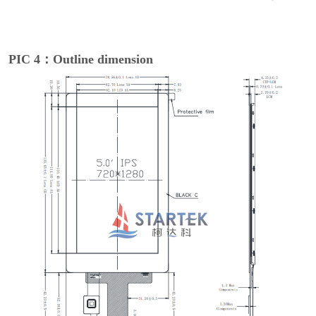
PIC 4：Outline dimension