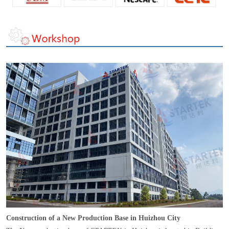
Construction of a New Production Base in Huizhou City