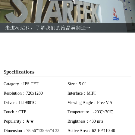
P
l
a
y
V
i
Specifications
d
Catagory：IPS TFT
Size：5.0”
Resolution：720x1280
Interface：MIPI
e
Driver：ILI9881C
Viewing Angle：Free V.A
o
Touch：CTP
Temperature：-20℃~70℃
Popularity：★★
Brightness：430 nits
Dimension：78.56*135.65*4.33
Active Area：62.10*110.40