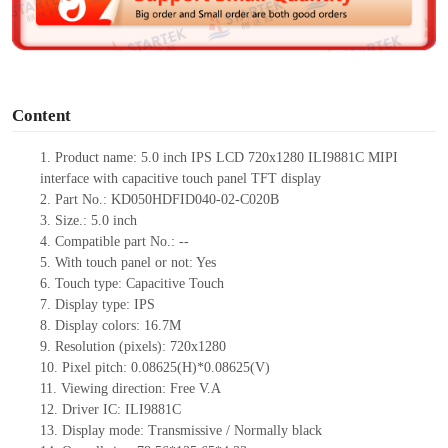
e
o
Content
1.
Product
name:
5.0 inch IPS LCD 720x1280
ILI9881C MIPI
interface with capacitive touch panel TFT display
2.
Part No.:
KD050HDFID040-02-C020B
3.
Size.:
5.0 inch
4.
Compatible part No.:
--
5.
With touch
panel or not: Yes
6.
Touch type:
C
apacitive
T
ouch
7.
Display type:
IPS
8.
Display colors:
16.7M
9.
Resolution (pixels):
720x1280
10.
Pixel pitch:
0.08625
(H)*
0.08625
(V)
11.
Viewing direction:
Free V.A
12.
Driv
er IC:
ILI9881C
13.
Display mode: Transmissive / Normally black