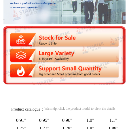
Warm tip: click the product model to view the details
Product catalogue：
0.91”
0.95”
0.96”
1.0”
1.1”
1.75”
1.77”
1.78”
1.8”
1.88”