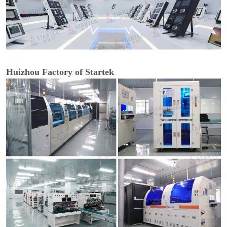
Huizhou Factory of Startek