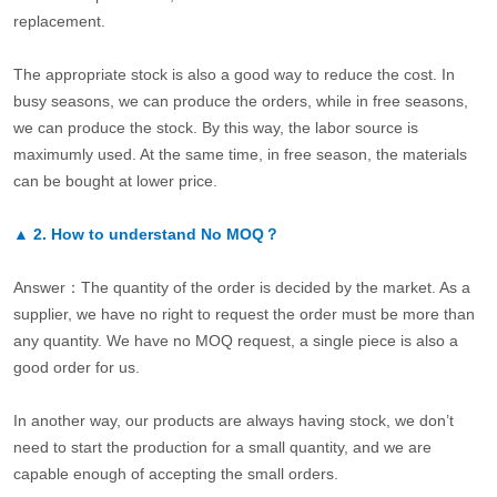
replacement.
The appropriate stock is also a good way to reduce the cost. In
busy seasons, we can produce the orders, while in free seasons,
we can produce the stock. By this way, the labor source is
maximumly used. At the same time, in free season, the materials
can be bought at lower price.
▲
2.
How to understand No MOQ？
Answer：The quantity of the order is decided by the market. As a
supplier, we have no right to request the order must be more than
any quantity. We have no MOQ request, a single piece is also a
good order for us.
In another way, our products are always having stock, we don’t
need to start the production for a small quantity, and we are
capable enough of accepting the small orders.