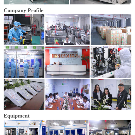
Company Profile
Equipment