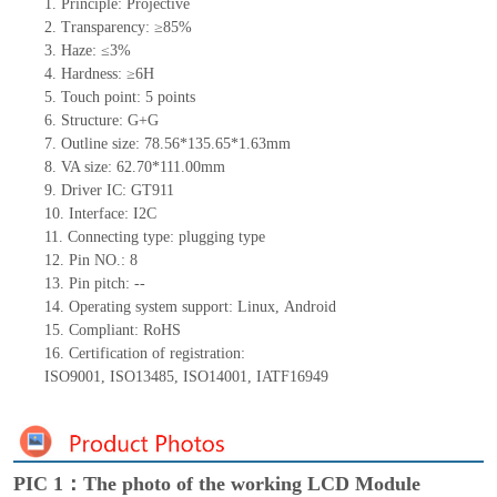
1.
Principle: Projective
2.
Transparency: ≥85%
3.
Haze: ≤3%
4.
Hardness: ≥6H
5.
Touch point:
5
points
6.
Structure: G+
G
7.
Outline size:
78.56*135.65*1.63
mm
8.
VA size:
62.70*111.00
mm
9.
Driver IC:
GT911
10.
Interface:
I
2
C
11.
Connect
ing
type:
p
lugging
t
ype
12.
Pin NO.:
8
13.
Pin pitch:
--
14.
Operating system support: Lin
ux
,
Android
15.
Compliant: RoHS
16.
Certification of registration:
ISO9001
,
ISO13485
,
ISO14001
,
IATF16949
PIC 1：The photo of the working LCD Module