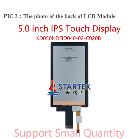
PIC 3：The photo of the back of LCD Module