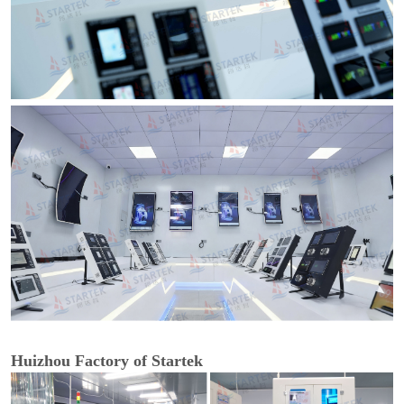
Huizhou Factory of Startek