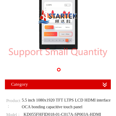
Category
5.5 inch 1080x1920 TFT LTPS LCD HDMI interface
Product
：
OCA bonding capacitive touch panel
KD055FHFID018-01-C017A-SP003A-HDMI
Model：