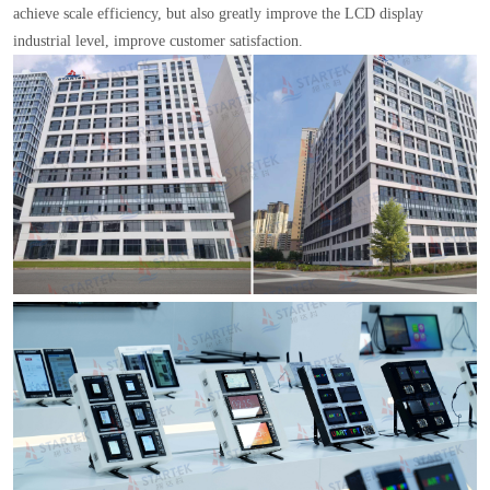
achieve scale efficiency, but also greatly improve the LCD display
industrial level, improve customer satisfaction.