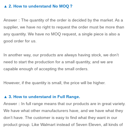
▲
2.
How to understand No MOQ？
Answer：The quantity of the order is decided by the market. As a
supplier, we have no right to request the order must be more than
any quantity. We have no MOQ request, a single piece is also a
good order for us.
In another way, our products are always having stock, we don’t
need to start the production for a small quantity, and we are
capable enough of accepting the small orders.
However, if the quantity is small, the price will be higher.
▲
3.
How to understand in Full Range.
Answer：In full range means that our products are in great variety.
We have what other manufacturers have, and we have what they
don’t have. The customer is easy to find what they want in our
product group. Like Walmart instead of Seven Eleven, all kinds of