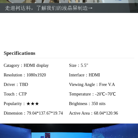
a
y
V
i
Specifications
d
Catagory：HDMI display
Size：5.5”
Resolution：1080x1920
Interface：HDMI
e
Driver：TBD
Viewing Angle：Free V.A
o
Touch：CTP
Temperature：-20℃~70℃
Popularity：★★★
Brightness：350 nits
Dimension：79.04*137.67*19.74
Active Area：68.04*120.96