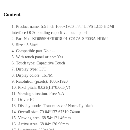
o
Content
1.
Product
name:
5.5
inch 1080
x
1920 TFT LTPS LCD HDMI
interface
OCA
bonding
capacitive touch
panel
2.
Part No.:
KD055FHFID018-01-C017
A
-SP003
A
-HDMI
3.
Size.: 5.5inch
4.
Compatible part No.:
--
5.
With touch panel or not:
Yes
6.
Touch type:
C
apacitive
T
ouch
7.
Display type:
TFT
8.
Display colors: 16.7M
9.
Resolution (pixels): 1080
x
1920
10.
Pixel pitch:
0.021(H)*0.063(V)
11.
Viewing direction:
Free V.A
12.
Driver
IC:
--
13.
Display mode: Transmissive
/ Normally black
14.
Overall size:
79.04*
1
37.67
*
1
9.74
mm
15.
Viewing area:
68.
5
4
*
121.
4
6mm
16.
Active Area:
68.04
*
120.96m
m