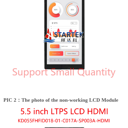
PIC 2：The photo of the non-working LCD Module