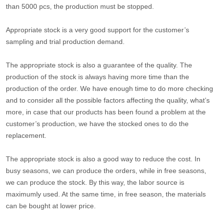
than 5000 pcs, the production must be stopped.
Appropriate stock is a very good support for the customer’s
sampling and trial production demand.
The appropriate stock is also a guarantee of the quality. The
production of the stock is always having more time than the
production of the order. We have enough time to do more checking
and to consider all the possible factors affecting the quality, what’s
more, in case that our products has been found a problem at the
customer’s production, we have the stocked ones to do the
replacement.
The appropriate stock is also a good way to reduce the cost. In
busy seasons, we can produce the orders, while in free seasons,
we can produce the stock. By this way, the labor source is
maximumly used. At the same time, in free season, the materials
can be bought at lower price.