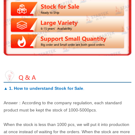
▲
1. How to understand Stock for Sale
.
Answer：According to the company regulation, each standard
product must be kept the stock of 1000-5000pcs.
When the stock is less than 1000 pcs, we will put it into production
at once instead of waiting for the orders. When the stock are more