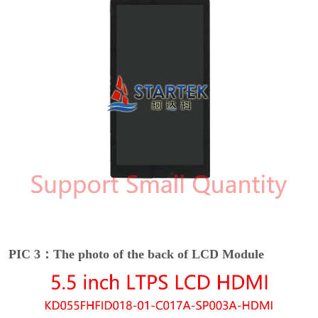
PIC 3：The photo of the back of LCD Module