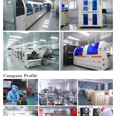
Company Profile