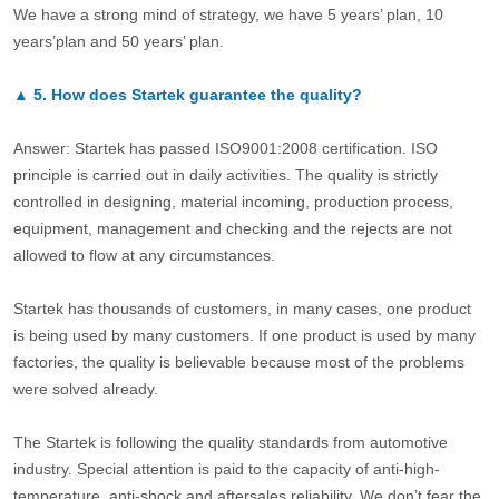
We have a strong mind of strategy, we have 5 years’ plan, 10
years’plan and 50 years’ plan.
▲
5.
How does Startek guarantee the quality?
Answer: Startek has passed ISO9001:2008 certification. ISO
principle is carried out in daily activities. The quality is strictly
controlled in designing, material incoming, production process,
equipment, management and checking and the rejects are not
allowed to flow at any circumstances.
Startek has thousands of customers, in many cases, one product
is being used by many customers. If one product is used by many
factories, the quality is believable because most of the problems
were solved already.
The Startek is following the quality standards from automotive
industry. Special attention is paid to the capacity of anti-high-
temperature, anti-shock and aftersales reliability. We don’t fear the