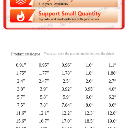
Warm tip: click the product model to view the details
Product catalogue：
0.91”
0.95”
0.96”
1.0”
1.1”
1.75”
1.77”
1.78”
1.8”
1.88”
2.4”
2.47”
2.5”
2.6”
2.7”
3.8”
3.9”
3.92”
3.95”
4.0”
5.7”
5.8”
5.9”
6.0”
6.2”
7.5”
7.8”
7.84”
8.0”
8.6”
11.6”
12.1”
12.2”
12.3”
12.8”
15.6”
16.7”
17.0”
18.5”
19.0”