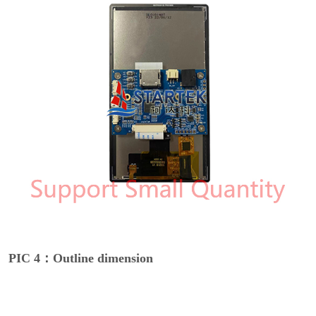
PIC 4：Outline dimension