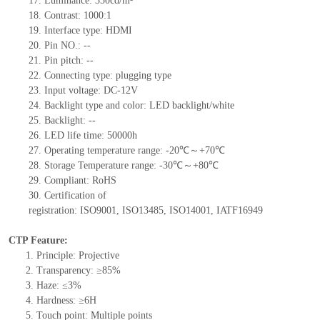
17.
Luminance:
350
cd/m²
18.
Contrast:
1000:1
19.
Interface type: HDMI
20.
Pin NO.:
--
21.
Pin pitch:
--
22.
Connecting type:
plugging type
23.
Input voltage:
DC-12
V
24.
Backlight type and color: LED backlight/white
25.
Backlight:
--
26.
LED
l
ife
time: 50000h
27.
Operating temperature range:
-
20
℃～+
70
℃
28.
Storage Temperature range:
-
30
℃～+
80
℃
29.
Compliant: RoHS
30.
Certification of
registration:
ISO9001
,
ISO13485
,
ISO14001
,
IATF16949
CTP Feature:
1.
Principle: Projective
2.
Transparency: ≥85%
3.
Haze: ≤3%
4.
Hardness: ≥6H
5.
Touch point:
Multiple points