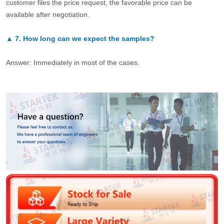
customer files the price request, the favorable price can be
available after negotiation.
▲
7.
How long can we expect the samples?
Answer: Immediately in most of the cases.