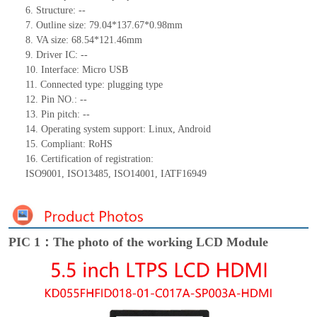
6.
Structure:
--
7.
Outline size:
79.04*
1
37.67
*
0.98
mm
8.
VA size:
68.54*121.46
mm
9.
Driver IC:
--
10.
Interface:
Micro USB
11.
Connected type:
p
lugging
t
ype
12.
Pin NO.:
--
13.
Pin pitch:
--
14.
Operating system support: Linux, Android
15.
Compliant: RoHS
16.
Certification of registration:
ISO9001
,
ISO13485
,
ISO14001
,
IATF16949
PIC 1：The photo of the working LCD Module