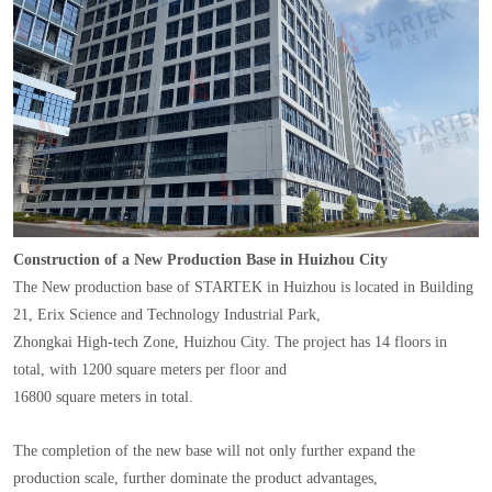
Construction of a New Production Base in Huizhou City
The New production base of STARTEK in Huizhou is located in Building
21, Erix Science and Technology Industrial Park,
Zhongkai High-tech Zone, Huizhou City. The project has 14 floors in
total, with 1200 square meters per floor and
16800 square meters in total.
The completion of the new base will not only further expand the
production scale, further dominate the product advantages,