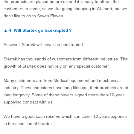
the products are placed before us and it is easy to attract the
customers to come, so we like going shopping in Walmart, but we
don’t like to go to Seven Eleven.
▲
4.
Will Startek go bankrupted？
Answer：Startek will never go bankrupted.
Startek has thousands of customers from different industries. The
growth of Startek does not rely on any special customer.
Many customers are from Medical equipment and mechanical
industry. These industries have long lifespan, their products are of
long longevity. Some of these buyers signed more-than-10-year
supplying contract with us.
We have a good cash reserve which can cover 10 years’expense
in the condition of 0 order.