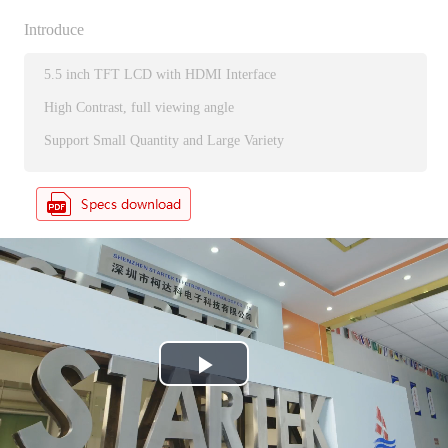
Introduce
5.5 inch TFT LCD with HDMI Interface
High Contrast, full viewing angle
Support Small Quantity and Large Variety
P
l