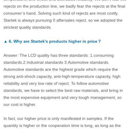
rejects on the production line, we badly fear the rejects at the final
consumer’s hand. Solving such kind of rejects are most costly.
Startek is always pursuing 0 aftersales reject, so we adopted the
strictest quality standards.
▲
6.
Why are Startek’s products higher in price？
Answer: The LCD quality has three standards: 1.consuming
standards.2.Industrial standards 3.Automotive standards.
Automotive standards are the highest grade which require the
strong anti-shock capacity, anti-high-temperature capacity, high
reliability and very low rate of reject. To follow automotive
standards, we have to select the best raw materials, and bring in
the most expensive equipment and very tough management, so
our cost is higher.
In fact, our higher price is only manifested in samples. If the
quantity is higher or the cooperation time is long, as long as the