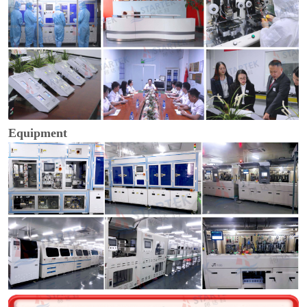
Equipment