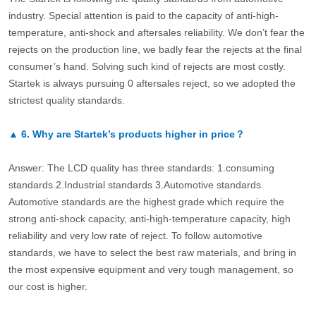
industry. Special attention is paid to the capacity of anti-high-
temperature, anti-shock and aftersales reliability. We don’t fear the
rejects on the production line, we badly fear the rejects at the final
consumer’s hand. Solving such kind of rejects are most costly.
Startek is always pursuing 0 aftersales reject, so we adopted the
strictest quality standards.
▲
6.
Why are Startek’s products higher in price？
Answer: The LCD quality has three standards: 1.consuming
standards.2.Industrial standards 3.Automotive standards.
Automotive standards are the highest grade which require the
strong anti-shock capacity, anti-high-temperature capacity, high
reliability and very low rate of reject. To follow automotive
standards, we have to select the best raw materials, and bring in
the most expensive equipment and very tough management, so
our cost is higher.