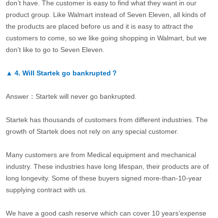
don’t have. The customer is easy to find what they want in our
product group. Like Walmart instead of Seven Eleven, all kinds of
the products are placed before us and it is easy to attract the
customers to come, so we like going shopping in Walmart, but we
don’t like to go to Seven Eleven.
▲
4.
Will Startek go bankrupted？
Answer：Startek will never go bankrupted.
Startek has thousands of customers from different industries. The
growth of Startek does not rely on any special customer.
Many customers are from Medical equipment and mechanical
industry. These industries have long lifespan, their products are of
long longevity. Some of these buyers signed more-than-10-year
supplying contract with us.
We have a good cash reserve which can cover 10 years’expense