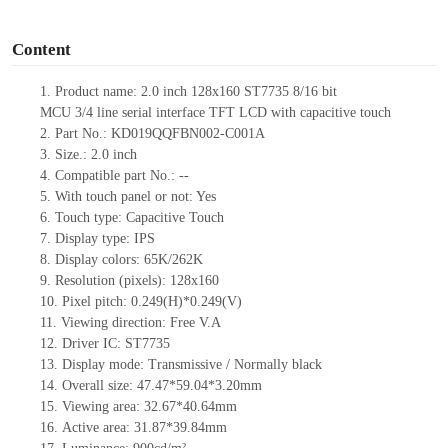
o
Content
1.
Product
name:
2.0
inch 128
x
160
ST7735
8/16 bit
MCU
3/4
lin
e
serial
interface TFT LCD
with capacitive touch
2.
Part No.:
KD01
9QQFBN002-C001A
3.
Size.:
2.0
inch
4.
Compatible part No.:
--
5.
Wit
h touch panel or not: Yes
6.
Touch type:
C
apacitive
T
ouch
7.
Display type:
IPS
8.
Display colors:
65K/262K
9.
Resolution (pixels):
128x160
10.
Pixel pitch:
0.2
4
9(H)*0.2
4
9(V)
11.
Viewing direction:
Free V.A
12.
Driv
er IC:
ST7735
13.
Display mode: Transmissive / Normally black
14.
Overall size:
47.47
*
59.04
*
3.20
mm
15.
Viewing area:
32.67
*
40.64
mm
16.
Active
a
rea:
31.87
*3
9.84
mm