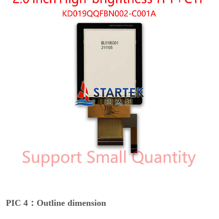
PIC 4：Outline dimension