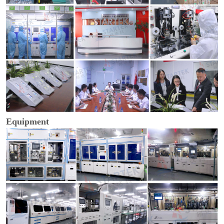
Equipment