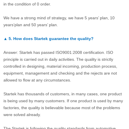
in the condition of 0 order.
We have a strong mind of strategy, we have 5 years’ plan, 10
years’plan and 50 years’ plan.
▲
5.
How does Startek guarantee the quality?
Answer: Startek has passed ISO9001:2008 certification. ISO
principle is carried out in daily activities. The quality is strictly
controlled in designing, material incoming, production process,
equipment, management and checking and the rejects are not
allowed to flow at any circumstances.
Startek has thousands of customers, in many cases, one product
is being used by many customers. If one product is used by many
factories, the quality is believable because most of the problems
were solved already.
The Startek is following the quality standards from automotive