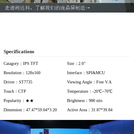
a
y
V
i
Specifications
d
Catagory：IPS TFT
Size：2.0”
Resolution：128x160
Interface：SPI&MCU
e
Driver：ST7735
Viewing Angle：Free V.A
o
Touch：CTP
Temperature：-20℃~70℃
Popularity：★★
Brightness：900 nits
Dimension：47.47*59.04*3.20
Active Area：31.87*39.84