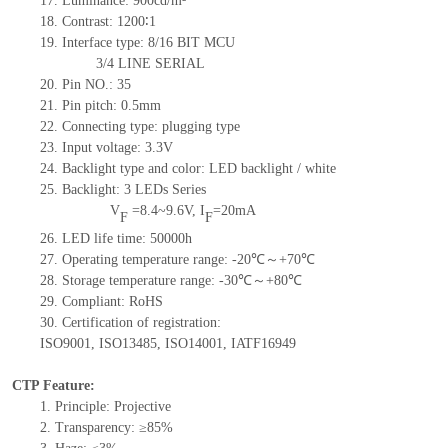
17.
Luminance:
900
cd/m²
18.
Contrast:
1200
∶1
19.
Interface type: 8/16
BIT
MCU
3/4
LINE
SERIAL
20.
Pin NO.:
35
21.
Pin pitch: 0.5mm
22.
Connecting type: plugging type
23.
Input voltage: 3.3V
24.
Backlight type and color: LED backlight / white
25.
Backlight:
3
LED
s
Series
V
=
8.4~9.6
V
,
I
=
20
mA
F
F
26.
LED
l
ife
time
:
50000
h
27.
Operating temperature range: -
20
℃～+
70
℃
28.
Storage
t
emperature range: -
30
℃～+
80
℃
29.
Compliant: RoHS
30.
Certification of registration:
ISO9001
,
ISO13485
,
ISO14001
,
IATF16949
CTP Feature:
1.
Principle: Projective
2.
Transparency: ≥85%