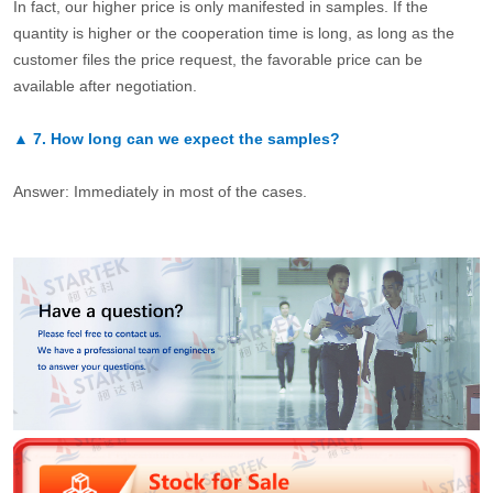
In fact, our higher price is only manifested in samples. If the
quantity is higher or the cooperation time is long, as long as the
customer files the price request, the favorable price can be
available after negotiation.
▲
7.
How long can we expect the samples?
Answer: Immediately in most of the cases.