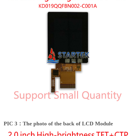
PIC 3：The photo of the back of LCD Module