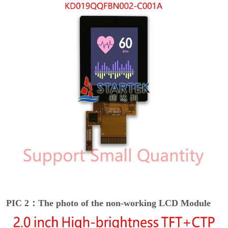
PIC 2：The photo of the non-working LCD Module