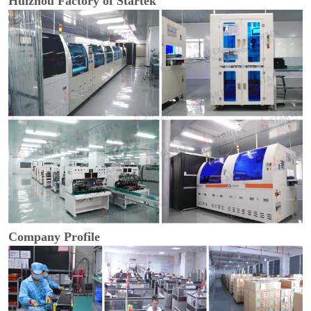
Huizhou Factory of Startek
Company Profile