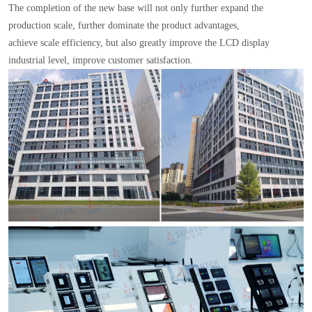
The completion of the new base will not only further expand the
production scale, further dominate the product advantages,
achieve scale efficiency, but also greatly improve the LCD display
industrial level, improve customer satisfaction.