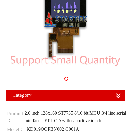
Category
2.0 inch 128x160 ST7735 8/16 bit MCU 3/4 line serial
Product
：
interface TFT LCD with capacitive touch
KD019QQFBN002-C001A
Model：