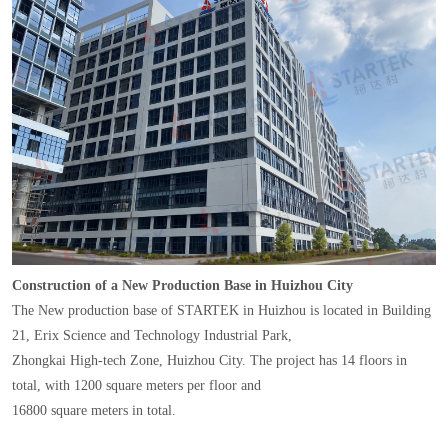
Construction of a New Production Base in Huizhou City
The New production base of STARTEK in Huizhou is located in Building
21, Erix Science and Technology Industrial Park,
Zhongkai High-tech Zone, Huizhou City. The project has 14 floors in
total, with 1200 square meters per floor and
16800 square meters in total.