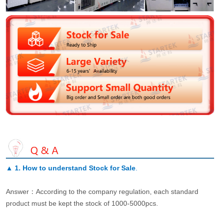
▲
1. How to understand Stock for Sale
.
Answer：According to the company regulation, each standard
product must be kept the stock of 1000-5000pcs.