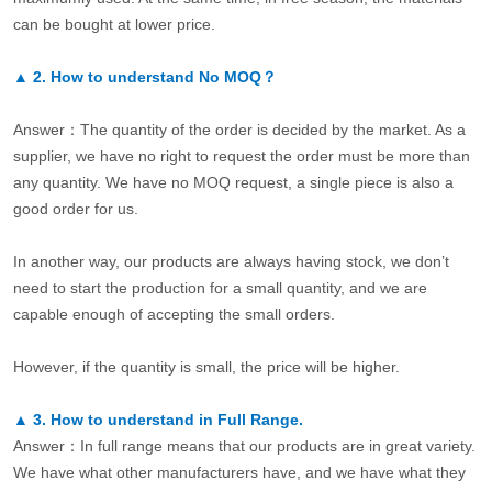
can be bought at lower price.
▲
2.
How to understand No MOQ？
Answer：The quantity of the order is decided by the market. As a
supplier, we have no right to request the order must be more than
any quantity. We have no MOQ request, a single piece is also a
good order for us.
In another way, our products are always having stock, we don’t
need to start the production for a small quantity, and we are
capable enough of accepting the small orders.
However, if the quantity is small, the price will be higher.
▲
3.
How to understand in Full Range.
Answer：In full range means that our products are in great variety.
We have what other manufacturers have, and we have what they