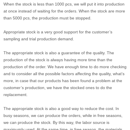
When the stock is less than 1000 pcs, we will put it into production
at once instead of waiting for the orders. When the stock are more
than 5000 pcs, the production must be stopped.
Appropriate stock is a very good support for the customer’s
sampling and trial production demand.
The appropriate stock is also a guarantee of the quality. The
production of the stock is always having more time than the
production of the order. We have enough time to do more checking
and to consider all the possible factors affecting the quality, what’s
more, in case that our products has been found a problem at the
customer’s production, we have the stocked ones to do the
replacement.
The appropriate stock is also a good way to reduce the cost. In
busy seasons, we can produce the orders, while in free seasons,
we can produce the stock. By this way, the labor source is
maximumly used. At the same time, in free season, the materials