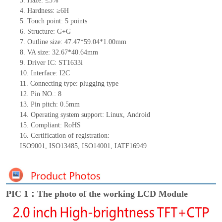
3.
Haze: ≤3%
4.
Hardness: ≥6H
5.
Touch point:
5
points
6.
Structure: G+
G
7.
Outline size:
47.47
*
59.04
*
1.00
mm
8.
VA size:
32.67
*
40.64
mm
9.
Driver IC:
ST1633i
10.
Interface:
I2C
11.
Connect
ing
type:
p
lugging
t
ype
12.
Pin NO.:
8
13.
Pin pitch:
0.5
mm
14.
Operating system support: Linux
,
Android
15.
Compliant: RoHS
16.
Certification of registration:
ISO9001
,
ISO13485
,
ISO14001
,
IATF16949
PIC 1：The photo of the working LCD Module