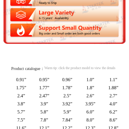
Warm tip: click the product model to view the details
Product catalogue：
0.91”
0.95”
0.96”
1.0”
1.1”
1.75”
1.77”
1.78”
1.8”
1.88”
2.4”
2.47”
2.5”
2.6”
2.7”
3.8”
3.9”
3.92”
3.95”
4.0”
5.7”
5.8”
5.9”
6.0”
6.2”
7.5”
7.8”
7.84”
8.0”
8.6”
11.6”
12.1”
12.2”
12.3”
12.8”