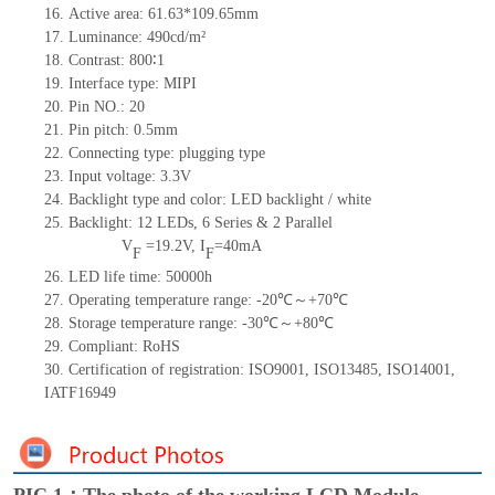
16.
Active
a
rea:
61.63*109.65
mm
17.
Luminance:
490
cd/m²
18.
Contrast:
800∶1
19.
Interface type:
MIPI
20.
Pin NO.:
20
21.
Pin pitch: 0.5mm
22.
Connecting type: plugging type
23.
Input voltage: 3.3V
24.
Backlight type and color: LED backlight / white
25.
Backlight:
12
LED
s,
6 Series & 2
Parallel
V
=
19.2
V
,
I
=
40
mA
F
F
26.
LED
l
ife
time
:
50000
h
27.
Operating temperature range: -
20
℃～+
70
℃
28.
Storage
t
emperature range: -
30
℃～+
80
℃
29.
Compliant: RoHS
30.
Certification of registration: ISO9001
,
ISO13485
,
ISO14001
,
IATF16949
PIC 1：The photo of the working LCD Module