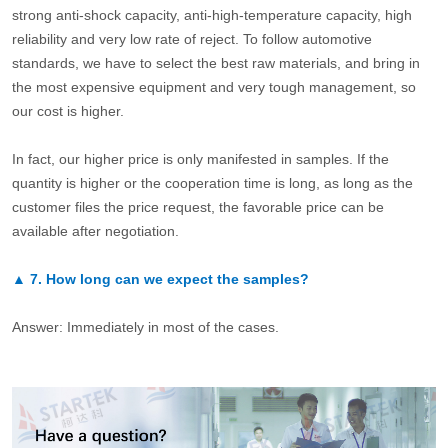
strong anti-shock capacity, anti-high-temperature capacity, high
reliability and very low rate of reject. To follow automotive
standards, we have to select the best raw materials, and bring in
the most expensive equipment and very tough management, so
our cost is higher.
In fact, our higher price is only manifested in samples. If the
quantity is higher or the cooperation time is long, as long as the
customer files the price request, the favorable price can be
available after negotiation.
▲
7.
How long can we expect the samples?
Answer: Immediately in most of the cases.