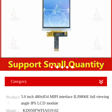
Category
5.0 inch 480x854 MIPI interface ILI9806E full viewing
Product
：
angle IPS LCD module
KD050FWFIA019-02
Model：