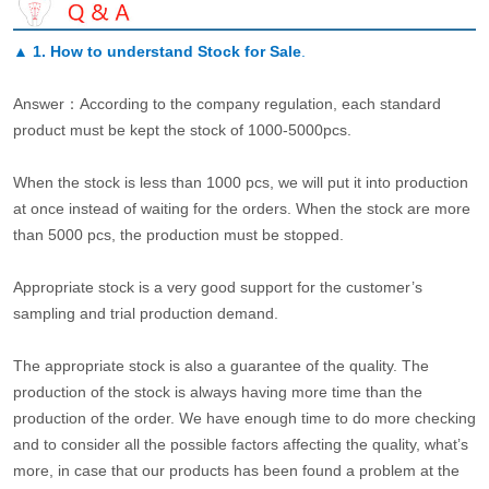
▲
1. How to understand Stock for Sale
.
Answer：According to the company regulation, each standard
product must be kept the stock of 1000-5000pcs.
When the stock is less than 1000 pcs, we will put it into production
at once instead of waiting for the orders. When the stock are more
than 5000 pcs, the production must be stopped.
Appropriate stock is a very good support for the customer’s
sampling and trial production demand.
The appropriate stock is also a guarantee of the quality. The
production of the stock is always having more time than the
production of the order. We have enough time to do more checking
and to consider all the possible factors affecting the quality, what’s
more, in case that our products has been found a problem at the