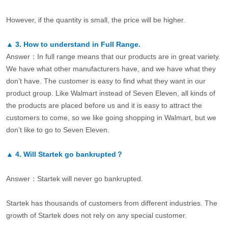
However, if the quantity is small, the price will be higher.
▲
3.
How to understand in Full Range.
Answer：In full range means that our products are in great variety.
We have what other manufacturers have, and we have what they
don’t have. The customer is easy to find what they want in our
product group. Like Walmart instead of Seven Eleven, all kinds of
the products are placed before us and it is easy to attract the
customers to come, so we like going shopping in Walmart, but we
don’t like to go to Seven Eleven.
▲
4.
Will Startek go bankrupted？
Answer：Startek will never go bankrupted.
Startek has thousands of customers from different industries. The
growth of Startek does not rely on any special customer.