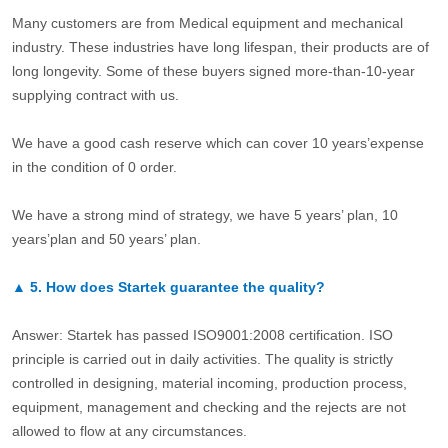
Many customers are from Medical equipment and mechanical
industry. These industries have long lifespan, their products are of
long longevity. Some of these buyers signed more-than-10-year
supplying contract with us.
We have a good cash reserve which can cover 10 years’expense
in the condition of 0 order.
We have a strong mind of strategy, we have 5 years’ plan, 10
years’plan and 50 years’ plan.
▲
5.
How does Startek guarantee the quality?
Answer: Startek has passed ISO9001:2008 certification. ISO
principle is carried out in daily activities. The quality is strictly
controlled in designing, material incoming, production process,
equipment, management and checking and the rejects are not
allowed to flow at any circumstances.