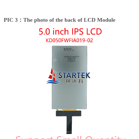
PIC 3：The photo of the back of LCD Module