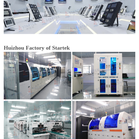
Huizhou Factory of Startek