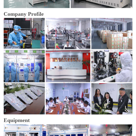
Company Profile
Equipment