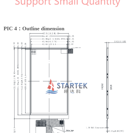
PIC 4：Outline dimension