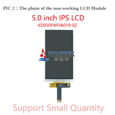
PIC 2：The photo of the non-working LCD Module