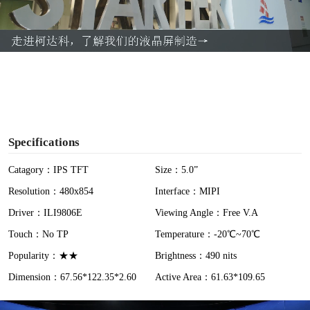
l
a
y
V
i
Specifications
d
Catagory：IPS TFT
Size：5.0”
Resolution：480x854
Interface：MIPI
e
Driver：ILI9806E
Viewing Angle：Free V.A
o
Touch：No TP
Temperature：-20℃~70℃
Popularity：★★
Brightness：490 nits
Dimension：67.56*122.35*2.60
Active Area：61.63*109.65