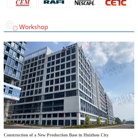
Construction of a New Production Base in Huizhou City