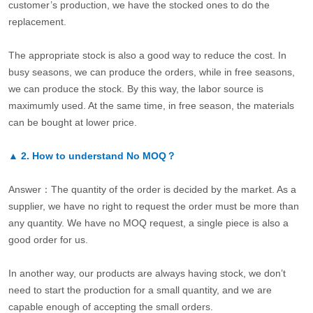
customer’s production, we have the stocked ones to do the
replacement.
The appropriate stock is also a good way to reduce the cost. In
busy seasons, we can produce the orders, while in free seasons,
we can produce the stock. By this way, the labor source is
maximumly used. At the same time, in free season, the materials
can be bought at lower price.
▲
2.
How to understand No MOQ？
Answer：The quantity of the order is decided by the market. As a
supplier, we have no right to request the order must be more than
any quantity. We have no MOQ request, a single piece is also a
good order for us.
In another way, our products are always having stock, we don’t
need to start the production for a small quantity, and we are
capable enough of accepting the small orders.