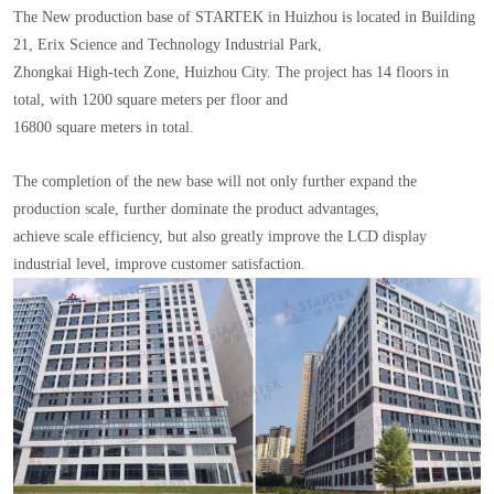
The New production base of STARTEK in Huizhou is located in Building
21, Erix Science and Technology Industrial Park,
Zhongkai High-tech Zone, Huizhou City. The project has 14 floors in
total, with 1200 square meters per floor and
16800 square meters in total.
The completion of the new base will not only further expand the
production scale, further dominate the product advantages,
achieve scale efficiency, but also greatly improve the LCD display
industrial level, improve customer satisfaction.