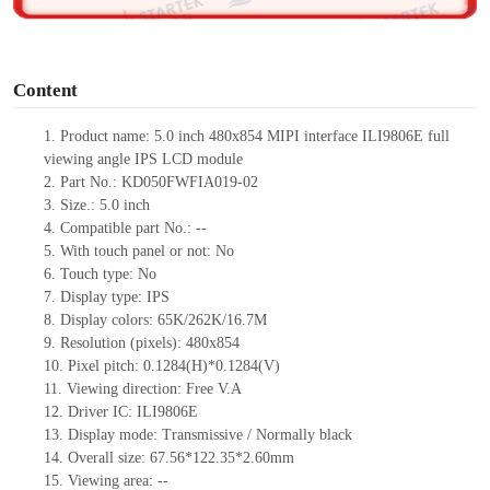
o
Content
1.
Product
name:
5.0 inch
480x854 MIPI interface ILI9806E full
viewing angle IPS LCD module
2.
Part No.:
KD050FWFIA019-0
2
3.
Size.:
5.0 inch
4.
Compatible part No.:
--
5.
With touch panel or not: No
6.
Touch type:
No
7.
Display type:
IPS
8.
Display colors:
65K/262K/16.7M
9.
Resolution (pixels):
480x854
10.
Pixel pitch:
0.1284
(H)*
0.1284
(V)
11.
Viewing direction:
Free V.A
12.
Driv
er IC:
ILI9806E
13.
Display mode: Transmissive / Normally black
14.
Overall size:
67.56*122.35*2.60
mm
15.
Viewing area:
--