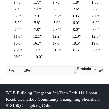
1.75”
1.77”
1.78”
1.8”
1.88”
2.4”
2.47”
2.5”
2.6”
2.7”
3.8”
3.9”
3.92”
3.95”
4.0”
5.7”
5.8”
5.9”
6.0”
6.2”
7.5”
7.8”
7.84”
8.0”
8.6”
11.6”
12.1”
12.2”
12.3”
12.8”
15.6”
16.7”
17.0”
18.5”
19.0”
28.0”
30”
31.2”
31.5”
32.0”
86.0”
110.0”
Resolutio
Size
型号
Interface
n
5/F,B Building,Hengshou Sci-Tech Park,111 Jinnan
Road, Heshuikou Community,Guangming,Shenzhen,
518106,Guangdong,China