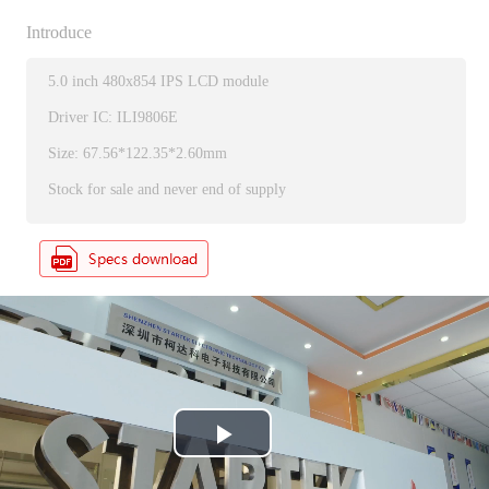
Introduce
5.0 inch 480x854 IPS LCD module
Driver IC: ILI9806E
Size: 67.56*122.35*2.60mm
Stock for sale and never end of supply
P