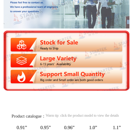
Warm tip: click the product model to view the details
Product catalogue：
0.91”
0.95”
0.96”
1.0”
1.1”