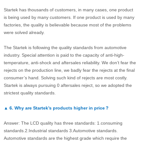
Startek has thousands of customers, in many cases, one product
is being used by many customers. If one product is used by many
factories, the quality is believable because most of the problems
were solved already.
The Startek is following the quality standards from automotive
industry. Special attention is paid to the capacity of anti-high-
temperature, anti-shock and aftersales reliability. We don’t fear the
rejects on the production line, we badly fear the rejects at the final
consumer’s hand. Solving such kind of rejects are most costly.
Startek is always pursuing 0 aftersales reject, so we adopted the
strictest quality standards.
▲
6.
Why are Startek’s products higher in price？
Answer: The LCD quality has three standards: 1.consuming
standards.2.Industrial standards 3.Automotive standards.
Automotive standards are the highest grade which require the