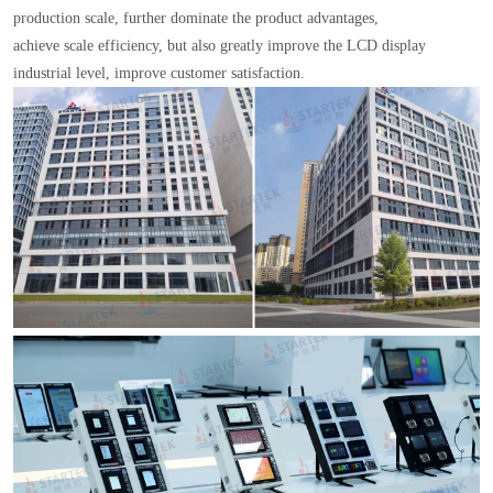
production scale, further dominate the product advantages,
achieve scale efficiency, but also greatly improve the LCD display
industrial level, improve customer satisfaction.