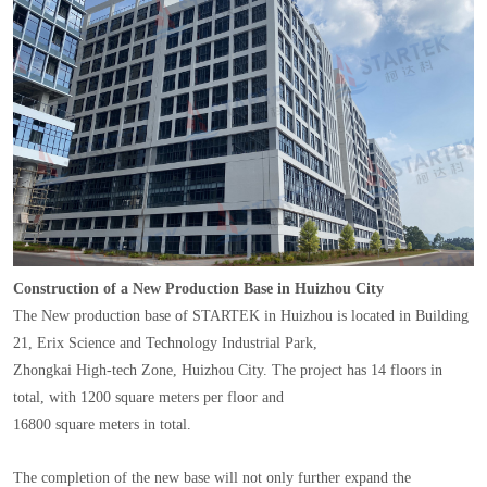
Construction of a New Production Base in Huizhou City
The New production base of STARTEK in Huizhou is located in Building
21, Erix Science and Technology Industrial Park,
Zhongkai High-tech Zone, Huizhou City. The project has 14 floors in
total, with 1200 square meters per floor and
16800 square meters in total.
The completion of the new base will not only further expand the