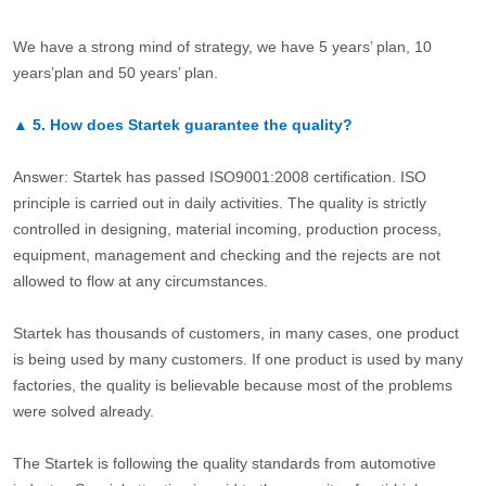
We have a strong mind of strategy, we have 5 years’ plan, 10
years’plan and 50 years’ plan.
▲
5.
How does Startek guarantee the quality?
Answer: Startek has passed ISO9001:2008 certification. ISO
principle is carried out in daily activities. The quality is strictly
controlled in designing, material incoming, production process,
equipment, management and checking and the rejects are not
allowed to flow at any circumstances.
Startek has thousands of customers, in many cases, one product
is being used by many customers. If one product is used by many
factories, the quality is believable because most of the problems
were solved already.
The Startek is following the quality standards from automotive