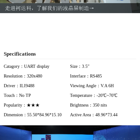
a
y
V
i
Specifications
d
Catagory：UART display
Size：3.5”
Resolution：320x480
Interface：RS485
e
Driver：ILI9488
Viewing Angle：V.A 6H
o
Touch：No TP
Temperature：-20℃~70℃
Popularity：★★★
Brightness：350 nits
Dimension：55.50*84.96*15.10
Active Area：48.96*73.44