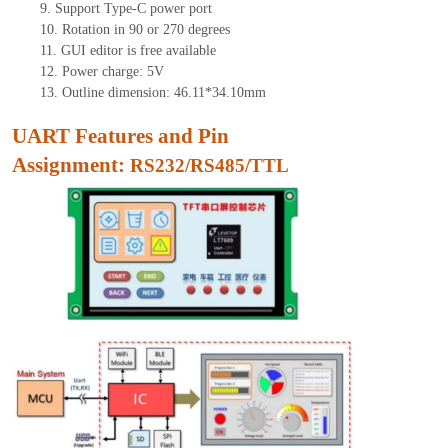
9.
Support Type-C power port
10.
Rotation in 90 or 270 degrees
11.
GUI edito
r is free available
12.
Power charge: 5V
13.
Outline dimension: 46.11*34.10mm
UART Features and Pin
Assignment:
RS232/RS485/TTL