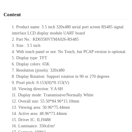
o
Content
1.
Product name: 3.5 inch 320x480 serial port screen RS
485
signal
interface LCD display module UART board
2.
Part N
o.: KD035HVTMA026-
RS
485
3.
Size.:
3.5
inch
4.
With tou
ch panel or not: No Touch, but PCAP version is optional.
5.
Display type:
TFT
6.
Display colors: 65K
7.
Resolution (pixels):
320
x
480
8.
Display Rotation: Support rotation in 90 or 270 degrees
9.
Pixel pitch:
0.153
(H)
*0.153
(V)
10.
Viewing direction: V.A 6H
11.
Display mode: Transmissive/Normally
White
12.
Overall size:
55.50*84.96*15.10
mm
13.
Viewing
a
rea
:
50.96*75.44mm
14.
Active
a
rea:
48.96*73.44mm
15.
Driver
IC:
ILI9488
16.
Luminance:
350
cd/m²