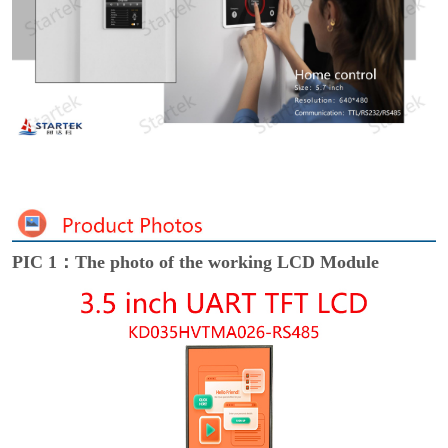
PIC 1：The photo of the working LCD Module