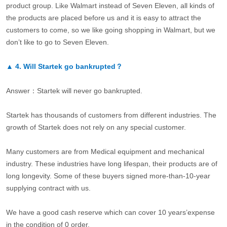
product group. Like Walmart instead of Seven Eleven, all kinds of
the products are placed before us and it is easy to attract the
customers to come, so we like going shopping in Walmart, but we
don’t like to go to Seven Eleven.
▲
4.
Will Startek go bankrupted？
Answer：Startek will never go bankrupted.
Startek has thousands of customers from different industries. The
growth of Startek does not rely on any special customer.
Many customers are from Medical equipment and mechanical
industry. These industries have long lifespan, their products are of
long longevity. Some of these buyers signed more-than-10-year
supplying contract with us.
We have a good cash reserve which can cover 10 years’expense
in the condition of 0 order.