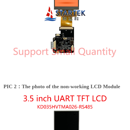
PIC 2：The photo of the non-working LCD Module