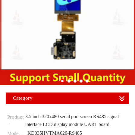
Category
3.5 inch 320x480 serial port screen RS485 signal
Product
：
interface LCD display module UART board
KD035HVTMA026-RS485
Model：