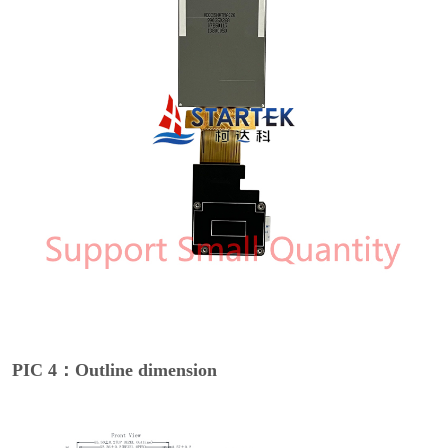
PIC 4：Outline dimension