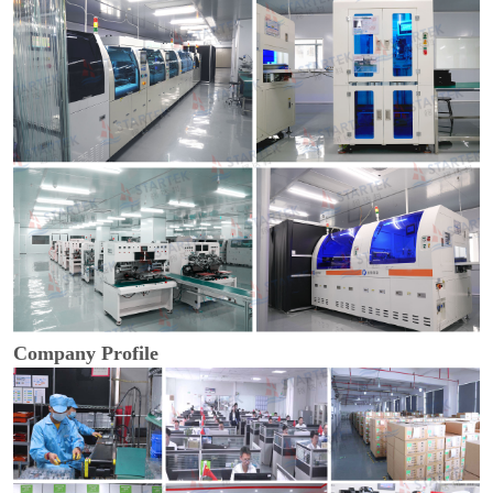
Company Profile