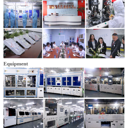
Equipment