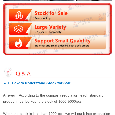
▲
1. How to understand Stock for Sale
.
Answer：According to the company regulation, each standard
product must be kept the stock of 1000-5000pcs.
When the stock is less than 1000 pcs, we will put it into production