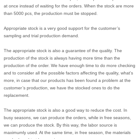
at once instead of waiting for the orders. When the stock are more
than 5000 pcs, the production must be stopped.
Appropriate stock is a very good support for the customer’s
sampling and trial production demand.
The appropriate stock is also a guarantee of the quality. The
production of the stock is always having more time than the
production of the order. We have enough time to do more checking
and to consider all the possible factors affecting the quality, what’s
more, in case that our products has been found a problem at the
customer’s production, we have the stocked ones to do the
replacement.
The appropriate stock is also a good way to reduce the cost. In
busy seasons, we can produce the orders, while in free seasons,
we can produce the stock. By this way, the labor source is
maximumly used. At the same time, in free season, the materials