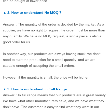
can be bought at lower price.
▲
2.
How to understand No MOQ？
Answer：The quantity of the order is decided by the market. As a
supplier, we have no right to request the order must be more than
any quantity. We have no MOQ request, a single piece is also a
good order for us.
In another way, our products are always having stock, we don’t
need to start the production for a small quantity, and we are
capable enough of accepting the small orders.
However, if the quantity is small, the price will be higher.
▲
3.
How to understand in Full Range.
Answer：In full range means that our products are in great variety.
We have what other manufacturers have, and we have what they
don’t have. The customer is easy to find what they want in our