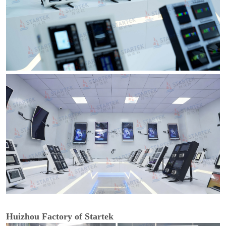
Huizhou Factory of Startek