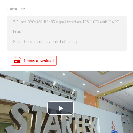
Introduce
3.5 inch 320x480 RS485 signal interface IPS LCD with UART
board
Stock for sale and never end of supply.
P
l