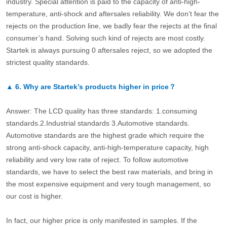
industry. Special attention is paid to the capacity of anti-high-
temperature, anti-shock and aftersales reliability. We don’t fear the
rejects on the production line, we badly fear the rejects at the final
consumer’s hand. Solving such kind of rejects are most costly.
Startek is always pursuing 0 aftersales reject, so we adopted the
strictest quality standards.
▲
6.
Why are Startek’s products higher in price？
Answer: The LCD quality has three standards: 1.consuming
standards.2.Industrial standards 3.Automotive standards.
Automotive standards are the highest grade which require the
strong anti-shock capacity, anti-high-temperature capacity, high
reliability and very low rate of reject. To follow automotive
standards, we have to select the best raw materials, and bring in
the most expensive equipment and very tough management, so
our cost is higher.
In fact, our higher price is only manifested in samples. If the