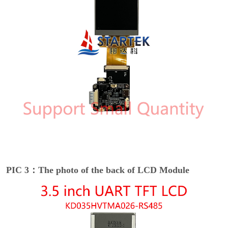
PIC 3：The photo of the back of LCD Module