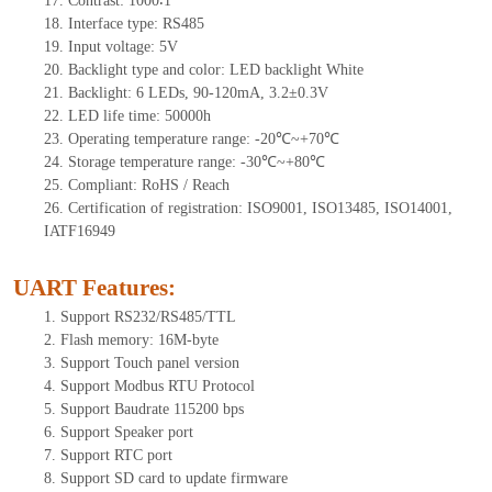
17.
Contrast:
1000∶1
18.
Interf
ace type: RS
485
19.
Input voltage:
5
V
20.
Backlight type and color: LED backlight White
21.
Backlight:
6
LEDs
, 90-12
0mA, 3.2±0.3V
22.
LED
l
ife
time
:
50000
h
23.
Operating
t
emperature range: -
20
℃~
+70
℃
24.
Storage
t
emperature range: -
30
℃~
+80
℃
25.
Compliant: RoHS / Reach
26.
Certification of registration: ISO9001, ISO13485, ISO14001,
IATF16949
UART Features
:
1.
Support RS232/RS485/TTL
2.
Flash memory: 16M-byte
3.
Support Touch panel version
4.
Support Modbus RTU Protocol
5.
Support Baudrate 115200 bps
6.
Support Speaker port
7.
Support RTC port
8.
Support SD card to update firmware