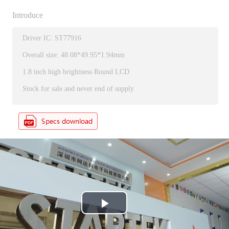
Introduce
Driver IC: ST77916
Overall size: 48.08*49.95*1.94mm
1.8 inch high brightness Round LCD
Stock for sale and never end of supply
P