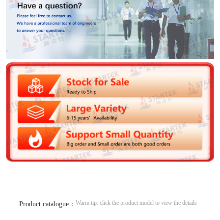
Warm tip: click the product model to view the details
Product catalogue：