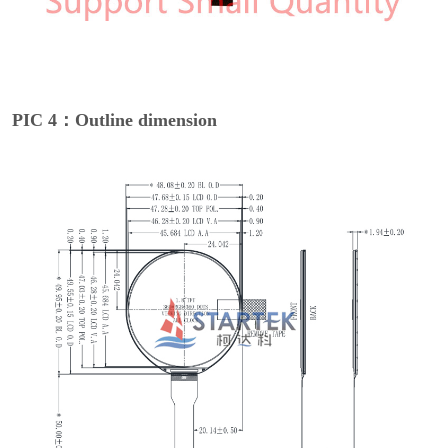
PIC 4：Outline dimension