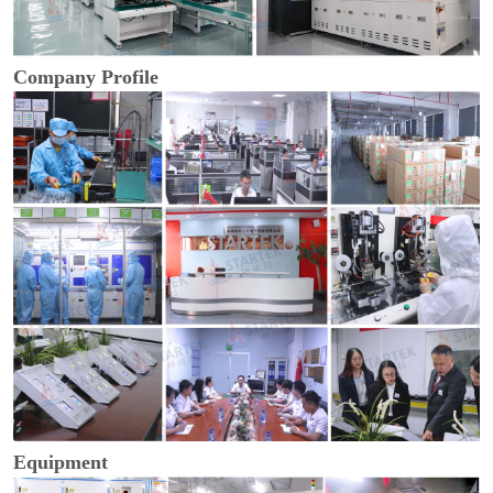
Company Profile
Equipment