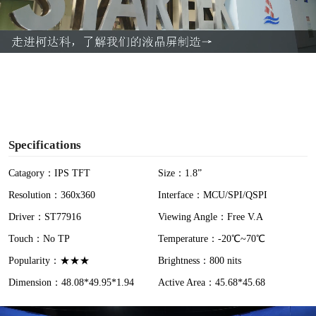
l
a
y
V
i
Specifications
d
Catagory：IPS TFT
Size：1.8”
Resolution：360x360
Interface：MCU/SPI/QSPI
e
Driver：ST77916
Viewing Angle：Free V.A
o
Touch：No TP
Temperature：-20℃~70℃
Popularity：★★★
Brightness：800 nits
Dimension：48.08*49.95*1.94
Active Area：45.68*45.68