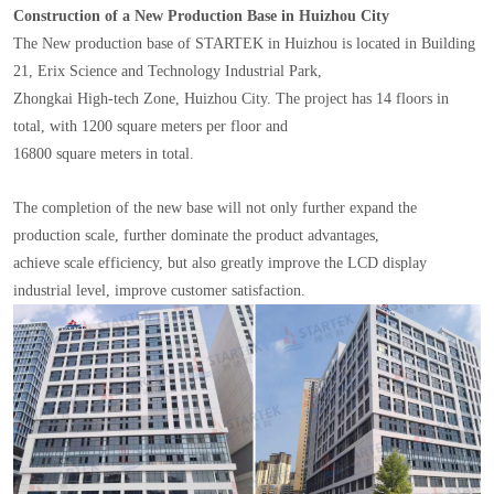
Construction of a New Production Base in Huizhou City
The New production base of STARTEK in Huizhou is located in Building
21, Erix Science and Technology Industrial Park,
Zhongkai High-tech Zone, Huizhou City. The project has 14 floors in
total, with 1200 square meters per floor and
16800 square meters in total.
The completion of the new base will not only further expand the
production scale, further dominate the product advantages,
achieve scale efficiency, but also greatly improve the LCD display
industrial level, improve customer satisfaction.