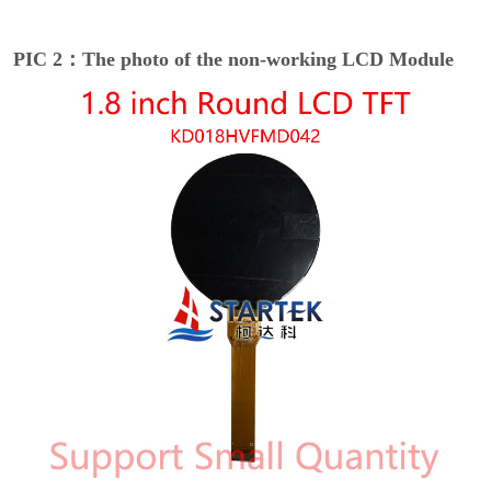
PIC 2：The photo of the non-working LCD Module