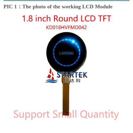
PIC 1：The photo of the working LCD Module