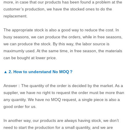
more, in case that our products has been found a problem at the
customer’s production, we have the stocked ones to do the
replacement.
The appropriate stock is also a good way to reduce the cost. In
busy seasons, we can produce the orders, while in free seasons,
we can produce the stock. By this way, the labor source is
maximumly used. At the same time, in free season, the materials
can be bought at lower price.
▲
2.
How to understand No MOQ？
Answer：The quantity of the order is decided by the market. As a
supplier, we have no right to request the order must be more than
any quantity. We have no MOQ request, a single piece is also a
good order for us.
In another way, our products are always having stock, we don’t
need to start the production for a small quantity, and we are