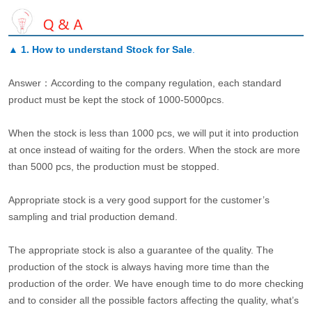
▲
1. How to understand Stock for Sale
.
Answer：According to the company regulation, each standard
product must be kept the stock of 1000-5000pcs.
When the stock is less than 1000 pcs, we will put it into production
at once instead of waiting for the orders. When the stock are more
than 5000 pcs, the production must be stopped.
Appropriate stock is a very good support for the customer’s
sampling and trial production demand.
The appropriate stock is also a guarantee of the quality. The
production of the stock is always having more time than the
production of the order. We have enough time to do more checking
and to consider all the possible factors affecting the quality, what’s