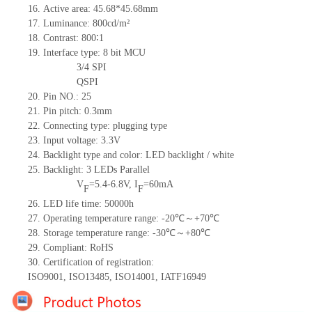
16.
Active
a
rea:
45.68*45.68
mm
17.
Luminance:
800
cd/m²
18.
Contrast:
800∶1
19.
Interface type: 8
bit
MCU
3/4 SPI
QSPI
20.
Pin NO.:
25
21.
Pin pitch:
0.3
mm
22.
Connecting type: plugging type
23.
Input voltage: 3.3V
24.
Backlight type and color: LED backlight / white
25.
Backlight:
3
LED
s
Parallel
V
=
5.4-6.8
V
,
I
=
60
mA
F
F
26.
LED
l
ife
time
:
50000
h
27.
Operating temperature range: -
20
℃～+
70
℃
28.
Storage
t
emperature range: -
30
℃～+
80
℃
29.
Compliant: RoHS
30.
Certification of registration:
ISO9001
,
ISO13485
,
ISO14001
,
IATF16949