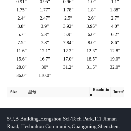
0.91”
0.95”
0.96”
1.0”
1.1”
1.75”
1.77”
1.78”
1.8”
1.88”
2.4”
2.47”
2.5”
2.6”
2.7”
3.8”
3.9”
3.92”
3.95”
4.0”
5.7”
5.8”
5.9”
6.0”
6.2”
7.5”
7.8”
7.84”
8.0”
8.6”
11.6”
12.1”
12.2”
12.3”
12.8”
15.6”
16.7”
17.0”
18.5”
19.0”
28.0”
30”
31.2”
31.5”
32.0”
86.0”
110.0”
Resolutio
Size
型号
Interface
n
5/F,B Building,Hengshou Sci-Tech Park,111 Jinnan
Road, Heshuikou Community,Guangming,Shenzhen,