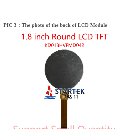
PIC 3：The photo of the back of LCD Module