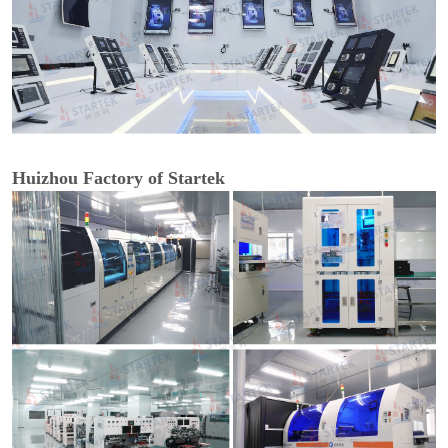
Huizhou Factory of Startek