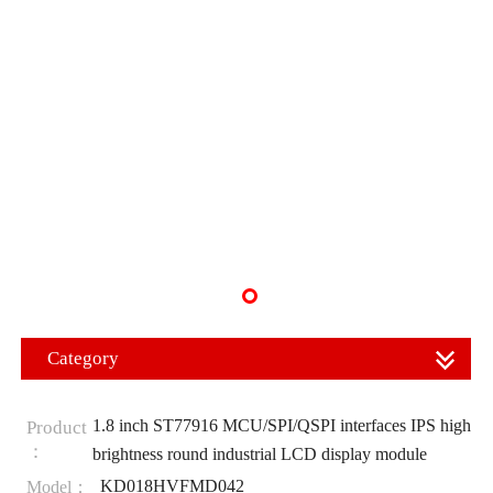
Category
1.8 inch ST77916 MCU/SPI/QSPI interfaces IPS high
Product
：
brightness round industrial LCD display module
KD018HVFMD042
Model：