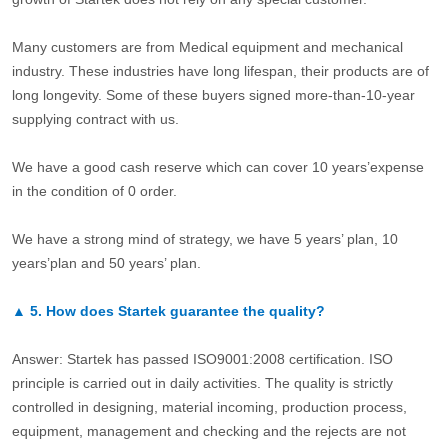
Many customers are from Medical equipment and mechanical
industry. These industries have long lifespan, their products are of
long longevity. Some of these buyers signed more-than-10-year
supplying contract with us.
We have a good cash reserve which can cover 10 years’expense
in the condition of 0 order.
We have a strong mind of strategy, we have 5 years’ plan, 10
years’plan and 50 years’ plan.
▲
5.
How does Startek guarantee the quality?
Answer: Startek has passed ISO9001:2008 certification. ISO
principle is carried out in daily activities. The quality is strictly
controlled in designing, material incoming, production process,
equipment, management and checking and the rejects are not