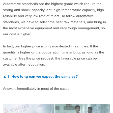
Automotive standards are the highest grade which require the
strong anti-shock capacity, anti-high-temperature capacity, high
reliability and very low rate of reject. To follow automotive
standards, we have to select the best raw materials, and bring in
the most expensive equipment and very tough management, so
our cost is higher.
In fact, our higher price is only manifested in samples. If the
quantity is higher or the cooperation time is long, as long as the
customer files the price request, the favorable price can be
available after negotiation.
▲
7.
How long can we expect the samples?
Answer: Immediately in most of the cases.