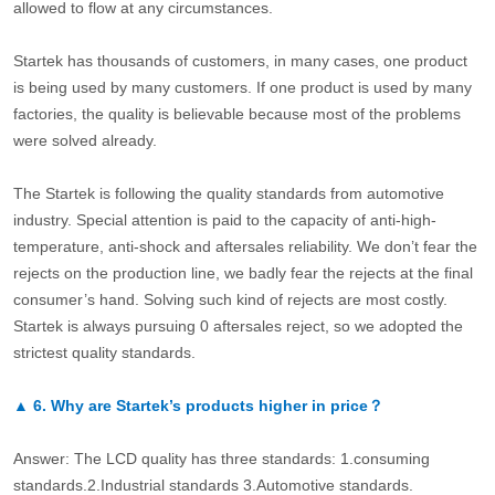
allowed to flow at any circumstances.
Startek has thousands of customers, in many cases, one product
is being used by many customers. If one product is used by many
factories, the quality is believable because most of the problems
were solved already.
The Startek is following the quality standards from automotive
industry. Special attention is paid to the capacity of anti-high-
temperature, anti-shock and aftersales reliability. We don’t fear the
rejects on the production line, we badly fear the rejects at the final
consumer’s hand. Solving such kind of rejects are most costly.
Startek is always pursuing 0 aftersales reject, so we adopted the
strictest quality standards.
▲
6.
Why are Startek’s products higher in price？
Answer: The LCD quality has three standards: 1.consuming
standards.2.Industrial standards 3.Automotive standards.