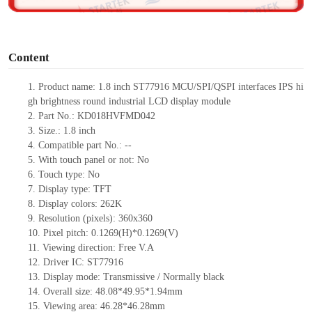
o
Content
1.
Product
name:
1
.
8
inch
ST77916
MCU
/
SPI
/
QSPI
interfaces
IPS
h
i
gh
brightness
r
ound
industrial LCD display module
2.
Part No.:
KD018HVFMD042
3.
Size.:
1
.
8
inch
4.
Compatible part No.:
--
5.
With touch panel or not: No
6.
Touch type:
No
7.
Display type:
TFT
8.
Display colors:
262K
9.
Resolution (pixels):
360
x
360
10.
Pixel pitch: 0.1269(H)*0.1269(V)
11.
Viewing direction:
Free V.A
12.
Driv
er IC:
ST77916
13.
Display mode: Transmissive / Normally black
14.
Overall size:
48.08*49.95*1.94
mm
15.
Viewing area: 46.28*46.28mm