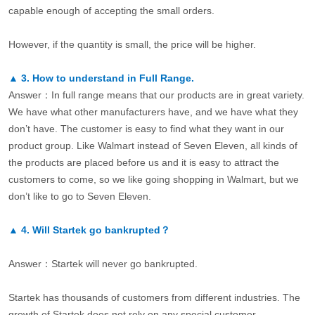
capable enough of accepting the small orders.
However, if the quantity is small, the price will be higher.
▲
3.
How to understand in Full Range.
Answer：In full range means that our products are in great variety.
We have what other manufacturers have, and we have what they
don’t have. The customer is easy to find what they want in our
product group. Like Walmart instead of Seven Eleven, all kinds of
the products are placed before us and it is easy to attract the
customers to come, so we like going shopping in Walmart, but we
don’t like to go to Seven Eleven.
▲
4.
Will Startek go bankrupted？
Answer：Startek will never go bankrupted.
Startek has thousands of customers from different industries. The
growth of Startek does not rely on any special customer.