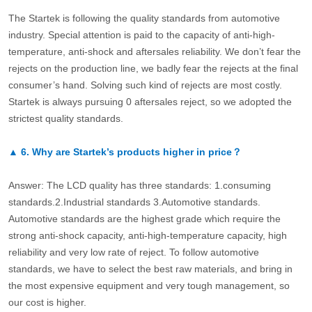
The Startek is following the quality standards from automotive
industry. Special attention is paid to the capacity of anti-high-
temperature, anti-shock and aftersales reliability. We don’t fear the
rejects on the production line, we badly fear the rejects at the final
consumer’s hand. Solving such kind of rejects are most costly.
Startek is always pursuing 0 aftersales reject, so we adopted the
strictest quality standards.
▲
6.
Why are Startek’s products higher in price？
Answer: The LCD quality has three standards: 1.consuming
standards.2.Industrial standards 3.Automotive standards.
Automotive standards are the highest grade which require the
strong anti-shock capacity, anti-high-temperature capacity, high
reliability and very low rate of reject. To follow automotive
standards, we have to select the best raw materials, and bring in
the most expensive equipment and very tough management, so
our cost is higher.