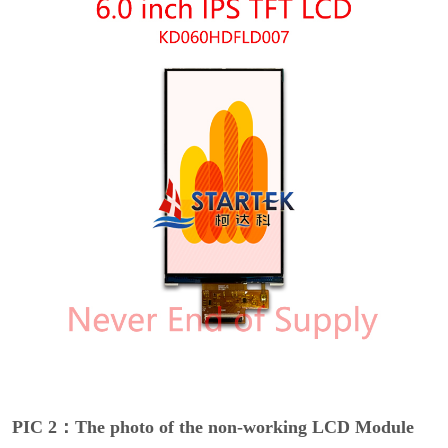
PIC 2：The photo of the non-working LCD Module