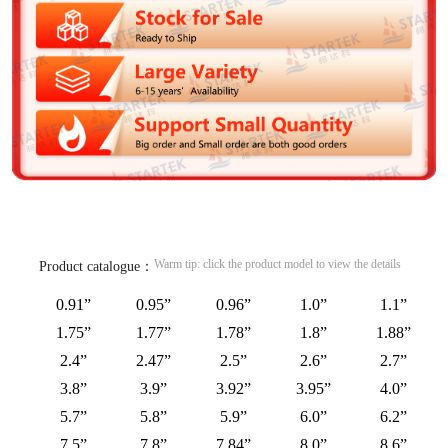
Warm tip: click the product model to view the details
Product catalogue：
0.91”
0.95”
0.96”
1.0”
1.1”
1.75”
1.77”
1.78”
1.8”
1.88”
2.4”
2.47”
2.5”
2.6”
2.7”
3.8”
3.9”
3.92”
3.95”
4.0”
5.7”
5.8”
5.9”
6.0”
6.2”
7.5”
7.8”
7.84”
8.0”
8.6”