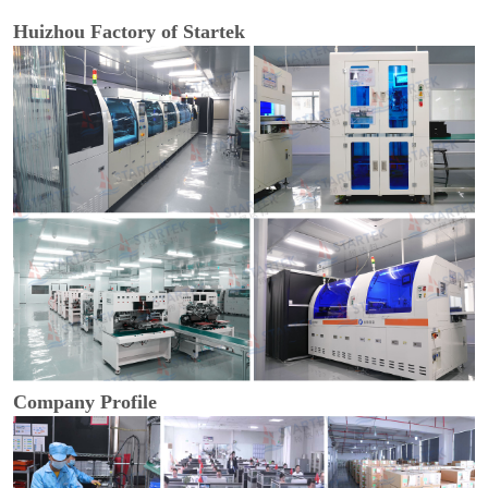
Huizhou Factory of Startek
Company Profile