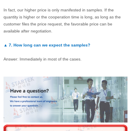
In fact, our higher price is only manifested in samples. If the
quantity is higher or the cooperation time is long, as long as the
customer files the price request, the favorable price can be
available after negotiation.
▲
7.
How long can we expect the samples?
Answer: Immediately in most of the cases.