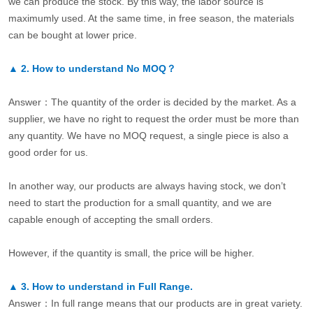
we can produce the stock. By this way, the labor source is
maximumly used. At the same time, in free season, the materials
can be bought at lower price.
▲
2.
How to understand No MOQ？
Answer：The quantity of the order is decided by the market. As a
supplier, we have no right to request the order must be more than
any quantity. We have no MOQ request, a single piece is also a
good order for us.
In another way, our products are always having stock, we don’t
need to start the production for a small quantity, and we are
capable enough of accepting the small orders.
However, if the quantity is small, the price will be higher.
▲
3.
How to understand in Full Range.
Answer：In full range means that our products are in great variety.