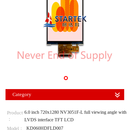
Category
6.0 inch 720x1280 NV3051F-L full viewing angle with
Product
：
LVDS interface TFT LCD
KD060HDFLD007
Model：