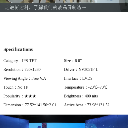
a
y
V
i
Specifications
d
Catagory：IPS TFT
Size：6.0”
Resolution：720x1280
Driver：NV3051F-L
e
Viewing Angle：Free V.A
Interface：LVDS
o
Touch：No TP
Temperature：-20℃~70℃
Popularity：★★★
Brightness：400 nits
Dimension：77.52*141.50*2.01
Active Area：73.98*131.52