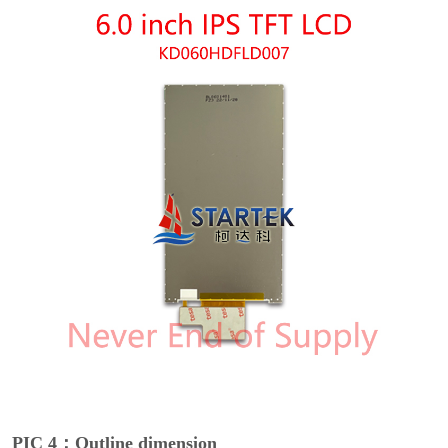
PIC 4：Outline dimension