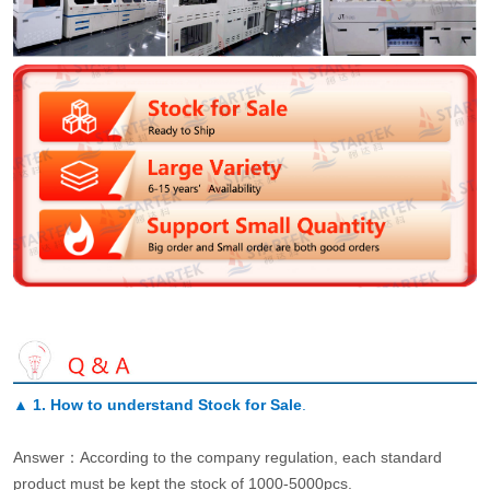
▲
1. How to understand Stock for Sale
.
Answer：According to the company regulation, each standard
product must be kept the stock of 1000-5000pcs.