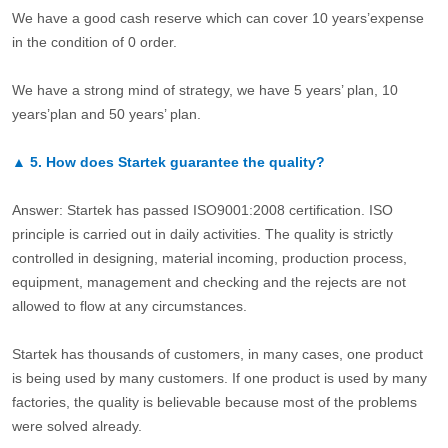
We have a good cash reserve which can cover 10 years’expense
in the condition of 0 order.
We have a strong mind of strategy, we have 5 years’ plan, 10
years’plan and 50 years’ plan.
▲
5.
How does Startek guarantee the quality?
Answer: Startek has passed ISO9001:2008 certification. ISO
principle is carried out in daily activities. The quality is strictly
controlled in designing, material incoming, production process,
equipment, management and checking and the rejects are not
allowed to flow at any circumstances.
Startek has thousands of customers, in many cases, one product
is being used by many customers. If one product is used by many
factories, the quality is believable because most of the problems
were solved already.