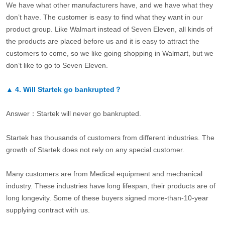
We have what other manufacturers have, and we have what they
don’t have. The customer is easy to find what they want in our
product group. Like Walmart instead of Seven Eleven, all kinds of
the products are placed before us and it is easy to attract the
customers to come, so we like going shopping in Walmart, but we
don’t like to go to Seven Eleven.
▲
4.
Will Startek go bankrupted？
Answer：Startek will never go bankrupted.
Startek has thousands of customers from different industries. The
growth of Startek does not rely on any special customer.
Many customers are from Medical equipment and mechanical
industry. These industries have long lifespan, their products are of
long longevity. Some of these buyers signed more-than-10-year
supplying contract with us.