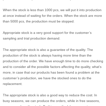
When the stock is less than 1000 pcs, we will put it into production
at once instead of waiting for the orders. When the stock are more
than 5000 pcs, the production must be stopped.
Appropriate stock is a very good support for the customer’s
sampling and trial production demand.
The appropriate stock is also a guarantee of the quality. The
production of the stock is always having more time than the
production of the order. We have enough time to do more checking
and to consider all the possible factors affecting the quality, what’s
more, in case that our products has been found a problem at the
customer’s production, we have the stocked ones to do the
replacement.
The appropriate stock is also a good way to reduce the cost. In
busy seasons, we can produce the orders, while in free seasons,