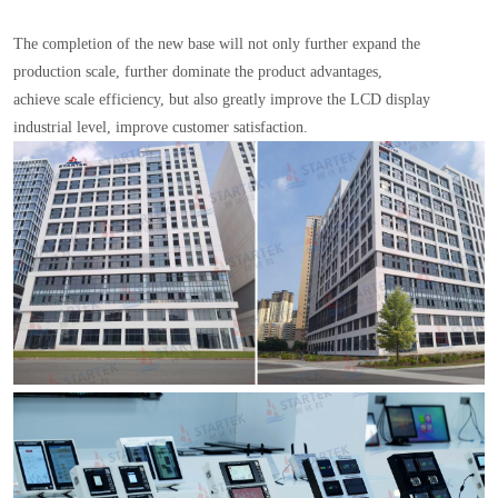
The completion of the new base will not only further expand the
production scale, further dominate the product advantages,
achieve scale efficiency, but also greatly improve the LCD display
industrial level, improve customer satisfaction.