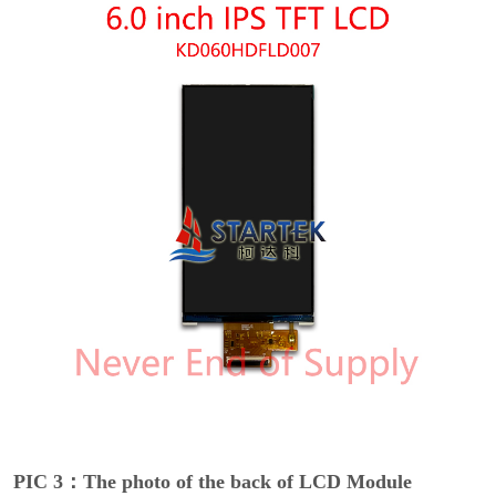
PIC 3：The photo of the back of LCD Module