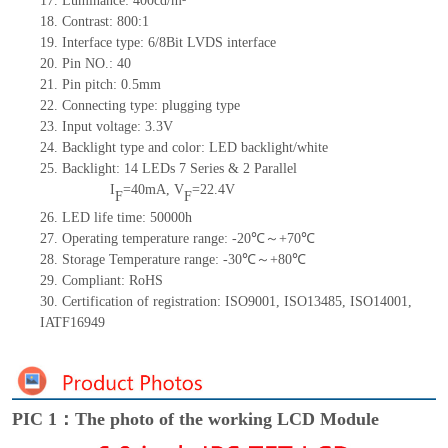
17.
Luminance: 400cd/m²
18.
Contrast: 800:1
19.
Interface type:
6/8Bit LVDS
interface
20.
Pin NO.: 40
21.
Pin pitch: 0.5mm
22.
Connecting type: plugging type
23.
Input voltage: 3.3V
24.
Backlight type and color: LED backlight/white
25.
Backlight: 14
LEDs 7
Series & 2 Parallel
I
=40mA,
V
=22.4V
F
F
26.
LED life time: 50000h
27.
Operating temperature range: -20℃～+70℃
28.
Storage Temperature range: -30℃～+80℃
29.
Compliant: RoHS
30.
Certification of registration: ISO9001, ISO13485, ISO14001,
IATF16949
PIC 1：The photo of the working LCD Module