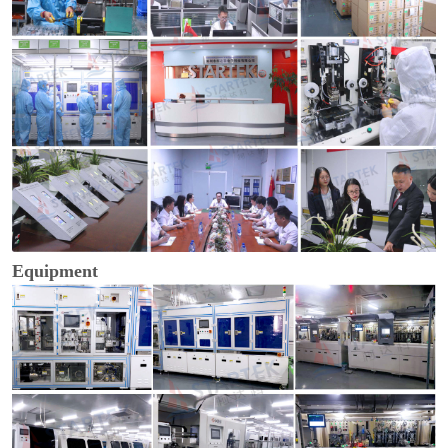
Equipment