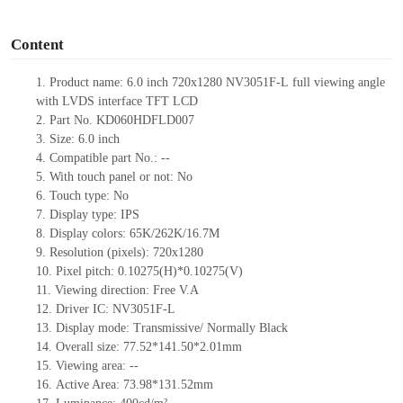
o
Content
1.
Product
name: 6.0
inch 720x1280 NV3051F-L
full viewing angle
with LVDS interface
TFT LCD
2.
Part No.
KD060HDFLD007
3.
Size: 6.0 inch
4.
Compatible part No.: --
5.
With touch panel or not: No
6.
Touch type: No
7.
Display type:
IPS
8.
Display colors: 65K/262K/16.7M
9.
Resolution (pixels): 720x1280
10.
Pixel pitch:
0.10275(H)*0.10275(V)
11.
Viewing direction: Free V.A
12.
Driver IC: NV3051F-L
13.
Display mode: Transmissive/ Normally Black
14.
Overall size: 77.52*141.50*2.01mm
15.
Viewing area: --
16.
Active Area:
73.98*131.52mm