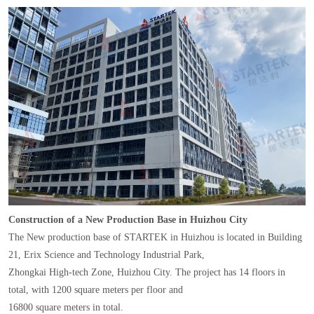
Construction of a New Production Base in Huizhou City
The New production base of STARTEK in Huizhou is located in Building
21, Erix Science and Technology Industrial Park,
Zhongkai High-tech Zone, Huizhou City. The project has 14 floors in
total, with 1200 square meters per floor and
16800 square meters in total.