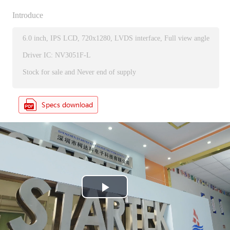
Introduce
6.0 inch, IPS LCD, 720x1280, LVDS interface, Full view angle
Driver IC: NV3051F-L
Stock for sale and Never end of supply
P
l