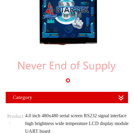
Category
4.0 inch 480x480 serial screen RS232 signal interface
Product
：
high brightness wide temperature LCD display module
UART board