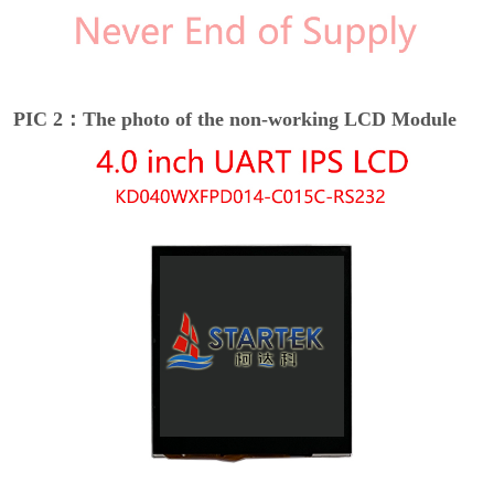
PIC 2：The photo of the non-working LCD Module