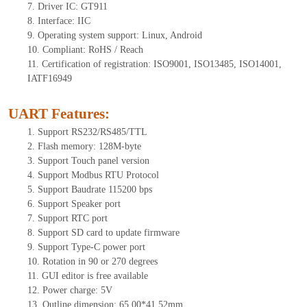
7. Driver IC: GT911
8. Interface: IIC
9. Operating system support: Linux, Android
10. Compliant: RoHS / Reach
11. Certification of registration: ISO9001, ISO13485, ISO14001,
IATF16949
UART Features
:
1. Support RS232/RS485/TTL
2. Flash memory: 128M-byte
3. Support Touch panel version
4. Support Modbus RTU Protocol
5. Support Baudrate 115200 bps
6. Support Speaker port
7. Support RTC port
8. Support SD card to update firmware
9. Support Type-C power port
10. Rotation in 90 or 270 degrees
11. GUI editor is free available
12. Power charge: 5V
13. Outline dimension: 65.00*41.52mm