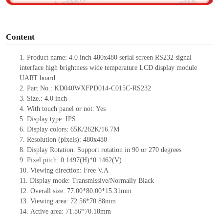
o
Content
1. Product name: 4.0 inch 480x480
serial screen RS232 signal
interface
high brightness wide temperature
LCD display module
UART board
2. Part No.: KD040WXFPD014-C015C-RS232
3. Size.: 4.0
inch
4. With touch panel or not: Yes
5. Display type: IPS
6. Display colors: 65K/262K/16.7M
7. Resolution (pixels): 480x480
8. Display Rotation: Support rotation in 90 or 270 degrees
9. Pixel pitch: 0.1497(H)*0.1462(V)
10. Viewing direction: Free V.A
11. Display mode: Transmissive/Normally Black
12. Overall size: 77.00*80.00*15.31mm
13. Viewing area:
72.56*70.88mm
14. Active area: 71.86*70.18mm