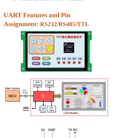
UART Features and Pin
Assignment:
RS232/RS485/TTL