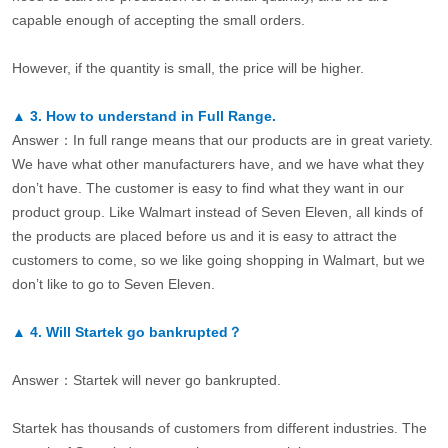
capable enough of accepting the small orders.
However, if the quantity is small, the price will be higher.
▲
3.
How to understand in Full Range.
Answer：In full range means that our products are in great variety.
We have what other manufacturers have, and we have what they
don’t have. The customer is easy to find what they want in our
product group. Like Walmart instead of Seven Eleven, all kinds of
the products are placed before us and it is easy to attract the
customers to come, so we like going shopping in Walmart, but we
don’t like to go to Seven Eleven.
▲
4.
Will Startek go bankrupted？
Answer：Startek will never go bankrupted.
Startek has thousands of customers from different industries. The