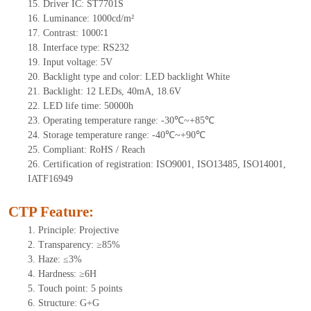
15. Driver
IC:
ST7701S
16. Luminance: 1000cd/m²
17. Contrast: 1000∶1
18. Interface type: RS232
19. Input voltage: 5V
20. Backlight type and color: LED backlight White
21. Backlight: 12 LEDs, 40mA, 18.6V
22. LED life time: 50000h
23. Operating temperature range: -30℃~+85℃
24. Storage temperature range: -40℃~+90℃
25. Compliant: RoHS / Reach
26. Certification of registration: ISO9001, ISO13485, ISO14001,
IATF16949
CTP Feature:
1. Principle: Projective
2. Transparency: ≥85%
3. Haze: ≤3%
4. Hardness: ≥6H
5. Touch point: 5 points
6. Structure: G+G