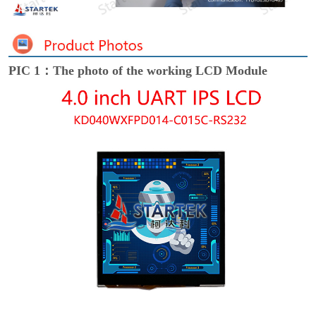
PIC 1：The photo of the working LCD Module