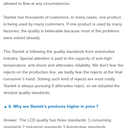
allowed to flow at any circumstances.
Startek has thousands of customers, in many cases, one product
is being used by many customers. If one product is used by many
factories, the quality is believable because most of the problems
were solved already.
The Startek is following the quality standards from automotive
industry. Special attention is paid to the capacity of anti-high-
temperature, anti-shock and aftersales reliability. We don’t fear the
rejects on the production line, we badly fear the rejects at the final
consumer’s hand. Solving such kind of rejects are most costly.
Startek is always pursuing 0 aftersales reject, so we adopted the
strictest quality standards.
▲
6.
Why are Startek’s products higher in price？
Answer: The LCD quality has three standards: 1.consuming
standards.2.Industrial standards 3.Automotive standards.