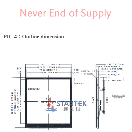
PIC 4：Outline dimension