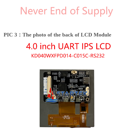
PIC 3：The photo of the back of LCD Module