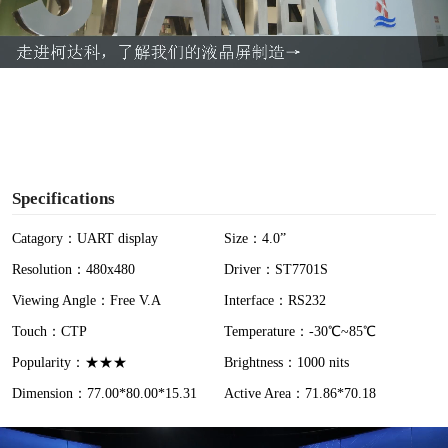
l
a
y
V
i
Specifications
d
Catagory：UART display
Size：4.0”
Resolution：480x480
Driver：ST7701S
e
Viewing Angle：Free V.A
Interface：RS232
o
Touch：CTP
Temperature：-30℃~85℃
Popularity：★★★
Brightness：1000 nits
Dimension：77.00*80.00*15.31
Active Area：71.86*70.18