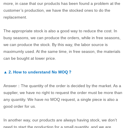
more, in case that our products has been found a problem at the
customer’s production, we have the stocked ones to do the
replacement.
The appropriate stock is also a good way to reduce the cost. In
busy seasons, we can produce the orders, while in free seasons,
we can produce the stock. By this way, the labor source is
maximumly used. At the same time, in free season, the materials
can be bought at lower price.
▲
2.
How to understand No MOQ？
Answer：The quantity of the order is decided by the market. As a
supplier, we have no right to request the order must be more than
any quantity. We have no MOQ request, a single piece is also a
good order for us.
In another way, our products are always having stock, we don’t
need to start the production for a small quantity, and we are