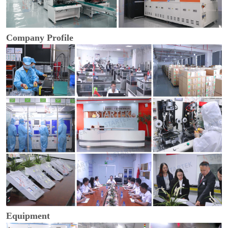
Company Profile
Equipment