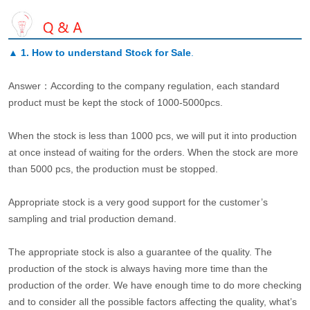
▲
1. How to understand Stock for Sale
.
Answer：According to the company regulation, each standard
product must be kept the stock of 1000-5000pcs.
When the stock is less than 1000 pcs, we will put it into production
at once instead of waiting for the orders. When the stock are more
than 5000 pcs, the production must be stopped.
Appropriate stock is a very good support for the customer’s
sampling and trial production demand.
The appropriate stock is also a guarantee of the quality. The
production of the stock is always having more time than the
production of the order. We have enough time to do more checking
and to consider all the possible factors affecting the quality, what’s