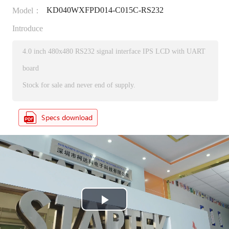
KD040WXFPD014-C015C-RS232
Model：
Introduce
4.0 inch 480x480 RS232 signal interface IPS LCD with UART
board
Stock for sale and never end of supply.
P