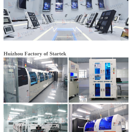
Huizhou Factory of Startek