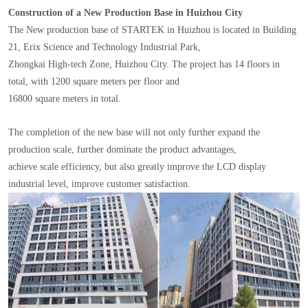
Construction of a New Production Base in Huizhou City
The New production base of STARTEK in Huizhou is located in Building
21, Erix Science and Technology Industrial Park,
Zhongkai High-tech Zone, Huizhou City. The project has 14 floors in
total, with 1200 square meters per floor and
16800 square meters in total.
The completion of the new base will not only further expand the
production scale, further dominate the product advantages,
achieve scale efficiency, but also greatly improve the LCD display
industrial level, improve customer satisfaction.