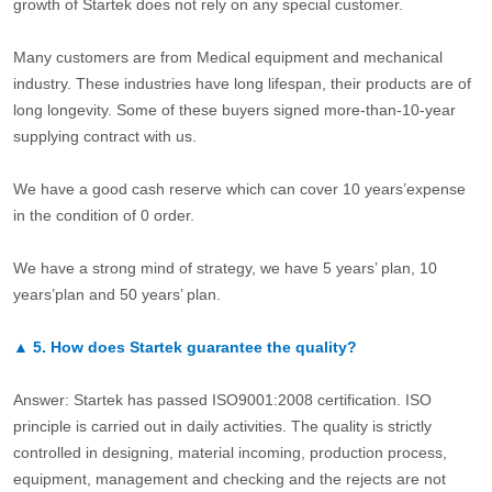
growth of Startek does not rely on any special customer.
Many customers are from Medical equipment and mechanical
industry. These industries have long lifespan, their products are of
long longevity. Some of these buyers signed more-than-10-year
supplying contract with us.
We have a good cash reserve which can cover 10 years’expense
in the condition of 0 order.
We have a strong mind of strategy, we have 5 years’ plan, 10
years’plan and 50 years’ plan.
▲
5.
How does Startek guarantee the quality?
Answer: Startek has passed ISO9001:2008 certification. ISO
principle is carried out in daily activities. The quality is strictly
controlled in designing, material incoming, production process,
equipment, management and checking and the rejects are not