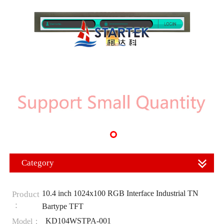
Category
10.4 inch 1024x100 RGB Interface Industrial TN
Product
：
Bartype TFT
KD104WSTPA-001
Model：