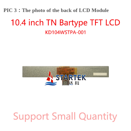
PIC 3：The photo of the back of LCD Module