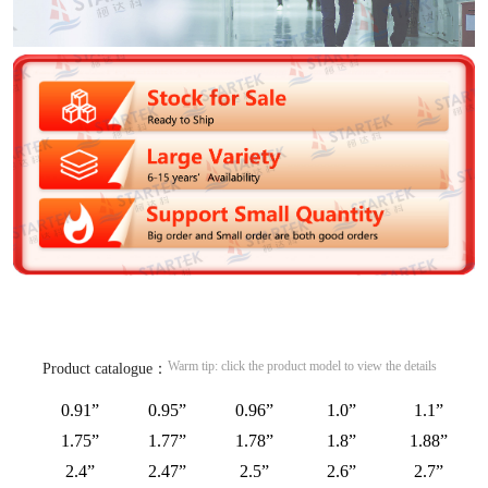
Warm tip: click the product model to view the details
Product catalogue：
0.91”
0.95”
0.96”
1.0”
1.1”
1.75”
1.77”
1.78”
1.8”
1.88”
2.4”
2.47”
2.5”
2.6”
2.7”