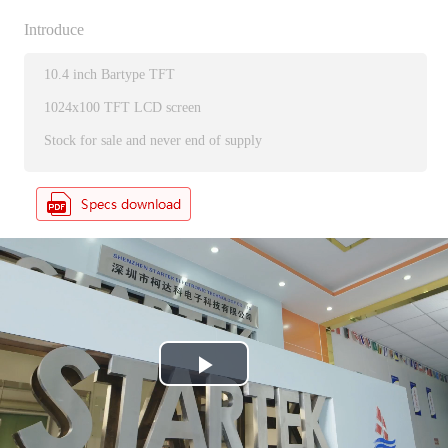
Introduce
10.4 inch Bartype TFT
1024x100 TFT LCD screen
Stock for sale and never end of supply
P
l