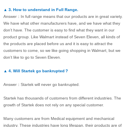
▲
3.
How to understand in Full Range.
Answer：In full range means that our products are in great variety.
We have what other manufacturers have, and we have what they
don’t have. The customer is easy to find what they want in our
product group. Like Walmart instead of Seven Eleven, all kinds of
the products are placed before us and it is easy to attract the
customers to come, so we like going shopping in Walmart, but we
don’t like to go to Seven Eleven.
▲
4.
Will Startek go bankrupted？
Answer：Startek will never go bankrupted.
Startek has thousands of customers from different industries. The
growth of Startek does not rely on any special customer.
Many customers are from Medical equipment and mechanical
industry. These industries have long lifespan, their products are of