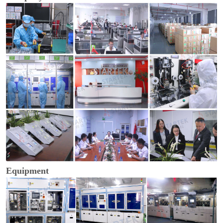
Equipment