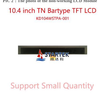
PIC 2：The photo of the non-working LCD Module