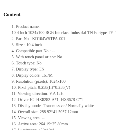
o
Content
1. Product
name:
10.4
inch
1024x100
RGB
Interface Industrial TN Bartype TFT
2. Part No.: KD104WSTPA-001
3. Size.: 10.4
inch
4. Compatible part No.: --
5. With touch panel or not: No
6. Touch type: No
7. Display type: TN
8. Display colors: 16.7M
9. Resolution (pixels): 1024x100
10. Pixel pitch: 0.258(H)*0.258(V)
11. Viewing direction: V.A 12H
12. Driver IC: HX8282-A*1, HX8678-C*1
13. Display mode: Transmissive / Normally white
14. Overall size: 288.92*41.50*7.12mm
15. Viewing area: --
16. Active area: 264.19*25.80mm