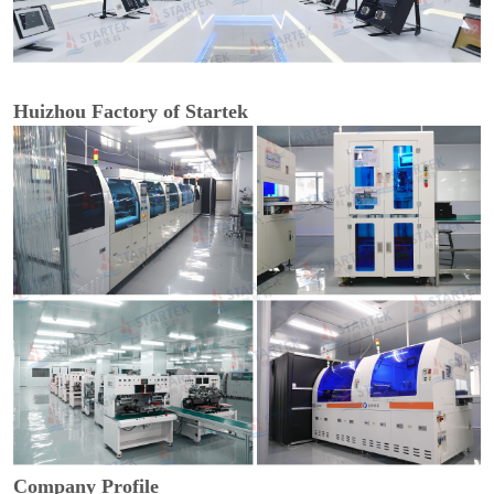
Huizhou Factory of Startek
Company Profile