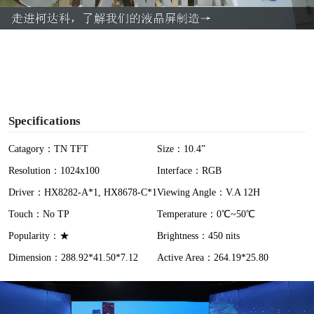
a
y
V
i
Specifications
d
Catagory：TN TFT
Size：10.4”
Resolution：1024x100
Interface：RGB
e
Driver：HX8282-A*1, HX8678-C*1
Viewing Angle：V.A 12H
o
Touch：No TP
Temperature：0℃~50℃
Popularity：★
Brightness：450 nits
Dimension：288.92*41.50*7.12
Active Area：264.19*25.80