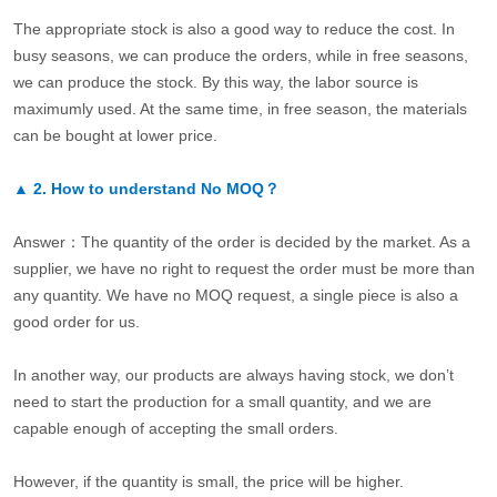
The appropriate stock is also a good way to reduce the cost. In
busy seasons, we can produce the orders, while in free seasons,
we can produce the stock. By this way, the labor source is
maximumly used. At the same time, in free season, the materials
can be bought at lower price.
▲
2.
How to understand No MOQ？
Answer：The quantity of the order is decided by the market. As a
supplier, we have no right to request the order must be more than
any quantity. We have no MOQ request, a single piece is also a
good order for us.
In another way, our products are always having stock, we don’t
need to start the production for a small quantity, and we are
capable enough of accepting the small orders.
However, if the quantity is small, the price will be higher.