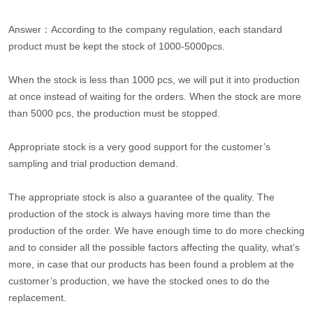
Answer：According to the company regulation, each standard
product must be kept the stock of 1000-5000pcs.
When the stock is less than 1000 pcs, we will put it into production
at once instead of waiting for the orders. When the stock are more
than 5000 pcs, the production must be stopped.
Appropriate stock is a very good support for the customer’s
sampling and trial production demand.
The appropriate stock is also a guarantee of the quality. The
production of the stock is always having more time than the
production of the order. We have enough time to do more checking
and to consider all the possible factors affecting the quality, what’s
more, in case that our products has been found a problem at the
customer’s production, we have the stocked ones to do the
replacement.