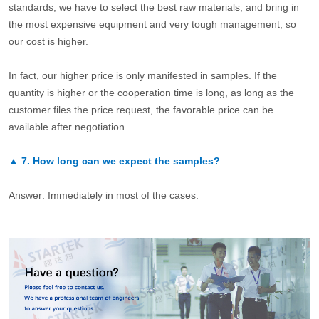
standards, we have to select the best raw materials, and bring in
the most expensive equipment and very tough management, so
our cost is higher.
In fact, our higher price is only manifested in samples. If the
quantity is higher or the cooperation time is long, as long as the
customer files the price request, the favorable price can be
available after negotiation.
▲
7.
How long can we expect the samples?
Answer: Immediately in most of the cases.