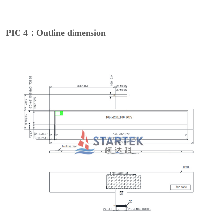
PIC 4：Outline dimension