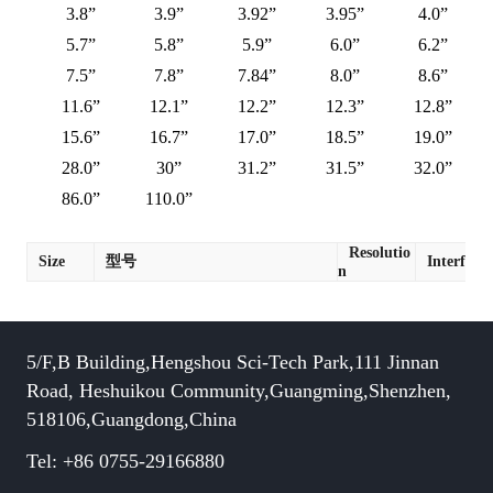
3.8”
3.9”
3.92”
3.95”
4.0”
5.7”
5.8”
5.9”
6.0”
6.2”
7.5”
7.8”
7.84”
8.0”
8.6”
11.6”
12.1”
12.2”
12.3”
12.8”
15.6”
16.7”
17.0”
18.5”
19.0”
28.0”
30”
31.2”
31.5”
32.0”
86.0”
110.0”
Resolutio
Size
型号
Interface
n
5/F,B Building,Hengshou Sci-Tech Park,111 Jinnan
Road, Heshuikou Community,Guangming,Shenzhen,
518106,Guangdong,China
Tel: +86 0755-29166880