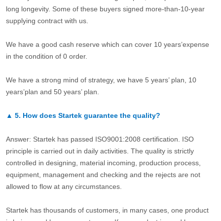
long longevity. Some of these buyers signed more-than-10-year
supplying contract with us.
We have a good cash reserve which can cover 10 years’expense
in the condition of 0 order.
We have a strong mind of strategy, we have 5 years’ plan, 10
years’plan and 50 years’ plan.
▲
5.
How does Startek guarantee the quality?
Answer: Startek has passed ISO9001:2008 certification. ISO
principle is carried out in daily activities. The quality is strictly
controlled in designing, material incoming, production process,
equipment, management and checking and the rejects are not
allowed to flow at any circumstances.
Startek has thousands of customers, in many cases, one product