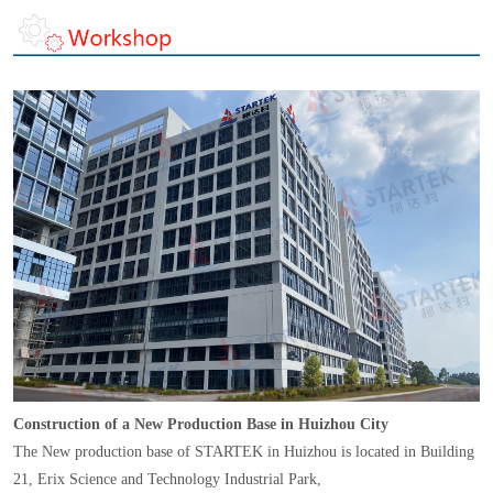
Construction of a New Production Base in Huizhou City
The New production base of STARTEK in Huizhou is located in Building
21, Erix Science and Technology Industrial Park,