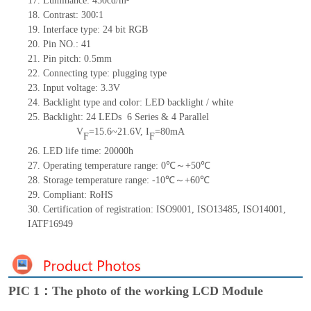
17. Luminance: 450cd/m²
18. Contrast: 300∶1
19. Interface type: 24
bit
RGB
20. Pin NO.: 41
21. Pin pitch: 0.5mm
22. Connecting type: plugging type
23. Input voltage: 3.3V
24. Backlight type and color: LED backlight / white
25. Backlight: 24 LEDs
6 Series & 4
Parallel
V
=15.6~21.6V, I
=80mA
F
F
26. LED life time: 20000h
27. Operating temperature range: 0℃～+50℃
28. Storage temperature range: -10℃～+60℃
29. Compliant: RoHS
30. Certification of registration: ISO9001, ISO13485, ISO14001,
IATF16949
PIC 1：The photo of the working LCD Module