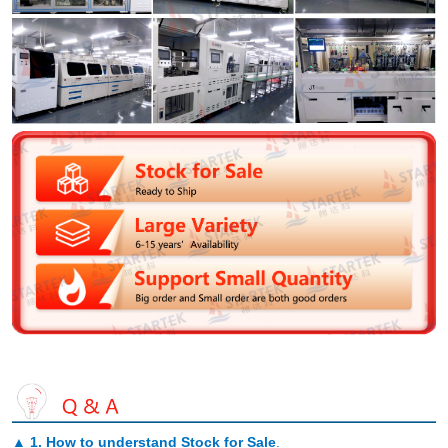
▲
1. How to understand Stock for Sale
.