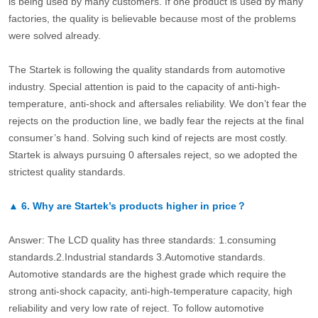
is being used by many customers. If one product is used by many
factories, the quality is believable because most of the problems
were solved already.
The Startek is following the quality standards from automotive
industry. Special attention is paid to the capacity of anti-high-
temperature, anti-shock and aftersales reliability. We don’t fear the
rejects on the production line, we badly fear the rejects at the final
consumer’s hand. Solving such kind of rejects are most costly.
Startek is always pursuing 0 aftersales reject, so we adopted the
strictest quality standards.
▲
6.
Why are Startek’s products higher in price？
Answer: The LCD quality has three standards: 1.consuming
standards.2.Industrial standards 3.Automotive standards.
Automotive standards are the highest grade which require the
strong anti-shock capacity, anti-high-temperature capacity, high
reliability and very low rate of reject. To follow automotive