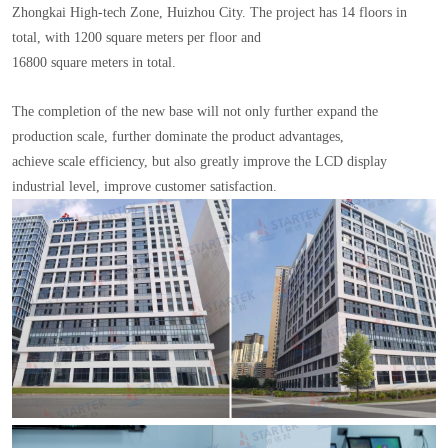
Zhongkai High-tech Zone, Huizhou City. The project has 14 floors in
total, with 1200 square meters per floor and
16800 square meters in total.
The completion of the new base will not only further expand the
production scale, further dominate the product advantages,
achieve scale efficiency, but also greatly improve the LCD display
industrial level, improve customer satisfaction.