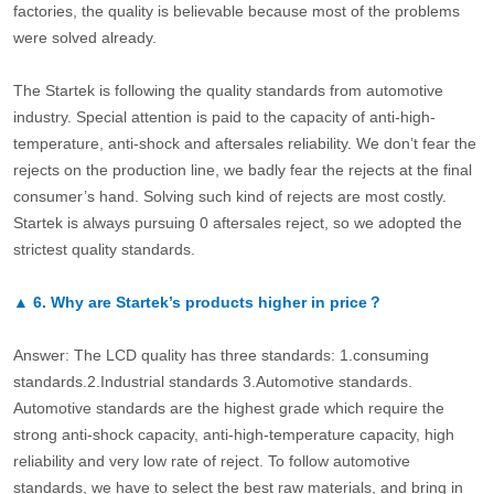
factories, the quality is believable because most of the problems
were solved already.
The Startek is following the quality standards from automotive
industry. Special attention is paid to the capacity of anti-high-
temperature, anti-shock and aftersales reliability. We don’t fear the
rejects on the production line, we badly fear the rejects at the final
consumer’s hand. Solving such kind of rejects are most costly.
Startek is always pursuing 0 aftersales reject, so we adopted the
strictest quality standards.
▲
6.
Why are Startek’s products higher in price？
Answer: The LCD quality has three standards: 1.consuming
standards.2.Industrial standards 3.Automotive standards.
Automotive standards are the highest grade which require the
strong anti-shock capacity, anti-high-temperature capacity, high
reliability and very low rate of reject. To follow automotive
standards, we have to select the best raw materials, and bring in