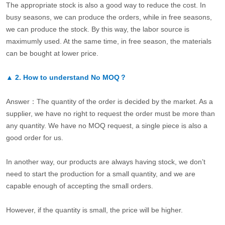
The appropriate stock is also a good way to reduce the cost. In
busy seasons, we can produce the orders, while in free seasons,
we can produce the stock. By this way, the labor source is
maximumly used. At the same time, in free season, the materials
can be bought at lower price.
▲
2.
How to understand No MOQ？
Answer：The quantity of the order is decided by the market. As a
supplier, we have no right to request the order must be more than
any quantity. We have no MOQ request, a single piece is also a
good order for us.
In another way, our products are always having stock, we don’t
need to start the production for a small quantity, and we are
capable enough of accepting the small orders.
However, if the quantity is small, the price will be higher.