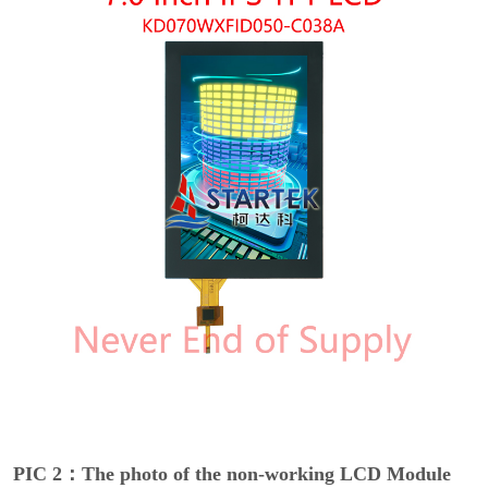
PIC 2：The photo of the non-working LCD Module