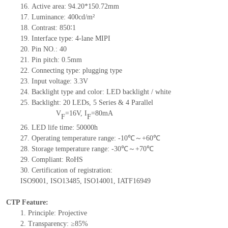
16.
Active
a
rea:
94.20*150.72
mm
17.
Luminance:
400
cd/m²
18.
Contrast:
850∶1
19.
Interface type:
4-lane MIPI
20.
Pin NO.:
40
21.
Pin pitch: 0.5mm
22.
Connecting type: plugging type
23.
Input voltage: 3.3V
24.
Backlight type and color: LED backlight / white
25.
Backlight:
20
LED
s, 5 Series & 4
Parallel
V
=
16
V
,
I
=
80
mA
F
F
26.
LED
l
ife
time
:
50000
h
27.
Operating temperature range: -
10
℃～+
60
℃
28.
Storage
t
emperature range: -
30
℃～+
70
℃
29.
Compliant: RoHS
30.
Certification of registration:
ISO9001
,
ISO13485
,
ISO14001
,
IATF16949
CTP Feature:
1.
Principle: Projective
2.
Transparency: ≥85%