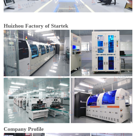
Huizhou Factory of Startek
Company Profile