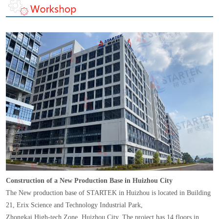
Construction of a New Production Base in Huizhou City
The New production base of STARTEK in Huizhou is located in Building
21, Erix Science and Technology Industrial Park,
Zhongkai High-tech Zone, Huizhou City. The project has 14 floors in