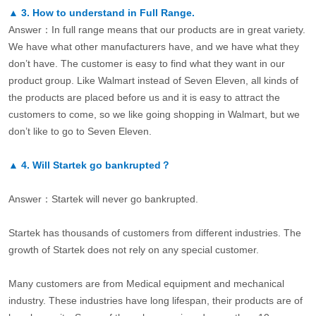
▲
3.
How to understand in Full Range.
Answer：In full range means that our products are in great variety.
We have what other manufacturers have, and we have what they
don’t have. The customer is easy to find what they want in our
product group. Like Walmart instead of Seven Eleven, all kinds of
the products are placed before us and it is easy to attract the
customers to come, so we like going shopping in Walmart, but we
don’t like to go to Seven Eleven.
▲
4.
Will Startek go bankrupted？
Answer：Startek will never go bankrupted.
Startek has thousands of customers from different industries. The
growth of Startek does not rely on any special customer.
Many customers are from Medical equipment and mechanical
industry. These industries have long lifespan, their products are of