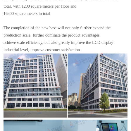
total, with 1200 square meters per floor and
16800 square meters in total.
The completion of the new base will not only further expand the
production scale, further dominate the product advantages,
achieve scale efficiency, but also greatly improve the LCD display
industrial level, improve customer satisfaction.