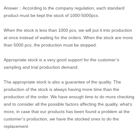
Answer：According to the company regulation, each standard
product must be kept the stock of 1000-5000pcs.
When the stock is less than 1000 pcs, we will put it into production
at once instead of waiting for the orders. When the stock are more
than 5000 pcs, the production must be stopped.
Appropriate stock is a very good support for the customer’s
sampling and trial production demand.
The appropriate stock is also a guarantee of the quality. The
production of the stock is always having more time than the
production of the order. We have enough time to do more checking
and to consider all the possible factors affecting the quality, what’s
more, in case that our products has been found a problem at the
customer’s production, we have the stocked ones to do the
replacement.