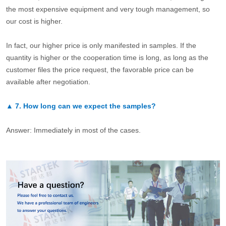
the most expensive equipment and very tough management, so
our cost is higher.
In fact, our higher price is only manifested in samples. If the
quantity is higher or the cooperation time is long, as long as the
customer files the price request, the favorable price can be
available after negotiation.
▲
7.
How long can we expect the samples?
Answer: Immediately in most of the cases.