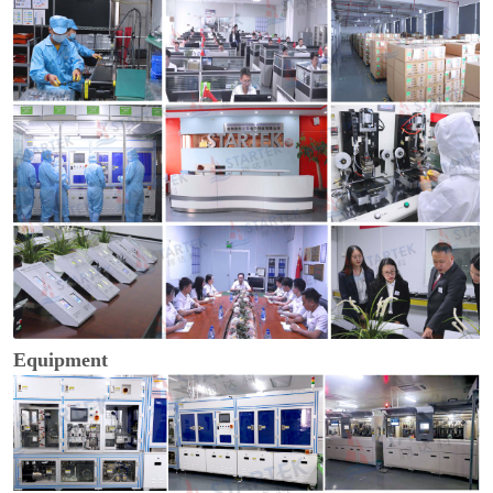
Equipment