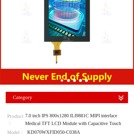
Category
7.0 inch IPS 800x1280 ILI9881C MIPI interface
Product
：
Medical TFT LCD Module with Capacitive Touch
KD070WXFID050-C038A
Model：