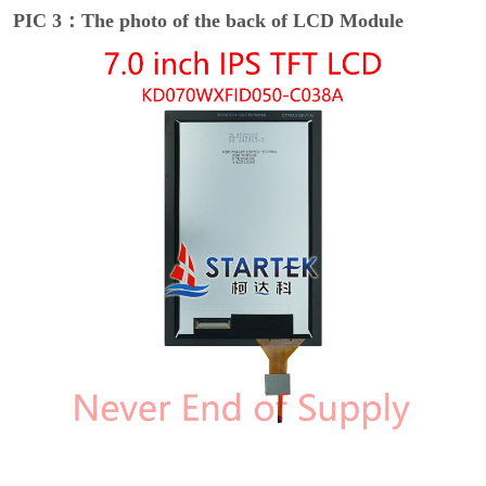
PIC 3：The photo of the back of LCD Module