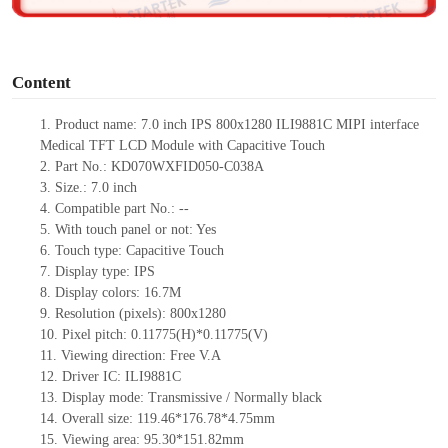
o
Content
1.
Product
name:
7.0 inch IPS
800x1280
ILI9881C
MIPI interface
Medical TFT LCD Module with Capacitive Touch
2.
Part No.: KD070WXFID050-C038A
3.
Size.:
7.0 inch
4.
Compatible part No.:
--
5.
With touch panel or not: Yes
6.
Touch type:
C
apacitive
T
ouch
7.
Display type:
IPS
8.
Display colors:
16.7M
9.
Resolution (pixels):
800x1280
10.
Pixel pitch: 0.11775(H)*0.11775(V)
11.
Viewing direction:
Free V.A
12.
Driv
er IC: ILI9881C
13.
Display mode: Transmissive / Normally black
14.
Overall size:
119.46*176.78*4.75
mm
15.
Viewing area:
95.30*151.82
mm