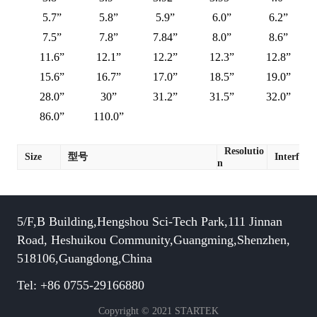
5.7”
5.8”
5.9”
6.0”
6.2”
7.5”
7.8”
7.84”
8.0”
8.6”
11.6”
12.1”
12.2”
12.3”
12.8”
15.6”
16.7”
17.0”
18.5”
19.0”
28.0”
30”
31.2”
31.5”
32.0”
86.0”
110.0”
Resolutio
Size
型号
Interface
n
5/F,B Building,Hengshou Sci-Tech Park,111 Jinnan
Road, Heshuikou Community,Guangming,Shenzhen,
518106,Guangdong,China
Tel: +86 0755-29166880
Copyright © 2021 STARTEK