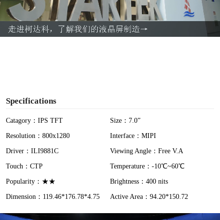
l
a
y
V
i
Specifications
d
Catagory：IPS TFT
Size：7.0”
Resolution：800x1280
Interface：MIPI
e
Driver：ILI9881C
Viewing Angle：Free V.A
o
Touch：CTP
Temperature：-10℃~60℃
Popularity：★★
Brightness：400 nits
Dimension：119.46*176.78*4.75
Active Area：94.20*150.72