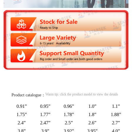
Warm tip: click the product model to view the details
Product catalogue：
0.91”
0.95”
0.96”
1.0”
1.1”
1.75”
1.77”
1.78”
1.8”
1.88”
2.4”
2.47”
2.5”
2.6”
2.7”
3.8”
3.9”
3.92”
3.95”
4.0”