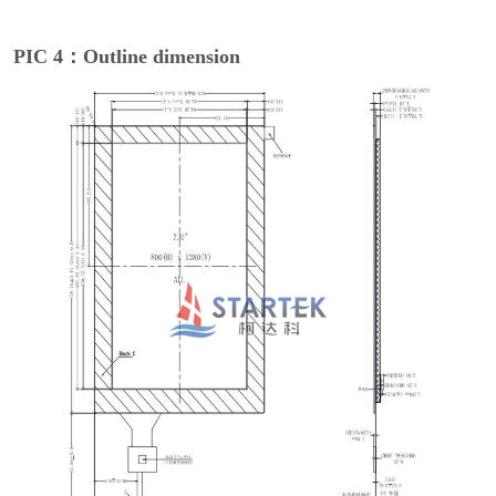
PIC 4：Outline dimension