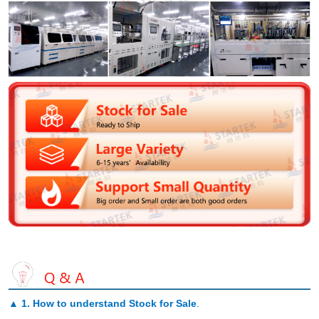
▲
1. How to understand Stock for Sale
.