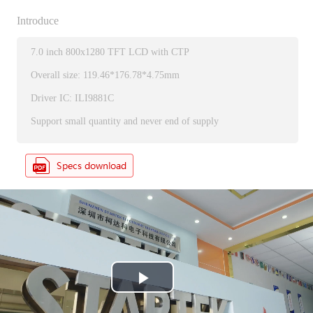
Introduce
7.0 inch 800x1280 TFT LCD with CTP
Overall size: 119.46*176.78*4.75mm
Driver IC: ILI9881C
Support small quantity and never end of supply
P