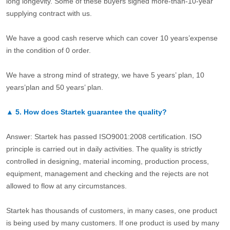
long longevity. Some of these buyers signed more-than-10-year
supplying contract with us.
We have a good cash reserve which can cover 10 years’expense
in the condition of 0 order.
We have a strong mind of strategy, we have 5 years’ plan, 10
years’plan and 50 years’ plan.
▲
5.
How does Startek guarantee the quality?
Answer: Startek has passed ISO9001:2008 certification. ISO
principle is carried out in daily activities. The quality is strictly
controlled in designing, material incoming, production process,
equipment, management and checking and the rejects are not
allowed to flow at any circumstances.
Startek has thousands of customers, in many cases, one product
is being used by many customers. If one product is used by many