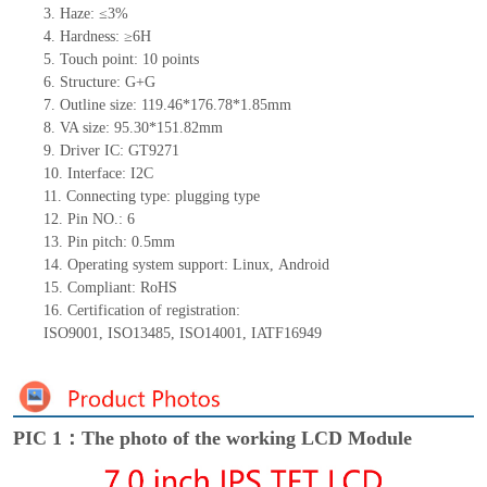
3.
Haze: ≤3%
4.
Hardness: ≥6H
5.
Touch point:
10
points
6.
Structure: G+
G
7.
Outline size:
119.46*176.78*1.85
mm
8.
VA size:
95.30*151.82
mm
9.
Driver IC:
GT9271
10.
Interface:
I2C
11.
Connect
ing
type:
p
lugging
t
ype
12.
Pin NO.:
6
13.
Pin pitch:
0.5
mm
14.
Operating system support: Linux
,
Android
15.
Compliant: RoHS
16.
Certification of registration:
ISO9001
,
ISO13485
,
ISO14001
,
IATF16949
PIC 1：The photo of the working LCD Module