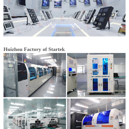
Huizhou Factory of Startek