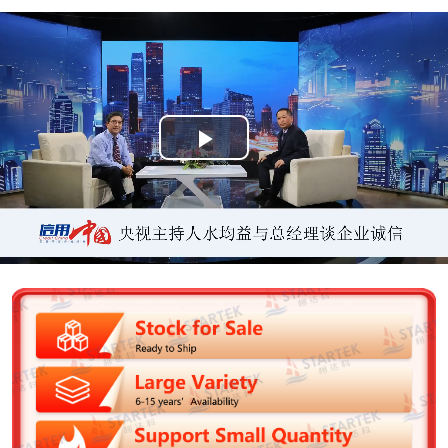
P
l
a
y
V
i
d