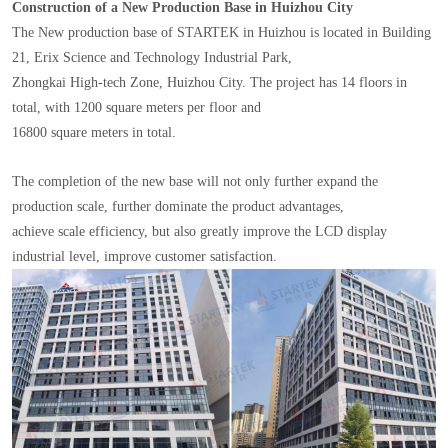
Construction of a New Production Base in Huizhou City
The New production base of STARTEK in Huizhou is located in Building
21, Erix Science and Technology Industrial Park,
Zhongkai High-tech Zone, Huizhou City. The project has 14 floors in
total, with 1200 square meters per floor and
16800 square meters in total.
The completion of the new base will not only further expand the
production scale, further dominate the product advantages,
achieve scale efficiency, but also greatly improve the LCD display
industrial level, improve customer satisfaction.