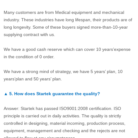
Many customers are from Medical equipment and mechanical
industry. These industries have long lifespan, their products are of
long longevity. Some of these buyers signed more-than-10-year
supplying contract with us.
We have a good cash reserve which can cover 10 years’expense
in the condition of 0 order.
We have a strong mind of strategy, we have 5 years’ plan, 10
years’plan and 50 years’ plan.
▲
5.
How does Startek guarantee the quality?
Answer: Startek has passed ISO9001:2008 certification. ISO
principle is carried out in daily activities. The quality is strictly
controlled in designing, material incoming, production process,
equipment, management and checking and the rejects are not