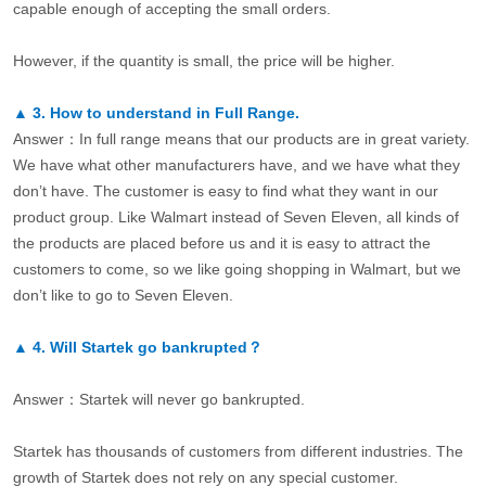
capable enough of accepting the small orders.
However, if the quantity is small, the price will be higher.
▲
3.
How to understand in Full Range.
Answer：In full range means that our products are in great variety.
We have what other manufacturers have, and we have what they
don’t have. The customer is easy to find what they want in our
product group. Like Walmart instead of Seven Eleven, all kinds of
the products are placed before us and it is easy to attract the
customers to come, so we like going shopping in Walmart, but we
don’t like to go to Seven Eleven.
▲
4.
Will Startek go bankrupted？
Answer：Startek will never go bankrupted.
Startek has thousands of customers from different industries. The
growth of Startek does not rely on any special customer.