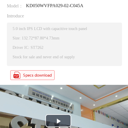
KD050WVFPA029-02-C045A
Model：
Introduce
5.0 inch IPS LCD with capacitive touch panel
Size: 132.72*87.80*4.73mm
Driver IC: ST7262
Stock for sale and never end of supply
P