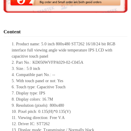
e
o
Content
1.
Product
name:
5.0 inch
800x480 ST7262 16/18/24 bit RGB
interface full viewing angle wide temperature IPS LCD with
capacitive touch panel
2.
Part No.:
KD050WVFPA029-02-C045A
3.
Size.:
5.0 inch
4.
Compatible part No.:
--
5.
With touch panel or not:
Yes
6.
Touch type:
C
apacitive
T
ouch
7.
Display type:
IPS
8.
Display colors:
16.7M
9.
Resolution (pixels):
800x480
10.
Pixel pitch:
0.135
(H)*
0.135
(V)
11.
Viewing direction:
Free V.A
12.
Driv
er IC:
ST7262
13.
Display mode:
Transmissive / Normally black