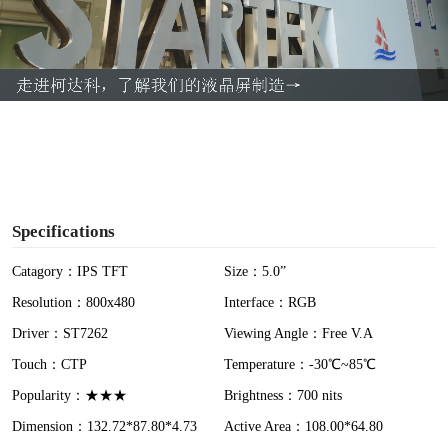
l
a
y
V
i
Specifications
d
Catagory：IPS TFT
Size：5.0”
Resolution：800x480
Interface：RGB
e
Driver：ST7262
Viewing Angle：Free V.A
o
Touch：CTP
Temperature：-30℃~85℃
Popularity：★★★
Brightness：700 nits
Dimension：132.72*87.80*4.73
Active Area：108.00*64.80