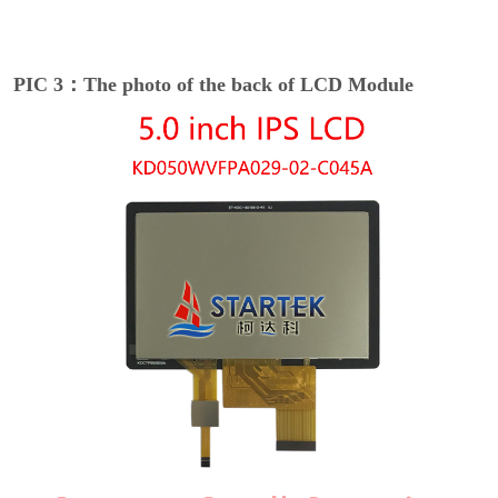
PIC 3：The photo of the back of LCD Module