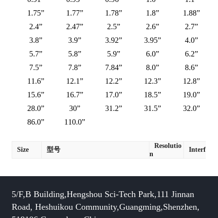
1.75”
1.77”
1.78”
1.8”
1.88”
2.4”
2.47”
2.5”
2.6”
2.7”
3.8”
3.9”
3.92”
3.95”
4.0”
5.7”
5.8”
5.9”
6.0”
6.2”
7.5”
7.8”
7.84”
8.0”
8.6”
11.6”
12.1”
12.2”
12.3”
12.8”
15.6”
16.7”
17.0”
18.5”
19.0”
28.0”
30”
31.2”
31.5”
32.0”
86.0”
110.0”
Resolutio
Size
型号
Interface
n
5/F,B Building,Hengshou Sci-Tech Park,111 Jinnan
Road, Heshuikou Community,Guangming,Shenzhen,