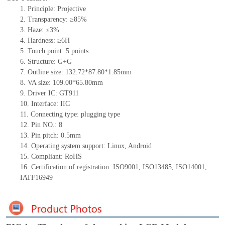
1.
Principle: Projective
2.
Transparency: ≥85%
3.
Haze: ≤3%
4.
Hardness: ≥6H
5.
Touch point:
5
points
6.
Structure:
G+
G
7.
Outline size:
132.72*87.80*1.85
mm
8.
VA size:
109.00*65.80
mm
9.
Driver IC:
GT911
10.
Interface:
IIC
11.
Connect
ing
type:
p
lugging
t
ype
12.
Pin NO.:
8
13.
Pin pitch:
0.5
mm
14.
Operating system support: Linux
,
Android
15.
Compliant: RoHS
16.
Certification of registration: ISO9001
,
ISO13485
,
ISO14001
,
IATF16949