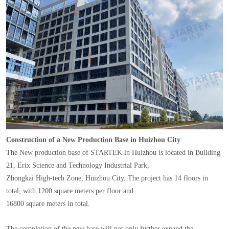
Construction of a New Production Base in Huizhou City
The New production base of STARTEK in Huizhou is located in Building
21, Erix Science and Technology Industrial Park,
Zhongkai High-tech Zone, Huizhou City. The project has 14 floors in
total, with 1200 square meters per floor and
16800 square meters in total.
The completion of the new base will not only further expand the