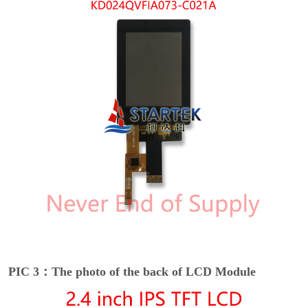
PIC 3：The photo of the back of LCD Module