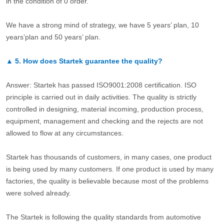
in the condition of 0 order.
We have a strong mind of strategy, we have 5 years’ plan, 10
years’plan and 50 years’ plan.
▲
5.
How does Startek guarantee the quality?
Answer: Startek has passed ISO9001:2008 certification. ISO
principle is carried out in daily activities. The quality is strictly
controlled in designing, material incoming, production process,
equipment, management and checking and the rejects are not
allowed to flow at any circumstances.
Startek has thousands of customers, in many cases, one product
is being used by many customers. If one product is used by many
factories, the quality is believable because most of the problems
were solved already.
The Startek is following the quality standards from automotive