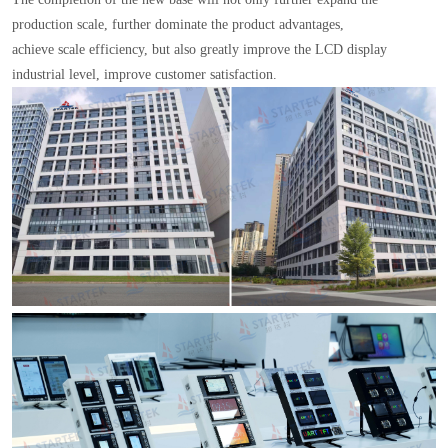
production scale, further dominate the product advantages,
achieve scale efficiency, but also greatly improve the LCD display
industrial level, improve customer satisfaction.