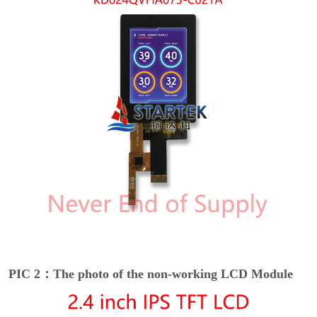
PIC 2：The photo of the non-working LCD Module