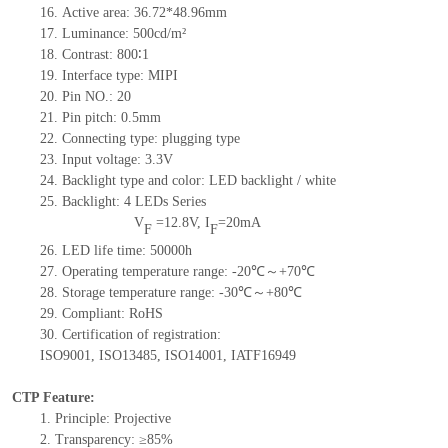
16.
Active
a
rea:
36.72*48.96
mm
17.
Luminance:
500
cd/m²
18.
Contrast:
800
∶1
19.
Interface type:
MIPI
20.
Pin NO.:
20
21.
Pin pitch: 0.5mm
22.
Connecting type: plugging type
23.
Input voltage: 3.3V
24.
Backlight type and color: LED backlight / white
25.
Backlight:
4
LED
s
Series
V
=
12.8
V
,
I
=
20
mA
F
F
26.
LED
l
ife
time
:
50000
h
27.
Operating temperature range: -
20
℃～+
70
℃
28.
Storage
t
emperature range: -
30
℃～+
80
℃
29.
Compliant: RoHS
30.
Certification of registration:
ISO9001
,
ISO13485
,
ISO14001
,
IATF16949
CTP Feature:
1.
Principle: Projective
2.
Transparency: ≥85%