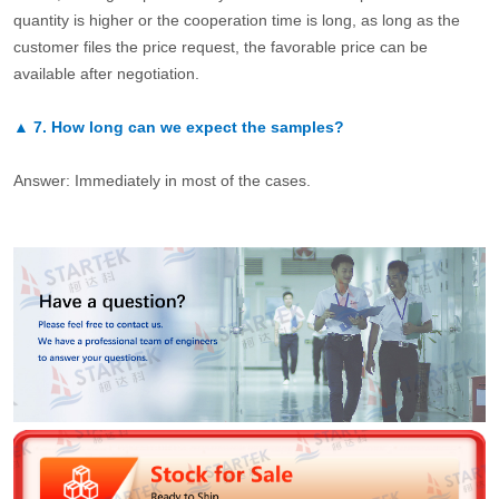
quantity is higher or the cooperation time is long, as long as the
customer files the price request, the favorable price can be
available after negotiation.
▲
7.
How long can we expect the samples?
Answer: Immediately in most of the cases.