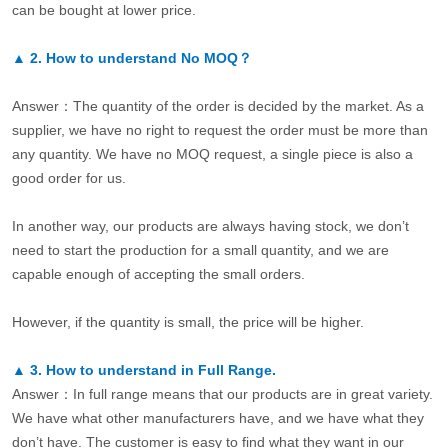
can be bought at lower price.
▲
2.
How to understand No MOQ？
Answer：The quantity of the order is decided by the market. As a
supplier, we have no right to request the order must be more than
any quantity. We have no MOQ request, a single piece is also a
good order for us.
In another way, our products are always having stock, we don’t
need to start the production for a small quantity, and we are
capable enough of accepting the small orders.
However, if the quantity is small, the price will be higher.
▲
3.
How to understand in Full Range.
Answer：In full range means that our products are in great variety.
We have what other manufacturers have, and we have what they
don’t have. The customer is easy to find what they want in our