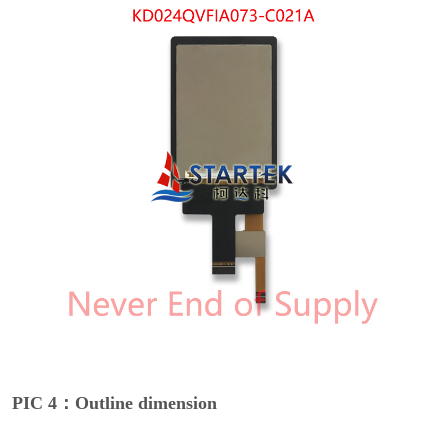
PIC 4：Outline dimension