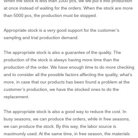
When the stock is less than 1000 pcs, we will put it into production
at once instead of waiting for the orders. When the stock are more
than 5000 pcs, the production must be stopped.
Appropriate stock is a very good support for the customer’s
sampling and trial production demand.
The appropriate stock is also a guarantee of the quality. The
production of the stock is always having more time than the
production of the order. We have enough time to do more checking
and to consider all the possible factors affecting the quality, what’s
more, in case that our products has been found a problem at the
customer’s production, we have the stocked ones to do the
replacement.
The appropriate stock is also a good way to reduce the cost. In
busy seasons, we can produce the orders, while in free seasons,
we can produce the stock. By this way, the labor source is
maximumly used. At the same time, in free season, the materials