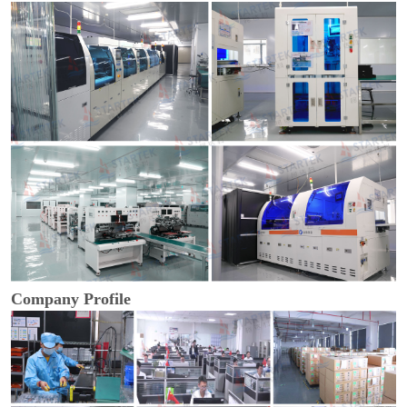
Company Profile