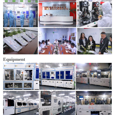
Equipment