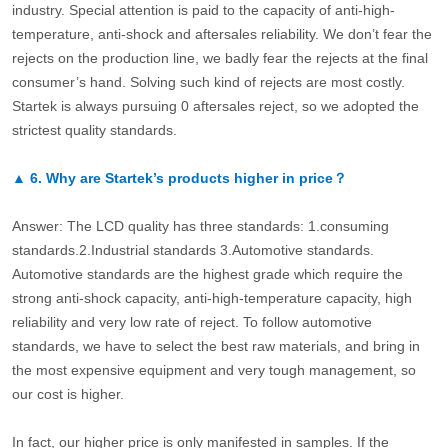
industry. Special attention is paid to the capacity of anti-high-
temperature, anti-shock and aftersales reliability. We don’t fear the
rejects on the production line, we badly fear the rejects at the final
consumer’s hand. Solving such kind of rejects are most costly.
Startek is always pursuing 0 aftersales reject, so we adopted the
strictest quality standards.
▲
6.
Why are Startek’s products higher in price？
Answer: The LCD quality has three standards: 1.consuming
standards.2.Industrial standards 3.Automotive standards.
Automotive standards are the highest grade which require the
strong anti-shock capacity, anti-high-temperature capacity, high
reliability and very low rate of reject. To follow automotive
standards, we have to select the best raw materials, and bring in
the most expensive equipment and very tough management, so
our cost is higher.
In fact, our higher price is only manifested in samples. If the