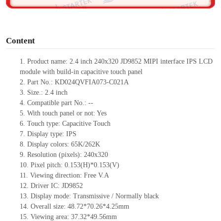
o
Content
1.
Product
name:
2
.4 inch 240
x
320
JD9852
MIPI interface IPS LCD
module with build-in capacitive touch panel
2.
Part No.:
KD024QVFIA073-C021A
3.
Size.:
2.4
inch
4.
Compatible part No.:
--
5.
With touch panel or not: Yes
6.
Touch type:
C
apacitive
T
ouch
7.
Display type:
IPS
8.
Display colors:
65K/262K
9.
Resolution (pixels):
240
x
320
10.
Pixel pitch:
0.153(H)*0.153(V)
11.
Viewing direction:
Free V.A
12.
Driv
er IC:
JD9852
13.
Display mode: Transmissive / Normally black
14.
Overall size:
4
8
.
7
2*
7
0.26*
4
.
2
5
mm
15.
Viewing area:
37.32*49.56
mm