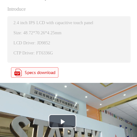
Introduce
2.4 inch IPS LCD with capacitive touch panel
Size: 48.72*70.26*4.25mm
LCD Driver: JD9852
CTP Driver: FT6336G
P