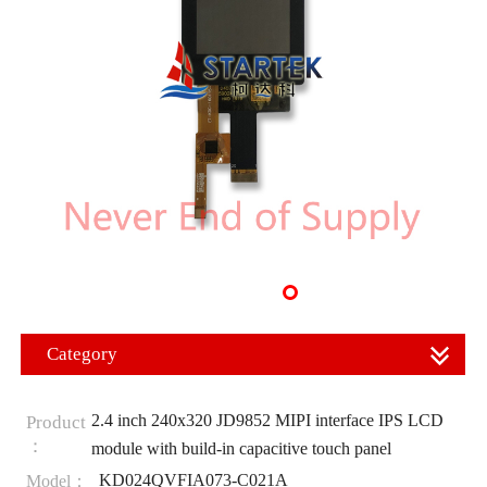
Category
2.4 inch 240x320 JD9852 MIPI interface IPS LCD
Product
：
module with build-in capacitive touch panel
KD024QVFIA073-C021A
Model：