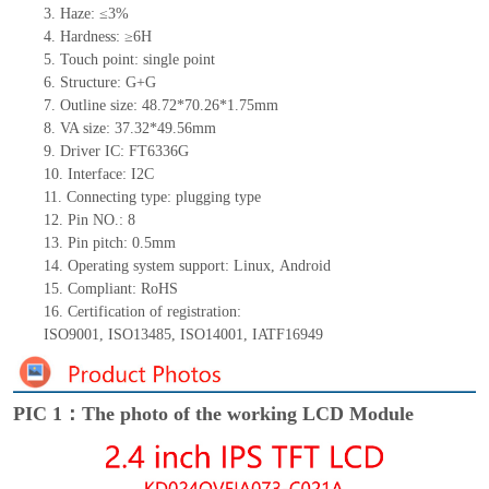
3.
Haze: ≤3%
4.
Hardness: ≥6H
5.
Touch point:
single
point
6.
Structure: G+
G
7.
Outline size:
4
8
.
7
2*
7
0.26*
1
.
7
5
mm
8.
VA size:
37.32*49.56
mm
9.
Driver IC:
FT6336G
10.
Interface:
I2C
11.
Connect
ing
type:
p
lugging
t
ype
12.
Pin NO.:
8
13.
Pin pitch:
0.5
mm
14.
Operating system support: Linux
,
Android
15.
Compliant: RoHS
16.
Certification of registration:
ISO9001
,
ISO13485
,
ISO14001
,
IATF16949
PIC 1：The photo of the working LCD Module