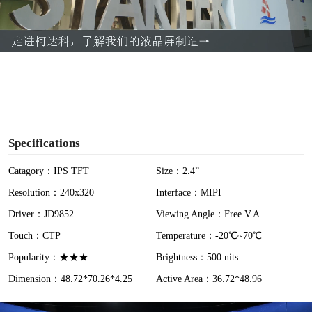
l
a
y
V
i
Specifications
d
Catagory：IPS TFT
Size：2.4”
Resolution：240x320
Interface：MIPI
e
Driver：JD9852
Viewing Angle：Free V.A
o
Touch：CTP
Temperature：-20℃~70℃
Popularity：★★★
Brightness：500 nits
Dimension：48.72*70.26*4.25
Active Area：36.72*48.96