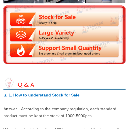
▲
1. How to understand Stock for Sale
.
Answer：According to the company regulation, each standard
product must be kept the stock of 1000-5000pcs.