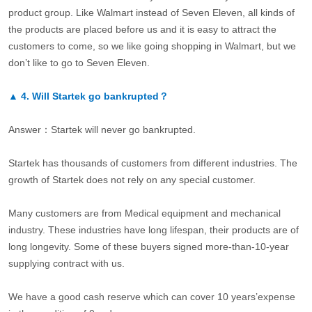
product group. Like Walmart instead of Seven Eleven, all kinds of
the products are placed before us and it is easy to attract the
customers to come, so we like going shopping in Walmart, but we
don’t like to go to Seven Eleven.
▲
4.
Will Startek go bankrupted？
Answer：Startek will never go bankrupted.
Startek has thousands of customers from different industries. The
growth of Startek does not rely on any special customer.
Many customers are from Medical equipment and mechanical
industry. These industries have long lifespan, their products are of
long longevity. Some of these buyers signed more-than-10-year
supplying contract with us.
We have a good cash reserve which can cover 10 years’expense