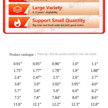
Warm tip: click the product model to view the details
Product catalogue：
0.91”
0.95”
0.96”
1.0”
1.1”
1.75”
1.77”
1.78”
1.8”
1.88”
2.4”
2.47”
2.5”
2.6”
2.7”
3.8”
3.9”
3.92”
3.95”
4.0”
5.7”
5.8”
5.9”
6.0”
6.2”
7.5”
7.8”
7.84”
8.0”
8.6”
11.6”
12.1”
12.2”
12.3”
12.8”