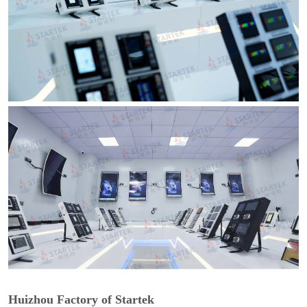
Huizhou Factory of Startek