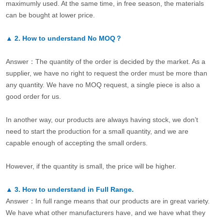
maximumly used. At the same time, in free season, the materials
can be bought at lower price.
▲
2.
How to understand No MOQ？
Answer：The quantity of the order is decided by the market. As a
supplier, we have no right to request the order must be more than
any quantity. We have no MOQ request, a single piece is also a
good order for us.
In another way, our products are always having stock, we don’t
need to start the production for a small quantity, and we are
capable enough of accepting the small orders.
However, if the quantity is small, the price will be higher.
▲
3.
How to understand in Full Range.
Answer：In full range means that our products are in great variety.
We have what other manufacturers have, and we have what they