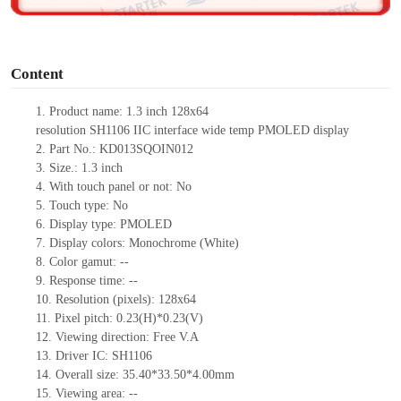
o
Content
1.
Product name:
1.3 inch
128
x
64
resolution
SH1106
IIC
interface
wide temp
PMOLED display
2.
Part No.: KD013SQOIN012
3.
Size.:
1.3
inch
4.
With touch panel or not:
No
5.
Touch type:
No
6.
Display type:
PMOLED
7.
Display colors: Monochrome
(White)
8.
Color gamut:
--
9.
Re
s
ponse time:
--
10.
Resolution (pixels):
128
x
64
11.
Pixel pitch:
0.23(H)*0.23(V)
12.
Viewing direction:
Free V.A
13.
Driver IC:
SH1106
14.
Overall size: 35.4
0
*33.5
0
*4.00mm
15.
Viewing area:
--