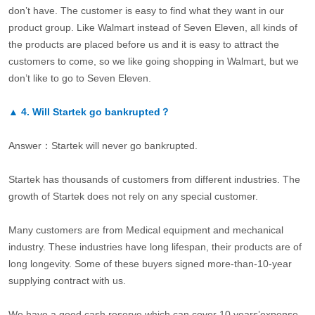
don’t have. The customer is easy to find what they want in our
product group. Like Walmart instead of Seven Eleven, all kinds of
the products are placed before us and it is easy to attract the
customers to come, so we like going shopping in Walmart, but we
don’t like to go to Seven Eleven.
▲
4.
Will Startek go bankrupted？
Answer：Startek will never go bankrupted.
Startek has thousands of customers from different industries. The
growth of Startek does not rely on any special customer.
Many customers are from Medical equipment and mechanical
industry. These industries have long lifespan, their products are of
long longevity. Some of these buyers signed more-than-10-year
supplying contract with us.
We have a good cash reserve which can cover 10 years’expense