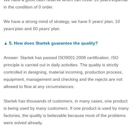
in the condition of 0 order.
We have a strong mind of strategy, we have 5 years’ plan, 10
years’plan and 50 years’ plan.
▲
5.
How does Startek guarantee the quality?
Answer: Startek has passed ISO9001:2008 certification. ISO
principle is carried out in daily activities. The quality is strictly
controlled in designing, material incoming, production process,
equipment, management and checking and the rejects are not
allowed to flow at any circumstances.
Startek has thousands of customers, in many cases, one product
is being used by many customers. If one product is used by many
factories, the quality is believable because most of the problems
were solved already.