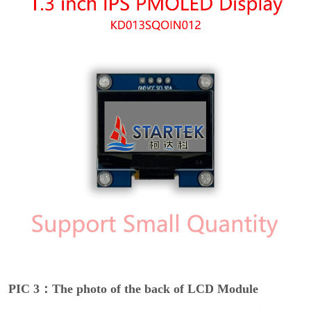
PIC 3：The photo of the back of LCD Module