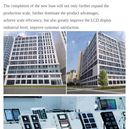
The completion of the new base will not only further expand the
production scale, further dominate the product advantages,
achieve scale efficiency, but also greatly improve the LCD display
industrial level, improve customer satisfaction.