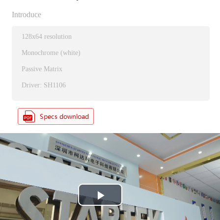
Introduce
128x64 resolution
Monochrome (white)
Passive Matrix
Driver: SH1106
P