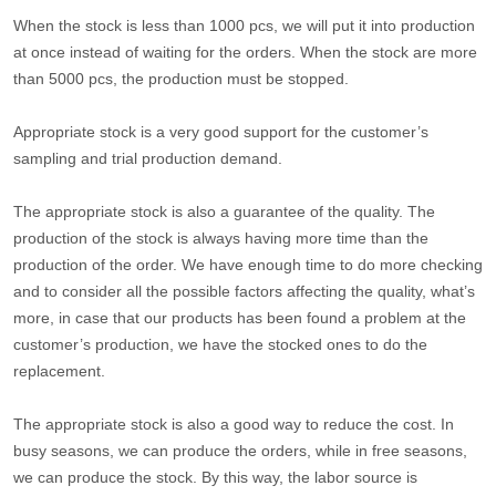
When the stock is less than 1000 pcs, we will put it into production
at once instead of waiting for the orders. When the stock are more
than 5000 pcs, the production must be stopped.
Appropriate stock is a very good support for the customer’s
sampling and trial production demand.
The appropriate stock is also a guarantee of the quality. The
production of the stock is always having more time than the
production of the order. We have enough time to do more checking
and to consider all the possible factors affecting the quality, what’s
more, in case that our products has been found a problem at the
customer’s production, we have the stocked ones to do the
replacement.
The appropriate stock is also a good way to reduce the cost. In
busy seasons, we can produce the orders, while in free seasons,
we can produce the stock. By this way, the labor source is