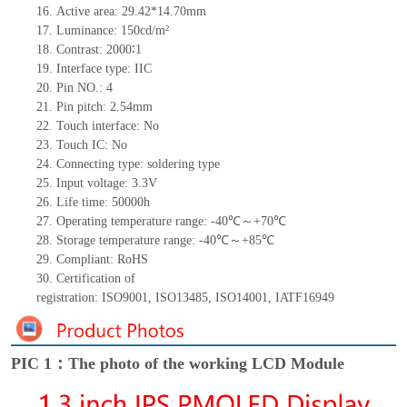
16.
Active
a
rea:
29.42*14.7
0
mm
17.
Luminance:
150
cd/m²
18.
Contrast:
2000∶
1
19.
Interface type:
IIC
20.
Pin NO.:
4
21.
Pin pitch:
2.54
mm
22.
Touch interface
:
No
23.
Touch IC: No
24.
Connecting type:
soldering type
25.
Input voltage: 3.3V
26.
Life
time
:
50000
h
27.
Operating temperature range: -
40
℃～+
70
℃
28.
Storage
t
emperature range: -
40
℃～+
85
℃
29.
Compliant: RoHS
30.
Certification of
registration:
ISO9001
,
ISO13485
,
ISO14001
,
IATF16949
PIC 1：The photo of the working LCD Module