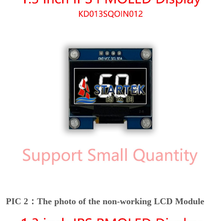
PIC 2：The photo of the non-working LCD Module