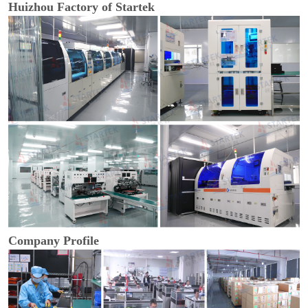
Huizhou Factory of Startek
Company Profile