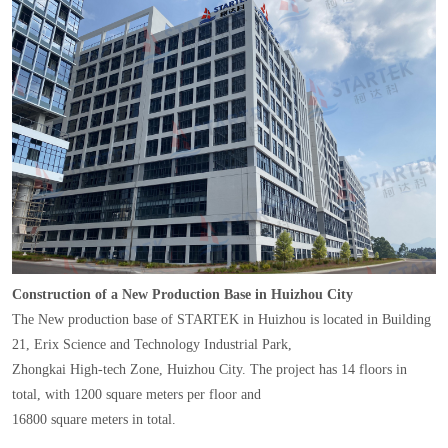
Construction of a New Production Base in Huizhou City
The New production base of STARTEK in Huizhou is located in Building
21, Erix Science and Technology Industrial Park,
Zhongkai High-tech Zone, Huizhou City. The project has 14 floors in
total, with 1200 square meters per floor and
16800 square meters in total.