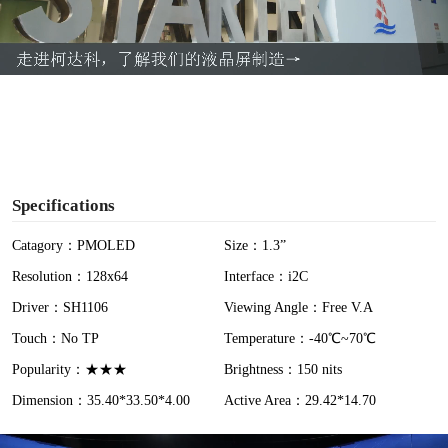
l
a
y
V
i
Specifications
d
Catagory：PMOLED
Size：1.3”
Resolution：128x64
Interface：i2C
e
Driver：SH1106
Viewing Angle：Free V.A
o
Touch：No TP
Temperature：-40℃~70℃
Popularity：★★★
Brightness：150 nits
Dimension：35.40*33.50*4.00
Active Area：29.42*14.70