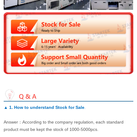
▲
1. How to understand Stock for Sale
.
Answer：According to the company regulation, each standard
product must be kept the stock of 1000-5000pcs.