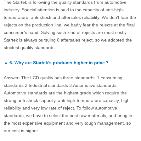
The Startek is following the quality standards from automotive
industry. Special attention is paid to the capacity of anti-high-
temperature, anti-shock and aftersales reliability. We don’t fear the
rejects on the production line, we badly fear the rejects at the final
consumer’s hand. Solving such kind of rejects are most costly.
Startek is always pursuing 0 aftersales reject, so we adopted the
strictest quality standards.
▲
6.
Why are Startek’s products higher in price？
Answer: The LCD quality has three standards: 1.consuming
standards.2.Industrial standards 3.Automotive standards.
Automotive standards are the highest grade which require the
strong anti-shock capacity, anti-high-temperature capacity, high
reliability and very low rate of reject. To follow automotive
standards, we have to select the best raw materials, and bring in
the most expensive equipment and very tough management, so
our cost is higher.