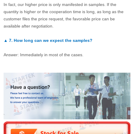
In fact, our higher price is only manifested in samples. If the
quantity is higher or the cooperation time is long, as long as the
customer files the price request, the favorable price can be
available after negotiation.
▲
7.
How long can we expect the samples?
Answer: Immediately in most of the cases.