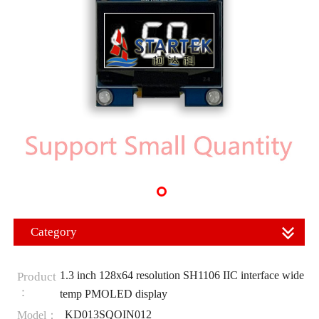
Category
1.3 inch 128x64 resolution SH1106 IIC interface wide
Product
：
temp PMOLED display
KD013SQOIN012
Model：