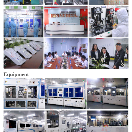
Equipment