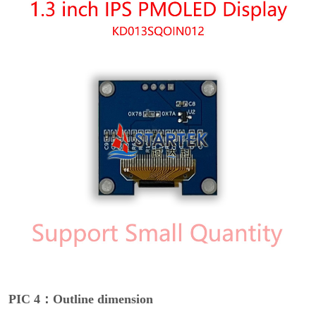
PIC 4：Outline dimension