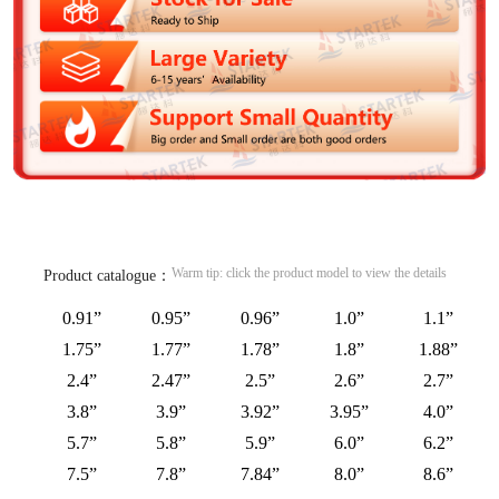
Warm tip: click the product model to view the details
Product catalogue：
0.91”
0.95”
0.96”
1.0”
1.1”
1.75”
1.77”
1.78”
1.8”
1.88”
2.4”
2.47”
2.5”
2.6”
2.7”
3.8”
3.9”
3.92”
3.95”
4.0”
5.7”
5.8”
5.9”
6.0”
6.2”
7.5”
7.8”
7.84”
8.0”
8.6”