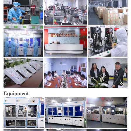
Equipment