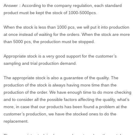
Answer：According to the company regulation, each standard
product must be kept the stock of 1000-5000pcs.
When the stock is less than 1000 pcs, we will put it into production
at once instead of waiting for the orders. When the stock are more
than 5000 pcs, the production must be stopped.
Appropriate stock is a very good support for the customer’s
sampling and trial production demand.
The appropriate stock is also a guarantee of the quality. The
production of the stock is always having more time than the
production of the order. We have enough time to do more checking
and to consider all the possible factors affecting the quality, what’s
more, in case that our products has been found a problem at the
customer’s production, we have the stocked ones to do the
replacement.