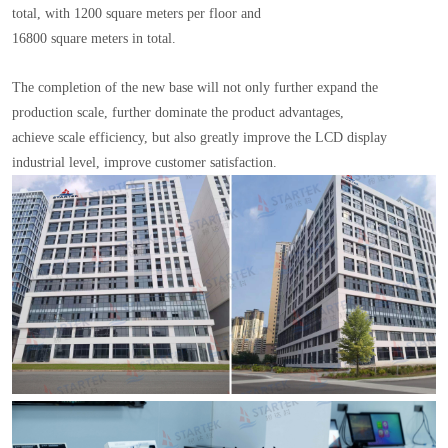
total, with 1200 square meters per floor and
16800 square meters in total.
The completion of the new base will not only further expand the
production scale, further dominate the product advantages,
achieve scale efficiency, but also greatly improve the LCD display
industrial level, improve customer satisfaction.