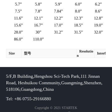
5.7”
5.8”
5.9”
6.0”
6.2”
7.5”
7.8”
7.84”
8.0”
8.6”
11.6”
12.1”
12.2”
12.3”
12.8”
15.6”
16.7”
17.0”
18.5”
19.0”
28.0”
30”
31.2”
31.5”
32.0”
86.0”
110.0”
Resolutio
Size
型号
Interface
n
5/F,B Building,Hengshou Sci-Tech Park,111 Jinnan
Road, Heshuikou Community,Guangming,Shenzhen,
518106,Guangdong,China
Tel: +86 0755-29166880
Copyright © 2021 STARTEK