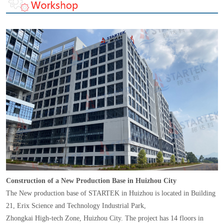
Construction of a New Production Base in Huizhou City
The New production base of STARTEK in Huizhou is located in Building
21, Erix Science and Technology Industrial Park,
Zhongkai High-tech Zone, Huizhou City. The project has 14 floors in