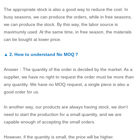
The appropriate stock is also a good way to reduce the cost. In
busy seasons, we can produce the orders, while in free seasons,
we can produce the stock. By this way, the labor source is
maximumly used. At the same time, in free season, the materials
can be bought at lower price.
▲
2.
How to understand No MOQ？
Answer：The quantity of the order is decided by the market. As a
supplier, we have no right to request the order must be more than
any quantity. We have no MOQ request, a single piece is also a
good order for us.
In another way, our products are always having stock, we don’t
need to start the production for a small quantity, and we are
capable enough of accepting the small orders.
However, if the quantity is small, the price will be higher.