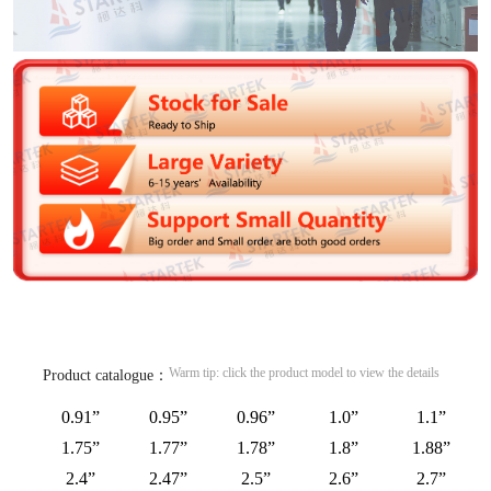
Warm tip: click the product model to view the details
Product catalogue：
0.91”
0.95”
0.96”
1.0”
1.1”
1.75”
1.77”
1.78”
1.8”
1.88”
2.4”
2.47”
2.5”
2.6”
2.7”