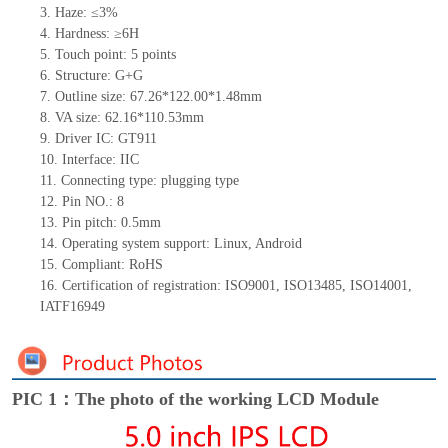
3.
Haze: ≤3%
4.
Hardness: ≥6H
5.
Touch point:
5
points
6.
Structure: G+
G
7.
Outline size:
67.26*122.00*1.48
mm
8.
VA size:
62.16*110.53
mm
9.
Driver IC:
GT911
10.
Interface:
IIC
11.
Connect
ing
type:
p
lugging
t
ype
12.
Pin NO.:
8
13.
Pin pitch:
0.5
mm
14.
Operating system support: Linux
,
Android
15.
Compliant: RoHS
16.
Certification of registration: ISO9001
,
ISO13485
,
ISO14001
,
IATF16949
PIC 1：The photo of the working LCD Module