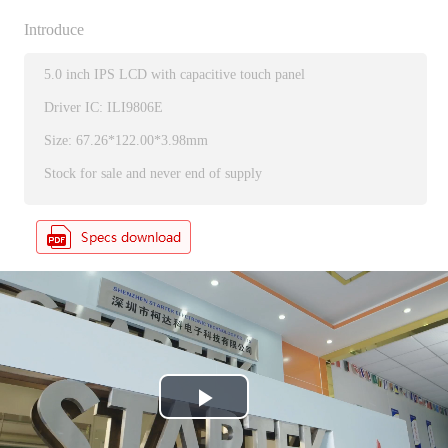
Introduce
5.0 inch IPS LCD with capacitive touch panel
Driver IC: ILI9806E
Size: 67.26*122.00*3.98mm
Stock for sale and never end of supply
P