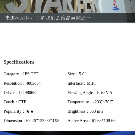
l
a
y
V
i
Specifications
d
Catagory：IPS TFT
Size：5.0”
Resolution：480x854
Interface：MIPI
e
Driver：ILI9806E
Viewing Angle：Free V.A
o
Touch：CTP
Temperature：-20℃~70℃
Popularity：★★
Brightness：360 nits
Dimension：67.26*122.00*3.98
Active Area：61.63*109.65