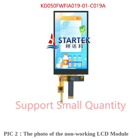
PIC 2：The photo of the non-working LCD Module