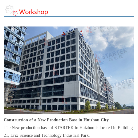
Construction of a New Production Base in Huizhou City
The New production base of STARTEK in Huizhou is located in Building
21, Erix Science and Technology Industrial Park,