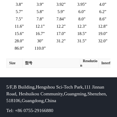
3.8”
3.9”
3.92”
3.95”
4.0”
5.7”
5.8”
5.9”
6.0”
6.2”
7.5”
7.8”
7.84”
8.0”
8.6”
11.6”
12.1”
12.2”
12.3”
12.8”
15.6”
16.7”
17.0”
18.5”
19.0”
28.0”
30”
31.2”
31.5”
32.0”
86.0”
110.0”
Resolutio
Size
型号
Interface
n
5/F,B Building,Hengshou Sci-Tech Park,111 Jinnan
Road, Heshuikou Community,Guangming,Shenzhen,
518106,Guangdong,China
Tel: +86 0755-29166880