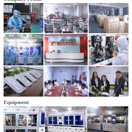
Equipment