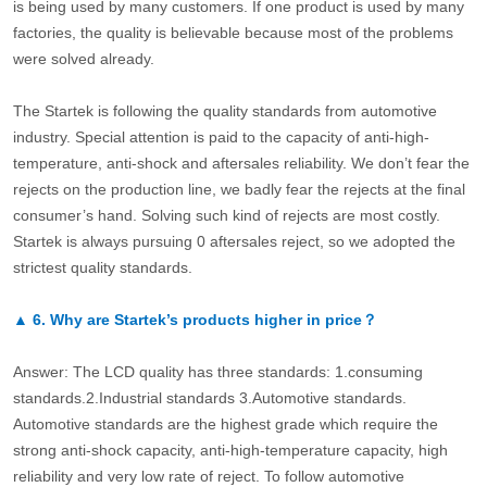
is being used by many customers. If one product is used by many
factories, the quality is believable because most of the problems
were solved already.
The Startek is following the quality standards from automotive
industry. Special attention is paid to the capacity of anti-high-
temperature, anti-shock and aftersales reliability. We don’t fear the
rejects on the production line, we badly fear the rejects at the final
consumer’s hand. Solving such kind of rejects are most costly.
Startek is always pursuing 0 aftersales reject, so we adopted the
strictest quality standards.
▲
6.
Why are Startek’s products higher in price？
Answer: The LCD quality has three standards: 1.consuming
standards.2.Industrial standards 3.Automotive standards.
Automotive standards are the highest grade which require the
strong anti-shock capacity, anti-high-temperature capacity, high
reliability and very low rate of reject. To follow automotive