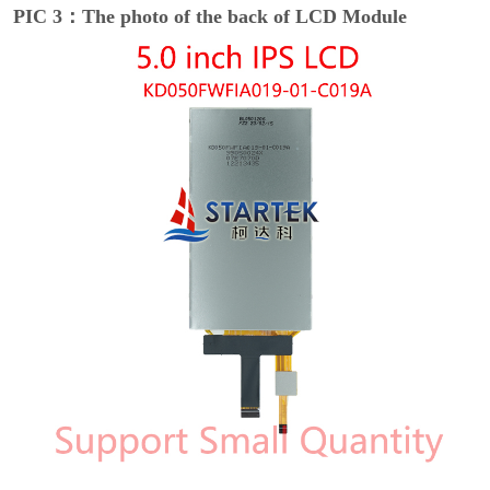
PIC 3：The photo of the back of LCD Module