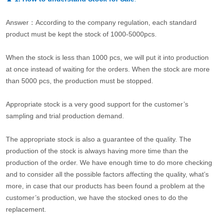
Answer：According to the company regulation, each standard
product must be kept the stock of 1000-5000pcs.
When the stock is less than 1000 pcs, we will put it into production
at once instead of waiting for the orders. When the stock are more
than 5000 pcs, the production must be stopped.
Appropriate stock is a very good support for the customer’s
sampling and trial production demand.
The appropriate stock is also a guarantee of the quality. The
production of the stock is always having more time than the
production of the order. We have enough time to do more checking
and to consider all the possible factors affecting the quality, what’s
more, in case that our products has been found a problem at the
customer’s production, we have the stocked ones to do the
replacement.