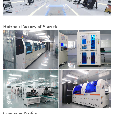
Huizhou Factory of Startek
Company Profile