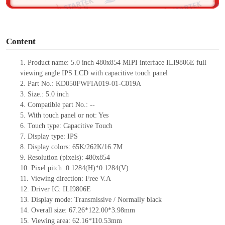
o
Content
1.
Product
name:
5.0 inch
480
x
854 MIPI interface ILI9806E full
viewing angle IPS LCD with capacitive touch panel
2.
Part No.:
KD050FWFIA019-01-C019A
3.
Size.:
5.0 inch
4.
Compatible part No.:
--
5.
With touch panel or not: Yes
6.
Touch type:
C
apacitive
T
ouch
7.
Display type:
IPS
8.
Display colors:
65K/262K/16.7M
9.
Resolution (pixels):
480
x
854
10.
Pixel pitch:
0.1284
(H)*
0.1284
(V)
11.
Viewing direction:
Free V.A
12.
Driv
er IC:
ILI9806E
13.
Display mode: Transmissive / Normally black
14.
Overall size:
67.26*122.00*3.98
mm
15.
Viewing area:
62.16*110.53
mm