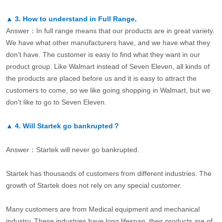
▲
3.
How to understand in Full Range.
Answer：In full range means that our products are in great variety.
We have what other manufacturers have, and we have what they
don’t have. The customer is easy to find what they want in our
product group. Like Walmart instead of Seven Eleven, all kinds of
the products are placed before us and it is easy to attract the
customers to come, so we like going shopping in Walmart, but we
don’t like to go to Seven Eleven.
▲
4.
Will Startek go bankrupted？
Answer：Startek will never go bankrupted.
Startek has thousands of customers from different industries. The
growth of Startek does not rely on any special customer.
Many customers are from Medical equipment and mechanical
industry. These industries have long lifespan, their products are of