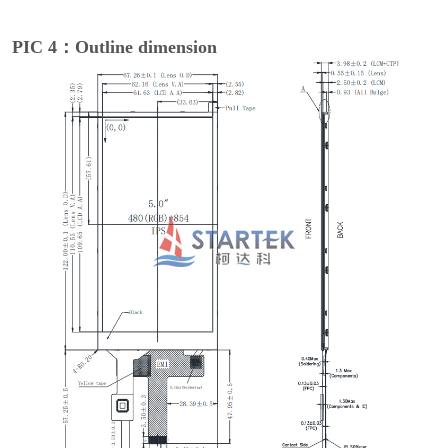
PIC 4：Outline dimension