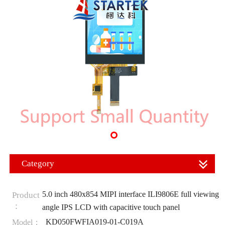
Category
5.0 inch 480x854 MIPI interface ILI9806E full viewing
Product
：
angle IPS LCD with capacitive touch panel
KD050FWFIA019-01-C019A
Model：