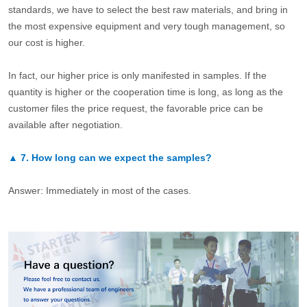
standards, we have to select the best raw materials, and bring in
the most expensive equipment and very tough management, so
our cost is higher.
In fact, our higher price is only manifested in samples. If the
quantity is higher or the cooperation time is long, as long as the
customer files the price request, the favorable price can be
available after negotiation.
▲
7.
How long can we expect the samples?
Answer: Immediately in most of the cases.