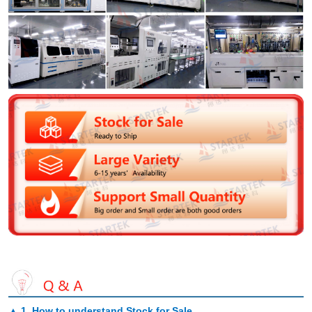
▲
1. How to understand Stock for Sale
.