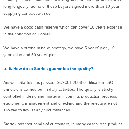
long longevity. Some of these buyers signed more-than-10-year
supplying contract with us.
We have a good cash reserve which can cover 10 years’expense
in the condition of 0 order.
We have a strong mind of strategy, we have 5 years’ plan, 10
years’plan and 50 years’ plan.
▲
5.
How does Startek guarantee the quality?
Answer: Startek has passed ISO9001:2008 certification. ISO
principle is carried out in daily activities. The quality is strictly
controlled in designing, material incoming, production process,
equipment, management and checking and the rejects are not
allowed to flow at any circumstances.
Startek has thousands of customers, in many cases, one product