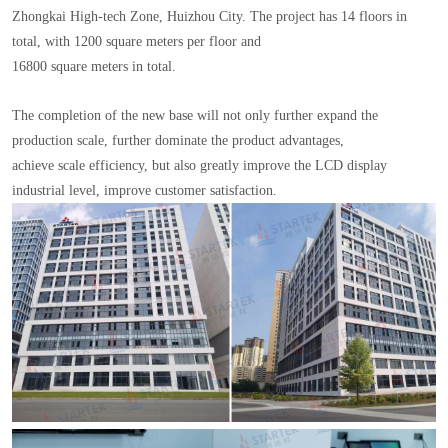
Zhongkai High-tech Zone, Huizhou City. The project has 14 floors in
total, with 1200 square meters per floor and
16800 square meters in total.
The completion of the new base will not only further expand the
production scale, further dominate the product advantages,
achieve scale efficiency, but also greatly improve the LCD display
industrial level, improve customer satisfaction.