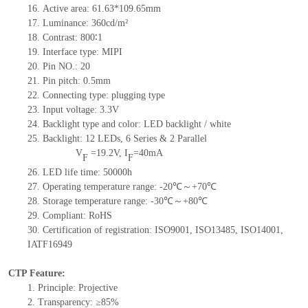
16.
Active
a
rea:
61.63*109.65
mm
17.
Luminance:
360
cd/m²
18.
Contrast:
800∶1
19.
Interface type:
MIPI
20.
Pin NO.:
20
21.
Pin pitch: 0.5mm
22.
Connecting type: plugging type
23.
Input voltage: 3.3V
24.
Backlight type and color: LED backlight / white
25.
Backlight:
12
LED
s,
6 Series & 2
Parallel
V
=
19.2
V
,
I
=
40
mA
F
F
26.
LED
l
ife
time
:
50000
h
27.
Operating temperature range: -
20
℃～+
70
℃
28.
Storage
t
emperature range: -
30
℃～+
80
℃
29.
Compliant: RoHS
30.
Certification of registration: ISO9001
,
ISO13485
,
ISO14001
,
IATF16949
CTP Feature:
1.
Principle: Projective
2.
Transparency: ≥85%