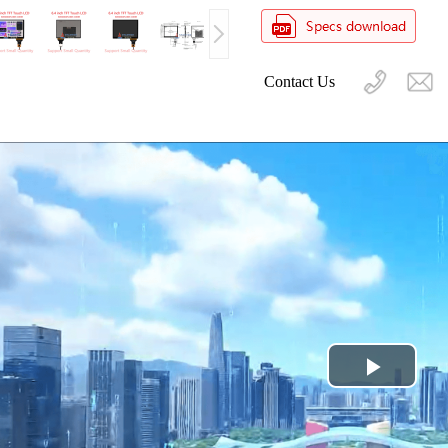
Contact Us
Play
Video