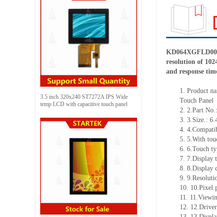
KD064XGFLD003-C
resolution of 102
and response tim
1.
Product
na
3.5 inch 320x240 ST7272A IPS Wide
Touch Panel
temp LCD with capacitive touch panel
2.
2.Part N
3.
3.Size.: 6.
4.
4.Compatib
5.
5.With tou
6.
6.Touch ty
7.
7.Display 
8.
8.Display 
9.
9.Resoluti
10.
10.Pixel 
11.
11.Viewin
12.
12.Drive
13.
13.Displ