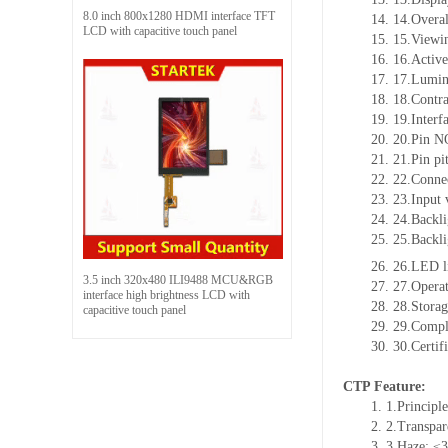
8.0 inch 800x1280 HDMI interface TFT
14.
14.Overal
LCD with capacitive touch panel
15.
15.Viewin
16.
16.Active
17.
17.Lumin
18.
18.Contra
19.
19.Interf
20.
20.Pin N
21.
21.Pin p
22.
22.Connec
23.
23.Input 
24.
24.Backli
25.
25.Backl
26.
26.LED l
3.5 inch 320x480 ILI9488 MCU&RGB
27.
27.Opera
interface high brightness LCD with
28.
28.Stora
capacitive touch panel
29.
29.Compl
30.
30.Certif
CTP Feature:
1.
1.Principle
2.
2.Transpa
3.
3.Haze: ≤