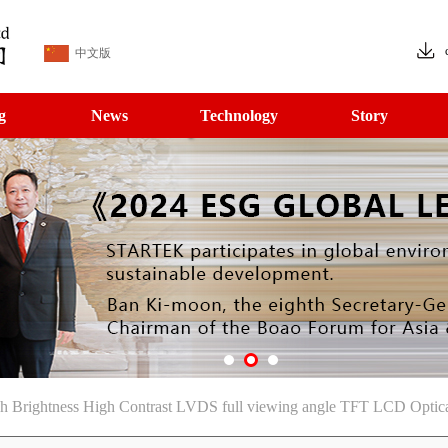
中文版
g
News
Technology
Story
 Brightness High Contrast LVDS full viewing angle TFT LCD Optica