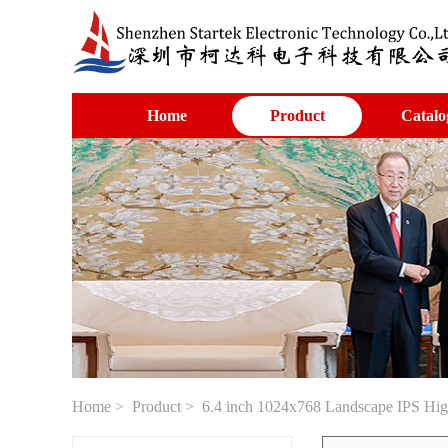
Home
Product
Catalo
Home
>
Product
> 6.4 inch 1024x768 Landscape IPS High