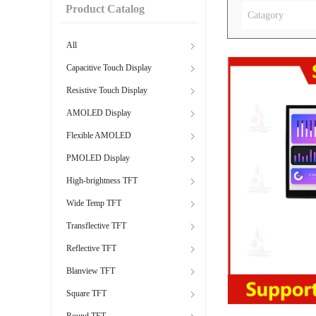
Product Catalog
Catagory
All
Capacitive Touch Display
Resistive Touch Display
AMOLED Display
Flexible AMOLED
PMOLED Display
High-brightness TFT
Wide Temp TFT
Transflective TFT
Reflective TFT
Blanview TFT
Square TFT
Round TFT