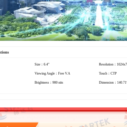
ations
Size：6.4”
Resolution：1024x
Viewing Angle：Free V.A
Touch：CTP
Brightness：900 nits
Dimension：140.71*