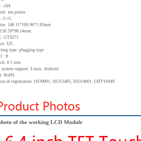
s: ≥6H
oint:
ten
points
e: G+G
ize: 140.11
*
109.96
*
1.85mm
: 130.59*98.14mm
IC: GT9271
ace: I2C
ting type: plugging type
O.: 8
tch: 0.5 mm
 system support: Linux
,
Android
t: RoHS
tion of registration: ISO9001
,
ISO13485
,
ISO14001
,
IATF16949
hoto of the working LCD Module