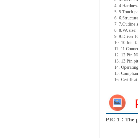
4.
4.Hardnes
5.
5.Touch p
6.
6.Structur
7.
7.Outline s
8.
8.VA size
9.
9.Driver 
10.
10.Interf
11.
11.Connec
12.
12.Pin N
13.
13.Pin pi
14.
Operating
15.
Complian
16.
Certifica
PIC 1：The p