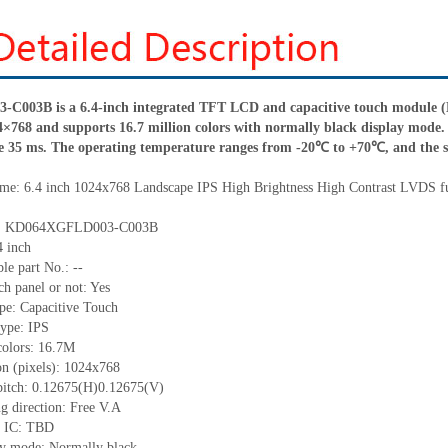
003B is a 6.4-inch integrated TFT LCD and capacitive touch module (LC
4×768 and supports 16.7 million colors with normally black display mode. I
e 35 ms. The operating temperature ranges from -20℃ to +70℃, and the
me: 6.4
inch 1024x768 Landscape IPS High Brightness
High Contrast LVDS
f
o.: KD064XGFLD003-C003B
4 inch
le part No.: --
ch panel or not: Yes
pe: Capacitive Touch
type: IPS
colors: 16.7M
on (pixels): 1024
x
768
pitch: 0.12675(H)0.12675(V)
g direction: Free V.A
r IC: TBD
ay mode: Normally black