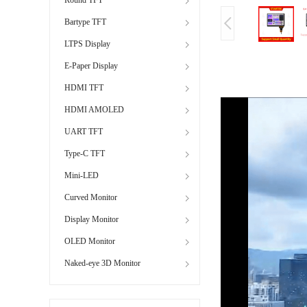
Bartype TFT
LTPS Display
E-Paper Display
HDMI TFT
HDMI AMOLED
UART TFT
Type-C TFT
Mini-LED
Curved Monitor
Display Monitor
OLED Monitor
Naked-eye 3D Monitor