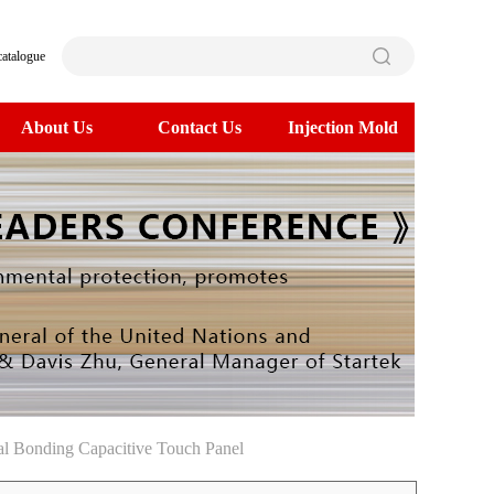
catalogue
About Us
Contact Us
Injection Mold
l Bonding Capacitive Touch Panel