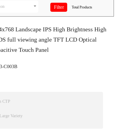
ion
Total
Products
24x768 Landscape IPS High Brightness High
DS full viewing angle TFT LCD Optical
acitive Touch Panel
3-C003B
on CTP
Large Variety