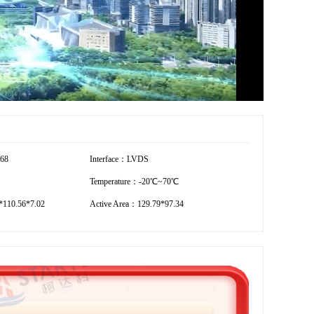
768
Interface：LVDS
Temperature：-20℃~70℃
110.56*7.02
Active Area：129.79*97.34