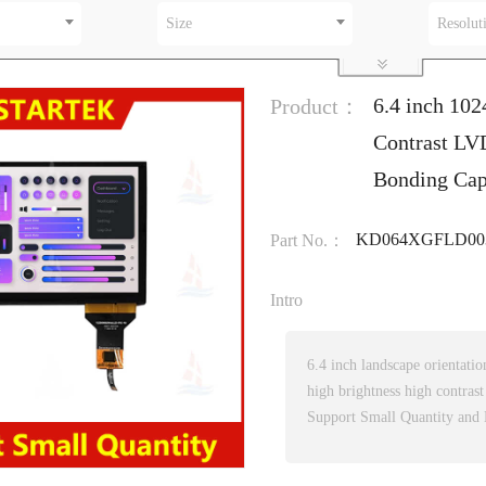
Size
Resolut
6.4 inch 10
Product：
Contrast LV
Bonding Cap
KD064XGFLD00
Part No.：
Intro
6.4 inch landscape orientati
high brightness high contrast
Support Small Quantity and 