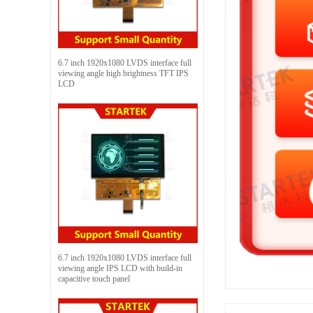
6.7 inch 1920x1080 LVDS interface full
viewing angle high brightness TFT IPS
LCD
6.7 inch 1920x1080 LVDS interface full
viewing angle IPS LCD with build-in
capacitive touch panel