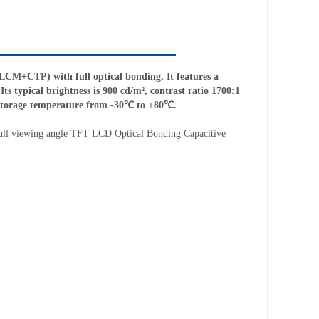
M+CTP) with full optical bonding. It features a
ts typical brightness is 900 cd/m², contrast ratio 1700:1
 storage temperature from -30℃ to +80℃.
ull
v
iew
ing angle
TFT LCD
Optical Bond
ing
Capacitive