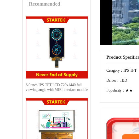
Recommended
Product Specific
Catagory：IPS TFT
Driver：TBD
6.0 inch IPS TFT LCD 720x1440 full
viewing angle with MIPI interface module
Popularity：★★