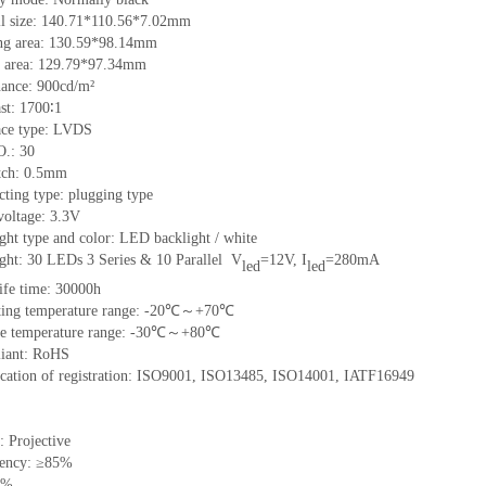
l size: 140.71
*
110.56
*
7.02mm
g area: 130.59
*
98.14mm
 area: 129.7
9
*97.34mm
ance: 900cd/m²
st: 1700∶1
ace type: LVDS
O.: 30
itch: 0.5mm
ting type: plugging type
voltage: 3.3V
ght type and color: LED backlight / white
ight:
30
LEDs
3
Series &
10
Parallel
V
=
12
V, I
=
280
mA
led
led
ife time:
3
0000h
ting temperature range: -20℃～+70℃
ge temperature range: -30℃～+80℃
iant: RoHS
ication of registration: ISO9001, ISO13485, ISO14001, IATF16949
: Projective
rency: ≥85%
3%