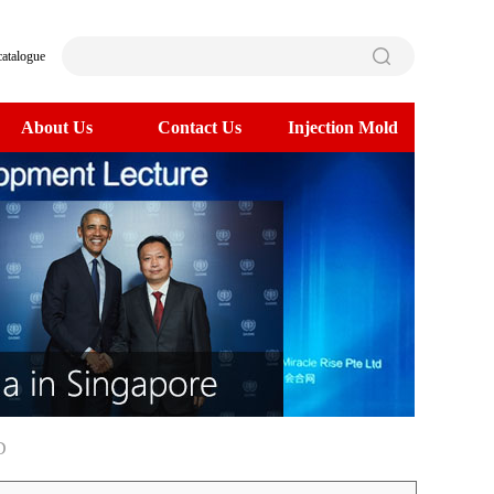
catalogue
About Us
Contact Us
Injection Mold
D