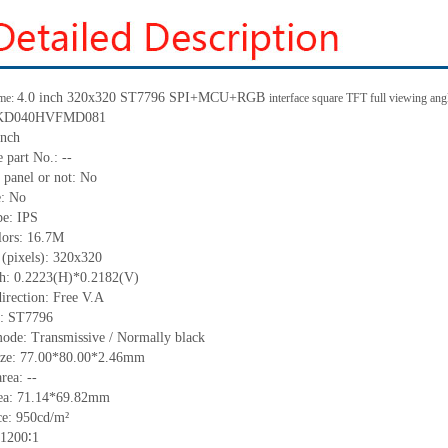
4.0 inch 320
x
320 ST7796
SPI
+
MCU
+
RGB
me:
interface square TFT full viewing an
KD040HVFMD081
inch
 part No.:
--
 panel or not:
No
e:
No
pe:
IPS
lors:
16.7M
 (pixels):
32
0
x32
0
ch:
0.2223(H)*0.2182(V)
irection:
Free V.A
C:
ST7796
mode:
Transmissive / Normally black
ize:
77
.00
*80
.00
*2.
46
mm
area:
--
ea:
71.14*69.82
mm
ce:
950
cd/m²
1200∶1