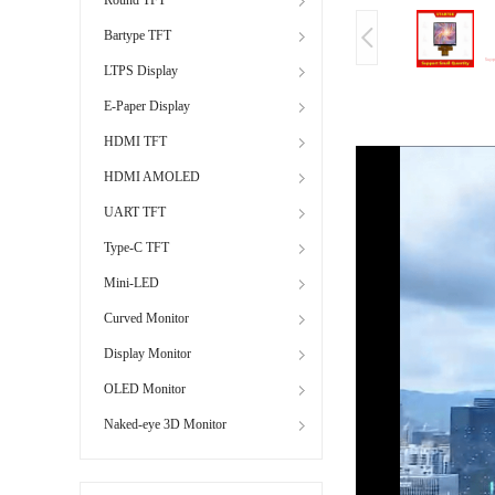
Bartype TFT
LTPS Display
E-Paper Display
HDMI TFT
HDMI AMOLED
UART TFT
Type-C TFT
Mini-LED
Curved Monitor
Display Monitor
OLED Monitor
Naked-eye 3D Monitor