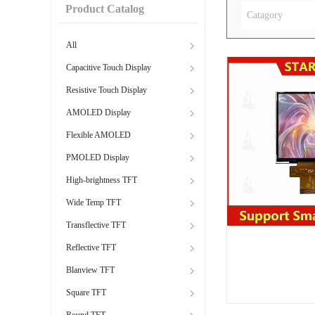
Product Catalog
Catagory
All
Capacitive Touch Display
Resistive Touch Display
AMOLED Display
Flexible AMOLED
PMOLED Display
High-brightness TFT
Wide Temp TFT
Transflective TFT
Reflective TFT
Blanview TFT
Square TFT
Round TFT