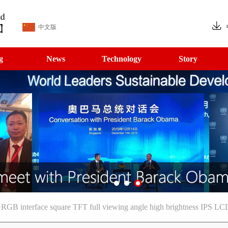
中文版
g
News
Technology
Story
 interface square TFT full viewing angle high brightness IPS LC