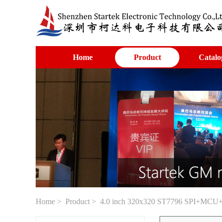
Home
Product
Catalo
Home
>
Product
> 4.0 inch 320x320 ST7796 SPI+MCU+RGB