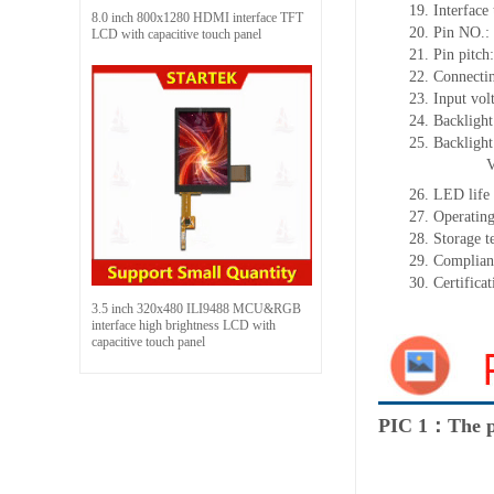
19.
Interface
8.0 inch 800x1280 HDMI interface TFT
20.
Pin NO.:
LCD with capacitive touch panel
21.
Pin pitch
22.
Connecti
23.
Input vol
24.
Backlight
25.
Backligh
26.
LED
l
ife
27.
Operating
28.
Storage
t
29.
Complian
30.
Certifica
3.5 inch 320x480 ILI9488 MCU&RGB
interface high brightness LCD with
capacitive touch panel
PIC 1：The p