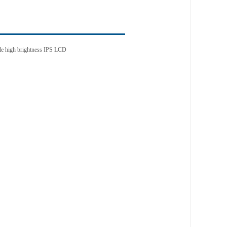
gle high brightness IPS LCD