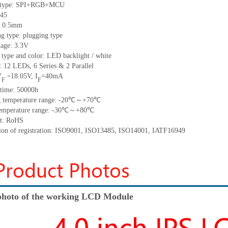
 type:
SPI+RGB+
MCU
45
:
0.5
mm
ng type:
plugging type
tage:
3.3V
 type and color:
LED backlight / white
t:
12
LED
s,
6 Series & 2
Parallel
V
18.05
V
,
I
=
40
mA
=
F
F
time
:
50000
h
 temperature range: -
20
℃～+
70
℃
emperature range: -
30
℃～+
80
℃
t: RoHS
tion of registration: ISO9001
,
ISO13485
,
ISO14001
,
IATF16949
hoto of the working LCD Module