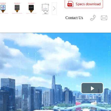
Contact Us
Play
Video