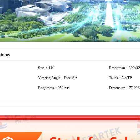
ations
Size：4.0”
Resolution：320x3
Viewing Angle：Free V.A
Touch：No TP
Brightness：950 nits
Dimension：77.00*8