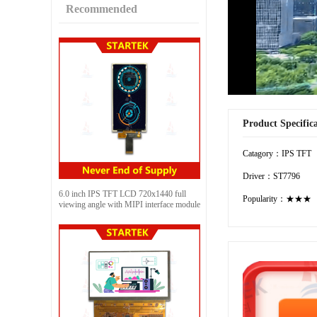
Recommended
Product Specific
Catagory：IPS TFT
Driver：ST7796
6.0 inch IPS TFT LCD 720x1440 full
Popularity：★★★
viewing angle with MIPI interface module