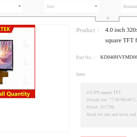
Size
Resolut
4.0 inch 3
Product：
square TFT f
KD040HVFMD0
Part No.：
Intro
4.0 IPS square TFT
Overall size: 77.00*80.00*
Driver: ST7796
Stock for sale and never end