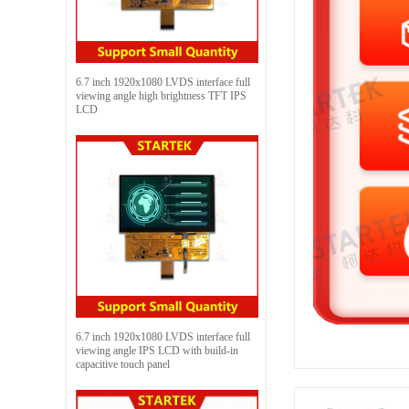
6.7 inch 1920x1080 LVDS interface full
viewing angle high brightness TFT IPS
LCD
6.7 inch 1920x1080 LVDS interface full
viewing angle IPS LCD with build-in
capacitive touch panel