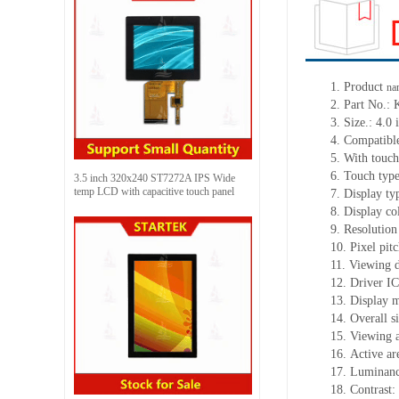
1.
Product
na
2.
Part No.:
3.
Size.:
4.0 
4.
Compatible
5.
With touch
6.
Touch typ
3.5 inch 320x240 ST7272A IPS Wide
temp LCD with capacitive touch panel
7.
Display ty
8.
Display co
9.
Resolution
10.
Pixel pit
11.
Viewing d
12.
Driv
er I
13.
Display 
14.
Overall s
15.
Viewing 
16.
Active
a
r
17.
Luminan
18.
Contrast: