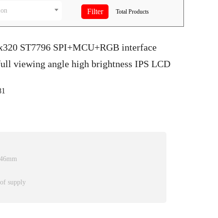
ion
Total
Products
20x320 ST7796 SPI+MCU+RGB interface
ull viewing angle high brightness IPS LCD
81
2.46mm
 of supply