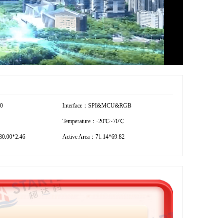
20
Interface：SPI&MCU&RGB
Temperature：-20℃~70℃
0.00*2.46
Active Area：71.14*69.82