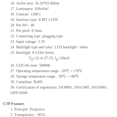
16.
Active
a
rea:
56.16*93.60
mm
17.
Luminance:
450
cd/m²
18.
Contrast:
1300∶1
19.
Interface type: 8
BIT LVDS
20.
Pin NO.:
40
21.
Pin pitch: 0.5mm
22.
Connecting type: plugging type
23.
Input voltage: 3.3V
24.
Backlight type and color: LED backlight / white
25.
Backlight:
8
LED
s
Series
V
=
22.4~27.2
V
,
I
=
20
mA
F
F
26.
LED
l
ife
time
:
50000
h
27.
Operating temperature range: -
20
℃～+
70
℃
28.
Storage
t
emperature range: -
30
℃～+
80
℃
29.
Compliant: RoHS
30.
Certification of registration: ISO9001
,
ISO13485
,
ISO14001
,
IATF16949
CTP Feature:
1.
Principle: Projective
2.
Transparency: ≥85%