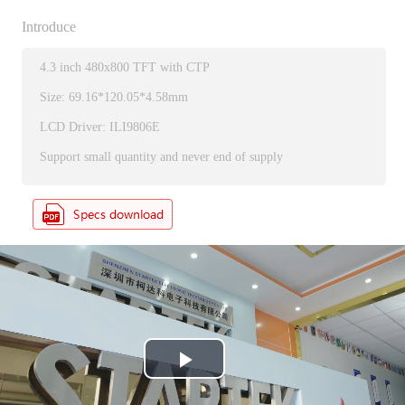
Introduce
4.3 inch 480x800 TFT with CTP
Size: 69.16*120.05*4.58mm
LCD Driver: ILI9806E
Support small quantity and never end of supply
P