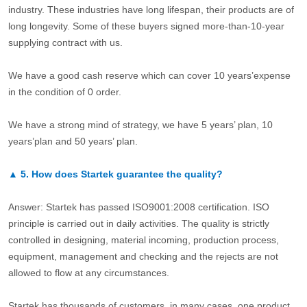
industry. These industries have long lifespan, their products are of
long longevity. Some of these buyers signed more-than-10-year
supplying contract with us.
We have a good cash reserve which can cover 10 years’expense
in the condition of 0 order.
We have a strong mind of strategy, we have 5 years’ plan, 10
years’plan and 50 years’ plan.
▲
5.
How does Startek guarantee the quality?
Answer: Startek has passed ISO9001:2008 certification. ISO
principle is carried out in daily activities. The quality is strictly
controlled in designing, material incoming, production process,
equipment, management and checking and the rejects are not
allowed to flow at any circumstances.
Startek has thousands of customers, in many cases, one product