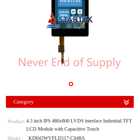
Category
4.3 inch IPS 480x800 LVDS interface Industrial TFT
Product
：
LCD Module with Capacitive Touch
KD043WVFLD117-C048A
Model：