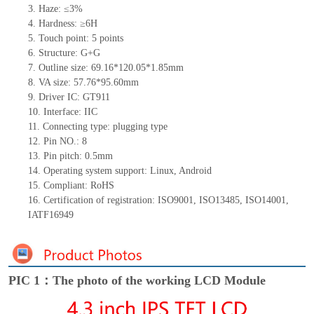
3.
Haze: ≤3%
4.
Hardness: ≥6H
5.
Touch point:
5
points
6.
Structure: G+
G
7.
Outline size:
69.16*120.05*1.85
mm
8.
VA size:
57.76*95.60
mm
9.
Driver IC:
GT911
10.
Interface:
IIC
11.
Connect
ing
type:
p
lugging
t
ype
12.
Pin NO.:
8
13.
Pin pitch:
0.5
mm
14.
Operating system support: Linux
,
Android
15.
Compliant: RoHS
16.
Certification of registration: ISO9001
,
ISO13485
,
ISO14001
,
IATF16949
PIC 1：The photo of the working LCD Module