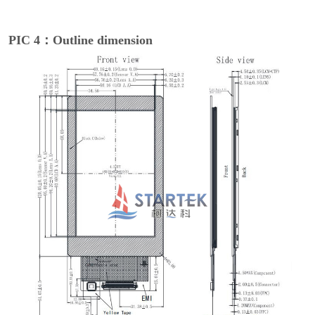
PIC 4：Outline dimension