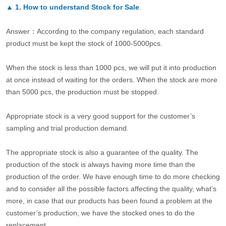
▲
1. How to understand Stock for Sale
.
Answer：According to the company regulation, each standard
product must be kept the stock of 1000-5000pcs.
When the stock is less than 1000 pcs, we will put it into production
at once instead of waiting for the orders. When the stock are more
than 5000 pcs, the production must be stopped.
Appropriate stock is a very good support for the customer’s
sampling and trial production demand.
The appropriate stock is also a guarantee of the quality. The
production of the stock is always having more time than the
production of the order. We have enough time to do more checking
and to consider all the possible factors affecting the quality, what’s
more, in case that our products has been found a problem at the
customer’s production, we have the stocked ones to do the
replacement.