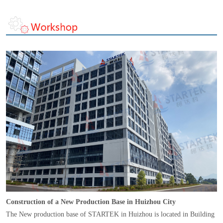
Construction of a New Production Base in Huizhou City
The New production base of STARTEK in Huizhou is located in Building