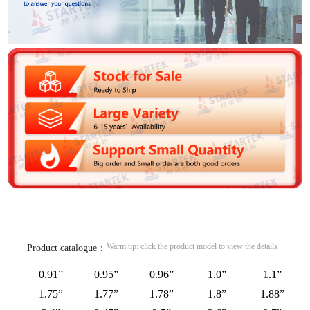
Warm tip: click the product model to view the details
Product catalogue：
0.91”
0.95”
0.96”
1.0”
1.1”
1.75”
1.77”
1.78”
1.8”
1.88”