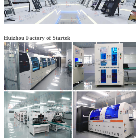
Huizhou Factory of Startek