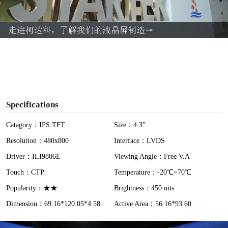
l
a
y
V
i
Specifications
d
Catagory：IPS TFT
Size：4.3”
Resolution：480x800
Interface：LVDS
e
Driver：ILI9806E
Viewing Angle：Free V.A
o
Touch：CTP
Temperature：-20℃~70℃
Popularity：★★
Brightness：450 nits
Dimension：69.16*120.05*4.58
Active Area：56.16*93.60