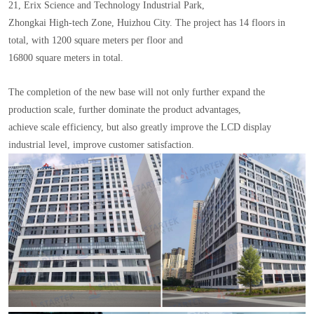
21, Erix Science and Technology Industrial Park,
Zhongkai High-tech Zone, Huizhou City. The project has 14 floors in
total, with 1200 square meters per floor and
16800 square meters in total.
The completion of the new base will not only further expand the
production scale, further dominate the product advantages,
achieve scale efficiency, but also greatly improve the LCD display
industrial level, improve customer satisfaction.