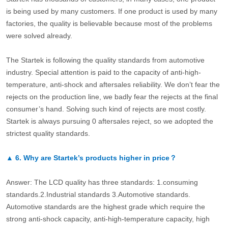
is being used by many customers. If one product is used by many
factories, the quality is believable because most of the problems
were solved already.
The Startek is following the quality standards from automotive
industry. Special attention is paid to the capacity of anti-high-
temperature, anti-shock and aftersales reliability. We don’t fear the
rejects on the production line, we badly fear the rejects at the final
consumer’s hand. Solving such kind of rejects are most costly.
Startek is always pursuing 0 aftersales reject, so we adopted the
strictest quality standards.
▲
6.
Why are Startek’s products higher in price？
Answer: The LCD quality has three standards: 1.consuming
standards.2.Industrial standards 3.Automotive standards.
Automotive standards are the highest grade which require the
strong anti-shock capacity, anti-high-temperature capacity, high