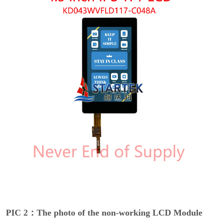
PIC 2：The photo of the non-working LCD Module