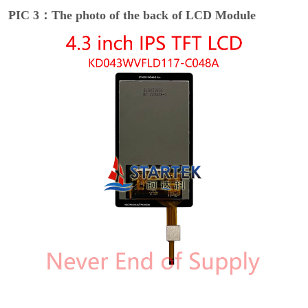
PIC 3：The photo of the back of LCD Module