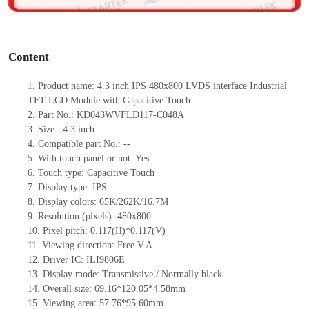
o
Content
1.
Product
name:
4.3 inch
IPS
480
x
800
LVDS
interface
Industrial
TFT LCD
Module with Capacitive Touch
2.
Part No.: KD043WVFLD117-C048A
3.
Size.:
4.3 inch
4.
Compatible part No.:
--
5.
With touch panel or not: Yes
6.
Touch type:
C
apacitive
T
ouch
7.
Display type:
IPS
8.
Display colors:
65K/262K/16.7M
9.
Resolution (pixels):
480x800
10.
Pixel pitch:
0.117(H)*0.117(V)
11.
Viewing direction:
Free V.A
12.
Driv
er IC:
ILI9806E
13.
Display mode: Transmissive / Normally black
14.
Overall size:
69.16*120.05*4.58
mm
15.
Viewing area:
57.76*95.60
mm