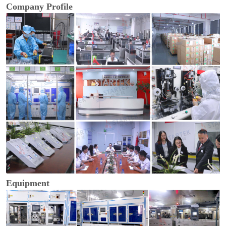
Company Profile
Equipment