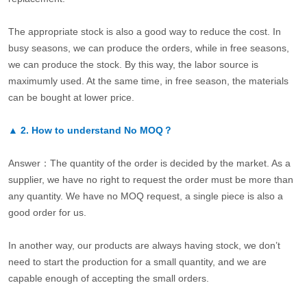
The appropriate stock is also a good way to reduce the cost. In
busy seasons, we can produce the orders, while in free seasons,
we can produce the stock. By this way, the labor source is
maximumly used. At the same time, in free season, the materials
can be bought at lower price.
▲
2.
How to understand No MOQ？
Answer：The quantity of the order is decided by the market. As a
supplier, we have no right to request the order must be more than
any quantity. We have no MOQ request, a single piece is also a
good order for us.
In another way, our products are always having stock, we don’t
need to start the production for a small quantity, and we are
capable enough of accepting the small orders.