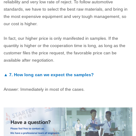
reliability and very low rate of reject. To follow automotive
standards, we have to select the best raw materials, and bring in
the most expensive equipment and very tough management, so
our cost is higher.
In fact, our higher price is only manifested in samples. If the
quantity is higher or the cooperation time is long, as long as the
customer files the price request, the favorable price can be
available after negotiation.
▲
7.
How long can we expect the samples?
Answer: Immediately in most of the cases.