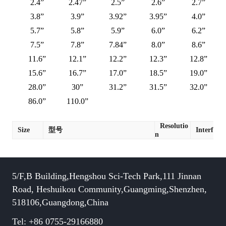
2.4”
2.47”
2.5”
2.6”
2.7”
3.8”
3.9”
3.92”
3.95”
4.0”
5.7”
5.8”
5.9”
6.0”
6.2”
7.5”
7.8”
7.84”
8.0”
8.6”
11.6”
12.1”
12.2”
12.3”
12.8”
15.6”
16.7”
17.0”
18.5”
19.0”
28.0”
30”
31.2”
31.5”
32.0”
86.0”
110.0”
Resolutio
Size
型号
Interface
n
5/F,B Building,Hengshou Sci-Tech Park,111 Jinnan
Road, Heshuikou Community,Guangming,Shenzhen,
518106,Guangdong,China
Tel: +86 0755-29166880