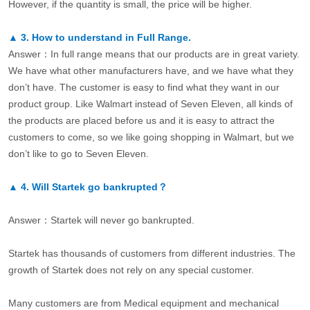
However, if the quantity is small, the price will be higher.
▲
3.
How to understand in Full Range.
Answer：In full range means that our products are in great variety.
We have what other manufacturers have, and we have what they
don’t have. The customer is easy to find what they want in our
product group. Like Walmart instead of Seven Eleven, all kinds of
the products are placed before us and it is easy to attract the
customers to come, so we like going shopping in Walmart, but we
don’t like to go to Seven Eleven.
▲
4.
Will Startek go bankrupted？
Answer：Startek will never go bankrupted.
Startek has thousands of customers from different industries. The
growth of Startek does not rely on any special customer.
Many customers are from Medical equipment and mechanical